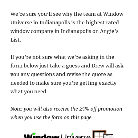
We’re sure you’ll see why the team at Window
Universe in Indianapolis is the highest rated
window company in Indianapolis on Angie’s
List.
If you’re not sure what we’re asking in the
form below just take a guess and Drew will ask
you any questions and revise the quote as
needed to make sure you’re getting exactly
what you need.
Note: you will also receive the 25% off promotion
when you use the form on this page.