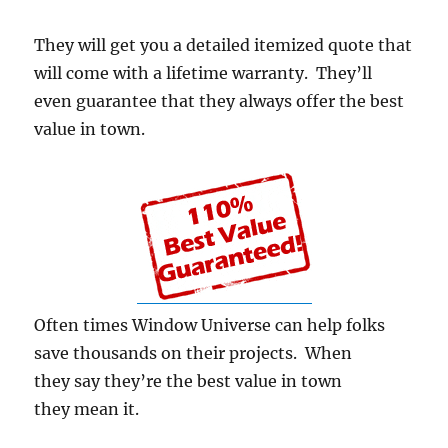
They will get you a detailed itemized quote that
will come with a lifetime warranty. They’ll
even guarantee that they always offer the best
value in town.
Often times Window Universe can help folks
save thousands on their projects. When
they say they’re the best value in town
they mean it.