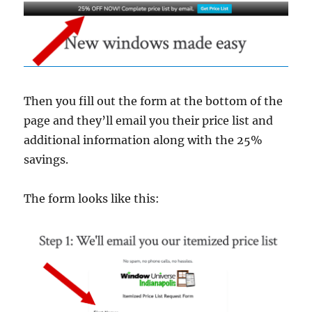
Then you fill out the form at the bottom of the
page and they’ll email you their price list and
additional information along with the 25%
savings.
The form looks like this: