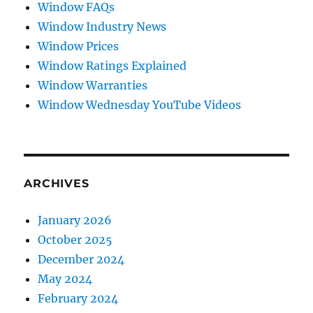
Window FAQs
Window Industry News
Window Prices
Window Ratings Explained
Window Warranties
Window Wednesday YouTube Videos
ARCHIVES
January 2026
October 2025
December 2024
May 2024
February 2024