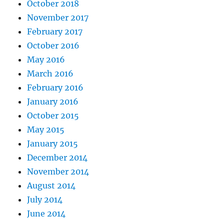
October 2018
November 2017
February 2017
October 2016
May 2016
March 2016
February 2016
January 2016
October 2015
May 2015
January 2015
December 2014
November 2014
August 2014
July 2014
June 2014