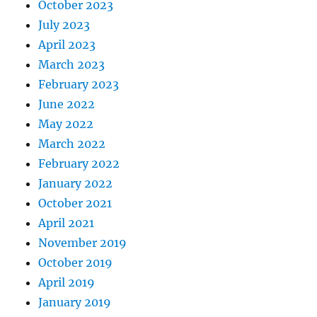
October 2023
July 2023
April 2023
March 2023
February 2023
June 2022
May 2022
March 2022
February 2022
January 2022
October 2021
April 2021
November 2019
October 2019
April 2019
January 2019