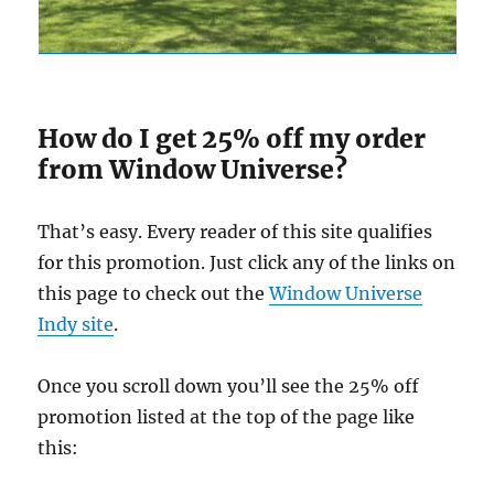
How do I get 25% off my order
from Window Universe?
That’s easy. Every reader of this site qualifies
for this promotion. Just click any of the links on
this page to check out the
Window Universe
Indy site
.
Once you scroll down you’ll see the 25% off
promotion listed at the top of the page like
this: