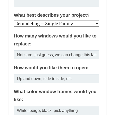
What best describes your project?
How many windows would you like to
replace:
How would you like them to open:
What color window frames would you
like: