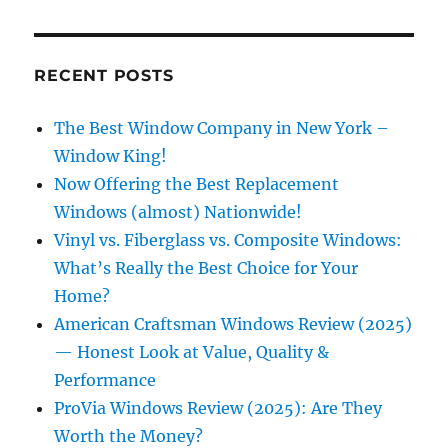
RECENT POSTS
The Best Window Company in New York –
Window King!
Now Offering the Best Replacement
Windows (almost) Nationwide!
Vinyl vs. Fiberglass vs. Composite Windows:
What’s Really the Best Choice for Your
Home?
American Craftsman Windows Review (2025)
— Honest Look at Value, Quality &
Performance
ProVia Windows Review (2025): Are They
Worth the Money?