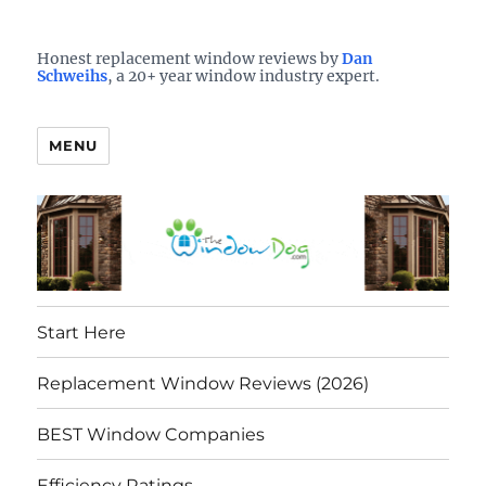
Who is the best window company in your town?
See them here
TheWindowDog | Replacement
Honest replacement window reviews by
Dan
Schweihs
, a 20+ year window industry expert.
Windows Reviews
MENU
Start Here
Replacement Window Reviews (2026)
BEST Window Companies
Efficiency Ratings