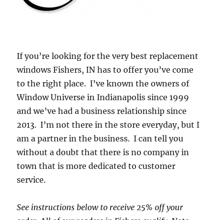
If you’re looking for the very best replacement
windows Fishers, IN has to offer you’ve come
to the right place. I’ve known the owners of
Window Universe in Indianapolis since 1999
and we’ve had a business relationship since
2013. I’m not there in the store everyday, but I
am a partner in the business. I can tell you
without a doubt that there is no company in
town that is more dedicated to customer
service.
See instructions below to receive 25% off your