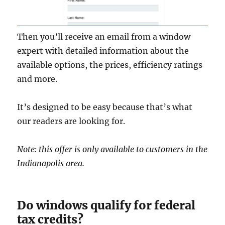
Then you’ll receive an email from a window
expert with detailed information about the
available options, the prices, efficiency ratings
and more.
It’s designed to be easy because that’s what
our readers are looking for.
Note: this offer is only available to customers in the
Indianapolis area.
Do windows qualify for federal
tax credits?