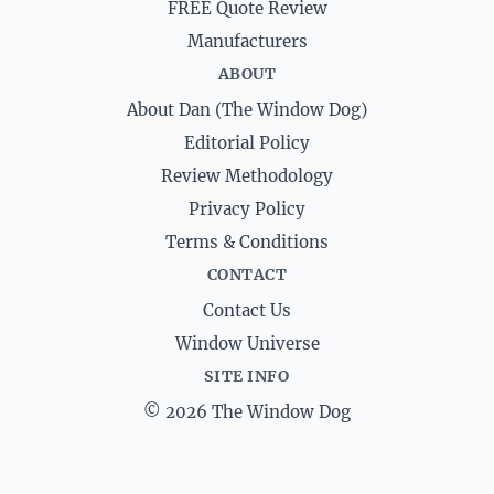
FREE Quote Review
Manufacturers
ABOUT
About Dan (The Window Dog)
Editorial Policy
Review Methodology
Privacy Policy
Terms & Conditions
CONTACT
Contact Us
Window Universe
SITE INFO
© 2026 The Window Dog