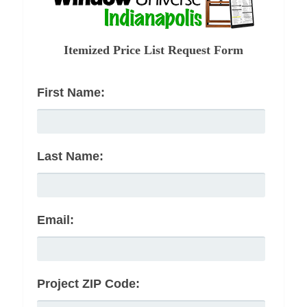
Itemized Price List Request Form
First Name:
Last Name:
Email:
Project ZIP Code: