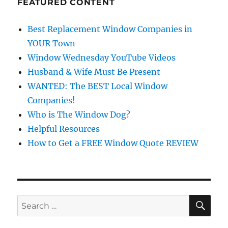
FEATURED CONTENT
Best Replacement Window Companies in
YOUR Town
Window Wednesday YouTube Videos
Husband & Wife Must Be Present
WANTED: The BEST Local Window
Companies!
Who is The Window Dog?
Helpful Resources
How to Get a FREE Window Quote REVIEW
SE
Search
for: