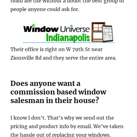
team are the without a doubt the best group of
people anyone could ask for.
Their office is right on W 79th St near
Zionsville Rd and they serve the entire area.
Does anyone want a
commission based window
salesman in their house?
I know I don’t. That’s why we send out the
pricing and product info by email. We’ve taken
the hassle out of replacing your windows.