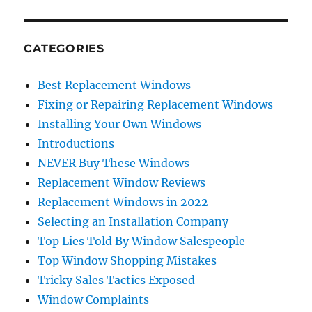
CATEGORIES
Best Replacement Windows
Fixing or Repairing Replacement Windows
Installing Your Own Windows
Introductions
NEVER Buy These Windows
Replacement Window Reviews
Replacement Windows in 2022
Selecting an Installation Company
Top Lies Told By Window Salespeople
Top Window Shopping Mistakes
Tricky Sales Tactics Exposed
Window Complaints