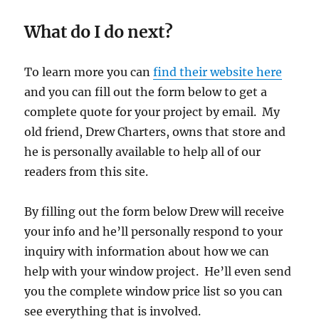
What do I do next?
To learn more you can
find their website here
and you can fill out the form below to get a
complete quote for your project by email. My
old friend, Drew Charters, owns that store and
he is personally available to help all of our
readers from this site.
By filling out the form below Drew will receive
your info and he’ll personally respond to your
inquiry with information about how we can
help with your window project. He’ll even send
you the complete window price list so you can
see everything that is involved.