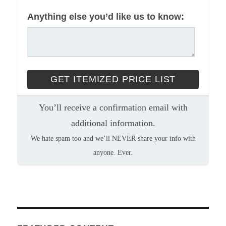
Anything else you’d like us to know:
You’ll receive a confirmation email with
additional information.
We hate spam too and we’ll NEVER share your info with
anyone. Ever.