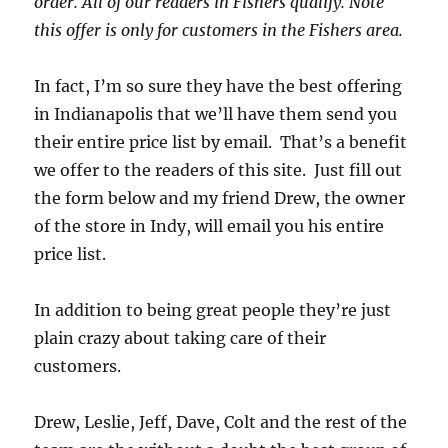
order. All of our readers in Fishers qualify. Note
this offer is only for customers in the Fishers area.
In fact, I’m so sure they have the best offering
in Indianapolis that we’ll have them send you
their entire price list by email. That’s a benefit
we offer to the readers of this site. Just fill out
the form below and my friend Drew, the owner
of the store in Indy, will email you his entire
price list.
In addition to being great people they’re just
plain crazy about taking care of their
customers.
Drew, Leslie, Jeff, Dave, Colt and the rest of the