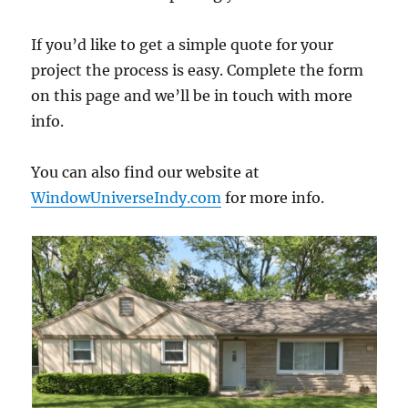
If you’d like to get a simple quote for your
project the process is easy. Complete the form
on this page and we’ll be in touch with more
info.
You can also find our website at
WindowUniverseIndy.com
for more info.