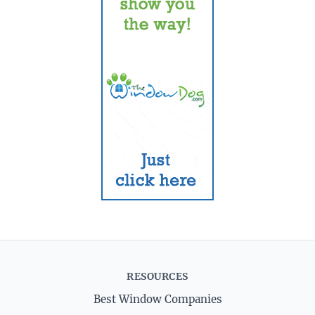
RESOURCES
Best Window Companies