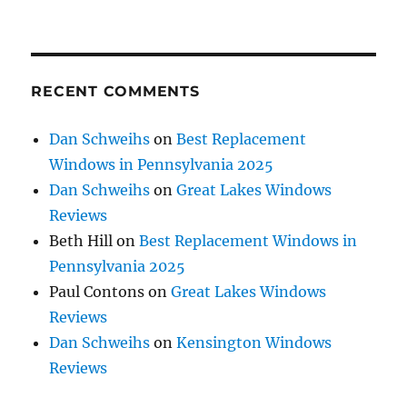
RECENT COMMENTS
Dan Schweihs
on
Best Replacement
Windows in Pennsylvania 2025
Dan Schweihs
on
Great Lakes Windows
Reviews
Beth Hill
on
Best Replacement Windows in
Pennsylvania 2025
Paul Contons
on
Great Lakes Windows
Reviews
Dan Schweihs
on
Kensington Windows
Reviews