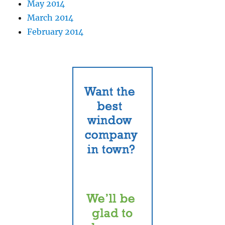
May 2014
March 2014
February 2014