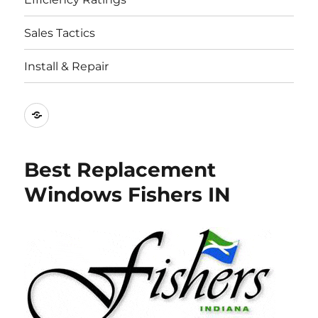
Sales Tactics
Install & Repair
Best
Replacement
Window
Best Replacement
Companies
Windows Fishers IN