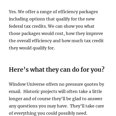
Yes. We offer a range of efficiency packages
including options that qualify for the new
federal tax credits. We can show you what
those packages would cost, how they improve
the overall efficiency and how much tax credit
they would qualify for.
Here’s what they can do for you?
Window Universe offers no pressure quotes by
email. Historic projects will often take a little
longer and of course they’ll be glad to answer
any questions you may have. They’ll take care
of everything you could possibly need.