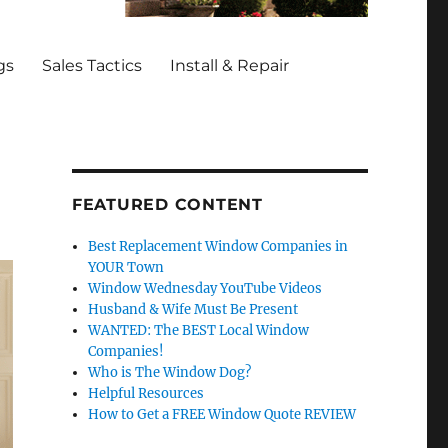
gs
Sales Tactics
Install & Repair
FEATURED CONTENT
Best Replacement Window Companies in
YOUR Town
Window Wednesday YouTube Videos
Husband & Wife Must Be Present
WANTED: The BEST Local Window
Companies!
Who is The Window Dog?
Helpful Resources
How to Get a FREE Window Quote REVIEW