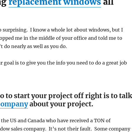
ng
replacement windows
all
o surprising. I know a whole lot about windows, but I
opped me in the middle of your office and told me to
t do nearly as well as you do.
 goal is to give you the info you need to do a great job
o start your project off right is to tal
 company
about your project.
 the US and Canada who have received a TON of
ow sales company. It’s not their fault. Some company