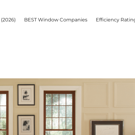
(2026)
BEST Window Companies
Efficiency Ratin