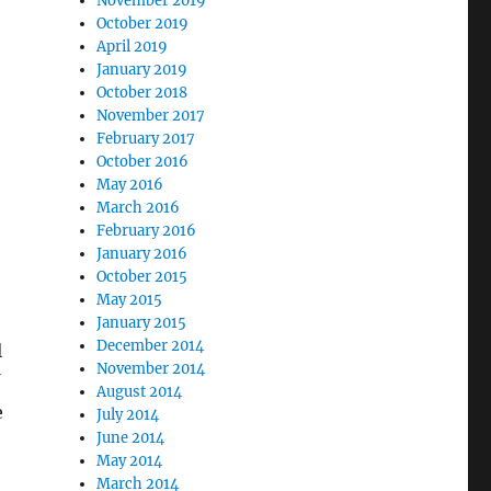
November 2019
October 2019
April 2019
January 2019
e
October 2018
November 2017
February 2017
October 2016
May 2016
March 2016
February 2016
January 2016
October 2015
May 2015
January 2015
December 2014
l
November 2014
f
August 2014
e
July 2014
June 2014
May 2014
March 2014