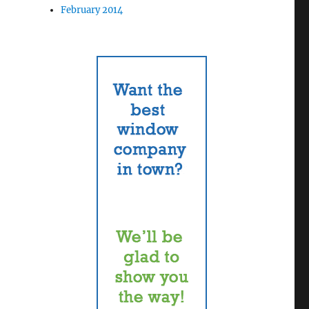
February 2014