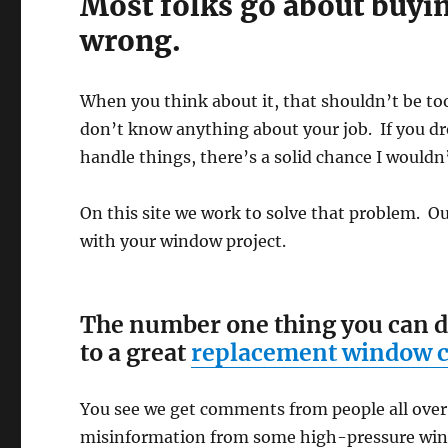
Most folks go about buyi
wrong.
When you think about it, that shouldn’t be to
don’t know anything about your job. If you dr
handle things, there’s a solid chance I wouldn’
On this site we work to solve that problem. Our
with your window project.
The number one thing you can do t
to a great
replacement window
You see we get comments from people all over
misinformation from some high-pressure wind