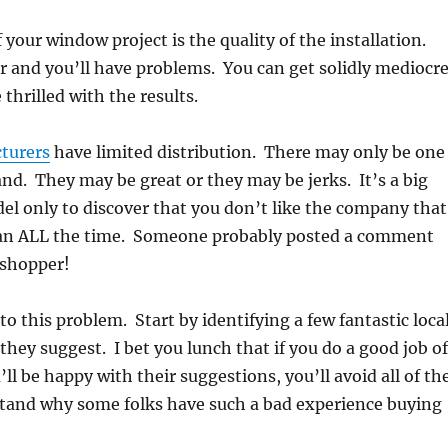
our window project is the quality of the installation.
er and you’ll have problems. You can get solidly mediocr
thrilled with the results.
turers
have limited distribution. There may only be one
nd. They may be great or they may be jerks. It’s a big
del only to discover that you don’t like the company that
 mean ALL the time. Someone probably posted a comment
 shopper!
 to this problem. Start by identifying a few fantastic loca
hey suggest. I bet you lunch that if you do a good job o
l be happy with their suggestions, you’ll avoid all of th
nd why some folks have such a bad experience buying