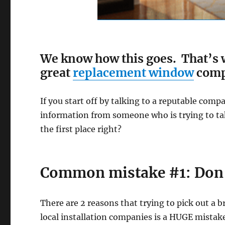
We know how this goes. That’s w
great
replacement window
compa
If you start off by talking to a reputable com
information from someone who is trying to ta
the first place right?
Common mistake #1: Don’t 
There are 2 reasons that trying to pick out a 
local installation companies is a HUGE mistak