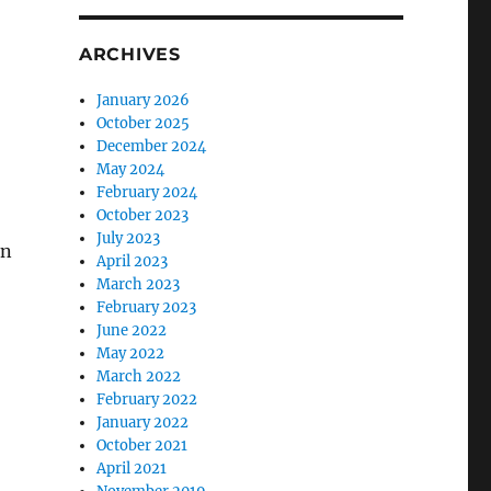
ARCHIVES
January 2026
October 2025
December 2024
May 2024
February 2024
October 2023
July 2023
in
April 2023
March 2023
February 2023
June 2022
May 2022
March 2022
February 2022
January 2022
October 2021
April 2021