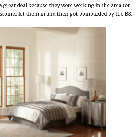
 great deal because they were working in the area (or
 customer let them in and then got bombarded by the BS.