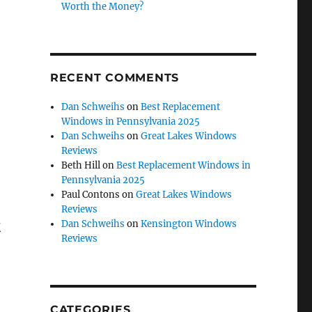
Worth the Money?
RECENT COMMENTS
Dan Schweihs
on
Best Replacement
Windows in Pennsylvania 2025
Dan Schweihs
on
Great Lakes Windows
Reviews
Beth Hill
on
Best Replacement Windows in
Pennsylvania 2025
Paul Contons
on
Great Lakes Windows
Reviews
k
Dan Schweihs
on
Kensington Windows
Reviews
CATEGORIES