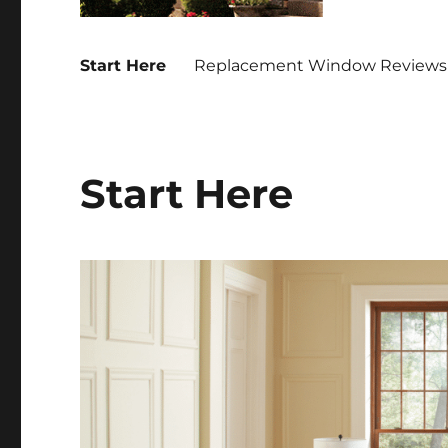
Start Here
Replacement Window Reviews 
Start Here