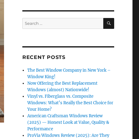
SEARCH
Search
for:
RECENT POSTS
The Best Window Company in New York –
Window King!
Now Offering the Best Replacement
Windows (almost) Nationwide!
Vinyl vs. Fiberglass vs. Composite
Windows: What’s Really the Best Choice for
Your Home?
American Craftsman Windows Review
(2025) — Honest Look at Value, Quality &
Performance
ProVia Windows Review (2025): Are They