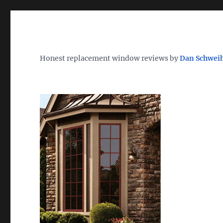
Wh
TheWindowDog | Replac
Honest replacement window reviews by
Dan Schwei
Find the Best Replacement Windows 2026 – Reviews, Pri