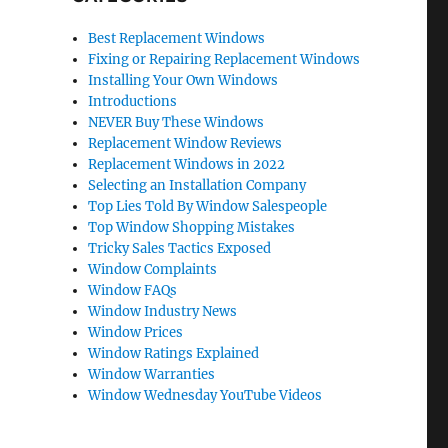
Best Replacement Windows
Fixing or Repairing Replacement Windows
Installing Your Own Windows
Introductions
NEVER Buy These Windows
Replacement Window Reviews
Replacement Windows in 2022
Selecting an Installation Company
Top Lies Told By Window Salespeople
Top Window Shopping Mistakes
Tricky Sales Tactics Exposed
Window Complaints
Window FAQs
Window Industry News
Window Prices
Window Ratings Explained
Window Warranties
Window Wednesday YouTube Videos