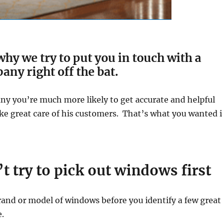
hy we try to put you in touch with a
ny right off the bat.
pany you’re much more likely to get accurate and helpful
ke great care of his customers. That’s what you wanted 
try to pick out windows first
brand or model of windows before you identify a few great
e.