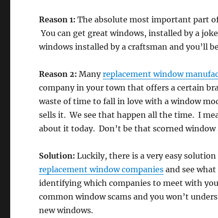
Reason 1:
The absolute most important part of y
You can get great windows, installed by a jok
windows installed by a craftsman and you’ll be 
Reason 2:
Many
replacement window manufac
company in your town that offers a certain bra
waste of time to fall in love with a window mo
sells it. We see that happen all the time. I
about it today. Don’t be that scorned window
Solution:
Luckily, there is a very easy solution
replacement window companies
and see what t
identifying which companies to meet with you’l
common window scams and you won’t understa
new windows.