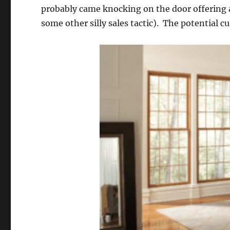
probably came knocking on the door offering a
some other silly sales tactic). The potential