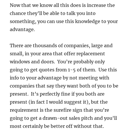
Now that we know all this does is increase the
chance they’ll be able to talk you into
something, you can use this knowledge to your
advantage.
There are thousands of companies, large and
small, in your area that offer replacement
windows and doors. You’re probably only
going to get quotes from 1-5 of them. Use this
info to your advantage by not meeting with
companies that say they want both of you to be
present. It’s perfectly fine if you both are
present (in fact I would suggest it), but the
requirement is the surefire sign that you’re
going to get a drawn-out sales pitch and you’ll
most certainly be better off without that.