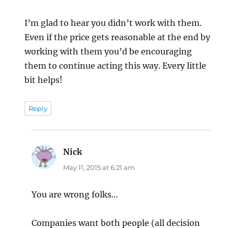
I’m glad to hear you didn’t work with them.
Even if the price gets reasonable at the end by
working with them you’d be encouraging
them to continue acting this way. Every little
bit helps!
Reply
Nick
says:
May 11, 2015 at 6:21 am
You are wrong folks…
Companies want both people (all decision