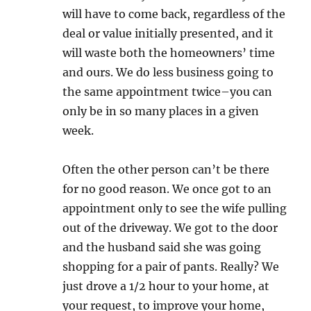
will have to come back, regardless of the
deal or value initially presented, and it
will waste both the homeowners’ time
and ours. We do less business going to
the same appointment twice–you can
only be in so many places in a given
week.
Often the other person can’t be there
for no good reason. We once got to an
appointment only to see the wife pulling
out of the driveway. We got to the door
and the husband said she was going
shopping for a pair of pants. Really? We
just drove a 1/2 hour to your home, at
your request, to improve your home,