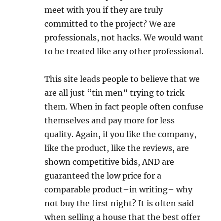
meet with you if they are truly
committed to the project? We are
professionals, not hacks. We would want
to be treated like any other professional.
This site leads people to believe that we
are all just “tin men” trying to trick
them. When in fact people often confuse
themselves and pay more for less
quality. Again, if you like the company,
like the product, like the reviews, are
shown competitive bids, AND are
guaranteed the low price for a
comparable product–in writing– why
not buy the first night? It is often said
when selling a house that the best offer