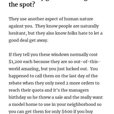
the spot?
They use another aspect of human nature
against you. They know people are naturally
hesitant, but they also know folks hate to let a
good deal get away.
If they tell you these windows normally cost
$1,200 each because they are so out-of-this-
world amazing, but you just lucked out. You
happened to call them on the last day of the
rebate when they only need 2 more orders to
reach their quota and it’s the managers
birthday so he threw a sale and the really want
a model home to use in your neighborhood so
you can get them for only $600 if you buy