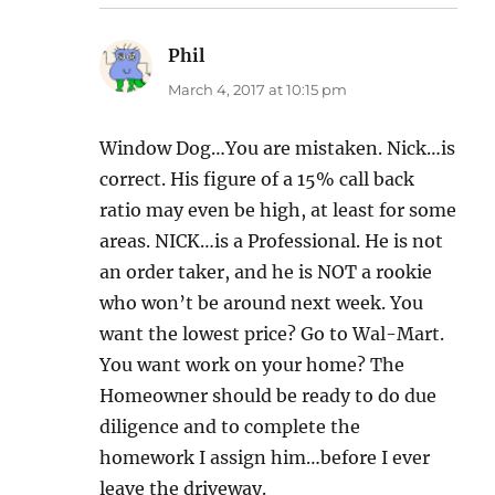
Phil
says:
March 4, 2017 at 10:15 pm
Window Dog…You are mistaken. Nick…is
correct. His figure of a 15% call back
ratio may even be high, at least for some
areas. NICK…is a Professional. He is not
an order taker, and he is NOT a rookie
who won’t be around next week. You
want the lowest price? Go to Wal-Mart.
You want work on your home? The
Homeowner should be ready to do due
diligence and to complete the
homework I assign him…before I ever
leave the driveway.