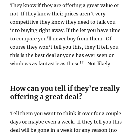
They know if they are offering a great value or
not. If they know their prices aren’t very
competitive they know they need to talk you
into buying right away. If the let you have time
to compare you’ll never buy from them. Of
course they won’t tell you this, they’ll tell you
this is the best deal anyone has ever seen on
windows as fantastic as these!!! Not likely.
How can you tell if they’re really
offering a great deal?
Tell them you want to think it over for a couple
days or maybe even a week. If they tell you this
deal will be gone in a week for any reason (no