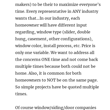
makers) to be their to maximize everyone’s
time. Every representative in ANY industry
wants that…In our industry, each
homeowner will have different input
regarding, window type (slider, double
hung, casement, other configurations),
window color, install process, etc. Price is
only one variable. We want to address all
the concerns ONE time and not come back
multiple times because both could not be
home. Also, it is common for both
homeowners to NOT be on the same page.
So simple projects have be quoted multiple
times.
Of course window/siding/door companies