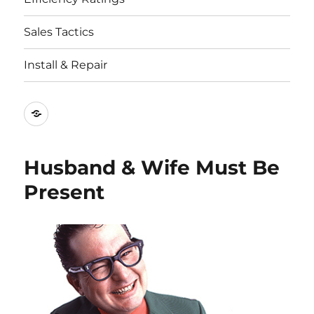
Sales Tactics
Install & Repair
Best
Replacement
Window
Husband & Wife Must Be
Companies
Present