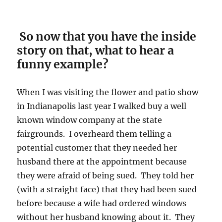
So now that you have the inside
story on that, what to hear a
funny example?
When I was visiting the flower and patio show
in Indianapolis last year I walked buy a well
known window company at the state
fairgrounds. I overheard them telling a
potential customer that they needed her
husband there at the appointment because
they were afraid of being sued. They told her
(with a straight face) that they had been sued
before because a wife had ordered windows
without her husband knowing about it. They