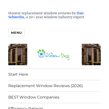
Who is the best window company in your town?
See them here
TheWindowDog | Replacement
Honest replacement window reviews by
Dan
Schweihs
, a 20+ year window industry expert.
Windows Reviews
MENU
Start Here
Replacement Window Reviews (2026)
BEST Window Companies
Efficiency Ratings