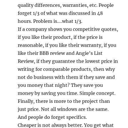
quality differences, warranties, etc. People
forget 1/3 of what was discussed in 48
hours. Problem is….what 1/3.
If a company shows you competitive quotes,
if you like their product, if the price is
reasonable, if you like their warranty, if you
like their BBB review and Angie’s List
Review, if they guarantee the lowest price in
writing for comparable products, then why
not do business with them if they save and
you money that night? They save you
money by saving you time. Simple concept.
Finally, there is more to the project than
just price. Not all windows are the same.
And people do forget specifics.
Cheaper is not always better. You get what