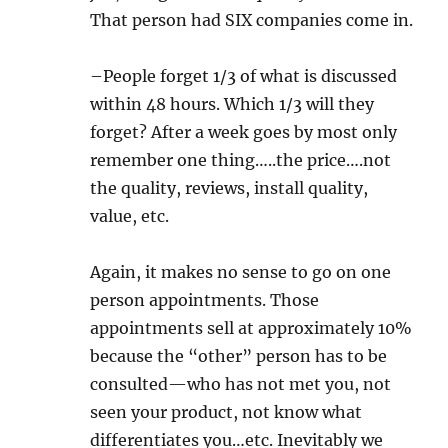
That person had SIX companies come in.
–People forget 1/3 of what is discussed
within 48 hours. Which 1/3 will they
forget? After a week goes by most only
remember one thing…..the price….not
the quality, reviews, install quality,
value, etc.
Again, it makes no sense to go on one
person appointments. Those
appointments sell at approximately 10%
because the “other” person has to be
consulted—who has not met you, not
seen your product, not know what
differentiates you…etc. Inevitably we