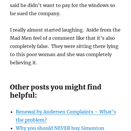
said he didn’t want to pay for the windows so
he sued the company.
I really almost started laughing. Aside from the
Mad Men feel of a comment like that it’s also
completely false. They were sitting there lying
to this poor woman and she was completely
believing it.
Other posts you might find
helpful:
Renewal by Andersen Complaints – What’s
the problem?
Why you should NEVER buy Simonton