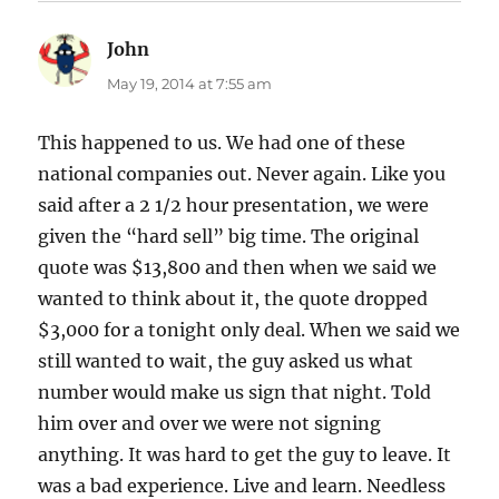
John
says:
May 19, 2014 at 7:55 am
This happened to us. We had one of these
national companies out. Never again. Like you
said after a 2 1/2 hour presentation, we were
given the “hard sell” big time. The original
quote was $13,800 and then when we said we
wanted to think about it, the quote dropped
$3,000 for a tonight only deal. When we said we
still wanted to wait, the guy asked us what
number would make us sign that night. Told
him over and over we were not signing
anything. It was hard to get the guy to leave. It
was a bad experience. Live and learn. Needless