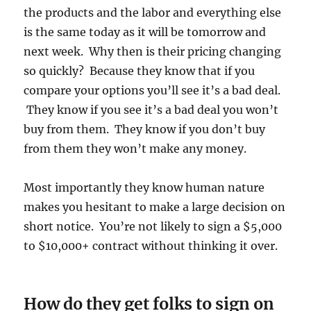
the products and the labor and everything else
is the same today as it will be tomorrow and
next week. Why then is their pricing changing
so quickly? Because they know that if you
compare your options you’ll see it’s a bad deal.
They know if you see it’s a bad deal you won’t
buy from them. They know if you don’t buy
from them they won’t make any money.
Most importantly they know human nature
makes you hesitant to make a large decision on
short notice. You’re not likely to sign a $5,000
to $10,000+ contract without thinking it over.
How do they get folks to sign on