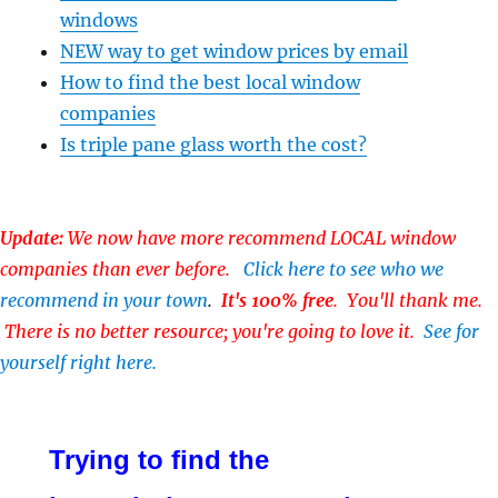
windows
NEW way to get window prices by email
How to find the best local window
companies
Is triple pane glass worth the cost?
Update:
We now have more recommend LOCAL window
companies than ever before.
Click here to see who we
recommend in your town
.
It's 100% free
. You'll thank me.
There is no better resource; you're going to love it.
See for
yourself right here.
Trying to find the