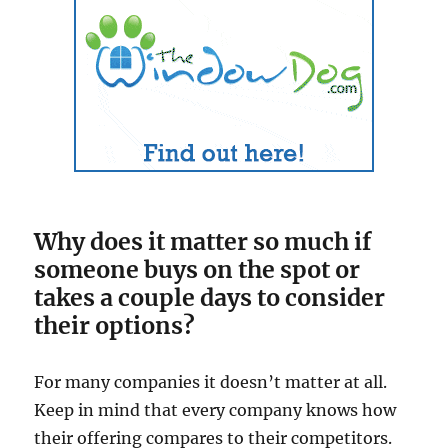
Why does it matter so much if
someone buys on the spot or
takes a couple days to consider
their options?
For many companies it doesn’t matter at all.
Keep in mind that every company knows how
their offering compares to their competitors.