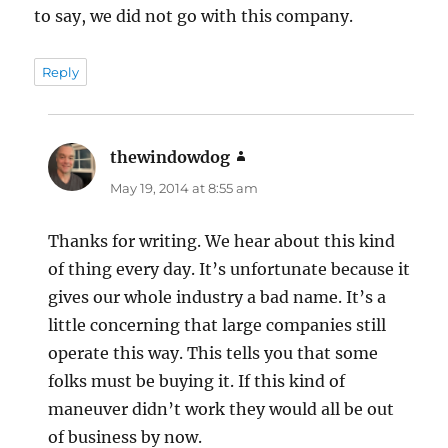
to say, we did not go with this company.
Reply
thewindowdog
says:
May 19, 2014 at 8:55 am
Thanks for writing. We hear about this kind
of thing every day. It’s unfortunate because it
gives our whole industry a bad name. It’s a
little concerning that large companies still
operate this way. This tells you that some
folks must be buying it. If this kind of
maneuver didn’t work they would all be out
of business by now.