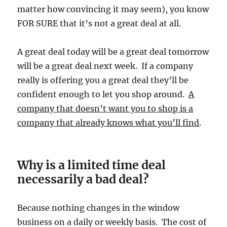
matter how convincing it may seem), you know
FOR SURE that it’s not a great deal at all.
A great deal today will be a great deal tomorrow
will be a great deal next week. If a company
really is offering you a great deal they’ll be
confident enough to let you shop around.
A
company that doesn’t want you to shop is a
company that already knows what you’ll find
.
Why is a limited time deal
necessarily a bad deal?
Because nothing changes in the window
business on a daily or weekly basis. The cost of