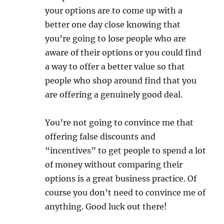
your options are to come up with a
better one day close knowing that
you’re going to lose people who are
aware of their options or you could find
a way to offer a better value so that
people who shop around find that you
are offering a genuinely good deal.
You’re not going to convince me that
offering false discounts and
“incentives” to get people to spend a lot
of money without comparing their
options is a great business practice. Of
course you don’t need to convince me of
anything. Good luck out there!