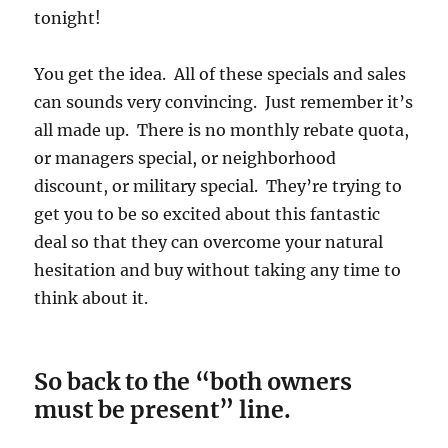
tonight!
You get the idea. All of these specials and sales
can sounds very convincing. Just remember it’s
all made up. There is no monthly rebate quota,
or managers special, or neighborhood
discount, or military special. They’re trying to
get you to be so excited about this fantastic
deal so that they can overcome your natural
hesitation and buy without taking any time to
think about it.
So back to the “both owners
must be present” line.