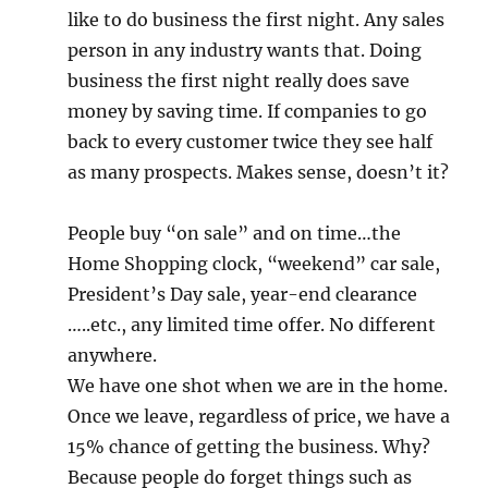
like to do business the first night. Any sales
person in any industry wants that. Doing
business the first night really does save
money by saving time. If companies to go
back to every customer twice they see half
as many prospects. Makes sense, doesn’t it?
People buy “on sale” and on time…the
Home Shopping clock, “weekend” car sale,
President’s Day sale, year-end clearance
…..etc., any limited time offer. No different
anywhere.
We have one shot when we are in the home.
Once we leave, regardless of price, we have a
15% chance of getting the business. Why?
Because people do forget things such as