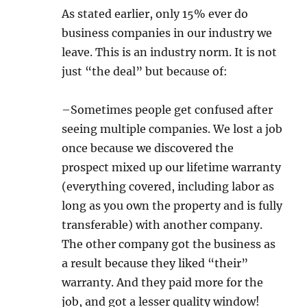
As stated earlier, only 15% ever do
business companies in our industry we
leave. This is an industry norm. It is not
just “the deal” but because of:
–Sometimes people get confused after
seeing multiple companies. We lost a job
once because we discovered the
prospect mixed up our lifetime warranty
(everything covered, including labor as
long as you own the property and is fully
transferable) with another company.
The other company got the business as
a result because they liked “their”
warranty. And they paid more for the
job, and got a lesser quality window!