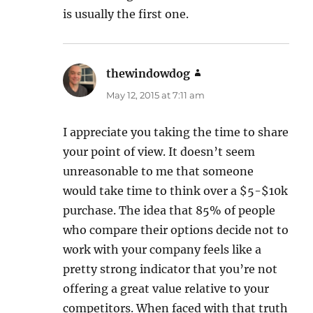
is usually the first one.
thewindowdog
says:
May 12, 2015 at 7:11 am
I appreciate you taking the time to share
your point of view. It doesn’t seem
unreasonable to me that someone
would take time to think over a $5-$10k
purchase. The idea that 85% of people
who compare their options decide not to
work with your company feels like a
pretty strong indicator that you’re not
offering a great value relative to your
competitors. When faced with that truth