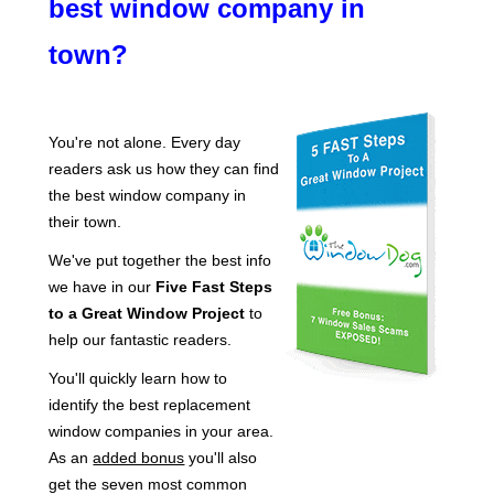
best window company in
town?
You're not alone. Every day
readers ask us how they can find
the best window company in
their town.
We've put together the best info
we have in our
Five Fast Steps
to a Great Window Project
to
help our fantastic readers.
You'll quickly learn how to
identify the best replacement
window companies in your area.
As an
added bonus
you'll also
get the seven most common