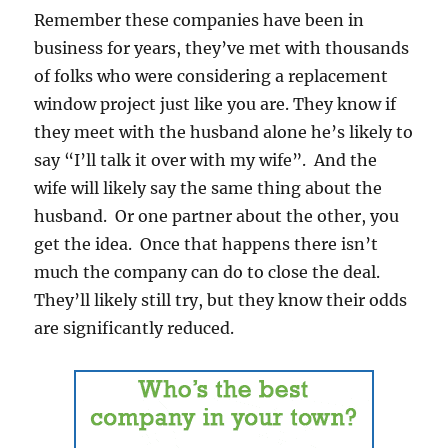
Remember these companies have been in
business for years, they’ve met with thousands
of folks who were considering a replacement
window project just like you are. They know if
they meet with the husband alone he’s likely to
say “I’ll talk it over with my wife”. And the
wife will likely say the same thing about the
husband. Or one partner about the other, you
get the idea. Once that happens there isn’t
much the company can do to close the deal.
They’ll likely still try, but they know their odds
are significantly reduced.