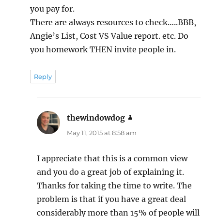
you pay for.
There are always resources to check…..BBB,
Angie’s List, Cost VS Value report. etc. Do
you homework THEN invite people in.
Reply
thewindowdog
says:
May 11, 2015 at 8:58 am
I appreciate that this is a common view
and you do a great job of explaining it.
Thanks for taking the time to write. The
problem is that if you have a great deal
considerably more than 15% of people will