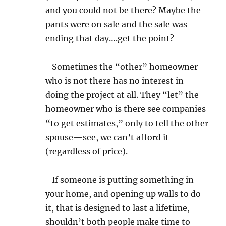
and you could not be there? Maybe the
pants were on sale and the sale was
ending that day….get the point?
–Sometimes the “other” homeowner
who is not there has no interest in
doing the project at all. They “let” the
homeowner who is there see companies
“to get estimates,” only to tell the other
spouse—see, we can’t afford it
(regardless of price).
–If someone is putting something in
your home, and opening up walls to do
it, that is designed to last a lifetime,
shouldn’t both people make time to