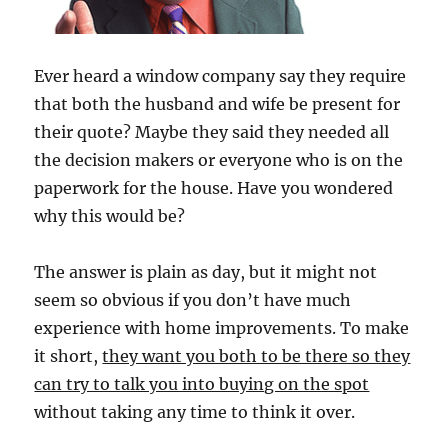
Ever heard a window company say they require
that both the husband and wife be present for
their quote? Maybe they said they needed all
the decision makers or everyone who is on the
paperwork for the house. Have you wondered
why this would be?
The answer is plain as day, but it might not
seem so obvious if you don’t have much
experience with home improvements. To make
it short,
they want you both to be there so they
can try to talk you into buying on the spot
without taking any time to think it over.