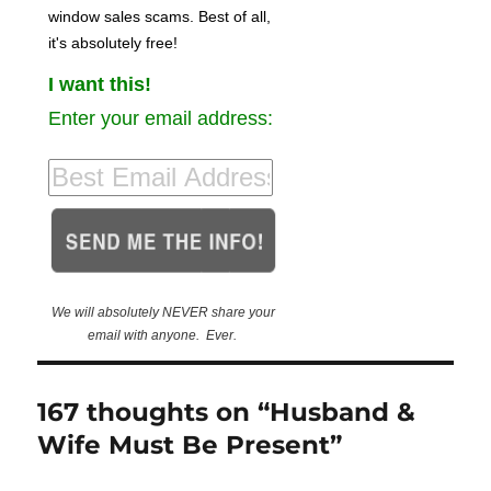
window sales scams. Best of all,
it's absolutely free!
I want this!
Enter your email address:
We will absolutely NEVER share your
email with anyone. Ever.
167 thoughts on “Husband &
Wife Must Be Present”