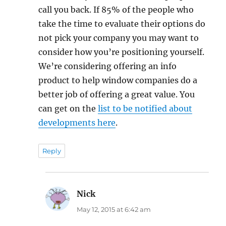
call you back. If 85% of the people who
take the time to evaluate their options do
not pick your company you may want to
consider how you’re positioning yourself.
We’re considering offering an info
product to help window companies do a
better job of offering a great value. You
can get on the
list to be notified about
developments here
.
Reply
Nick
says:
May 12, 2015 at 6:42 am