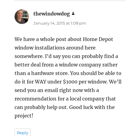
thewindowdog
says:
January 14, 2015 at 1:08 pm
We have a whole post about Home Depot
window installations around here
somewhere. I’d say you can probably find a
better deal from a window company rather
than a hardware store. You should be able to
do it for WAY under $1000 per window. We’ll
send you an email right now with a
recommendation for a local company that
can probably help out. Good luck with the
project!
Reply