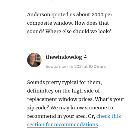
Anderson quoted us about 2000 per
composite window. How does that
sound? Where else should we look?
thewindowdog
says:
September 15, 2021 at 10:06 am
Sounds pretty typical for them,
defininltey on the high side of
replacement window prices. What’s your
zip code? We may know someone to
recommend in your area. Or,
check this
section for recommendations
.