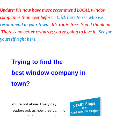
Update:
We now have more recommend LOCAL window
companies than ever before.
Click here to see who we
recommend in your town
.
It's 100% free
. You'll thank me.
There is no better resource; you're going to love it.
See for
yourself right here.
Trying to find the
best window company in
town?
You're not alone. Every day
readers ask us how they can find