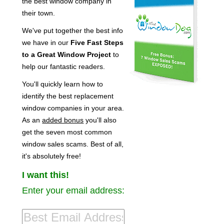
the best window company in
their town.
We've put together the best info
we have in our
Five Fast Steps
to a Great Window Project
to
help our fantastic readers.
You'll quickly learn how to
identify the best replacement
window companies in your area.
As an
added bonus
you'll also
get the seven most common
window sales scams. Best of all,
it's absolutely free!
I want this!
Enter your email address: