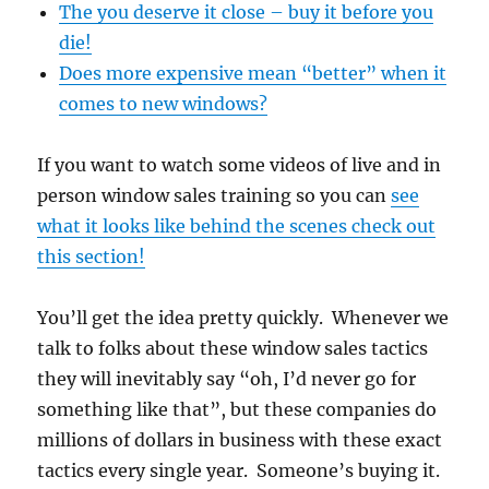
The you deserve it close – buy it before you
die!
Does more expensive mean “better” when it
comes to new windows?
If you want to watch some videos of live and in
person window sales training so you can
see
what it looks like behind the scenes check out
this section!
You’ll get the idea pretty quickly. Whenever we
talk to folks about these window sales tactics
they will inevitably say “oh, I’d never go for
something like that”, but these companies do
millions of dollars in business with these exact
tactics every single year. Someone’s buying it.