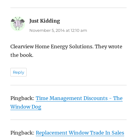
Just Kidding
says:
November 5, 2014 at 12:10 am
Clearview Home Energy Solutions. They wrote
the book.
Reply
Pingback:
Time Management Discounts - The
Window Dog
Pingback:
Replacement Window Trade In Sales