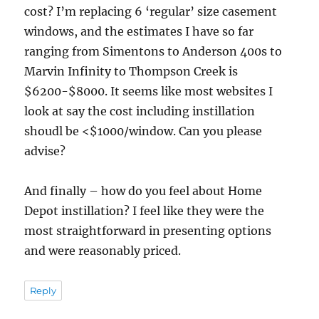
cost? I’m replacing 6 ‘regular’ size casement
windows, and the estimates I have so far
ranging from Simentons to Anderson 400s to
Marvin Infinity to Thompson Creek is
$6200-$8000. It seems like most websites I
look at say the cost including instillation
shoudl be <$1000/window. Can you please
advise?
And finally – how do you feel about Home
Depot instillation? I feel like they were the
most straightforward in presenting options
and were reasonably priced.
Reply