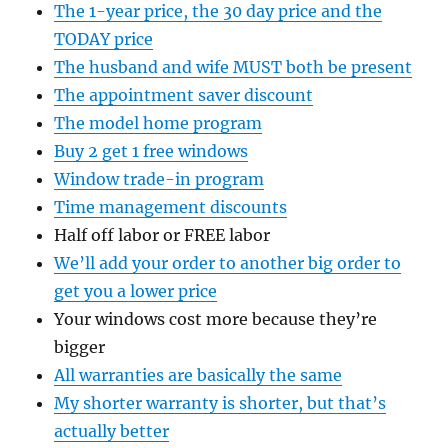
The 1-year price, the 30 day price and the
TODAY price
The husband and wife MUST both be present
The appointment saver discount
The model home program
Buy 2 get 1 free windows
Window trade-in program
Time management discounts
Half off labor or FREE labor
We’ll add your order to another big order to
get you a lower price
Your windows cost more because they’re
bigger
All warranties are basically the same
My shorter warranty is shorter, but that’s
actually better