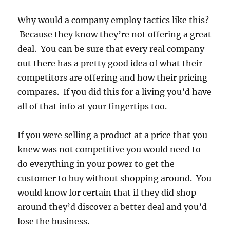
Why would a company employ tactics like this?
Because they know they’re not offering a great
deal. You can be sure that every real company
out there has a pretty good idea of what their
competitors are offering and how their pricing
compares. If you did this for a living you’d have
all of that info at your fingertips too.
If you were selling a product at a price that you
knew was not competitive you would need to
do everything in your power to get the
customer to buy without shopping around. You
would know for certain that if they did shop
around they’d discover a better deal and you’d
lose the business.