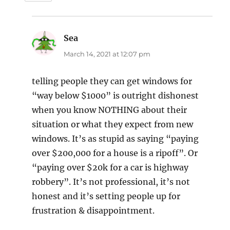
Sea
says:
March 14, 2021 at 12:07 pm
telling people they can get windows for
“way below $1000” is outright dishonest
when you know NOTHING about their
situation or what they expect from new
windows. It’s as stupid as saying “paying
over $200,000 for a house is a ripoff”. Or
“paying over $20k for a car is highway
robbery”. It’s not professional, it’s not
honest and it’s setting people up for
frustration & disappointment.