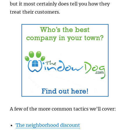
but it most certainly does tell you how they
treat their customers.
A few of the more common tactics we’ll cover:
The neighborhood discount