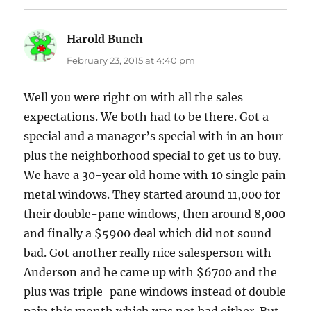
Harold Bunch
says:
February 23, 2015 at 4:40 pm
Well you were right on with all the sales
expectations. We both had to be there. Got a
special and a manager’s special with in an hour
plus the neighborhood special to get us to buy.
We have a 30-year old home with 10 single pain
metal windows. They started around 11,000 for
their double-pane windows, then around 8,000
and finally a $5900 deal which did not sound
bad. Got another really nice salesperson with
Anderson and he came up with $6700 and the
plus was triple-pane windows instead of double
pain this month which was not bad either. But