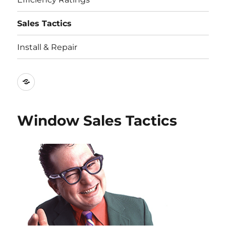
Sales Tactics
Install & Repair
Best
Replacement
Window
Window Sales Tactics
Companies