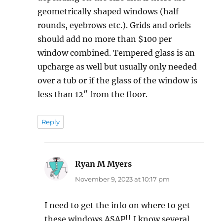
geometrically shaped windows (half
rounds, eyebrows etc.). Grids and oriels
should add no more than $100 per
window combined. Tempered glass is an
upcharge as well but usually only needed
over a tub or if the glass of the window is
less than 12″ from the floor.
Reply
Ryan M Myers
says:
November 9, 2023 at 10:17 pm
I need to get the info on where to get
these windows ASAP!! I know several