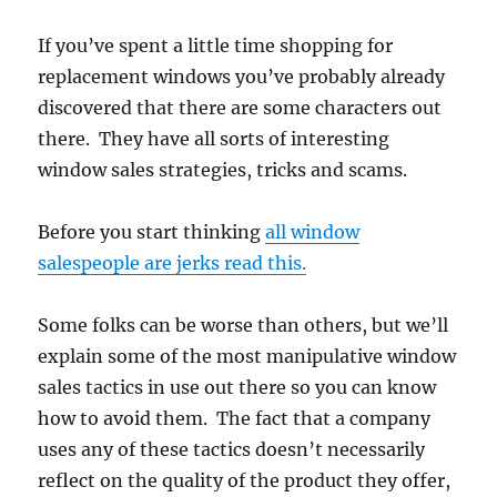
If you’ve spent a little time shopping for
replacement windows you’ve probably already
discovered that there are some characters out
there. They have all sorts of interesting
window sales strategies, tricks and scams.
Before you start thinking
all window
salespeople are jerks read this.
Some folks can be worse than others, but we’ll
explain some of the most manipulative window
sales tactics in use out there so you can know
how to avoid them. The fact that a company
uses any of these tactics doesn’t necessarily
reflect on the quality of the product they offer,