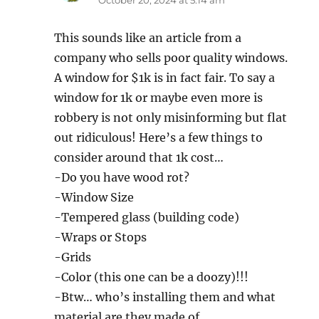
This sounds like an article from a
company who sells poor quality windows.
A window for $1k is in fact fair. To say a
window for 1k or maybe even more is
robbery is not only misinforming but flat
out ridiculous! Here’s a few things to
consider around that 1k cost…
-Do you have wood rot?
-Window Size
-Tempered glass (building code)
-Wraps or Stops
-Grids
-Color (this one can be a doozy)!!!
-Btw… who’s installing them and what
material are they made of.