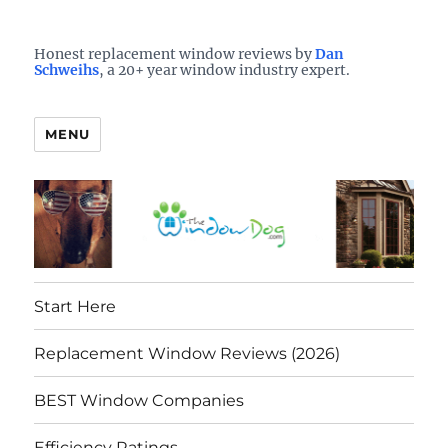
Who is the best window company in your town?
See them here
TheWindowDog | Replacement
Honest replacement window reviews by
Dan
Schweihs
, a 20+ year window industry expert.
Windows Reviews
MENU
Start Here
Replacement Window Reviews (2026)
BEST Window Companies
Efficiency Ratings