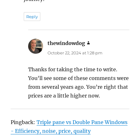
Reply
thewindowdog
says:
October 22, 2024 at 1:28 pm
Thanks for taking the time to write.
You’ll see some of these comments were
from several years ago. You’re right that
prices are a little higher now.
Pingback:
Triple pane vs Double Pane Windows
- Efficiency, noise, price, quality