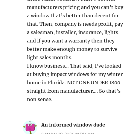
manufacturers pricing and you can’t buy
a window that’s better than decent for
that. Then, company is needs profit, pay
a salesman, installer, insurance, lights,
and if you want a warranty then they
better make enough money to survive
light sales months.
I know business… That said, I’ve looked
at buying impact windows for my winter
home in Florida. NOT ONE UNDER 1800
straight from manufacturer…. So that’s
non sense.
An informed window dude
says:
October 20, 2024 at 5:14 am