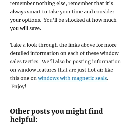
remember nothing else, remember that it’s
always smart to take your time and consider
your options. You’ll be shocked at how much
you will save.
Take a look through the links above for more
detailed information on each of these window
sales tactics. We’ll also be posting information
on window features that are just hot air like
this one on
windows with magnetic seals
.
Enjoy!
Other posts you might find
helpful: