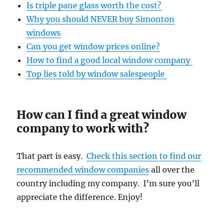
Is triple pane glass worth the cost?
Why you should NEVER buy Simonton
windows
Can you get window prices online?
How to find a good local window company
Top lies told by window salespeople
How can I find a great window
company to work with?
That part is easy.
Check this section to find our
recommended window companies
all over the
country including my company. I’m sure you’ll
appreciate the difference. Enjoy!