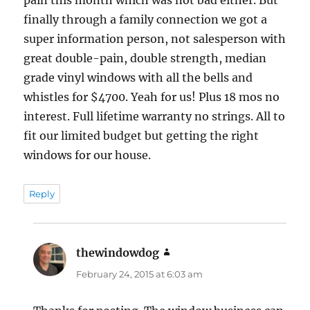
finally through a family connection we got a
super information person, not salesperson with
great double-pain, double strength, median
grade vinyl windows with all the bells and
whistles for $4700. Yeah for us! Plus 18 mos no
interest. Full lifetime warranty no strings. All to
fit our limited budget but getting the right
windows for our house.
Reply
thewindowdog
says:
February 24, 2015 at 6:03 am