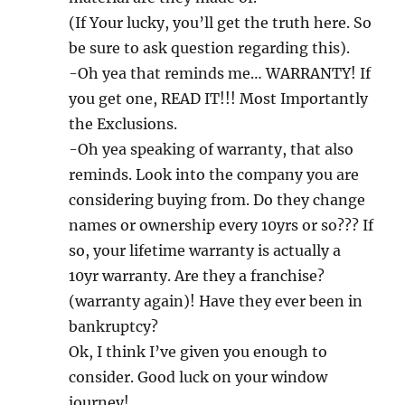
(If Your lucky, you’ll get the truth here. So
be sure to ask question regarding this).
-Oh yea that reminds me… WARRANTY! If
you get one, READ IT!!! Most Importantly
the Exclusions.
-Oh yea speaking of warranty, that also
reminds. Look into the company you are
considering buying from. Do they change
names or ownership every 10yrs or so??? If
so, your lifetime warranty is actually a
10yr warranty. Are they a franchise?
(warranty again)! Have they ever been in
bankruptcy?
Ok, I think I’ve given you enough to
consider. Good luck on your window
journey!