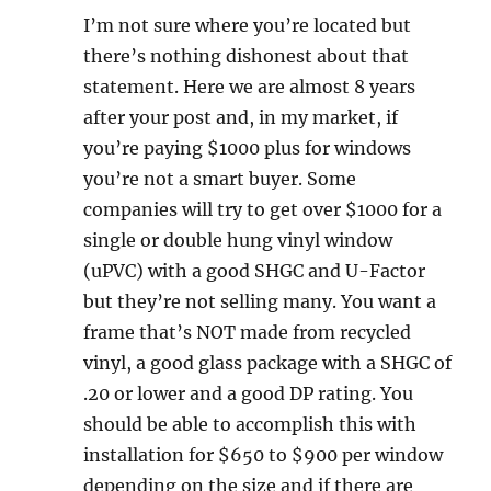
I’m not sure where you’re located but
there’s nothing dishonest about that
statement. Here we are almost 8 years
after your post and, in my market, if
you’re paying $1000 plus for windows
you’re not a smart buyer. Some
companies will try to get over $1000 for a
single or double hung vinyl window
(uPVC) with a good SHGC and U-Factor
but they’re not selling many. You want a
frame that’s NOT made from recycled
vinyl, a good glass package with a SHGC of
.20 or lower and a good DP rating. You
should be able to accomplish this with
installation for $650 to $900 per window
depending on the size and if there are