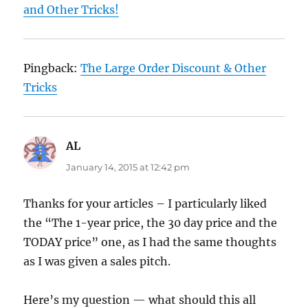
and Other Tricks!
Pingback:
The Large Order Discount & Other
Tricks
AL
says:
January 14, 2015 at 12:42 pm
Thanks for your articles – I particularly liked
the “The 1-year price, the 30 day price and the
TODAY price” one, as I had the same thoughts
as I was given a sales pitch.
Here’s my question — what should this all