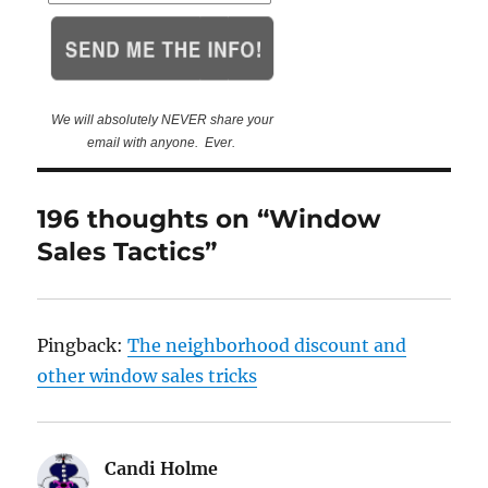
We will absolutely NEVER share your
email with anyone. Ever.
196 thoughts on “Window
Sales Tactics”
Pingback:
The neighborhood discount and
other window sales tricks
Candi Holme
says: