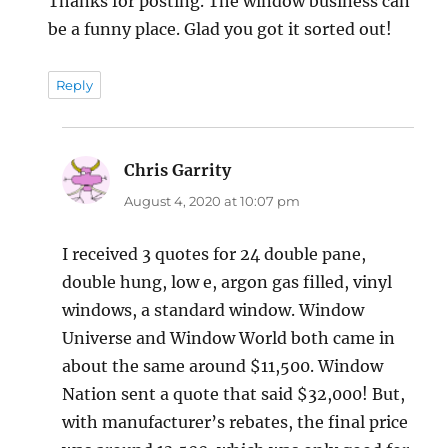
Thanks for posting. The window business can
be a funny place. Glad you got it sorted out!
Reply
Chris Garrity
says:
August 4, 2020 at 10:07 pm
I received 3 quotes for 24 double pane,
double hung, low e, argon gas filled, vinyl
windows, a standard window. Window
Universe and Window World both came in
about the same around $11,500. Window
Nation sent a quote that said $32,000! But,
with manufacturer’s rebates, the final price