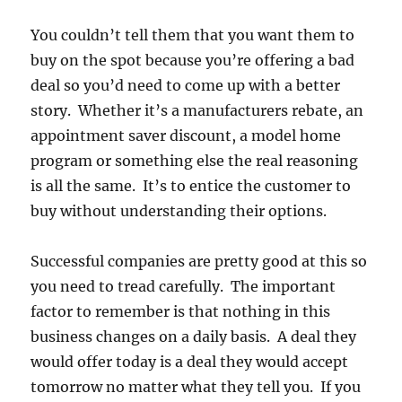
You couldn’t tell them that you want them to
buy on the spot because you’re offering a bad
deal so you’d need to come up with a better
story. Whether it’s a manufacturers rebate, an
appointment saver discount, a model home
program or something else the real reasoning
is all the same. It’s to entice the customer to
buy without understanding their options.
Successful companies are pretty good at this so
you need to tread carefully. The important
factor to remember is that nothing in this
business changes on a daily basis. A deal they
would offer today is a deal they would accept
tomorrow no matter what they tell you. If you