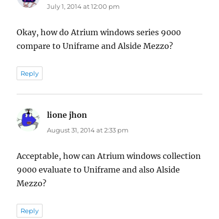
July 1, 2014 at 12:00 pm
Okay, how do Atrium windows series 9000
compare to Uniframe and Alside Mezzo?
Reply
lione jhon
says:
August 31, 2014 at 2:33 pm
Acceptable, how can Atrium windows collection
9000 evaluate to Uniframe and also Alside
Mezzo?
Reply