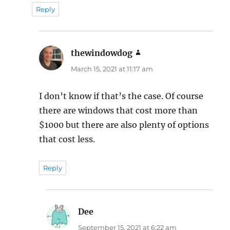
Reply
thewindowdog
says:
March 15, 2021 at 11:17 am
I don’t know if that’s the case. Of course
there are windows that cost more than
$1000 but there are also plenty of options
that cost less.
Reply
Dee
says:
September 15, 2021 at 6:22 am