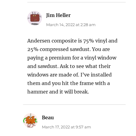
Jim Heller
says:
March 14, 2022 at 2:28 am
Andersen composite is 75% vinyl and
25% compressed sawdust. You are
paying a premium for a vinyl window
and sawdust. Ask to see what their
windows are made of. I’ve installed
them and you hit the frame with a
hammer and it will break.
Beau
says:
March 17, 2022 at 9:57 am