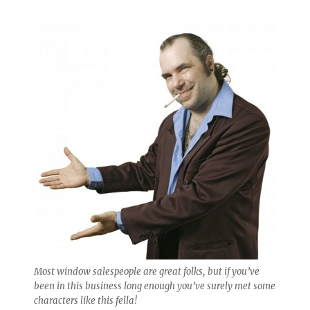
Most window salespeople are great folks, but if you’ve
been in this business long enough you’ve surely met some
characters like this fella!