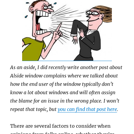
As an aside, I did recently write another post about
Alside window complains where we talked about
how the end user of the window typically don’t
know a lot about windows and will often assign
the blame for an issue in the wrong place. I won’t
repeat that topic, but
you can find that post here
.
There are several factors to consider when