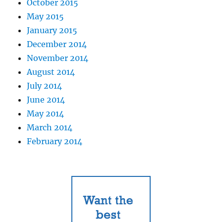
October 2015
May 2015
January 2015
December 2014
November 2014
August 2014
July 2014
June 2014
May 2014
March 2014
February 2014