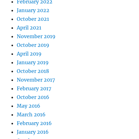
February 2022
January 2022
October 2021
April 2021
November 2019
October 2019
April 2019
January 2019
October 2018
November 2017
February 2017
October 2016
May 2016
March 2016
February 2016
January 2016