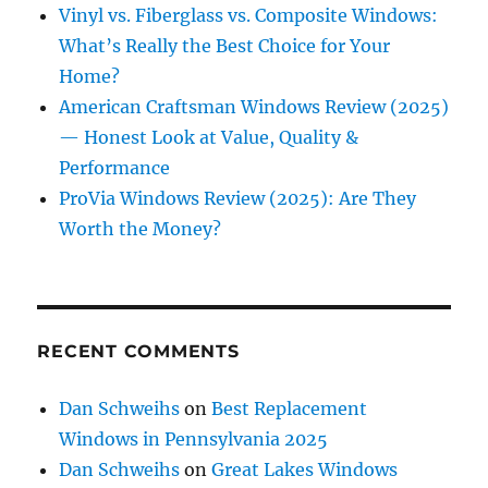
Vinyl vs. Fiberglass vs. Composite Windows:
What’s Really the Best Choice for Your
Home?
American Craftsman Windows Review (2025)
— Honest Look at Value, Quality &
Performance
ProVia Windows Review (2025): Are They
Worth the Money?
RECENT COMMENTS
Dan Schweihs
on
Best Replacement
Windows in Pennsylvania 2025
Dan Schweihs
on
Great Lakes Windows