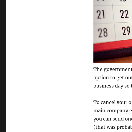
The government 
option to get ou
business day so 
To cancel your o
main company em
you can send one
(that was probab