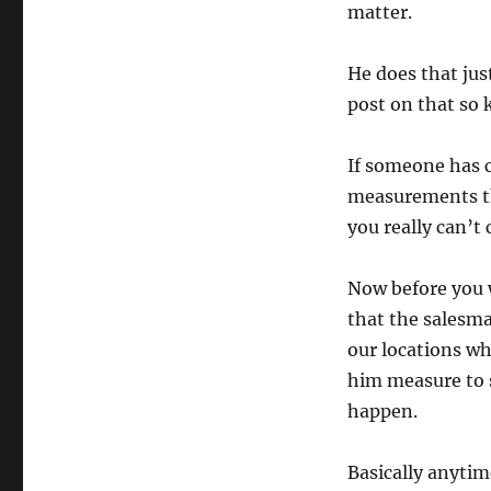
matter.
He does that jus
post on that so 
If someone has c
measurements th
you really can’t 
Now before you w
that the salesma
our locations w
him measure to s
happen.
Basically anyti