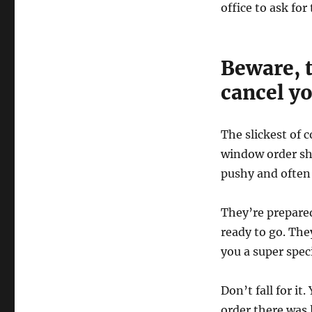
office to ask for
Beware, t
cancel yo
The slickest of 
window order sho
pushy and often
They’re prepared
ready to go. The
you a super spec
Don’t fall for it
order there was 