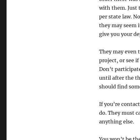
with them. Just 
per state law. N
they may seem it’
give you your de
They may even t
project, or see i
Don’t participat
until after the 
should find some
If you’re contac
do. They must ca
anything else.
You won’t be the