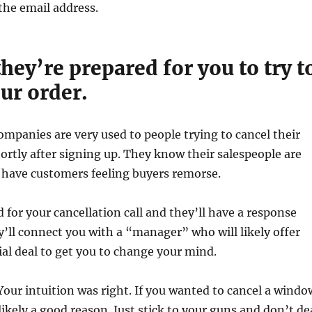
 the email address.
hey’re prepared for you to try t
ur order.
companies are very used to people trying to cancel their
rtly after signing up. They know their salespeople are
 have customers feeling buyers remorse.
 for your cancellation call and they’ll have a response
y’ll connect you with a “manager” who will likely offer
ial deal to get you to change your mind.
. Your intuition was right. If you wanted to cancel a windo
likely a good reason. Just stick to your guns and don’t de