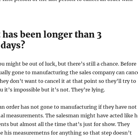
t has been longer than 3
 days?
u might be out of luck, but there’s still a chance. Before
tually gone to manufacturing the sales company can canc
They don’t want to cancel it at that point so they’ll try to
ou it’s impossible but it’s not. They’re lying.
an order has not gone to manufacturing if they have not
inal measurements. The salesman might have acted like h
s but almost all the time that’s just for show. They
se his measuremetns for anything so that step doesn’t