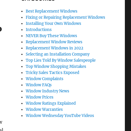
Best Replacement Windows
Fixing or Repairing Replacement Windows
Installing Your Own Windows
o
Introductions
NEVER Buy These Windows
Replacement Window Reviews
Replacement Windows in 2022
Selecting an Installation Company
Top Lies Told By Window Salespeople
Top Window Shopping Mistakes
Tricky Sales Tactics Exposed
Window Complaints
Window FAQs
Window Industry News
Window Prices
Window Ratings Explained
Window Warranties
Window Wednesday YouTube Videos
w
al