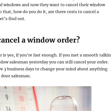
 windows and now they want to cancel their window
 that, how do you do it, are there costs to cancel a
t’s find out.
cancel a window order?
 is yes, if you’re fast enough. If you met a smooth talki
dow salesman yesterday you can still cancel your order.
ve 3 business days to change your mind about anything
o door salesman.