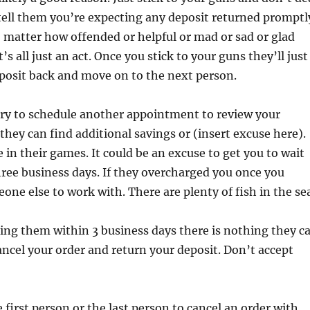
tell them you’re expecting any deposit returned promptl
o matter how offended or helpful or mad or sad or glad
s all just an act. Once you stick to your guns they’ll just
posit back and move on to the next person.
ry to schedule another appointment to review your
f they can find additional savings or (insert excuse here).
e in their games. It could be an excuse to get you to wait
three business days. If they overcharged you once you
one else to work with. There are plenty of fish in the se
ting them within 3 business days there is nothing they c
ncel your order and return your deposit. Don’t accept
 first person or the last person to cancel an order with