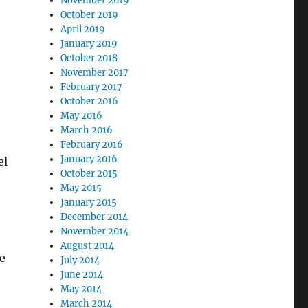
November 2019
October 2019
April 2019
January 2019
October 2018
November 2017
February 2017
October 2016
May 2016
March 2016
February 2016
January 2016
el
October 2015
May 2015
January 2015
December 2014
November 2014
August 2014
e
July 2014
June 2014
May 2014
March 2014