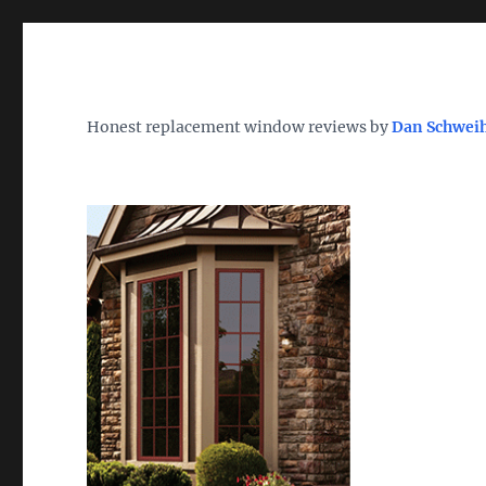
Wh
TheWindowDog | Replac
Honest replacement window reviews by
Dan Schwei
Find the Best Replacement Windows 2026 – Reviews, Pri