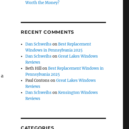
Worth the Money?
RECENT COMMENTS
Dan Schweihs
on
Best Replacement
Windows in Pennsylvania 2025
Dan Schweihs
on
Great Lakes Windows
Reviews
Beth Hill
on
Best Replacement Windows in
Pennsylvania 2025
 a
Paul Contons
on
Great Lakes Windows
Reviews
Dan Schweihs
on
Kensington Windows
Reviews
CATEGORIES