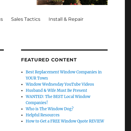
gs
Sales Tactics
Install & Repair
FEATURED CONTENT
Best Replacement Window Companies in
YOUR Town
Window Wednesday YouTube Videos
Husband & Wife Must Be Present
WANTED: The BEST Local Window
Companies!
Who is The Window Dog?
Helpful Resources
How to Get a FREE Window Quote REVIEW