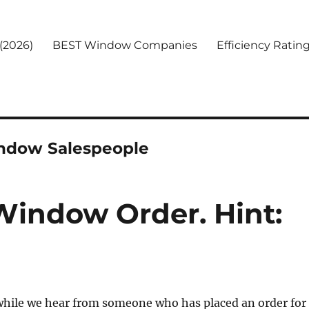
(2026)
BEST Window Companies
Efficiency Ratin
indow Salespeople
Window Order. Hint:
 while we hear from someone who has placed an order for