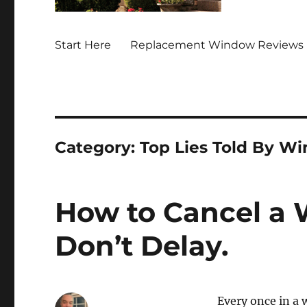
Start Here
Replacement Window Reviews 
Category:
Top Lies Told By W
How to Cancel a 
Don’t Delay.
Every once in a