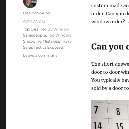
custom made and
Author
Dan Schweihs
order. Can you do
Posted
April 27, 2021
window order? Le
on
Categories
Top Lies Told By Window
Salespeople
,
Top Window
Shopping Mistakes
,
Tricky
Can you 
Sales Tactics Exposed
on
Leave a comment
How
The short answer
to
door to door win
Cancel
a
You typically ha
Window
sold by a door t
Order.
Hint:
Don’t
Delay.