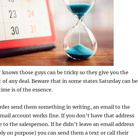
knows those guys can be tricky so they give you the
t of any deal. Beware that in some states Saturday can be
time is of the essence.
rder send them something in writing, an email to the
ail account works fine. If you don’t have that address
 to the salesperson. If he didn’t leave an email address
ly on purpose) you can send them a text or call their