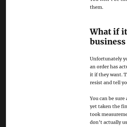
them.
What if i
business
Unfortunately yo
an order has ac
it if they want. 
resist and tell y
You can be sure 
yet taken the f
took measurement
don’t actually u