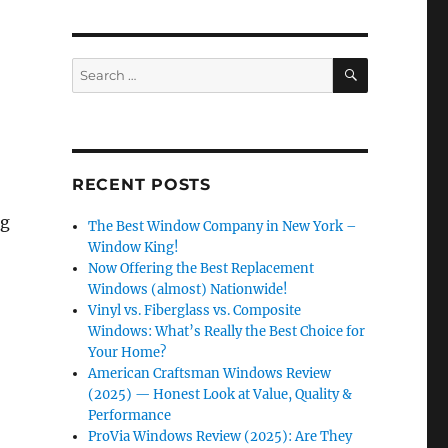
SEARCH
Search
for:
RECENT POSTS
ng
The Best Window Company in New York –
Window King!
Now Offering the Best Replacement
Windows (almost) Nationwide!
Vinyl vs. Fiberglass vs. Composite
Windows: What’s Really the Best Choice for
Your Home?
American Craftsman Windows Review
(2025) — Honest Look at Value, Quality &
Performance
ProVia Windows Review (2025): Are They