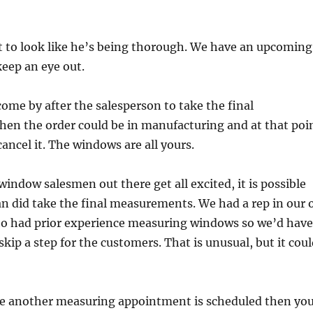
t to look like he’s being thorough. We have an upcoming
keep an eye out.
ome by after the salesperson to take the final
en the order could be in manufacturing and at that poi
cancel it. The windows are all yours.
indow salesmen out there get all excited, it is possible
n did take the final measurements. We had a rep in our 
ho had prior experience measuring windows so we’d have
kip a step for the customers. That is unusual, but it cou
me another measuring appointment is scheduled then yo