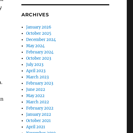
y
ARCHIVES
January 2026
October 2025
December 2024
May 2024
February 2024
October 2023
July 2023
April 2023
March 2023
a.
February 2023
June 2022
May 2022
an
March 2022
February 2022
January 2022
October 2021
April 2021