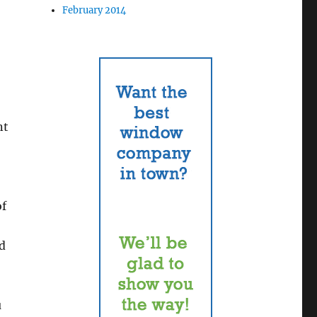
February 2014
nt
of
ld
u