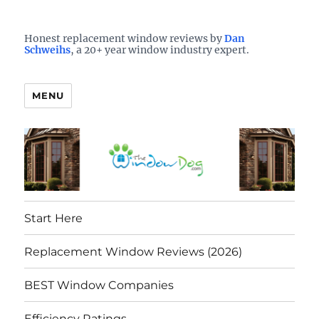
Who is the best window company in your town?
See them here
TheWindowDog | Replacement
Honest replacement window reviews by
Dan
Schweihs
, a 20+ year window industry expert.
Windows Reviews
MENU
Start Here
Replacement Window Reviews (2026)
BEST Window Companies
Efficiency Ratings