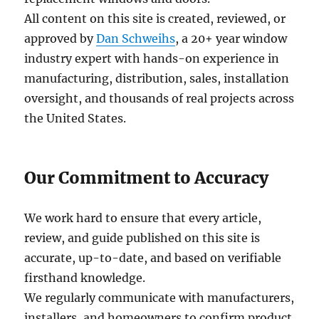
All content on this site is created, reviewed, or
approved by
Dan Schweihs
, a 20+ year window
industry expert with hands-on experience in
manufacturing, distribution, sales, installation
oversight, and thousands of real projects across
the United States.
Our Commitment to Accuracy
We work hard to ensure that every article,
review, and guide published on this site is
accurate, up-to-date, and based on verifiable
firsthand knowledge.
We regularly communicate with manufacturers,
installers, and homeowners to confirm product