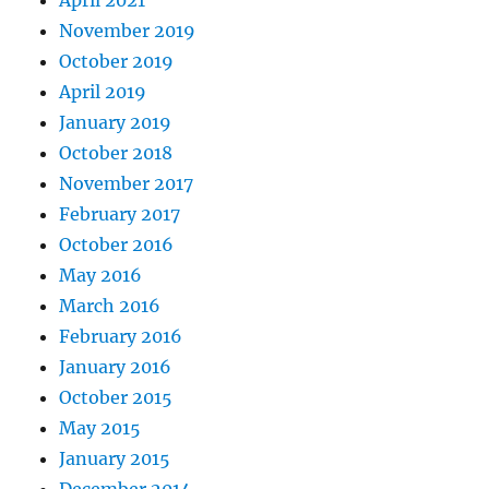
November 2019
October 2019
April 2019
January 2019
October 2018
November 2017
February 2017
October 2016
May 2016
March 2016
February 2016
January 2016
October 2015
May 2015
January 2015
December 2014