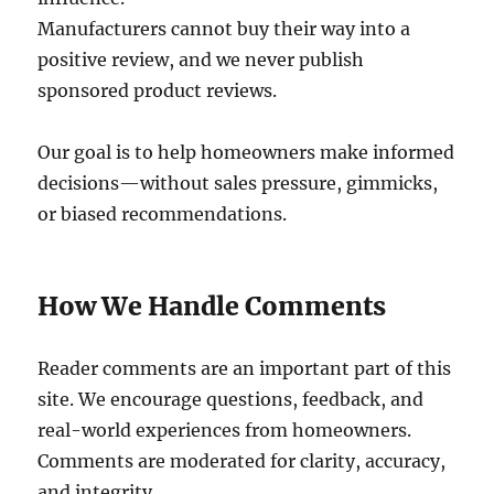
Manufacturers cannot buy their way into a
positive review, and we never publish
sponsored product reviews.
Our goal is to help homeowners make informed
decisions—without sales pressure, gimmicks,
or biased recommendations.
How We Handle Comments
Reader comments are an important part of this
site. We encourage questions, feedback, and
real-world experiences from homeowners.
Comments are moderated for clarity, accuracy,
and integrity.