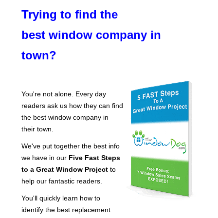
Trying to find the
best window company in
town?
You're not alone. Every day
readers ask us how they can find
the best window company in
their town.
We've put together the best info
we have in our
Five Fast Steps
to a Great Window Project
to
help our fantastic readers.
You'll quickly learn how to
identify the best replacement