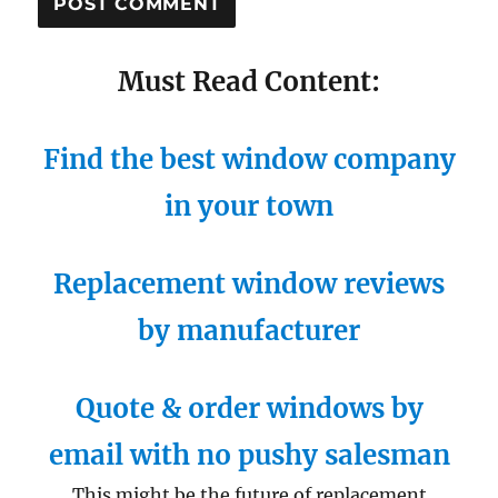
Must Read Content:
Find the best window company
in your town
Replacement window reviews
by manufacturer
Quote & order windows by
email with no pushy salesman
This might be the future of replacement