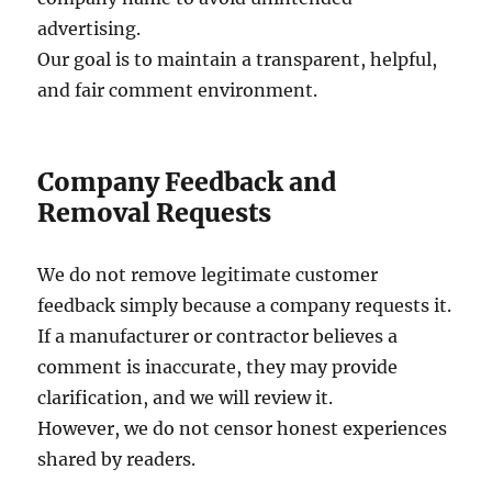
advertising.
Our goal is to maintain a transparent, helpful,
and fair comment environment.
Company Feedback and
Removal Requests
We do not remove legitimate customer
feedback simply because a company requests it.
If a manufacturer or contractor believes a
comment is inaccurate, they may provide
clarification, and we will review it.
However, we do not censor honest experiences
shared by readers.