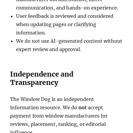
communication, and hands-on experience.
User feedback is reviewed and considered
when updating pages or clarifying
information.
We do not use AI-generated content without
expert review and approval.
Independence and
Transparency
The Window Dog is an independent
information resource. We do
not
accept
payment from window manufacturers for
reviews, placement, ranking, or editorial
influence.