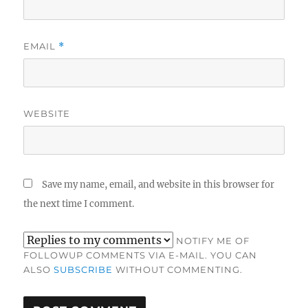
EMAIL
*
WEBSITE
Save my name, email, and website in this browser for
the next time I comment.
NOTIFY ME OF
FOLLOWUP COMMENTS VIA E-MAIL. YOU CAN
ALSO
SUBSCRIBE
WITHOUT COMMENTING.