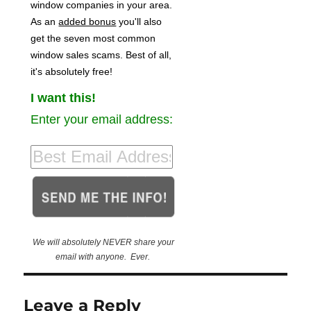
window companies in your area.
As an
added bonus
you'll also
get the seven most common
window sales scams. Best of all,
it's absolutely free!
I want this!
Enter your email address:
We will absolutely NEVER share your
email with anyone. Ever.
Leave a Reply