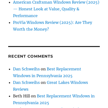
American Craftsman Windows Review (2025)
— Honest Look at Value, Quality &
Performance
ProVia Windows Review (2025): Are They
Worth the Money?
RECENT COMMENTS
Dan Schweihs
on
Best Replacement
Windows in Pennsylvania 2025
Dan Schweihs
on
Great Lakes Windows
Reviews
Beth Hill
on
Best Replacement Windows in
Pennsylvania 2025