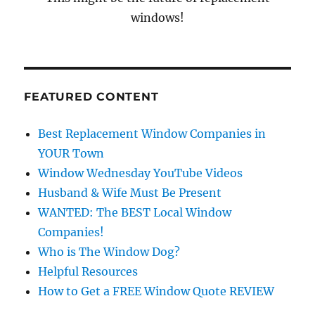
windows!
FEATURED CONTENT
Best Replacement Window Companies in
YOUR Town
Window Wednesday YouTube Videos
Husband & Wife Must Be Present
WANTED: The BEST Local Window
Companies!
Who is The Window Dog?
Helpful Resources
How to Get a FREE Window Quote REVIEW