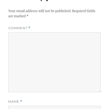
Your email address will not be published.
Required fields
are marked
*
COMMENT
*
NAME
*