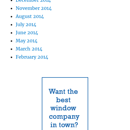
November 2014
August 2014
July 2014
June 2014
May 2014
March 2014
February 2014