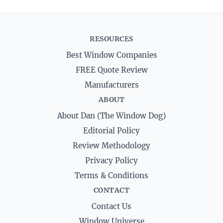
RESOURCES
Best Window Companies
FREE Quote Review
Manufacturers
ABOUT
About Dan (The Window Dog)
Editorial Policy
Review Methodology
Privacy Policy
Terms & Conditions
CONTACT
Contact Us
Window Universe