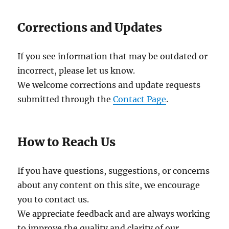
Corrections and Updates
If you see information that may be outdated or
incorrect, please let us know.
We welcome corrections and update requests
submitted through the
Contact Page
.
How to Reach Us
If you have questions, suggestions, or concerns
about any content on this site, we encourage
you to contact us.
We appreciate feedback and are always working
to improve the quality and clarity of our