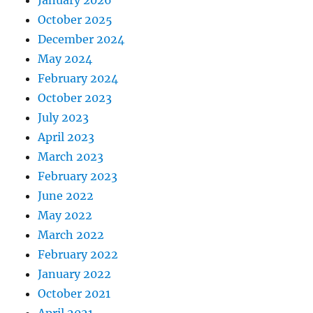
October 2025
December 2024
May 2024
February 2024
October 2023
July 2023
April 2023
March 2023
February 2023
June 2022
May 2022
March 2022
February 2022
January 2022
October 2021
April 2021