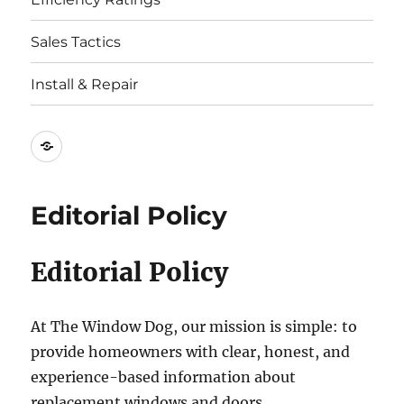
Sales Tactics
Install & Repair
Best
Replacement
Window
Editorial Policy
Companies
Editorial Policy
At The Window Dog, our mission is simple: to
provide homeowners with clear, honest, and
experience-based information about
replacement windows and doors.