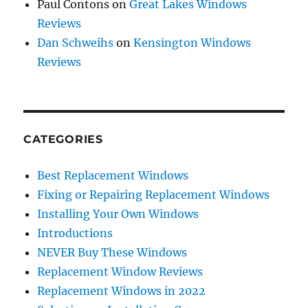
Paul Contons
on
Great Lakes Windows
Reviews
Dan Schweihs
on
Kensington Windows
Reviews
CATEGORIES
Best Replacement Windows
Fixing or Repairing Replacement Windows
Installing Your Own Windows
Introductions
NEVER Buy These Windows
Replacement Window Reviews
Replacement Windows in 2022