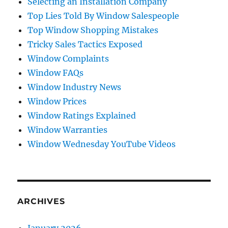
Selecting an Installation Company
Top Lies Told By Window Salespeople
Top Window Shopping Mistakes
Tricky Sales Tactics Exposed
Window Complaints
Window FAQs
Window Industry News
Window Prices
Window Ratings Explained
Window Warranties
Window Wednesday YouTube Videos
ARCHIVES
January 2026