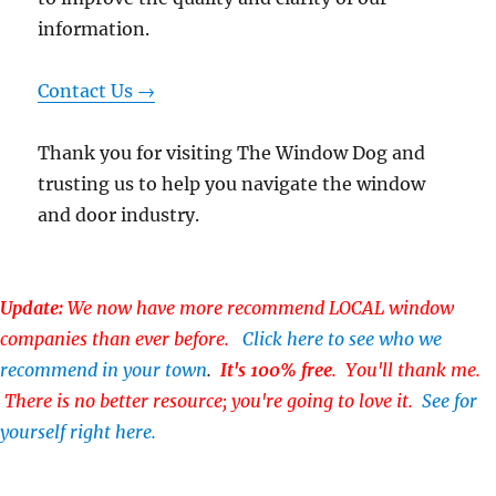
information.
Contact Us →
Thank you for visiting The Window Dog and
trusting us to help you navigate the window
and door industry.
Update:
We now have more recommend LOCAL window
companies than ever before.
Click here to see who we
recommend in your town
.
It's 100% free
. You'll thank me.
There is no better resource; you're going to love it.
See for
yourself right here.