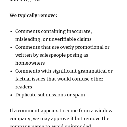
We typically remove:
Comments containing inaccurate,
misleading, or unverifiable claims
Comments that are overly promotional or
written by salespeople posing as
homeowners
Comments with significant grammatical or
factual issues that would confuse other
readers
Duplicate submissions or spam
If a comment appears to come from a window
company, we may approve it but remove the
company name to avoid unintended