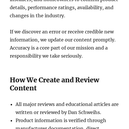
details, performance ratings, availability, and
changes in the industry.
If we discover an error or receive credible new
information, we update our content promptly.
Accuracy is a core part of our mission and a
responsibility we take seriously.
How We Create and Review
Content
All major reviews and educational articles are
written or reviewed by Dan Schweihs.
Product information is verified through
manufacturer documentation, direct