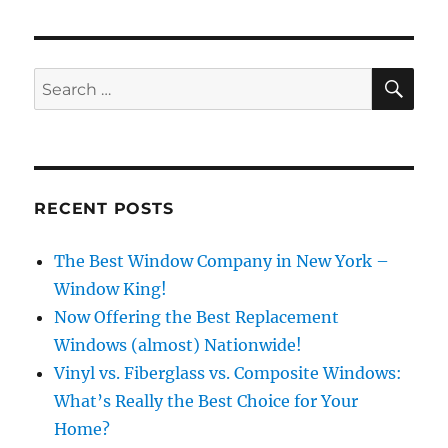
SE
Search
for:
RECENT POSTS
The Best Window Company in New York –
Window King!
Now Offering the Best Replacement
Windows (almost) Nationwide!
Vinyl vs. Fiberglass vs. Composite Windows:
What’s Really the Best Choice for Your
Home?