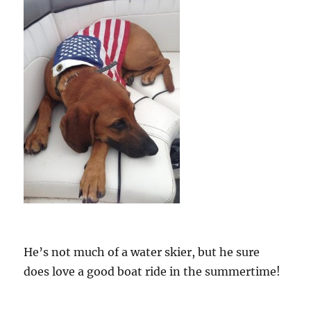
He’s not much of a water skier, but he sure
does love a good boat ride in the summertime!