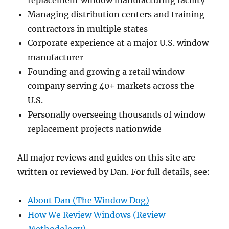
Managing distribution centers and training
contractors in multiple states
Corporate experience at a major U.S. window
manufacturer
Founding and growing a retail window
company serving 40+ markets across the
U.S.
Personally overseeing thousands of window
replacement projects nationwide
All major reviews and guides on this site are
written or reviewed by Dan. For full details, see:
About Dan (The Window Dog)
How We Review Windows (Review
Methodology)