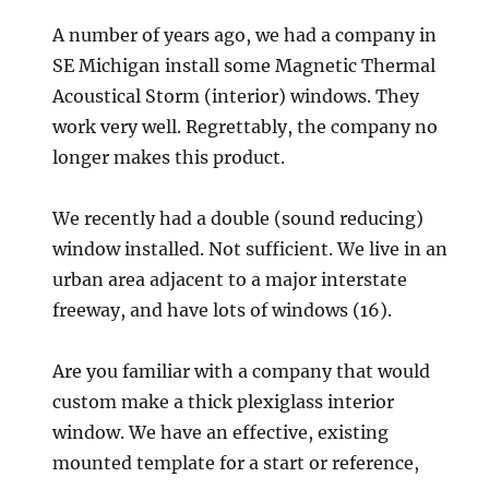
A number of years ago, we had a company in
SE Michigan install some Magnetic Thermal
Acoustical Storm (interior) windows. They
work very well. Regrettably, the company no
longer makes this product.
We recently had a double (sound reducing)
window installed. Not sufficient. We live in an
urban area adjacent to a major interstate
freeway, and have lots of windows (16).
Are you familiar with a company that would
custom make a thick plexiglass interior
window. We have an effective, existing
mounted template for a start or reference,