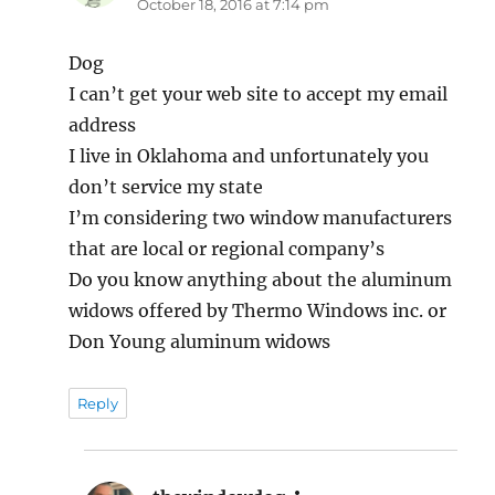
October 18, 2016 at 7:14 pm
Dog
I can’t get your web site to accept my email
address
I live in Oklahoma and unfortunately you
don’t service my state
I’m considering two window manufacturers
that are local or regional company’s
Do you know anything about the aluminum
widows offered by Thermo Windows inc. or
Don Young aluminum widows
Reply