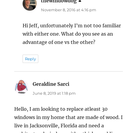
thewindowdog
says:
November 8, 2016 at 4:16 pm
Hi Jeff, unfortunately I’m not too familiar
with either one. What do you see as an
advantage of one vs the other?
Reply
Geraldine Sarci
says:
June 8, 2019 at 1:18 pm
Hello, I am looking to replace atleast 30
windows in my home that are made of wood. I
live in Jacksonville, Florida and need a