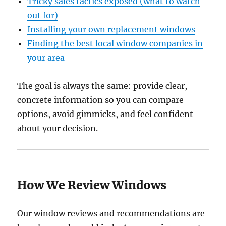
Tricky sales tactics exposed (what to watch
out for)
Installing your own replacement windows
Finding the best local window companies in
your area
The goal is always the same: provide clear,
concrete information so you can compare
options, avoid gimmicks, and feel confident
about your decision.
How We Review Windows
Our window reviews and recommendations are