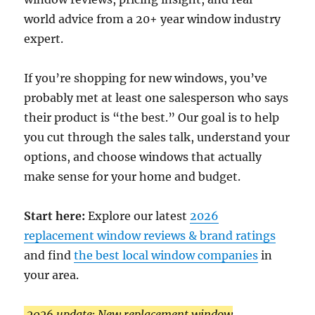
world advice from a 20+ year window industry
expert.
If you’re shopping for new windows, you’ve
probably met at least one salesperson who says
their product is “the best.” Our goal is to help
you cut through the sales talk, understand your
options, and choose windows that actually
make sense for your home and budget.
Start here:
Explore our latest
2026
replacement window reviews & brand ratings
and find
the best local window companies
in
your area.
2026 update: New replacement window