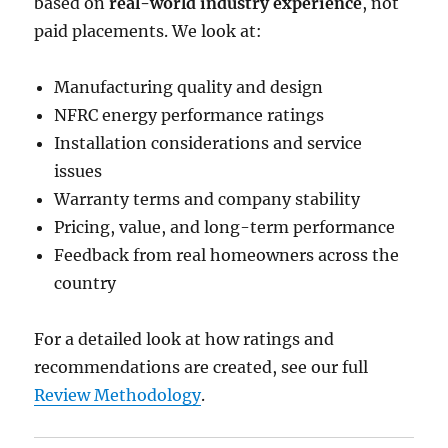
based on
real-world industry experience
, not
paid placements. We look at:
Manufacturing quality and design
NFRC energy performance ratings
Installation considerations and service
issues
Warranty terms and company stability
Pricing, value, and long-term performance
Feedback from real homeowners across the
country
For a detailed look at how ratings and
recommendations are created, see our full
Review Methodology
.