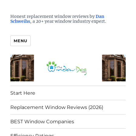
Who is the best window company in your town?
See them here
TheWindowDog | Replacement
Honest replacement window reviews by
Dan
Schweihs
, a 20+ year window industry expert.
Windows Reviews
MENU
Start Here
Replacement Window Reviews (2026)
BEST Window Companies
Efficiency Ratings