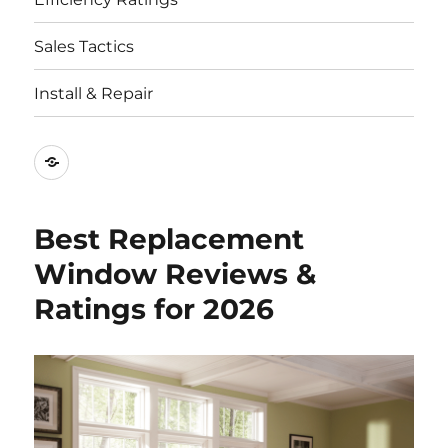
Sales Tactics
Install & Repair
Best
Replacement
Window
Best Replacement
Companies
Window Reviews &
Ratings for 2026