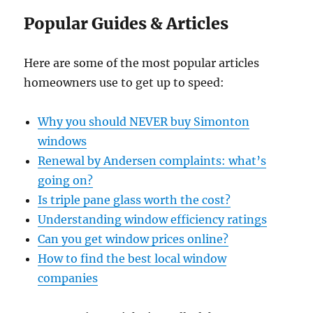
Popular Guides & Articles
Here are some of the most popular articles
homeowners use to get up to speed:
Why you should NEVER buy Simonton
windows
Renewal by Andersen complaints: what’s
going on?
Is triple pane glass worth the cost?
Understanding window efficiency ratings
Can you get window prices online?
How to find the best local window
companies