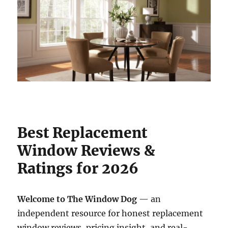
Best Replacement
Window Reviews &
Ratings for 2026
Welcome to The Window Dog
— an
independent resource for honest replacement
window reviews, pricing insight, and real-