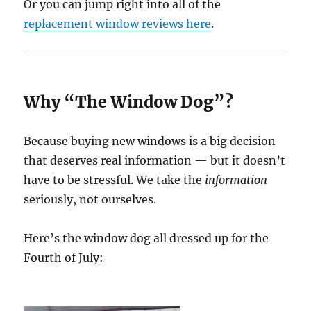
Or you can jump right into all of the
replacement window reviews here
.
Why “The Window Dog”?
Because buying new windows is a big decision
that deserves real information — but it doesn’t
have to be stressful. We take the
information
seriously, not ourselves.
Here’s the window dog all dressed up for the
Fourth of July: