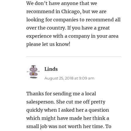
We don’t have anyone that we
recommend in Chicago, but we are
looking for companies to recommend all
over the country. If you have a great
experience with a company in your area
please let us know!
Linds
says:
August 25, 2018 at 9:09 am
Thanks for sending me a local
salesperson. She cut me off pretty
quickly when I asked her a question
which might have made her think a
small job was not worth her time. To