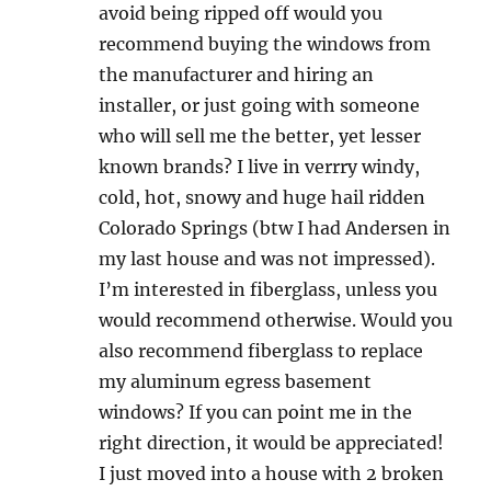
avoid being ripped off would you
recommend buying the windows from
the manufacturer and hiring an
installer, or just going with someone
who will sell me the better, yet lesser
known brands? I live in verrry windy,
cold, hot, snowy and huge hail ridden
Colorado Springs (btw I had Andersen in
my last house and was not impressed).
I’m interested in fiberglass, unless you
would recommend otherwise. Would you
also recommend fiberglass to replace
my aluminum egress basement
windows? If you can point me in the
right direction, it would be appreciated!
I just moved into a house with 2 broken