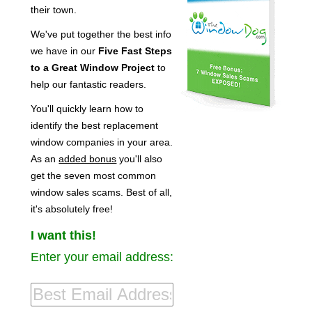
their town.
We've put together the best info
we have in our
Five Fast Steps
to a Great Window Project
to
help our fantastic readers.
You'll quickly learn how to
identify the best replacement
window companies in your area.
As an
added bonus
you'll also
get the seven most common
window sales scams. Best of all,
it's absolutely free!
I want this!
Enter your email address: