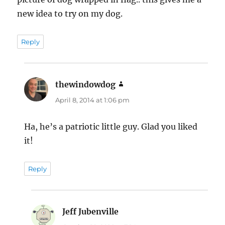
new idea to try on my dog.
Reply
thewindowdog
says:
April 8, 2014 at 1:06 pm
Ha, he’s a patriotic little guy. Glad you liked
it!
Reply
Jeff Jubenville
says: