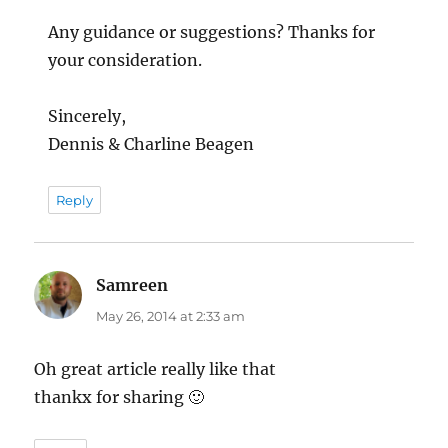
Any guidance or suggestions? Thanks for
your consideration.
Sincerely,
Dennis & Charline Beagen
Reply
Samreen
says:
May 26, 2014 at 2:33 am
Oh great article really like that
thankx for sharing 🙂