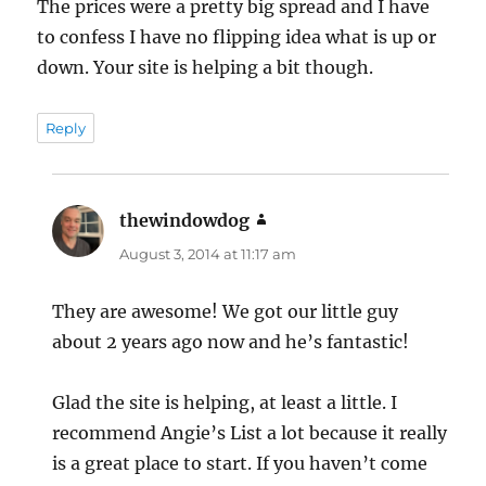
The prices were a pretty big spread and I have
to confess I have no flipping idea what is up or
down. Your site is helping a bit though.
Reply
thewindowdog
says:
August 3, 2014 at 11:17 am
They are awesome! We got our little guy
about 2 years ago now and he’s fantastic!
Glad the site is helping, at least a little. I
recommend Angie’s List a lot because it really
is a great place to start. If you haven’t come