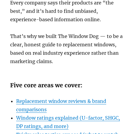
Every company says their products are “the
best,” and it’s hard to find unbiased,
experience-based information online.
That’s why we built The Window Dog — to be a
clear, honest guide to replacement windows,
based on real industry experience rather than
marketing claims.
Five core areas we cover:
Replacement window reviews & brand
comparisons
Window ratings explained (U-factor, SHGC,
DP ratings, and more)