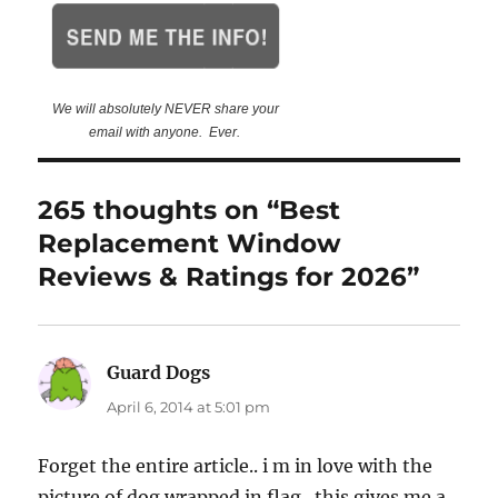
We will absolutely NEVER share your
email with anyone. Ever.
265 thoughts on “Best
Replacement Window
Reviews & Ratings for 2026”
Guard Dogs
says:
April 6, 2014 at 5:01 pm
Forget the entire article.. i m in love with the
picture of dog wrapped in flag.. this gives me a