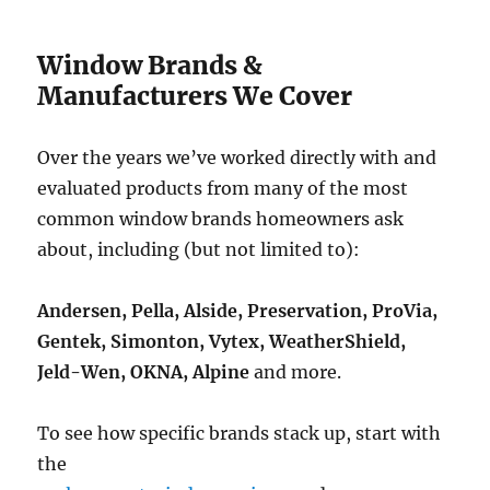
Window Brands &
Manufacturers We Cover
Over the years we’ve worked directly with and
evaluated products from many of the most
common window brands homeowners ask
about, including (but not limited to):
Andersen, Pella, Alside, Preservation, ProVia,
Gentek, Simonton, Vytex, WeatherShield,
Jeld-Wen, OKNA, Alpine
and more.
To see how specific brands stack up, start with
the