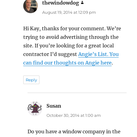
thewindowdog
says:
August 19, 2014 at 12:09 pm
Hi Kay, thanks for your comment. We’re
trying to avoid advertising through the
site. If you’re looking for a great local
contractor I’d suggest
Angie’s List. You
can find our thoughts on Angie here
.
Reply
Susan
says:
October 30, 2014 at 1:00 am
Do you have a window company in the