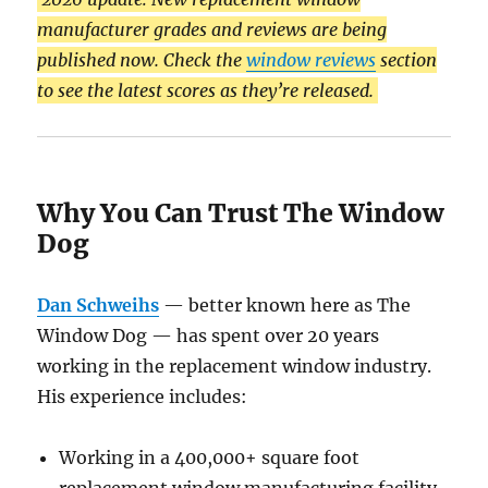
manufacturer grades and reviews are being
published now. Check the
window reviews
section
to see the latest scores as they’re released.
Why You Can Trust The Window
Dog
Dan Schweihs
— better known here as The
Window Dog — has spent over 20 years
working in the replacement window industry.
His experience includes:
Working in a 400,000+ square foot
replacement window manufacturing facility