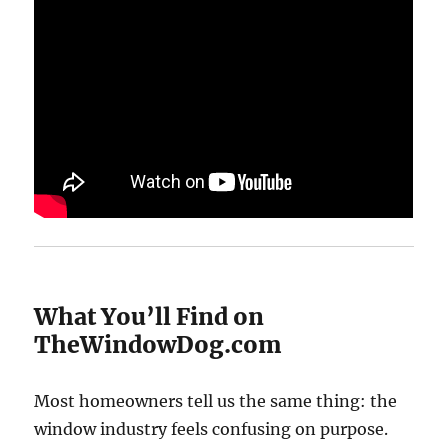
What You’ll Find on
TheWindowDog.com
Most homeowners tell us the same thing: the
window industry feels confusing on purpose.