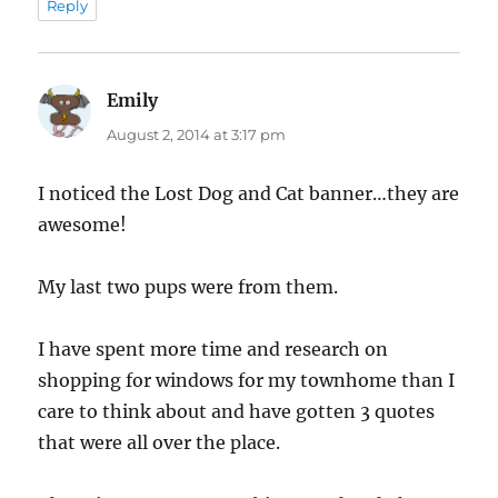
Reply
Emily
says:
August 2, 2014 at 3:17 pm
I noticed the Lost Dog and Cat banner…they are
awesome!
My last two pups were from them.
I have spent more time and research on
shopping for windows for my townhome than I
care to think about and have gotten 3 quotes
that were all over the place.