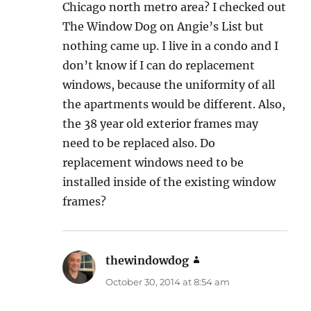
Chicago north metro area? I checked out
The Window Dog on Angie’s List but
nothing came up. I live in a condo and I
don’t know if I can do replacement
windows, because the uniformity of all
the apartments would be different. Also,
the 38 year old exterior frames may
need to be replaced also. Do
replacement windows need to be
installed inside of the existing window
frames?
thewindowdog
says:
October 30, 2014 at 8:54 am