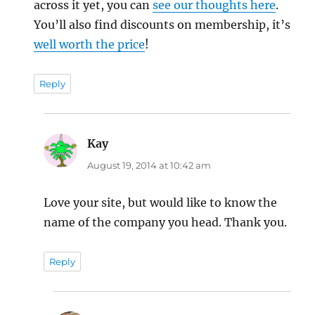
across it yet, you can
see our thoughts here
.
You’ll also find discounts on membership, it’s
well worth the price
!
Reply
Kay
says:
August 19, 2014 at 10:42 am
Love your site, but would like to know the
name of the company you head. Thank you.
Reply