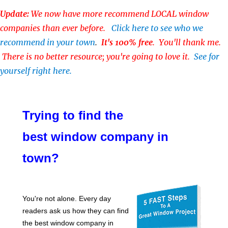
Update:
We now have more recommend LOCAL window
companies than ever before.
Click here to see who we
recommend in your town
.
It's 100% free
. You'll thank me.
There is no better resource; you're going to love it.
See for
yourself right here.
Trying to find the
best window company in
town?
You're not alone. Every day
readers ask us how they can find
the best window company in