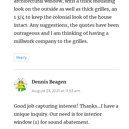
architectural window, with a thick moulding
look on the outside as well as thick grilles, an
1 3/4 to keep the colonial look of the house
intact. Any suggestions, the quotes have been
outrageous and I am thinking of having a
millwork company to the grilles.
Reply
Dennis Beagen
says:
August 23, 2021 at 11:53 am
Good job capturing interest! Thanks…I have a
unique inquiry. Our need is for interior
window (s) for sound abatement.