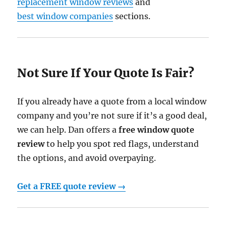
replacement window reviews
and
best window companies
sections.
Not Sure If Your Quote Is Fair?
If you already have a quote from a local window
company and you’re not sure if it’s a good deal,
we can help. Dan offers a
free window quote
review
to help you spot red flags, understand
the options, and avoid overpaying.
Get a FREE quote review →