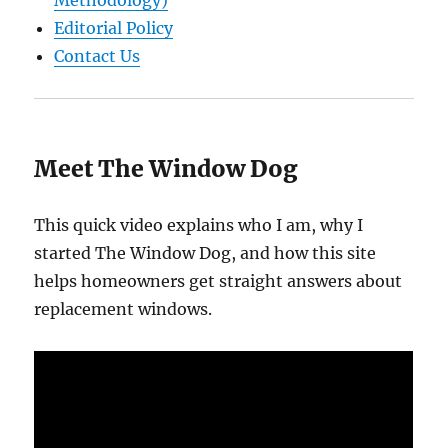
Editorial Policy
Contact Us
Meet The Window Dog
This quick video explains who I am, why I
started The Window Dog, and how this site
helps homeowners get straight answers about
replacement windows.