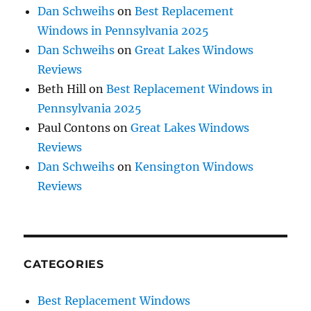
Dan Schweihs
on
Best Replacement
Windows in Pennsylvania 2025
Dan Schweihs
on
Great Lakes Windows
Reviews
Beth Hill
on
Best Replacement Windows in
Pennsylvania 2025
Paul Contons
on
Great Lakes Windows
Reviews
Dan Schweihs
on
Kensington Windows
Reviews
CATEGORIES
Best Replacement Windows