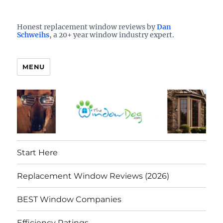
Who is the best window company in your town?
See them here
TheWindowDog | Replacement
Honest replacement window reviews by
Dan
Schweihs
, a 20+ year window industry expert.
Windows Reviews
MENU
Start Here
Replacement Window Reviews (2026)
BEST Window Companies
Efficiency Ratings