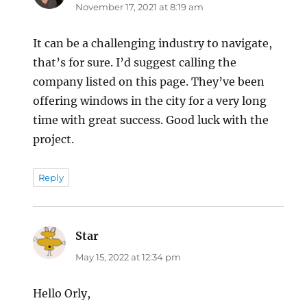
November 17, 2021 at 8:19 am
It can be a challenging industry to navigate,
that’s for sure. I’d suggest calling the
company listed on this page. They’ve been
offering windows in the city for a very long
time with great success. Good luck with the
project.
Reply
Star
says:
May 15, 2022 at 12:34 pm
Hello Orly,