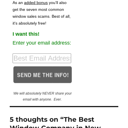
As an
added bonus
you'll also
get the seven most common
window sales scams. Best of all,
it's absolutely free!
I want this!
Enter your email address:
We will absolutely NEVER share your
email with anyone. Ever.
5 thoughts on “The Best
Window Company in New