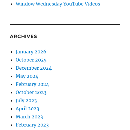
Window Wednesday YouTube Videos
ARCHIVES
January 2026
October 2025
December 2024
May 2024
February 2024
October 2023
July 2023
April 2023
March 2023
February 2023