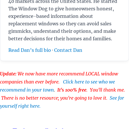
40 markets across the United States. He started
The Window Dog to give homeowners honest,
experience-based information about
replacement windows so they can avoid sales
gimmicks, understand their options, and make
better decisions for their homes and families.
Read Dan’s full bio
·
Contact Dan
Update:
We now have more recommend LOCAL window
companies than ever before.
Click here to see who we
recommend in your town
.
It's 100% free
. You'll thank me.
There is no better resource; you're going to love it.
See for
yourself right here.