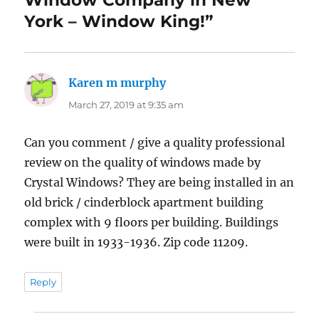
York – Window King!”
Karen m murphy
says:
March 27, 2019 at 9:35 am
Can you comment / give a quality professional
review on the quality of windows made by
Crystal Windows? They are being installed in an
old brick / cinderblock apartment building
complex with 9 floors per building. Buildings
were built in 1933-1936. Zip code 11209.
Reply