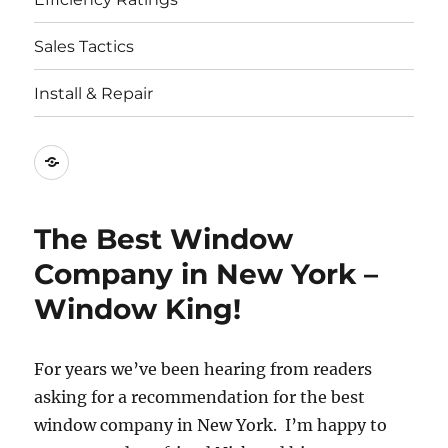
Sales Tactics
Install & Repair
Best
Replacement
Window
The Best Window
Companies
Company in New York –
Window King!
For years we’ve been hearing from readers
asking for a recommendation for the best
window company in New York. I’m happy to