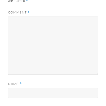
are marked
*
COMMENT
*
NAME
*