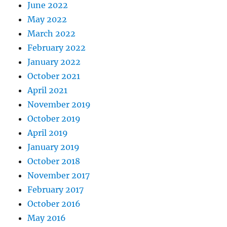
June 2022
May 2022
March 2022
February 2022
January 2022
October 2021
April 2021
November 2019
October 2019
April 2019
January 2019
October 2018
November 2017
February 2017
October 2016
May 2016