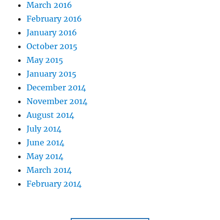
March 2016
February 2016
January 2016
October 2015
May 2015
January 2015
December 2014
November 2014
August 2014
July 2014
June 2014
May 2014
March 2014
February 2014