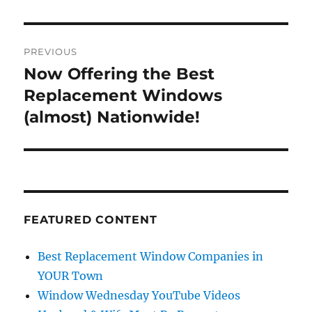
Post
PREVIOUS
navigation
Now Offering the Best
Previous
post:
Replacement Windows
(almost) Nationwide!
FEATURED CONTENT
Best Replacement Window Companies in
YOUR Town
Window Wednesday YouTube Videos