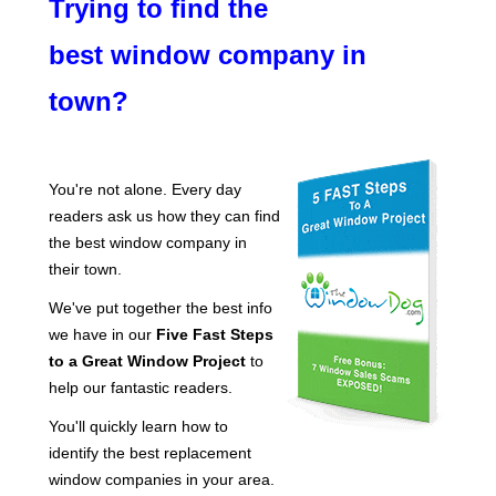
Trying to find the
best window company in
town?
You're not alone. Every day
readers ask us how they can find
the best window company in
their town.
We've put together the best info
we have in our
Five Fast Steps
to a Great Window Project
to
help our fantastic readers.
You'll quickly learn how to
identify the best replacement
window companies in your area.