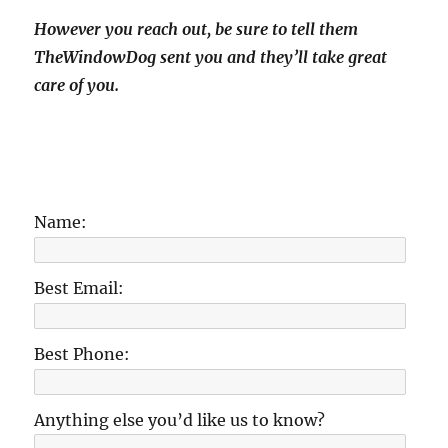
However you reach out, be sure to tell them
TheWindowDog sent you and they’ll take great
care of you.
Name:
Best Email:
Best Phone:
Anything else you’d like us to know?