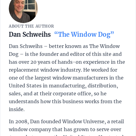
ABOUT THE AUTHOR
Dan Schweihs
“The Window Dog”
Dan Schweihs – better known as The Window
Dog – is the founder and editor of this site and
has over 20 years of hands-on experience in the
replacement window industry. He worked for
one of the largest window manufacturers in the
United States in manufacturing, distribution,
sales, and at their corporate office, so he
understands how this business works from the
inside.
In 2008, Dan founded Window Universe, a retail
window company that has grown to serve over