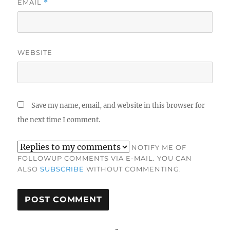
EMAIL
*
WEBSITE
Save my name, email, and website in this browser for
the next time I comment.
NOTIFY ME OF
FOLLOWUP COMMENTS VIA E-MAIL. YOU CAN
ALSO
SUBSCRIBE
WITHOUT COMMENTING.