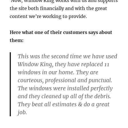
Now, Window King works with us and supports
the site both financially and with the great
content we’re working to provide.
Here what one of their customers says about
them:
This was the second time we have used
Window King, they have replaced 11
windows in our home. They are
courteous, professional and punctual.
The windows were installed perfectly
and they cleaned up all of the debris.
They beat all estimates & do a great
job.