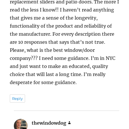
replacement sliders and patio doors. The more I
read the less I know!! I haven’t read anything
that gives me a sense of the longevity,
functionality of the product and reliability of
the manufacturer. For every description there
are 10 responses that says that’s not true.
Please, what is the best window/door
company??? I need some guidance. I’m in NYC
and just want to make an educated, quality
choice that will last a long time. I’m really
desperate for some guidance.
Reply
thewindowdog
says: