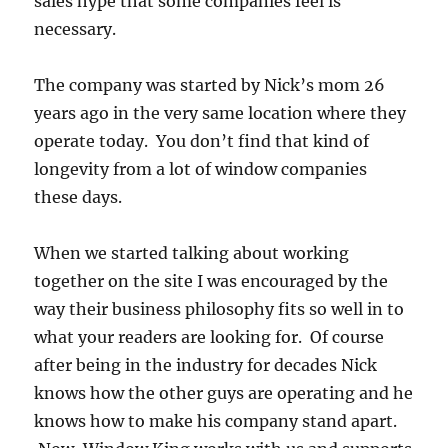
sales hype that some companies feel is
necessary.
The company was started by Nick’s mom 26
years ago in the very same location where they
operate today. You don’t find that kind of
longevity from a lot of window companies
these days.
When we started talking about working
together on the site I was encouraged by the
way their business philosophy fits so well in to
what your readers are looking for. Of course
after being in the industry for decades Nick
knows how the other guys are operating and he
knows how to make his company stand apart.