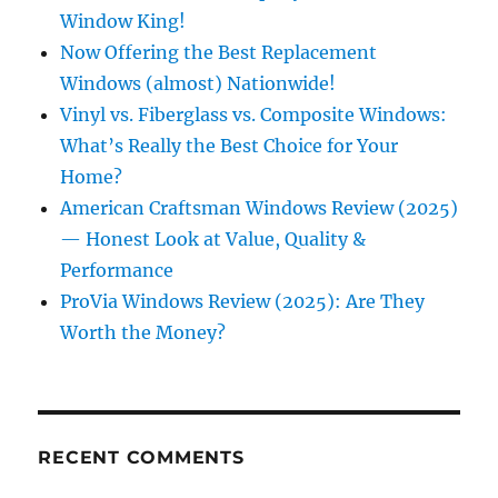
Window King!
Now Offering the Best Replacement
Windows (almost) Nationwide!
Vinyl vs. Fiberglass vs. Composite Windows:
What’s Really the Best Choice for Your
Home?
American Craftsman Windows Review (2025)
— Honest Look at Value, Quality &
Performance
ProVia Windows Review (2025): Are They
Worth the Money?
RECENT COMMENTS