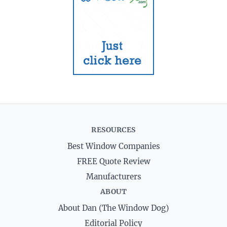
RESOURCES
Best Window Companies
FREE Quote Review
Manufacturers
ABOUT
About Dan (The Window Dog)
Editorial Policy