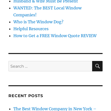
Husband & Wife Must Be Present
WANTED: The BEST Local Window
Companies!
Who is The Window Dog?
Helpful Resources
How to Get a FREE Window Quote REVIEW
SE
Search
for:
RECENT POSTS
The Best Window Company in New York –