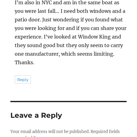
I’m also in NYC and am in the same boat as
you were last fall… I need both windows and a
patio door. Just wondering if you found what
you were looking for and if you can share your
experience. I’ve looked at Window King and
they sound good but they only seem to carry
one manufacturer, which seems limiting.
Thanks.
Reply
Leave a Reply
Your email address will not be published.
Required fields