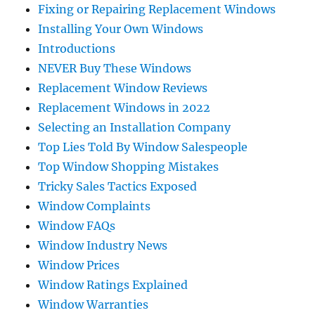
Fixing or Repairing Replacement Windows
Installing Your Own Windows
Introductions
NEVER Buy These Windows
Replacement Window Reviews
Replacement Windows in 2022
Selecting an Installation Company
Top Lies Told By Window Salespeople
Top Window Shopping Mistakes
Tricky Sales Tactics Exposed
Window Complaints
Window FAQs
Window Industry News
Window Prices
Window Ratings Explained
Window Warranties