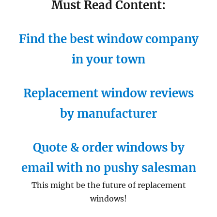
Must Read Content:
Find the best window company
in your town
Replacement window reviews
by manufacturer
Quote & order windows by
email with no pushy salesman
This might be the future of replacement
windows!