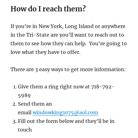
How do I reach them?
If you’re in New York, Long Island or anywhere
in the Tri-State are you’ll want to reach out to
them to see how they can help. You’re going to
love what they have to offer.
There are 3 easy ways to get more information:
Give them a ring right now at 718-792-
5989
Send them an
email
windowking1075@aol.com
Fill out the form below and they’ll be in
touch