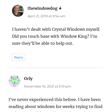
thewindowdog
says:
April 21, 2019 at 9:54 am
I haven’t dealt with Crystal Windows myself.
Did you touch base with Window King? I’m
sure they’ll be able to help out.
Reply
Orly
says:
November 16, 2021 at 5:10 pm
I’ve never experienced this before. I have been
reading about windows for weeks trying to find