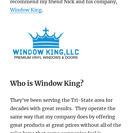
recommend my friend Nick and his company,
Window King
.
Who is Window King?
They’ve been serving the Tri-State area for
decades with great results. They operate the
same way that my company does by offering
great products at great prices without all of the