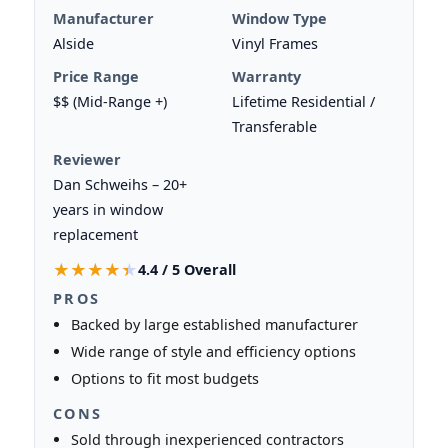
Manufacturer
Window Type
Alside
Vinyl Frames
Price Range
Warranty
$$ (Mid-Range +)
Lifetime Residential /
Transferable
Reviewer
Dan Schweihs – 20+
years in window
replacement
★★★★★
★★★★★
4.4 / 5 Overall
PROS
Backed by large established manufacturer
Wide range of style and efficiency options
Options to fit most budgets
CONS
Sold through inexperienced contractors