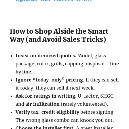
How to Shop Alside the Smart
Way (and Avoid Sales Tricks)
Insist on itemized quotes.
Model, glass
package, color, grids, capping, disposal—
line
by line
.
Ignore “today-only” pricing.
If they can sell
it today, they can sell it next week.
Ask for ratings in writing.
U-factor, SHGC,
and
air infiltration
(rarely volunteered).
Verify tax-credit eligibility
before signing.
The wrong glass combo can knock you out.
Choose the installer first.
A great installer