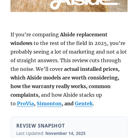
If you’re comparing
Alside replacement
windows
to the rest of the field in 2025, you’re
probably seeing a lot of marketing and not a lot
of straight answers. This review cuts through
the noise. We’ll cover
actual installed prices,
which Alside models are worth considering,
how the warranty really works, common
complaints,
and how Alside stacks up
to
ProVia
,
Simonton
, and
Gentek
.
REVIEW SNAPSHOT
Last Updated:
November 14, 2025