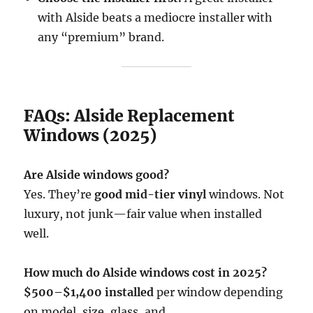
with Alside beats a mediocre installer with
any “premium” brand.
FAQs: Alside Replacement
Windows (2025)
Are Alside windows good?
Yes. They’re
good mid-tier vinyl
windows. Not
luxury, not junk—fair value when installed
well.
How much do Alside windows cost in 2025?
$500–$1,400 installed
per window depending
on model, size, glass, and