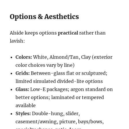
Options & Aesthetics
Alside keeps options
practical
rather than
lavish:
Colors:
White, Almond/Tan, Clay (exterior
color choices vary by line)
Grids:
Between-glass flat or sculptured;
limited simulated divided-lite options
Glass:
Low-E packages; argon standard on
better options; laminated or tempered
available
Styles:
Double-hung, slider,
casement/awning, picture, bays/bows,