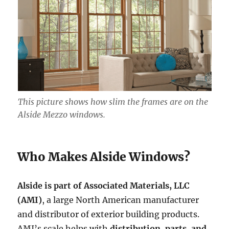
This picture shows how slim the frames are on the
Alside Mezzo windows.
Who Makes Alside Windows?
Alside is part of Associated Materials, LLC
(AMI)
, a large North American manufacturer
and distributor of exterior building products.
AMI’s scale helps with
distribution, parts, and