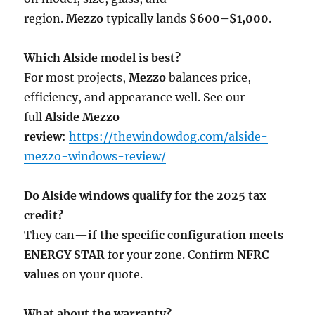
region.
Mezzo
typically lands
$600–$1,000
.
Which Alside model is best?
For most projects,
Mezzo
balances price,
efficiency, and appearance well. See our
full
Alside Mezzo
review
:
https://thewindowdog.com/alside-
mezzo-windows-review/
Do Alside windows qualify for the 2025 tax
credit?
They can—
if the specific configuration meets
ENERGY STAR
for your zone. Confirm
NFRC
values
on your quote.
What about the warranty?