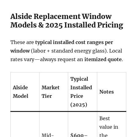
Alside Replacement Window
Models & 2025 Installed Pricing
These are
typical installed cost ranges per
window
(labor + standard energy glass). Local
rates vary—always request an
itemized quote
.
Typical
Alside
Market
Installed
Notes
Model
Tier
Price
(2025)
Best
value in
Mid-
$600–
the