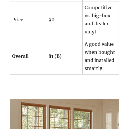
Competitive
vs. big-box
Price
90
and dealer
vinyl
A good value
when bought
Overall
81 (B)
and installed
smartly