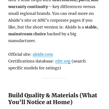
warranty continuity
—key differences versus
small regional brands. You can read more on
Alside’s site or AMI’s corporate pages if you
like, but the short version is: Alside is a
stable,
mainstream choice
backed by a big
manufacturer.
Official site:
alside.com
Certifications database:
nfrc.org
(search
specific models for ratings)
Build Quality & Materials (What
You’ll Notice at Home)