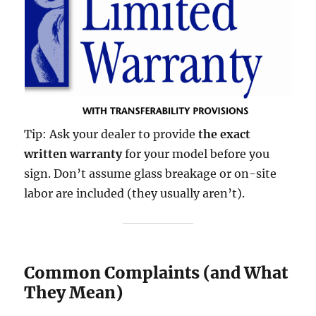
Tip: Ask your dealer to provide
the exact
written warranty
for your model before you
sign. Don’t assume glass breakage or on-site
labor are included (they usually aren’t).
Common Complaints (and What
They Mean)