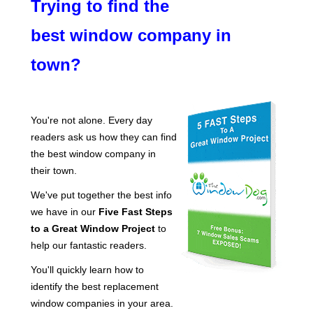
Trying to find the
best window company in
town?
You're not alone. Every day
readers ask us how they can find
the best window company in
their town.
We've put together the best info
we have in our
Five Fast Steps
to a Great Window Project
to
help our fantastic readers.
You'll quickly learn how to
identify the best replacement
window companies in your area.