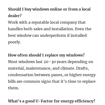
Should I buy windows online or from a local
dealer?
Work with a reputable local company that
handles both sales and installation. Even the
best window can underperform if installed
poorly.
How often should I replace my windows?
Most windows last 20–30 years depending on
material, maintenance, and climate. Drafts,
condensation between panes, or higher energy
bills are common signs that it’s time to replace
them.
What’s a good U-Factor for energy efficiency?