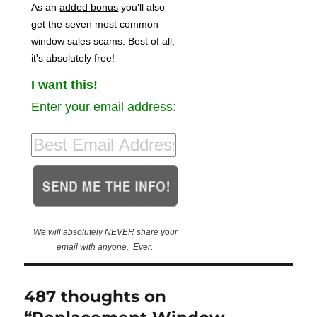
As an
added bonus
you'll also
get the seven most common
window sales scams. Best of all,
it's absolutely free!
I want this!
Enter your email address:
We will absolutely NEVER share your
email with anyone. Ever.
487 thoughts on