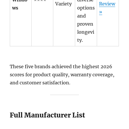
Variety
Review
ws
options
»
and
proven
longevi
ty.
These five brands achieved the highest 2026
scores for product quality, warranty coverage,
and customer satisfaction.
Full Manufacturer List