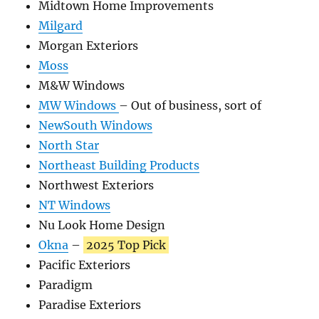
Midtown Home Improvements
Milgard
Morgan Exteriors
Moss
M&W Windows
MW Windows
– Out of business, sort of
NewSouth Windows
North Star
Northeast Building Products
Northwest Exteriors
NT Windows
Nu Look Home Design
Okna
–
2025 Top Pick
Pacific Exteriors
Paradigm
Paradise Exteriors