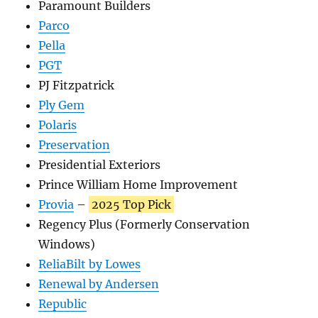
Paramount Builders
Parco
Pella
PGT
PJ Fitzpatrick
Ply Gem
Polaris
Preservation
Presidential Exteriors
Prince William Home Improvement
Provia
–
2025 Top Pick
Regency Plus (Formerly Conservation
Windows)
ReliaBilt by Lowes
Renewal by Andersen
Republic