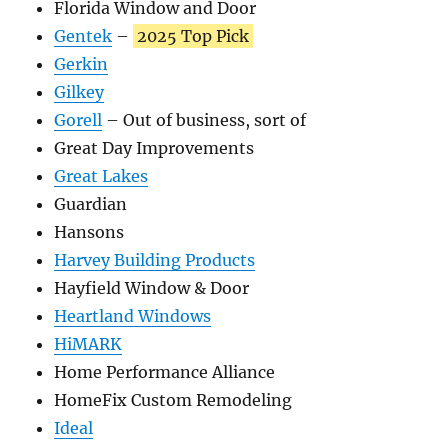
Florida Window and Door
Gentek
–
2025 Top Pick
Gerkin
Gilkey
Gorell
– Out of business, sort of
Great Day Improvements
Great Lakes
Guardian
Hansons
Harvey Building Products
Hayfield Window & Door
Heartland Windows
HiMARK
Home Performance Alliance
HomeFix Custom Remodeling
Ideal