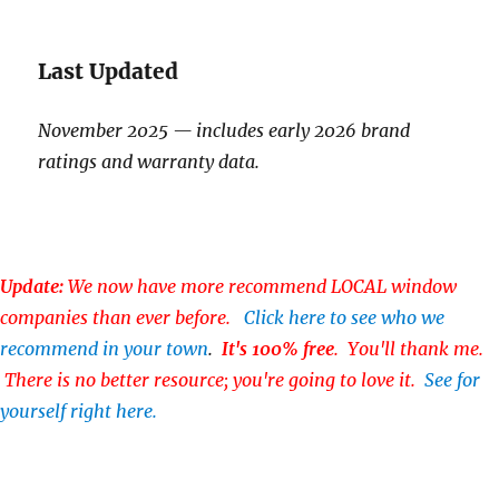
Last Updated
November 2025 — includes early 2026 brand
ratings and warranty data.
Update:
We now have more recommend LOCAL window
companies than ever before.
Click here to see who we
recommend in your town
.
It's 100% free
. You'll thank me.
There is no better resource; you're going to love it.
See for
yourself right here.