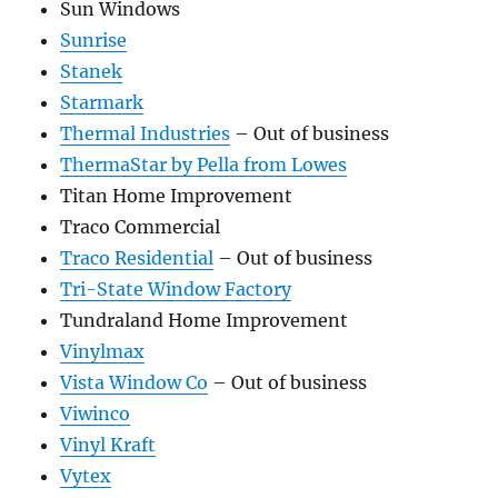
Sun Windows
Sunrise
Stanek
Starmark
Thermal Industries
– Out of business
ThermaStar by Pella from Lowes
Titan Home Improvement
Traco Commercial
Traco Residential
– Out of business
Tri-State Window Factory
Tundraland Home Improvement
Vinylmax
Vista Window Co
– Out of business
Viwinco
Vinyl Kraft
Vytex