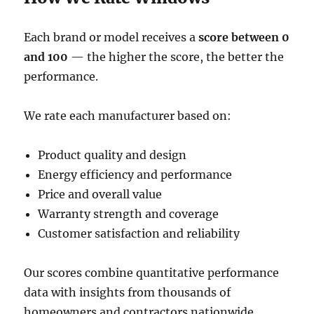
Each brand or model receives a
score between 0
and 100
— the higher the score, the better the
performance.
We rate each manufacturer based on:
Product quality and design
Energy efficiency and performance
Price and overall value
Warranty strength and coverage
Customer satisfaction and reliability
Our scores combine quantitative performance
data with insights from thousands of
homeowners and contractors nationwide.