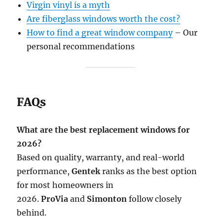
Virgin vinyl is a myth
Are fiberglass windows worth the cost?
How to find a great window company
– Our
personal recommendations
FAQs
What are the best replacement windows for
2026?
Based on quality, warranty, and real-world
performance,
Gentek
ranks as the best option
for most homeowners in
2026.
ProVia
and
Simonton
follow closely
behind.