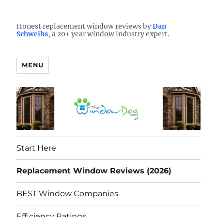
Who is the best window company in your town?
See them here
TheWindowDog | Replacement
Honest replacement window reviews by
Dan
Schweihs
, a 20+ year window industry expert.
Windows Reviews
MENU
Start Here
Replacement Window Reviews (2026)
BEST Window Companies
Efficiency Ratings