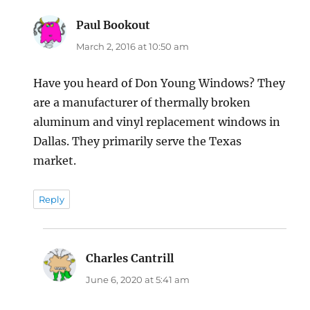
Paul Bookout
says:
March 2, 2016 at 10:50 am
Have you heard of Don Young Windows? They
are a manufacturer of thermally broken
aluminum and vinyl replacement windows in
Dallas. They primarily serve the Texas
market.
Reply
Charles Cantrill
says:
June 6, 2020 at 5:41 am