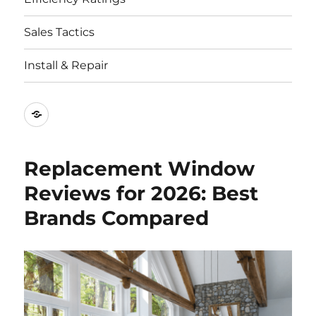
Sales Tactics
Install & Repair
Best
Replacement
Window
Replacement Window
Companies
Reviews for 2026: Best
Brands Compared