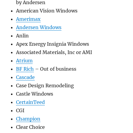
by Andersen
American Vision Windows
Amerimax
Andersen Windows
Anlin
Apex Energy Insignia Windows
Associated Materials, Inc or AMI
Atrium
BF Rich
– Out of business
Cascade
Case Design Remodeling
Castle Windows
CertainTeed
CGI
Champion
Clear Choice