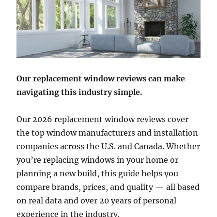
Our replacement window reviews can make
navigating this industry simple.
Our 2026 replacement window reviews cover
the top window manufacturers and installation
companies across the U.S. and Canada. Whether
you’re replacing windows in your home or
planning a new build, this guide helps you
compare brands, prices, and quality — all based
on real data and over 20 years of personal
experience in the industry.