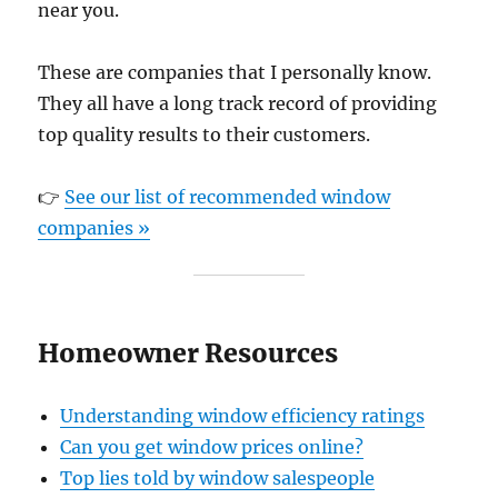
near you.
These are companies that I personally know.
They all have a long track record of providing
top quality results to their customers.
👉
See our list of recommended window
companies »
Homeowner Resources
Understanding window efficiency ratings
Can you get window prices online?
Top lies told by window salespeople