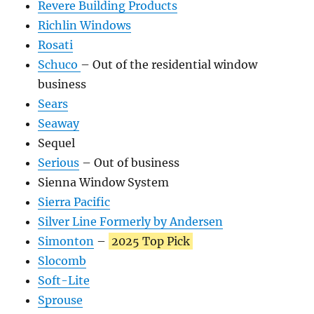
Revere Building Products
Richlin Windows
Rosati
Schuco
– Out of the residential window
business
Sears
Seaway
Sequel
Serious
– Out of business
Sienna Window System
Sierra Pacific
Silver Line Formerly by Andersen
Simonton
–
2025 Top Pick
Slocomb
Soft-Lite
Sprouse