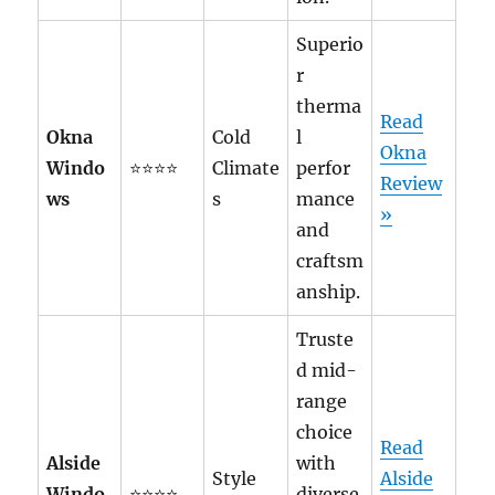
Superio
r
therma
Read
Okna
Cold
l
Okna
Windo
⭐⭐⭐⭐
Climate
perfor
Review
ws
s
mance
»
and
craftsm
anship.
Truste
d mid-
range
choice
Read
Alside
with
Style
Alside
Windo
⭐⭐⭐⭐
diverse