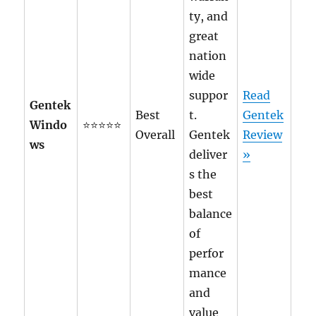
ty, and
great
nation
wide
suppor
Read
Gentek
Best
t.
Gentek
Windo
⭐⭐⭐⭐⭐
Overall
Gentek
Review
ws
deliver
»
s the
best
balance
of
perfor
mance
and
value