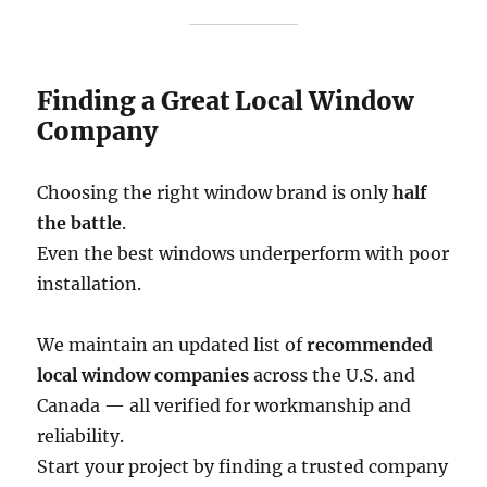
Finding a Great Local Window
Company
Choosing the right window brand is only
half
the battle
.
Even the best windows underperform with poor
installation.
We maintain an updated list of
recommended
local window companies
across the U.S. and
Canada — all verified for workmanship and
reliability.
Start your project by finding a trusted company