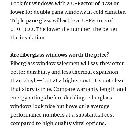
Look for windows with a
U-Factor of 0.28 or
lower
for double pane windows in cold climates.
Triple pane glass will achieve U-Factors of
0.19-0.22. The lower the number, the better
the insulation.
Are fiberglass windows worth the price?
Fiberglass window salesmen will say they offer
better durability and less thermal expansion
than vinyl — but at a higher cost. It’s not clear
that story is true. Compare warranty length and
energy ratings before deciding. Fiberglass
windows look nice but have only average
performance numbers at a substantial cost
compared to high quality vinyl options.