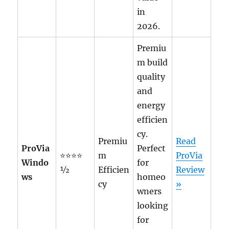
in
2026.
Premiu
m build
quality
and
energy
efficien
cy.
Premiu
Read
ProVia
Perfect
⭐⭐⭐⭐
m
ProVia
Windo
for
½
Efficien
Review
ws
homeo
cy
»
wners
looking
for