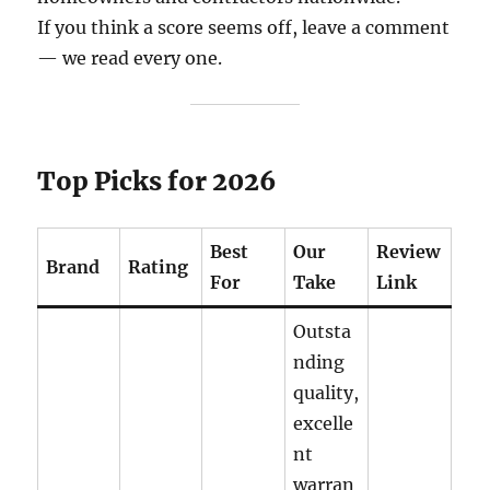
If you think a score seems off, leave a comment
— we read every one.
Top Picks for 2026
Best
Our
Review
Brand
Rating
For
Take
Link
Outsta
nding
quality,
excelle
nt
warran