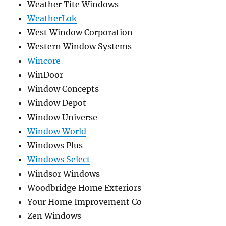
Weather Tite Windows
WeatherLok
West Window Corporation
Western Window Systems
Wincore
WinDoor
Window Concepts
Window Depot
Window Universe
Window World
Windows Plus
Windows Select
Windsor Windows
Woodbridge Home Exteriors
Your Home Improvement Co
Zen Windows