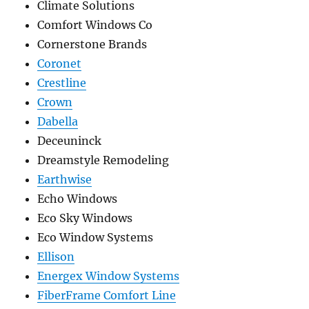
Climate Solutions
Comfort Windows Co
Cornerstone Brands
Coronet
Crestline
Crown
Dabella
Deceuninck
Dreamstyle Remodeling
Earthwise
Echo Windows
Eco Sky Windows
Eco Window Systems
Ellison
Energex Window Systems
FiberFrame Comfort Line