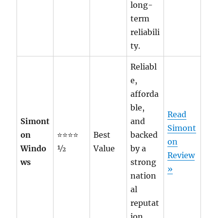
long-
term
reliabili
ty.
Reliabl
e,
afforda
ble,
Read
Simont
and
Simont
on
⭐⭐⭐⭐
Best
backed
on
Windo
½
Value
by a
Review
ws
strong
»
nation
al
reputat
ion.