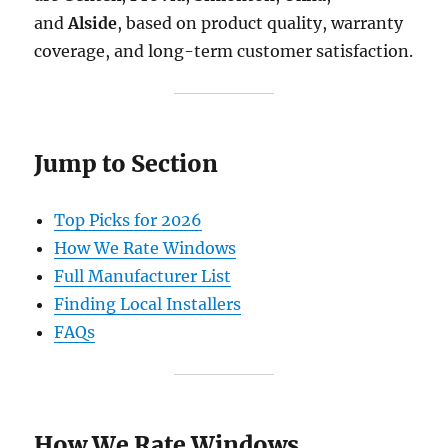
and
Alside
, based on product quality, warranty
coverage, and long-term customer satisfaction.
Jump to Section
Top Picks for 2026
How We Rate Windows
Full Manufacturer List
Finding Local Installers
FAQs
How We Rate Windows