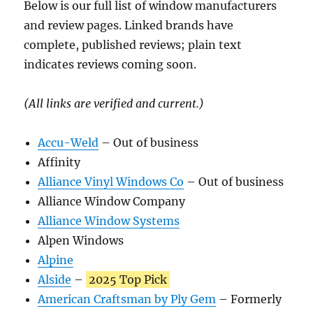
Below is our full list of window manufacturers
and review pages. Linked brands have
complete, published reviews; plain text
indicates reviews coming soon.
(All links are verified and current.)
Accu-Weld
– Out of business
Affinity
Alliance Vinyl Windows Co
– Out of business
Alliance Window Company
Alliance Window Systems
Alpen Windows
Alpine
Alside
–
2025 Top Pick
American Craftsman by Ply Gem
– Formerly