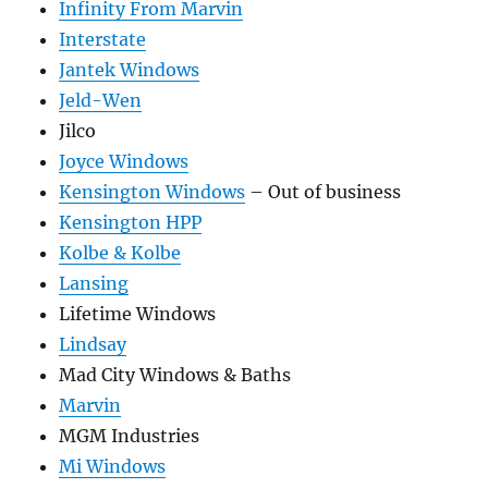
Infinity From Marvin
Interstate
Jantek Windows
Jeld-Wen
Jilco
Joyce Windows
Kensington Windows
– Out of business
Kensington HPP
Kolbe & Kolbe
Lansing
Lifetime Windows
Lindsay
Mad City Windows & Baths
Marvin
MGM Industries
Mi Windows