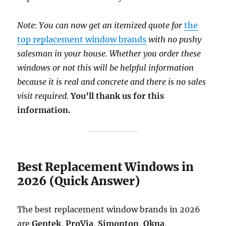
Note: You can now get an itemized quote for
the
top replacement window brands
with no pushy
salesman in your house. Whether you order these
windows or not this will be helpful information
because it is real and concrete and there is no sales
visit required.
You’ll thank us for this
information.
Best Replacement Windows in
2026 (Quick Answer)
The best replacement window brands in 2026
are
Gentek
,
ProVia
,
Simonton
,
Okna
,