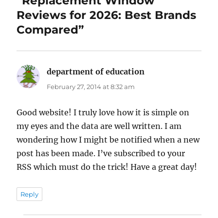
“Replacement Window
Reviews for 2026: Best Brands
Compared”
department of education
says:
February 27, 2014 at 8:32 am
Good website! I truly love how it is simple on
my eyes and the data are well written. I am
wondering how I might be notified when a new
post has been made. I’ve subscribed to your
RSS which must do the trick! Have a great day!
Reply