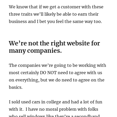
We know that if we get a customer with these
three traits we’ll likely be able to earn their
business and I bet you feel the same way too.
We’re not the right website for
many companies.
The companies we’re going to be working with
most certainly DO NOT need to agree with us
on everything, but we do need to agree on the
basics.
I sold used cars in college and had a lot of fun
with it. I have no moral problem with folks
who sell windows like they’re a secondhand