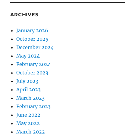
ARCHIVES
January 2026
October 2025
December 2024
May 2024
February 2024
October 2023
July 2023
April 2023
March 2023
February 2023
June 2022
May 2022
March 2022