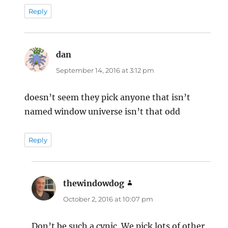
Reply
dan
says:
September 14, 2016 at 3:12 pm
doesn’t seem they pick anyone that isn’t
named window universe isn’t that odd
Reply
thewindowdog
says:
October 2, 2016 at 10:07 pm
Don’t be such a cynic. We pick lots of other