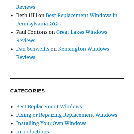
Reviews
Beth Hill
on
Best Replacement Windows in
Pennsylvania 2025
Paul Contons
on
Great Lakes Windows
Reviews
Dan Schweihs
on
Kensington Windows
Reviews
CATEGORIES
Best Replacement Windows
Fixing or Repairing Replacement Windows
Installing Your Own Windows
Introductions