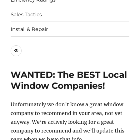
Sales Tactics
Install & Repair
Best
Replacement
Window
WANTED: The BEST Local
Companies
Window Companies!
Unfortunately we don’t know a great window
company to recommend in your area, not yet
anyway. We’re actively looking for a great
company to recommend and we’ll update this
page when we have that info.