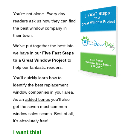
You're not alone. Every day
readers ask us how they can find
the best window company in
their town.
We've put together the best info
we have in our
Five Fast Steps
to a Great Window Project
to
help our fantastic readers.
You'll quickly learn how to
identify the best replacement
window companies in your area.
As an
added bonus
you'll also
get the seven most common
window sales scams. Best of all,
it's absolutely free!
I want this!