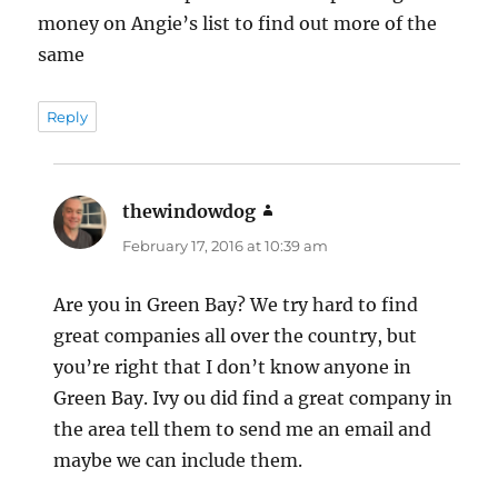
money on Angie’s list to find out more of the
same
Reply
thewindowdog
says:
February 17, 2016 at 10:39 am
Are you in Green Bay? We try hard to find
great companies all over the country, but
you’re right that I don’t know anyone in
Green Bay. Ivy ou did find a great company in
the area tell them to send me an email and
maybe we can include them.