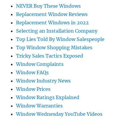
NEVER Buy These Windows
Replacement Window Reviews
Replacement Windows in 2022
Selecting an Installation Company
Top Lies Told By Window Salespeople
Top Window Shopping Mistakes
Tricky Sales Tactics Exposed
Window Complaints
Window FAQs
Window Industry News
Window Prices
Window Ratings Explained
Window Warranties
Window Wednesday YouTube Videos