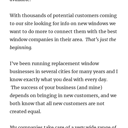
With thousands of potential customers coming
to our site looking for info on new windows we
want to do more to connect them with the best
window companies in their area.
That’s just the
beginning.
I’ve been running replacement window
businesses in several cities for many years and I
know exactly what you deal with every day.
The success of your business (and mine)
depends on bringing in new customers, and we
both know that all new customers are not
created equal.
My companies take care of a very wide range of