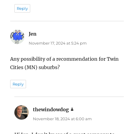
Reply
Jen
says:
November 17, 2024 at 5:24 pm
Any possibility of a recommendation for Twin
Cities (MN) suburbs?
Reply
thewindowdog
says:
November 18, 2024 at 6:00 am