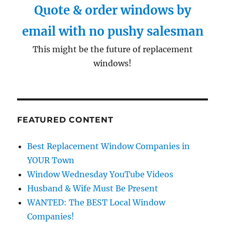
Quote & order windows by
email with no pushy salesman
This might be the future of replacement
windows!
FEATURED CONTENT
Best Replacement Window Companies in
YOUR Town
Window Wednesday YouTube Videos
Husband & Wife Must Be Present
WANTED: The BEST Local Window
Companies!