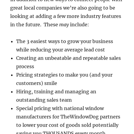
great local companies we’re also going to be
looking at adding a few more industry features
in the future. These
may
include:
The 3 easiest ways to grow your business
while reducing your average lead cost
Creating an unbeatable and repeatable sales
process
Pricing strategies to make you (and your
customers) smile
Hiring, training and managing an
outstanding sales team
Special pricing with national window
manufacturers for TheWindowDog partners
to lower your cost of goods sold potentially
saving you THOUSANDS every month