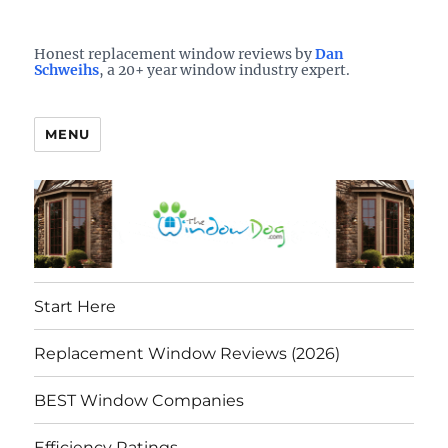
Who is the best window company in your town?
See them here
TheWindowDog | Replacement
Honest replacement window reviews by
Dan
Schweihs
, a 20+ year window industry expert.
Windows Reviews
MENU
Start Here
Replacement Window Reviews (2026)
BEST Window Companies
Efficiency Ratings