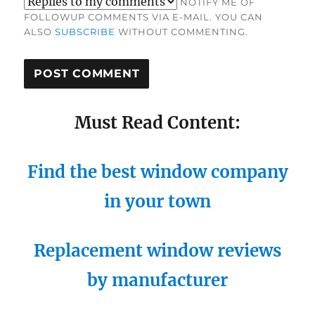
NOTIFY ME OF
FOLLOWUP COMMENTS VIA E-MAIL. YOU CAN
ALSO
SUBSCRIBE
WITHOUT COMMENTING.
Must Read Content:
Find the best window company
in your town
Replacement window reviews
by manufacturer