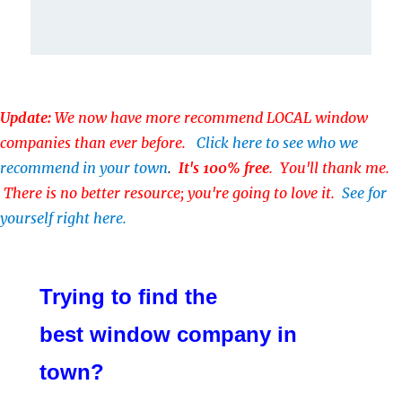
Update:
We now have more recommend LOCAL window
companies than ever before.
Click here to see who we
recommend in your town
.
It's 100% free
. You'll thank me.
There is no better resource; you're going to love it.
See for
yourself right here.
Trying to find the
best window company in
town?