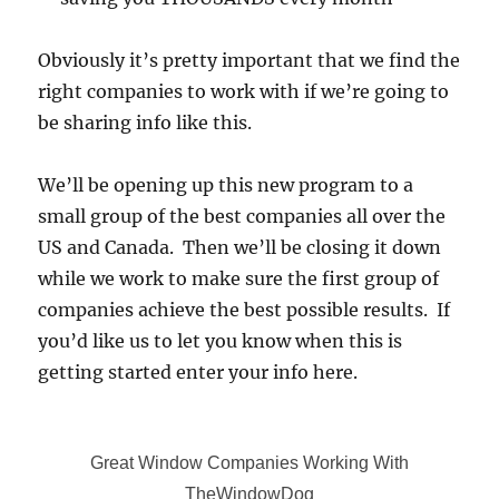
Obviously it’s pretty important that we find the
right companies to work with if we’re going to
be sharing info like this.
We’ll be opening up this new program to a
small group of the best companies all over the
US and Canada. Then we’ll be closing it down
while we work to make sure the first group of
companies achieve the best possible results. If
you’d like us to let you know when this is
getting started enter your info here.
Great Window Companies Working With
TheWindowDog