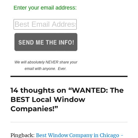
Enter your email address:
We will absolutely NEVER share your
email with anyone. Ever.
14 thoughts on “WANTED: The
BEST Local Window
Companies!”
Pingback:
Best Window Company in Chicago -