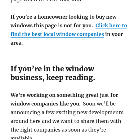
If you’re a homeowner looking to buy new
windows this page is not for you.
Click here to
find the best local window companies
in your
area.
If you’re in the window
business, keep reading.
We’re working on something great just for
window companies like you
. Soon we’ll be
announcing a few exciting new developments
around here and we want to share them with
the right companies as soon as they’re
available.