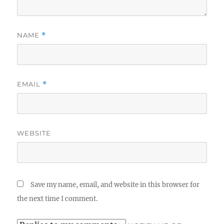
NAME
*
EMAIL
*
WEBSITE
Save my name, email, and website in this browser for
the next time I comment.