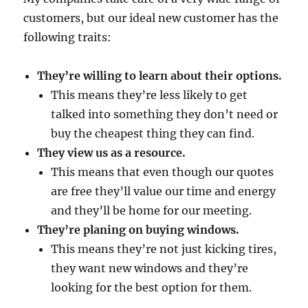
customers, but our ideal new customer has the
following traits:
They’re willing to learn about their options.
This means they’re less likely to get
talked into something they don’t need or
buy the cheapest thing they can find.
They view us as a resource.
This means that even though our quotes
are free they’ll value our time and energy
and they’ll be home for our meeting.
They’re planing on buying windows.
This means they’re not just kicking tires,
they want new windows and they’re
looking for the best option for them.