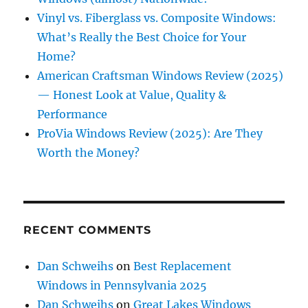
Vinyl vs. Fiberglass vs. Composite Windows:
What’s Really the Best Choice for Your
Home?
American Craftsman Windows Review (2025)
— Honest Look at Value, Quality &
Performance
ProVia Windows Review (2025): Are They
Worth the Money?
RECENT COMMENTS
Dan Schweihs
on
Best Replacement
Windows in Pennsylvania 2025
Dan Schweihs
on
Great Lakes Windows