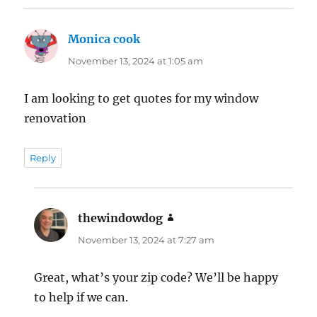
Monica cook
says:
November 13, 2024 at 1:05 am
I am looking to get quotes for my window
renovation
Reply
thewindowdog
says:
November 13, 2024 at 7:27 am
Great, what’s your zip code? We’ll be happy
to help if we can.