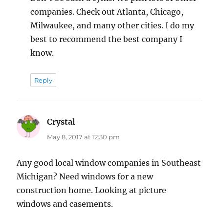
companies. Check out Atlanta, Chicago,
Milwaukee, and many other cities. I do my
best to recommend the best company I
know.
Reply
Crystal
says:
May 8, 2017 at 12:30 pm
Any good local window companies in Southeast
Michigan? Need windows for a new
construction home. Looking at picture
windows and casements.