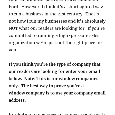
Ford. However, I think it’s a shortsighted way
to run a business in the 21st century. That’s
not how I run my businesses and it’s absolutely
NOT what our readers are looking for. If you’re
committed to running a high-pressure sales
organization we’re just not the right place for
you.
If you think you’re the type of company that
our readers are looking for enter your email
below. Note: This is for window companies
only. The best way to prove you’re a
window company is to use your company email
address.
In addition to new ways to connect people with