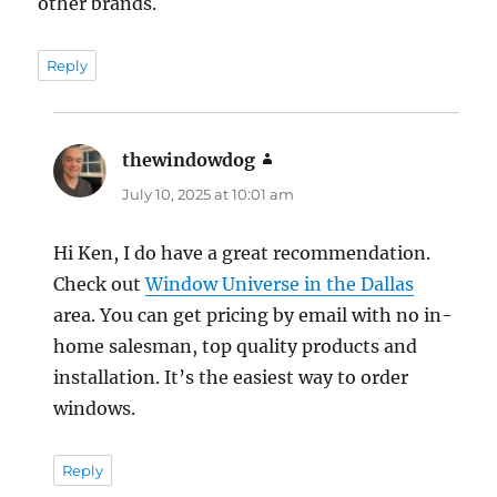
other brands.
Reply
thewindowdog
says:
July 10, 2025 at 10:01 am
Hi Ken, I do have a great recommendation.
Check out
Window Universe in the Dallas
area. You can get pricing by email with no in-
home salesman, top quality products and
installation. It’s the easiest way to order
windows.
Reply