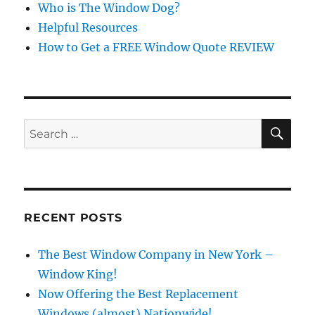
Who is The Window Dog?
Helpful Resources
How to Get a FREE Window Quote REVIEW
SE
Search
for:
RECENT POSTS
The Best Window Company in New York –
Window King!
Now Offering the Best Replacement
Windows (almost) Nationwide!