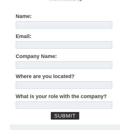
Name:
Email:
Company Name:
Where are you located?
What is your role with the company?