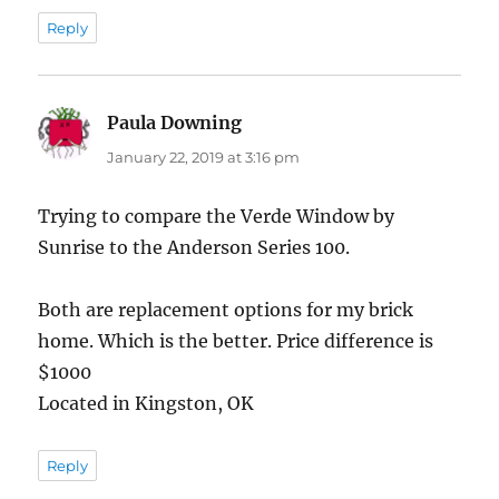
Reply
Paula Downing
says:
January 22, 2019 at 3:16 pm
Trying to compare the Verde Window by
Sunrise to the Anderson Series 100.
Both are replacement options for my brick
home. Which is the better. Price difference is
$1000
Located in Kingston, OK
Reply