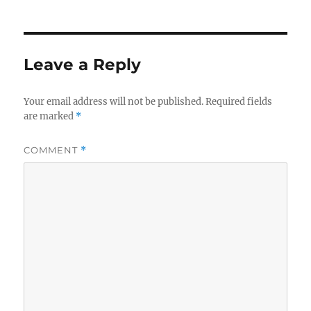
Leave a Reply
Your email address will not be published.
Required fields
are marked
*
COMMENT
*