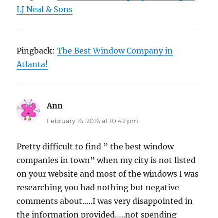
LJ Neal & Sons
Pingback:
The Best Window Company in
Atlanta!
Ann
says:
February 16, 2016 at 10:42 pm
Pretty difficult to find ” the best window
companies in town” when my city is not listed
on your website and most of the windows I was
researching you had nothing but negative
comments about…..I was very disappointed in
the information provided…..not spending