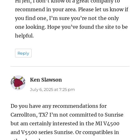
Hi Jen, I don’t know of a great company to
recommend in your area. Please let us know if
you find one, I’m sure you’re not the only
one looking. Hope you’ve found the site to be
helpful.
Reply
Ken Slawson
says:
July 6, 2025 at 7:25 pm
Do you have any recommendations for
Carrollton, TX? I’m not committed to Sunrise
but am certainly interested in the MI V4500
and V5500 series Sunrise. Or compatibles in