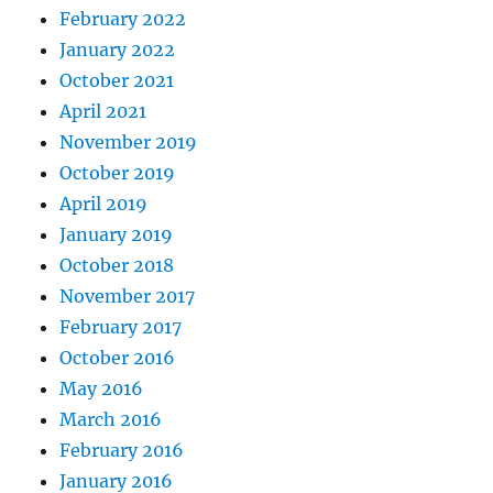
February 2022
January 2022
October 2021
April 2021
November 2019
October 2019
April 2019
January 2019
October 2018
November 2017
February 2017
October 2016
May 2016
March 2016
February 2016
January 2016