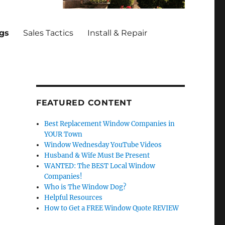
ngs
Sales Tactics
Install & Repair
FEATURED CONTENT
Best Replacement Window Companies in
YOUR Town
Window Wednesday YouTube Videos
Husband & Wife Must Be Present
WANTED: The BEST Local Window
Companies!
Who is The Window Dog?
Helpful Resources
How to Get a FREE Window Quote REVIEW