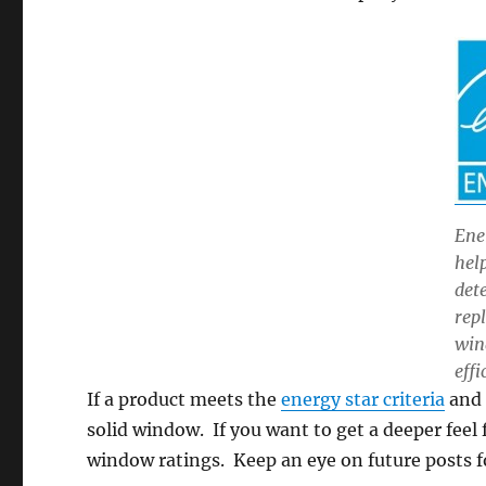
Ene
hel
det
rep
win
effi
If a product meets the
energy star criteria
and 
solid window. If you want to get a deeper fee
window ratings. Keep an eye on future posts f