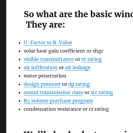
So what are the basic win
They are:
U-Factor vs R-Value
solar heat gain coefficient or shgc
visible transmittance
or
vt rating
air infiltration
or
air leakage
water penetration
design pressure
or
dp rating
sound transmission class
or
stc rating
R5 volume purchase program
condensation resistance or cr rating