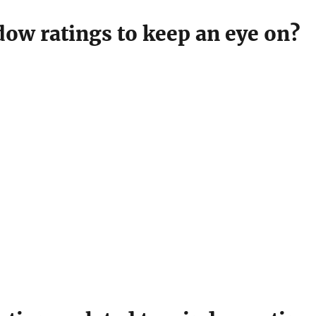
dow ratings to keep an eye on?