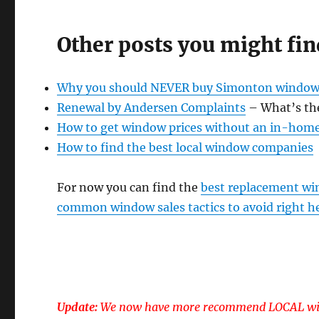
Other posts you might fin
Why you should NEVER buy Simonton window
Renewal by Andersen Complaints
– What’s th
How to get window prices without an in-hom
How to find the best local window companies
For now you can find the
best replacement wi
common window sales tactics to avoid right h
Update:
We now have more recommend LOCAL win