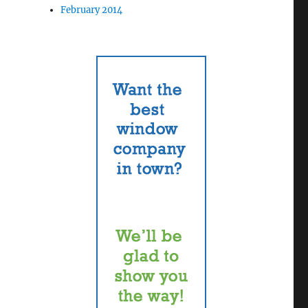
February 2014
n