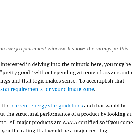
on every replacement window. It shows the ratings for this
t interested in delving into the minutia here, you may be
t is “pretty good” without spending a tremendous amount 
atings and that logic makes sense. To accomplish that
star requirements for your climate zone
.
t the
current energy star guidelines
and that would be
ut the structural performance of a product by looking at
 etc. All major products are AAMA certified so if you com
l you the rating that would be a major red flag.