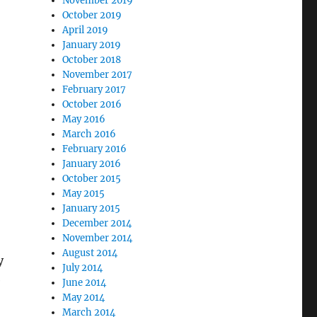
November 2019
October 2019
April 2019
January 2019
October 2018
November 2017
February 2017
October 2016
May 2016
March 2016
February 2016
January 2016
October 2015
May 2015
January 2015
December 2014
November 2014
August 2014
y
July 2014
e
June 2014
May 2014
March 2014