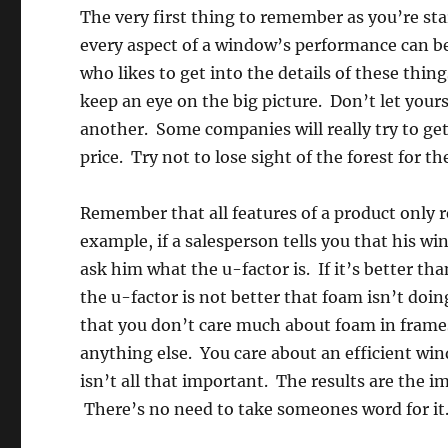
The very first thing to remember as you’re sta
every aspect of a window’s performance can be 
who likes to get into the details of these thi
keep an eye on the big picture. Don’t let yourse
another. Some companies will really try to get 
price. Try not to lose sight of the forest for th
Remember that all features of a product only r
example, if a salesperson tells you that his w
ask him what the u-factor is. If it’s better th
the u-factor is not better that foam isn’t doi
that you don’t care much about foam in frames
anything else. You care about an efficient win
isn’t all that important. The results are the i
There’s no need to take someones word for it