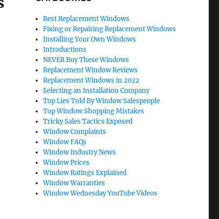
s
Best Replacement Windows
Fixing or Repairing Replacement Windows
Installing Your Own Windows
Introductions
NEVER Buy These Windows
Replacement Window Reviews
Replacement Windows in 2022
Selecting an Installation Company
Top Lies Told By Window Salespeople
Top Window Shopping Mistakes
Tricky Sales Tactics Exposed
Window Complaints
Window FAQs
Window Industry News
Window Prices
Window Ratings Explained
Window Warranties
Window Wednesday YouTube Videos