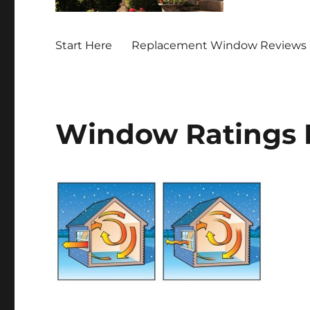
Start Here
Replacement Window Reviews 
Window Ratings 