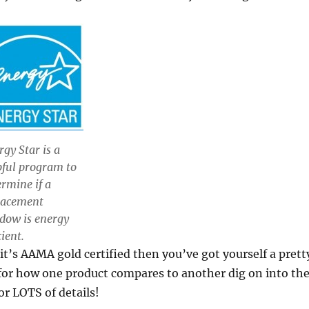
rgy Star is a
pful program to
ermine if a
lacement
dow is energy
cient.
it’s AAMA gold certified then you’ve got yourself a prett
l for how one product compares to another dig on into th
or LOTS of details!