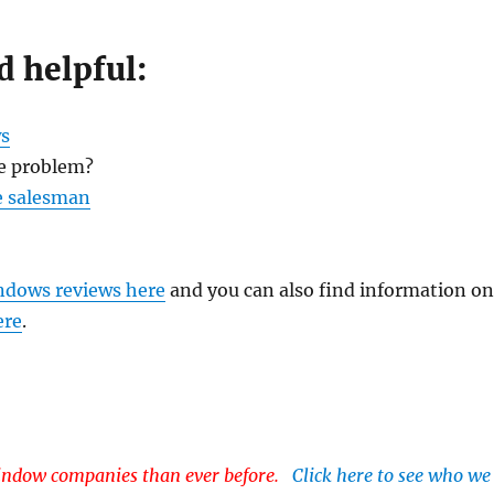
d helpful:
s
e problem?
e salesman
ndows reviews here
and you can also find information o
ere
.
dow companies than ever before.
Click here to see who we