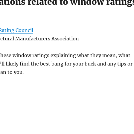
zations related to window rating
Rating Council
ctural Manufacturers Association
of these window ratings explaining what they mean, what
ll likely find the best bang for your buck and any tips or
ean to you.