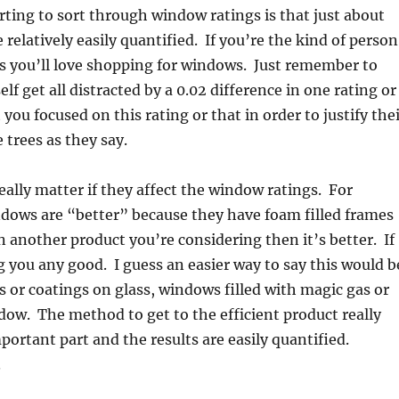
rting to sort through window ratings is that just about
relatively easily quantified. If you’re the kind of person
ngs you’ll love shopping for windows. Just remember to
lf get all distracted by a 0.02 difference in one rating or
you focused on this rating or that in order to justify the
e trees as they say.
eally matter if they affect the window ratings. For
indows are “better” because they have foam filled frames
an another product you’re considering then it’s better. If
ng you any good. I guess an easier way to say this would b
 or coatings on glass, windows filled with magic gas or
dow. The method to get to the efficient product really
mportant part and the results are easily quantified.
.