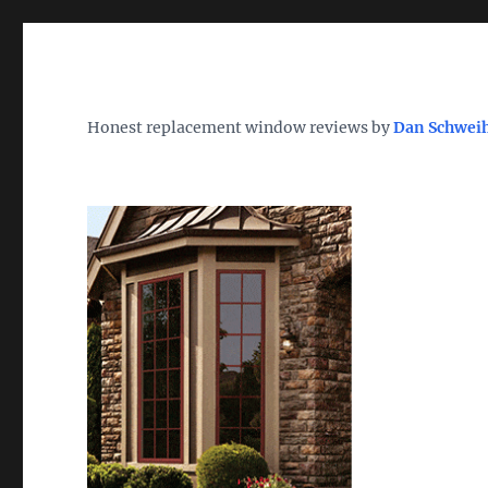
Wh
TheWindowDog | Replac
Honest replacement window reviews by
Dan Schwei
Find the Best Replacement Windows 2026 – Reviews, Pri