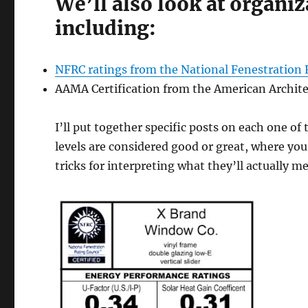
We’ll also look at organi
including:
NFRC ratings from the National Fenestration 
AAMA Certification from the American Archite
I’ll put together specific posts on each one 
levels are considered good or great, where you’
tricks for interpreting what they’ll actually m