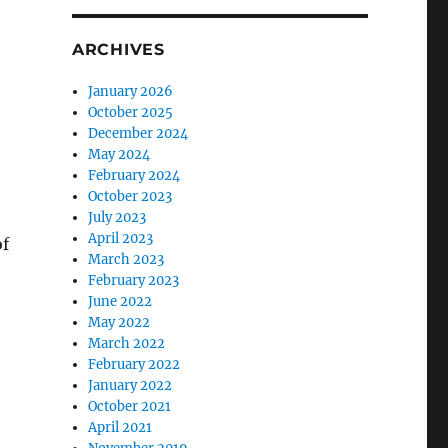
ARCHIVES
January 2026
October 2025
December 2024
May 2024
February 2024
October 2023
July 2023
April 2023
of
March 2023
February 2023
June 2022
May 2022
March 2022
February 2022
January 2022
October 2021
e
April 2021