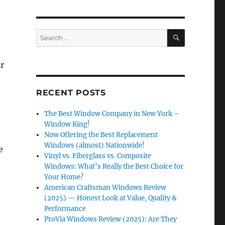
SEARCH
Search
for:
ir
RECENT POSTS
The Best Window Company in New York –
Window King!
Now Offering the Best Replacement
Windows (almost) Nationwide!
e
Vinyl vs. Fiberglass vs. Composite
Windows: What’s Really the Best Choice for
Your Home?
American Craftsman Windows Review
(2025) — Honest Look at Value, Quality &
Performance
ProVia Windows Review (2025): Are They