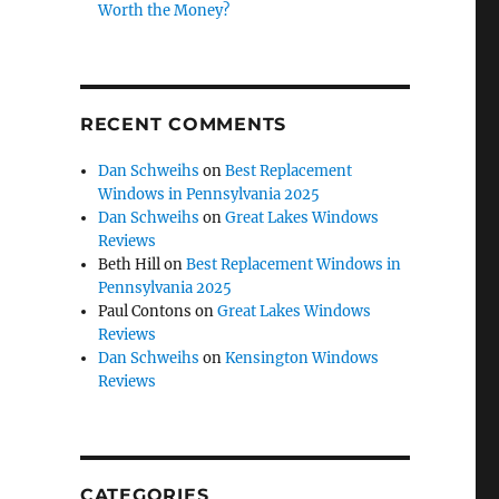
Worth the Money?
RECENT COMMENTS
Dan Schweihs
on
Best Replacement
Windows in Pennsylvania 2025
Dan Schweihs
on
Great Lakes Windows
Reviews
Beth Hill
on
Best Replacement Windows in
Pennsylvania 2025
Paul Contons
on
Great Lakes Windows
Reviews
Dan Schweihs
on
Kensington Windows
Reviews
CATEGORIES