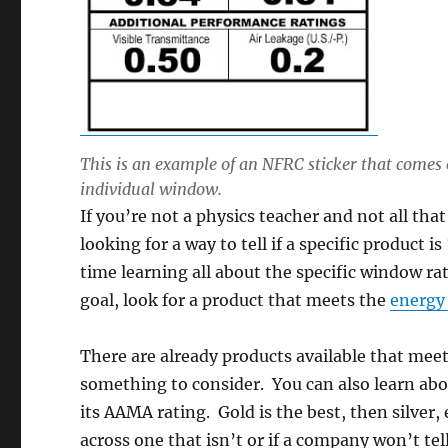
This is an example of an NFRC sticker that comes 
individual window.
If you’re not a physics teacher and not all tha
looking for a way to tell if a specific produc
time learning all about the specific window r
goal, look for a product that meets the
energy 
There are already products available that mee
something to consider. You can also learn abo
its AAMA rating. Gold is the best, then silver,
across one that isn’t or if a company won’t tel