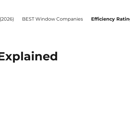
(2026)
BEST Window Companies
Efficiency Rati
Explained