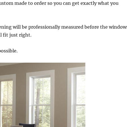
custom made to order so you can get exactly what you
ening will be professionally measured before the window
fit just right.
possible.