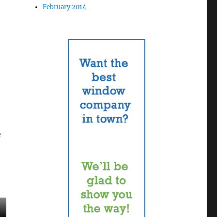
February 2014
e