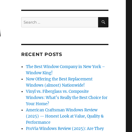
SEARCH
Search
for:
RECENT POSTS
The Best Window Company in New York –
Window King!
Now Offering the Best Replacement
Windows (almost) Nationwide!
Vinyl vs. Fiberglass vs. Composite
Windows: What’s Really the Best Choice for
Your Home?
American Craftsman Windows Review
(2025) — Honest Look at Value, Quality &
Performance
ProVia Windows Review (2025): Are They