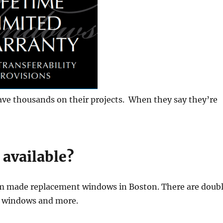
ave thousands on their projects. When they say they’re
 available?
om made replacement windows in Boston. There are doub
n windows and more.