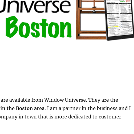
are available from Window Universe. They are the
in the Boston area
. I am a partner in the business and I
 company in town that is more dedicated to customer