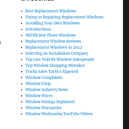
Best Replacement Windows
Fixing or Repairing Replacement Windows
Installing Your Own Windows
Introductions
NEVER Buy These Windows
Replacement Window Reviews
s
Replacement Windows in 2022
Selecting an Installation Company
Top Lies Told By Window Salespeople
Top Window Shopping Mistakes
Tricky Sales Tactics Exposed
Window Complaints
Window FAQs
Window Industry News
Window Prices
Window Ratings Explained
Window Warranties
Window Wednesday YouTube Videos