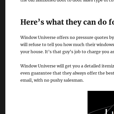
the old fashioned door to door sales type of c
Here’s what they can do f
Window Universe offers no pressure quotes by
will refuse to tell you how much their window
your house. It’s that guy’s job to charge you 
Window Universe will get you a detailed itemiz
even guarantee that they always offer the best 
email, with no pushy salesman.