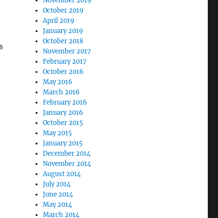
November 2019
October 2019
April 2019
January 2019
October 2018
s
November 2017
February 2017
October 2016
May 2016
March 2016
February 2016
January 2016
October 2015
May 2015
January 2015
December 2014
November 2014
August 2014
July 2014
June 2014
May 2014
March 2014