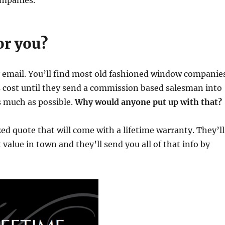
ompanies.
or you?
 email. You’ll find most old fashioned window companie
s cost until they send a commission based salesman into
as much as possible.
Why would anyone put up with that?
ed quote that will come with a lifetime warranty. They’ll
value in town and they’ll send you all of that info by