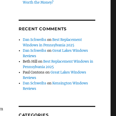
Worth the Money?
RECENT COMMENTS
Dan Schweihs
on
Best Replacement
Windows in Pennsylvania 2025
Dan Schweihs
on
Great Lakes Windows
Reviews
Beth Hill
on
Best Replacement Windows in
Pennsylvania 2025
Paul Contons
on
Great Lakes Windows
Reviews
Dan Schweihs
on
Kensington Windows
Reviews
om
CATEGORIES