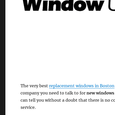
The very best
replacement windows in Boston
company you need to talk to for
new windows 
can tell you without a doubt that there is no
service.