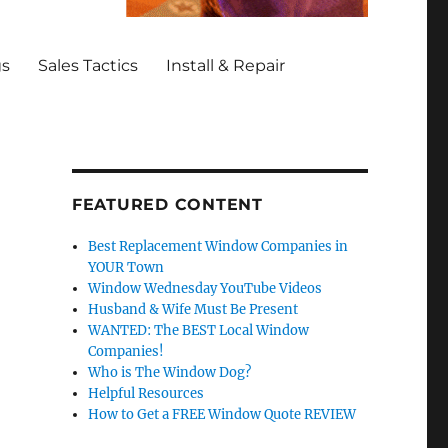
gs
Sales Tactics
Install & Repair
FEATURED CONTENT
Best Replacement Window Companies in
YOUR Town
Window Wednesday YouTube Videos
Husband & Wife Must Be Present
WANTED: The BEST Local Window
Companies!
Who is The Window Dog?
Helpful Resources
How to Get a FREE Window Quote REVIEW