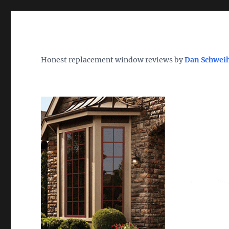
Wh
TheWindowDog | Replac
Honest replacement window reviews by
Dan Schwei
Find the Best Replacement Windows 2026 – Reviews, Pri