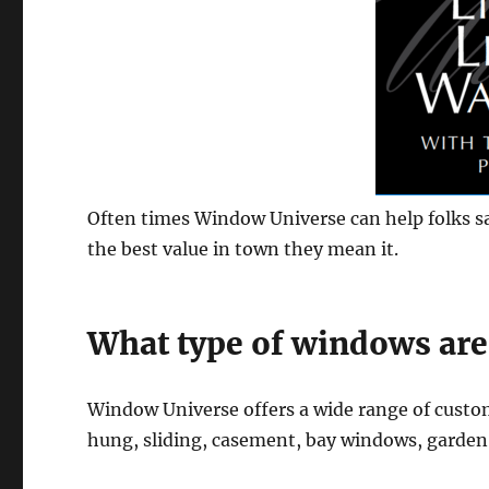
Often times Window Universe can help folks s
the best value in town they mean it.
What type of windows are
Window Universe offers a wide range of cust
hung, sliding, casement, bay windows, garde