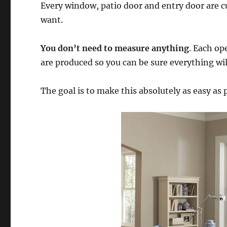
Every window, patio door and entry door are 
want.
You don’t need to measure anything
. Each op
are produced so you can be sure everything will 
The goal is to make this absolutely as easy as 