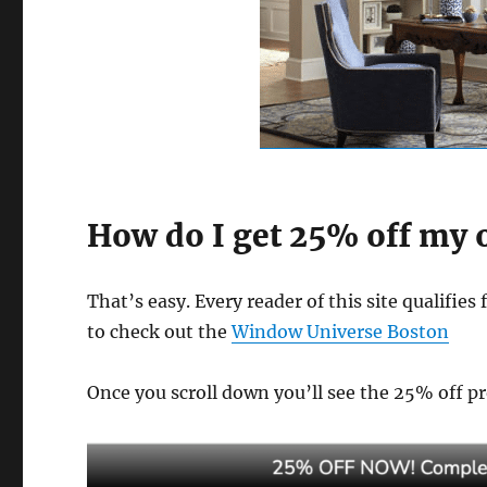
How do I get 25% off my
That’s easy. Every reader of this site qualifies 
to check out the
Window Universe Boston
Once you scroll down you’ll see the 25% off pro