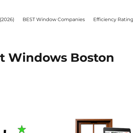
(2026)
BEST Window Companies
Efficiency Ratin
t Windows Boston