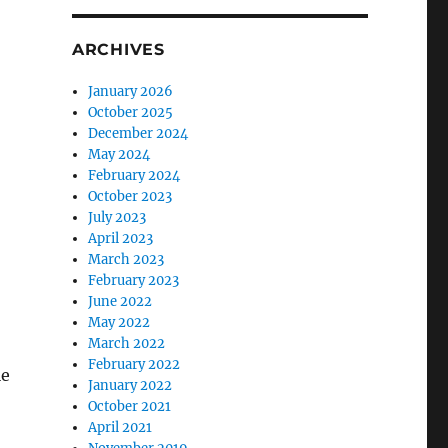
ARCHIVES
January 2026
October 2025
December 2024
May 2024
February 2024
October 2023
July 2023
April 2023
March 2023
February 2023
June 2022
May 2022
March 2022
February 2022
le
January 2022
October 2021
April 2021