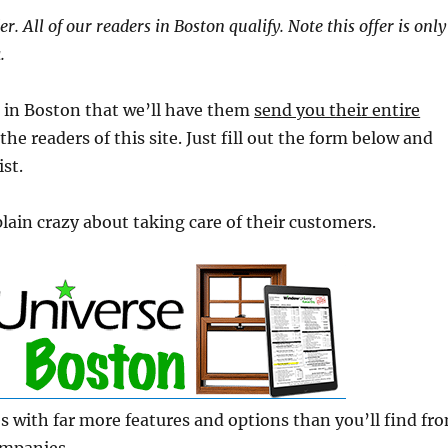
r. All of our readers in Boston qualify. Note this offer is only
.
ng in Boston that we’ll have them
send you their entire
 the readers of this site. Just fill out the form below and
ist.
plain crazy about taking care of their customers.
s with far more features and options than you’ll find fr