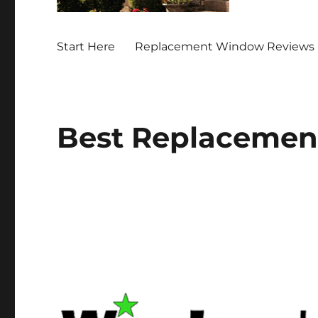
Start Here
Replacement Window Reviews 
Best Replacemen