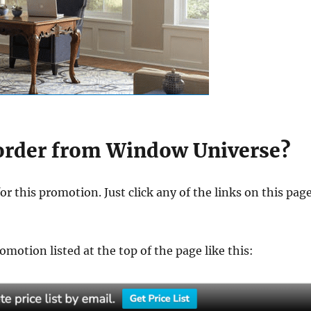
 order from Window Universe?
for this promotion. Just click any of the links on this pag
motion listed at the top of the page like this: