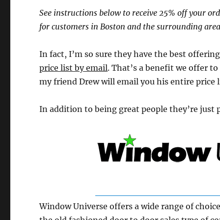
See instructions below to receive 25% off your orde
for customers in Boston and the surrounding area
In fact, I’m so sure they have the best offeri
price list by email
. That’s a benefit we offer to
my friend Drew will email you his entire price l
In addition to being great people they’re just 
Window Universe offers a wide range of choice