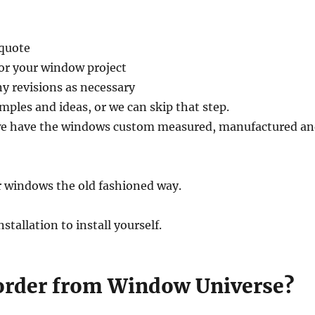
 quote
for your window project
y revisions as necessary
mples and ideas, or we can skip that step.
 we have the windows custom measured, manufactured a
er windows the old fashioned way.
allation to install yourself.
 order from Window Universe?