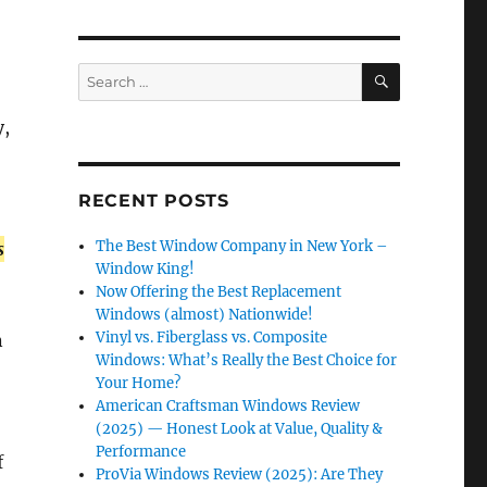
SEARCH
Search
for:
y,
RECENT POSTS
The Best Window Company in New York –
s
Window King!
Now Offering the Best Replacement
Windows (almost) Nationwide!
Vinyl vs. Fiberglass vs. Composite
n
Windows: What’s Really the Best Choice for
Your Home?
American Craftsman Windows Review
(2025) — Honest Look at Value, Quality &
Performance
f
ProVia Windows Review (2025): Are They