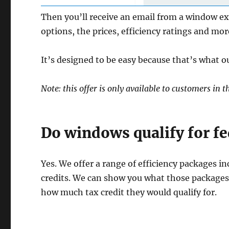
Then you’ll receive an email from a window ex
options, the prices, efficiency ratings and mor
It’s designed to be easy because that’s what ou
Note: this offer is only available to customers i
Do windows qualify for fed
Yes. We offer a range of efficiency packages in
credits. We can show you what those packages 
how much tax credit they would qualify for.