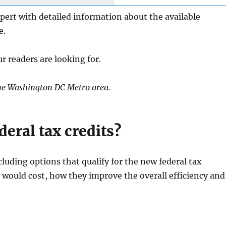
pert with detailed information about the available
e.
r readers are looking for.
n the Washington DC Metro area.
eral tax credits?
cluding options that qualify for the new federal tax
would cost, how they improve the overall efficiency and