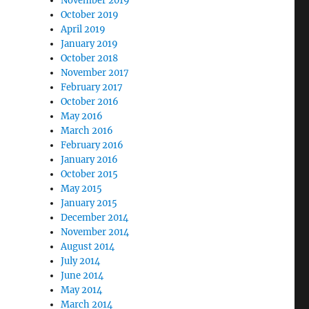
November 2019
October 2019
April 2019
January 2019
October 2018
November 2017
February 2017
October 2016
May 2016
March 2016
February 2016
January 2016
October 2015
May 2015
January 2015
December 2014
November 2014
August 2014
July 2014
June 2014
May 2014
March 2014