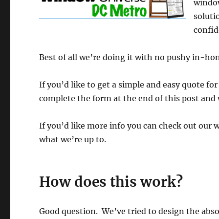
window
soluti
confid
Best of all we’re doing it with no pushy in-ho
If you’d like to get a simple and easy quote for
complete the form at the end of this post and 
If you’d like more info you can check out our 
what we’re up to.
How does this work?
Good question. We’ve tried to design the abso