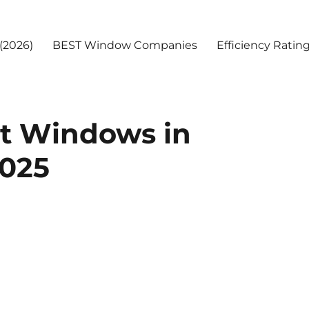
(2026)
BEST Window Companies
Efficiency Ratin
t Windows in
025