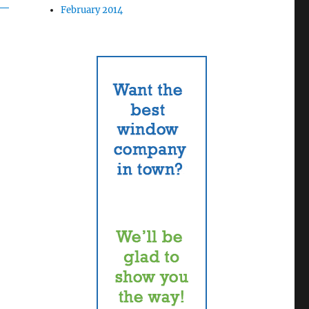
February 2014