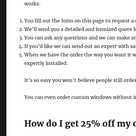
works:
You fill out the form on this page to request a
We’ll send you a detailed and itemized quote 
You can ask any questions and we can make an
If you’d like we can send out an expert with sa
When we have the order the way you want it
expertly installed.
It’s so easy you won’t believe people still ord
You can even order custom windows without inst
How do I get 25% off my