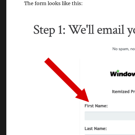
The form looks like this: