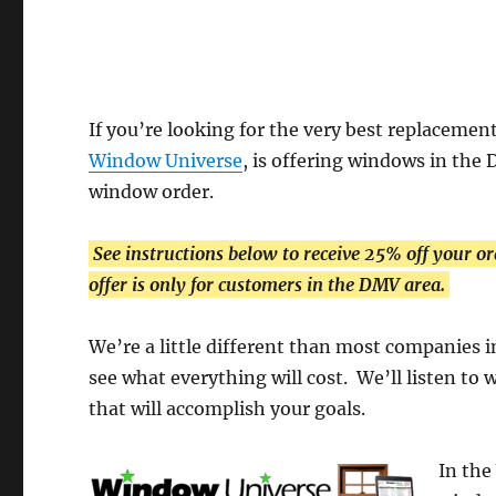
If you’re looking for the very best replacem
Window Universe
, is offering windows in the 
window order.
See instructions below to receive 25% off your or
offer is only for customers in the DMV area.
We’re a little different than most companies in
see what everything will cost. We’ll listen to
that will accomplish your goals.
In the