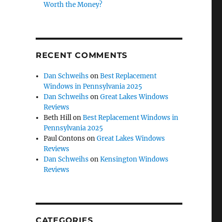
Worth the Money?
RECENT COMMENTS
Dan Schweihs
on
Best Replacement
Windows in Pennsylvania 2025
Dan Schweihs
on
Great Lakes Windows
Reviews
Beth Hill
on
Best Replacement Windows in
Pennsylvania 2025
Paul Contons
on
Great Lakes Windows
Reviews
Dan Schweihs
on
Kensington Windows
Reviews
CATEGORIES