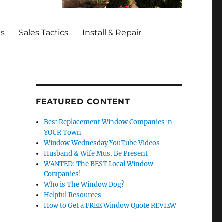
gs
Sales Tactics
Install & Repair
FEATURED CONTENT
Best Replacement Window Companies in
YOUR Town
Window Wednesday YouTube Videos
Husband & Wife Must Be Present
WANTED: The BEST Local Window
Companies!
Who is The Window Dog?
Helpful Resources
How to Get a FREE Window Quote REVIEW