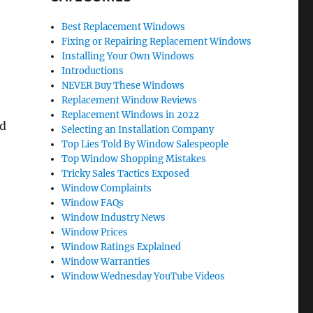
Best Replacement Windows
Fixing or Repairing Replacement Windows
Installing Your Own Windows
Introductions
NEVER Buy These Windows
Replacement Window Reviews
Replacement Windows in 2022
nd
Selecting an Installation Company
Top Lies Told By Window Salespeople
Top Window Shopping Mistakes
Tricky Sales Tactics Exposed
Window Complaints
Window FAQs
Window Industry News
Window Prices
Window Ratings Explained
Window Warranties
Window Wednesday YouTube Videos