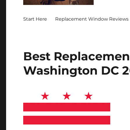
Start Here
Replacement Window Reviews 
Best Replacemen
Washington DC 2