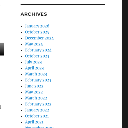
e
ARCHIVES
January 2026
October 2025
December 2024
May 2024
February 2024
October 2023
July 2023
April 2023
March 2023
February 2023
June 2022
May 2022
March 2022
February 2022
l
January 2022
October 2021
April 2021