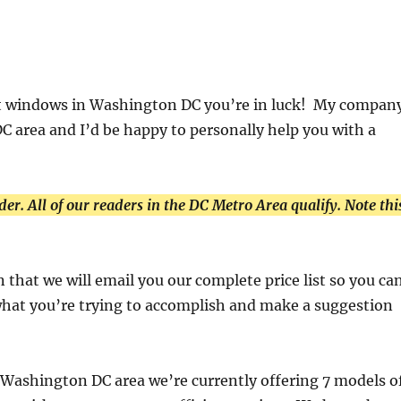
ent windows in Washington DC you’re in luck! My compan
DC area and I’d be happy to personally help you with a
der. All of our readers in the DC Metro Area qualify. Note thi
 that we will email you our complete price list so you ca
 what you’re trying to accomplish and make a suggestion
 Washington DC area we’re currently offering 7 models o