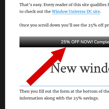
That’s easy. Every reader of this site qualifies 
to check out the
Window Universe DC site
.
Once you scroll down you’ll see the 25% off pro
Then you fill out the form at the bottom of the
information along with the 25% savings.