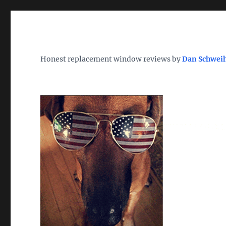
Wh
TheWindowDog | Replac
Honest replacement window reviews by
Dan Schwei
Find the Best Replacement Windows 2026 – Reviews, Pri