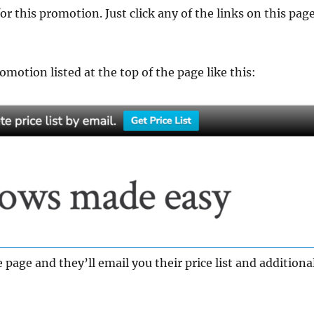
for this promotion. Just click any of the links on this pag
motion listed at the top of the page like this:
 page and they’ll email you their price list and additiona