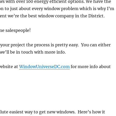
s with over 100 energy efficient options. We have the
on to just about every window problem which is why I’m
ent we’re the best window company in the District.
me salespeople!
 your project the process is pretty easy. You can either
we’ll be in touch with more info.
website at
WindowUniverseDC.com
for more info about
lute easiest way to get new windows. Here’s how it