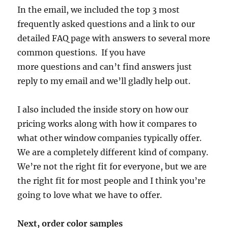
In the email, we included the top 3 most
frequently asked questions and a link to our
detailed FAQ page with answers to several more
common questions. If you have
more questions and can’t find answers just
reply to my email and we’ll gladly help out.
I also included the inside story on how our
pricing works along with how it compares to
what other window companies typically offer.
We are a completely different kind of company.
We’re not the right fit for everyone, but we are
the right fit for most people and I think you’re
going to love what we have to offer.
Next, order color samples