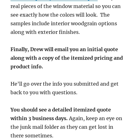
real pieces of the window material so you can
see exactly how the colors will look. The
samples include interior woodgrain options
along with exterior finishes.
Finally, Drew will email you an initial quote
along with a copy of the itemized pricing and
product info.
He’ll go over the info you submitted and get
back to you with questions.
You should see a detailed itemized quote
within 3 business days.
Again, keep an eye on
the junk mail folder as they can get lost in
there sometimes.