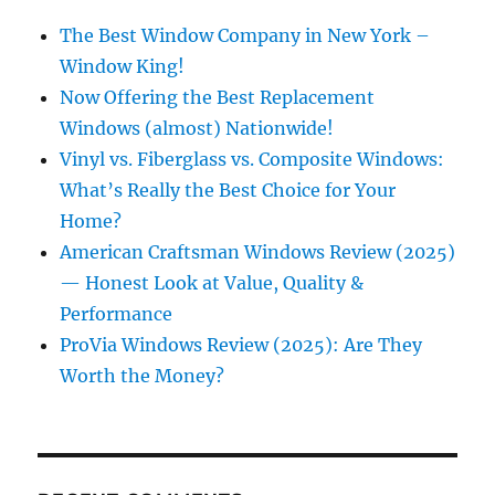
The Best Window Company in New York –
Window King!
Now Offering the Best Replacement
Windows (almost) Nationwide!
Vinyl vs. Fiberglass vs. Composite Windows:
What’s Really the Best Choice for Your
Home?
American Craftsman Windows Review (2025)
— Honest Look at Value, Quality &
Performance
ProVia Windows Review (2025): Are They
Worth the Money?