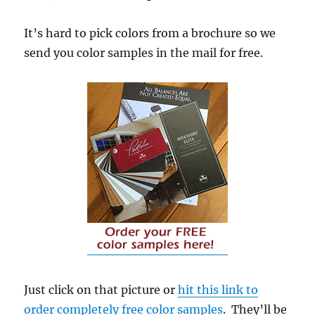
It’s hard to pick colors from a brochure so we
send you color samples in the mail for free.
Just click on that picture or
hit this link to
order completely free color samples
. They’ll be