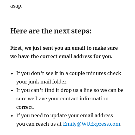
asap.
Here are the next steps:
First, we just sent you an email to make sure
we have the correct email address for you.
If you don’t see it in a couple minutes check
your junk mail folder.
If you can’t find it drop us a line so we can be
sure we have your contact information
correct.
If you need to update your email address
you can reach us at
Emily@WUExpress.com
.