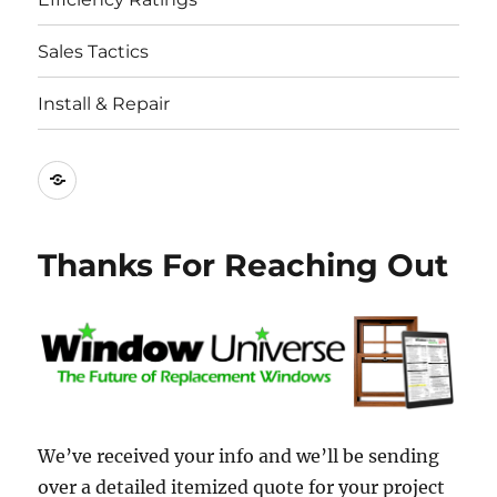
Sales Tactics
Install & Repair
Best
Replacement
Window
Thanks For Reaching Out
Companies
We’ve received your info and we’ll be sending
over a detailed itemized quote for your project