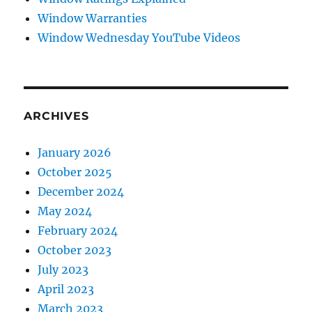
Window Warranties
Window Wednesday YouTube Videos
ARCHIVES
January 2026
October 2025
December 2024
May 2024
February 2024
October 2023
July 2023
April 2023
March 2023