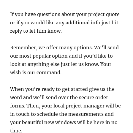
If you have questions about your project quote
or if you would like any additional info just hit
reply to let him know.
Remember, we offer many options. We’ll send
our most popular option and if you’d like to
look at anything else just let us know. Your
wish is our command.
When you’re ready to get started give us the
word and we’ll send over the secure order
forms. Then, your local project manager will be
in touch to schedule the measurements and
your beautiful new windows will be here in no
time.