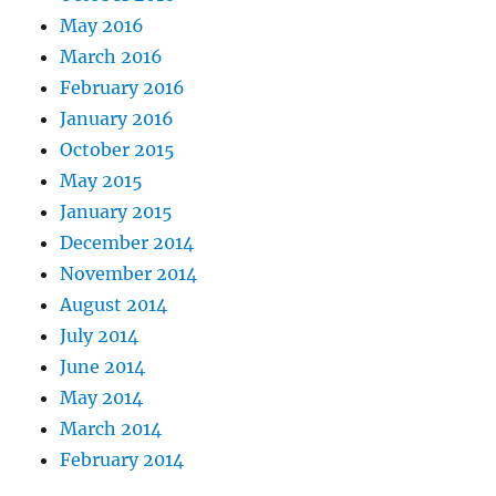
May 2016
March 2016
February 2016
January 2016
October 2015
May 2015
January 2015
December 2014
November 2014
August 2014
July 2014
June 2014
May 2014
March 2014
February 2014