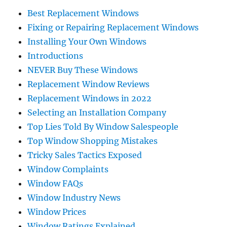
Best Replacement Windows
Fixing or Repairing Replacement Windows
Installing Your Own Windows
Introductions
NEVER Buy These Windows
Replacement Window Reviews
Replacement Windows in 2022
Selecting an Installation Company
Top Lies Told By Window Salespeople
Top Window Shopping Mistakes
Tricky Sales Tactics Exposed
Window Complaints
Window FAQs
Window Industry News
Window Prices
Window Ratings Explained