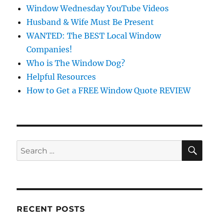
Window Wednesday YouTube Videos
Husband & Wife Must Be Present
WANTED: The BEST Local Window
Companies!
Who is The Window Dog?
Helpful Resources
How to Get a FREE Window Quote REVIEW
SE
Search
for:
RECENT POSTS