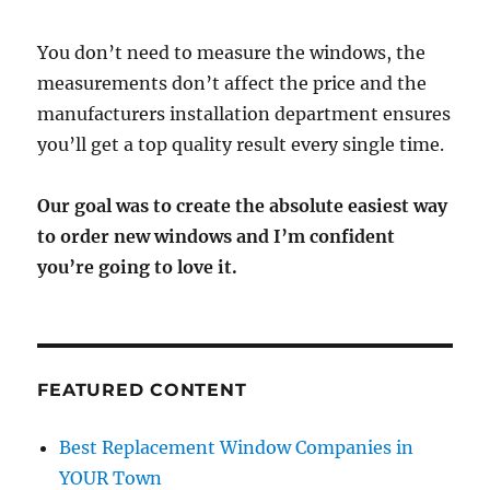
You don’t need to measure the windows, the
measurements don’t affect the price and the
manufacturers installation department ensures
you’ll get a top quality result every single time.
Our goal was to create the absolute easiest way
to order new windows and I’m confident
you’re going to love it.
FEATURED CONTENT
Best Replacement Window Companies in
YOUR Town