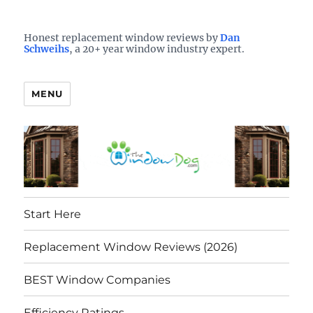
Who is the best window company in your town?
See them here
TheWindowDog | Replacement
Honest replacement window reviews by
Dan
Schweihs
, a 20+ year window industry expert.
Windows Reviews
MENU
Start Here
Replacement Window Reviews (2026)
BEST Window Companies
Efficiency Ratings