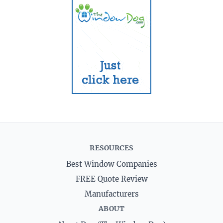
RESOURCES
Best Window Companies
FREE Quote Review
Manufacturers
ABOUT