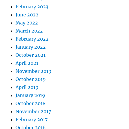
February 2023
June 2022
May 2022
March 2022
February 2022
January 2022
October 2021
April 2021
November 2019
October 2019
April 2019
January 2019
October 2018
November 2017
February 2017
October 2016