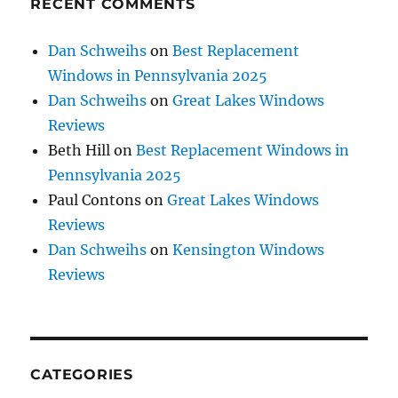
RECENT COMMENTS
Dan Schweihs
on
Best Replacement
Windows in Pennsylvania 2025
Dan Schweihs
on
Great Lakes Windows
Reviews
Beth Hill
on
Best Replacement Windows in
Pennsylvania 2025
Paul Contons
on
Great Lakes Windows
Reviews
Dan Schweihs
on
Kensington Windows
Reviews
CATEGORIES