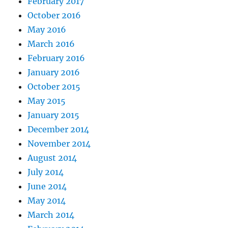
February 2017
October 2016
May 2016
March 2016
February 2016
January 2016
October 2015
May 2015
January 2015
December 2014
November 2014
August 2014
July 2014
June 2014
May 2014
March 2014