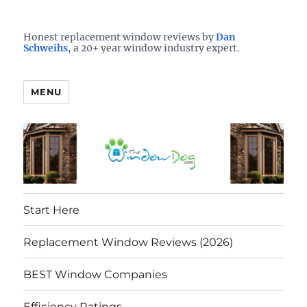
Who is the best window company in your town?
See them here
TheWindowDog | Replacement
Honest replacement window reviews by
Dan
Schweihs
, a 20+ year window industry expert.
Windows Reviews
MENU
Start Here
Replacement Window Reviews (2026)
BEST Window Companies
Efficiency Ratings