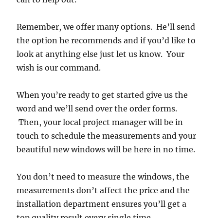
Remember, we offer many options. He’ll send
the option he recommends and if you’d like to
look at anything else just let us know. Your
wish is our command.
When you’re ready to get started give us the
word and we’ll send over the order forms.
Then, your local project manager will be in
touch to schedule the measurements and your
beautiful new windows will be here in no time.
You don’t need to measure the windows, the
measurements don’t affect the price and the
installation department ensures you’ll get a
top quality result every single time.