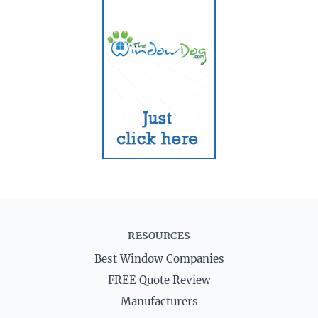
RESOURCES
Best Window Companies
FREE Quote Review
Manufacturers