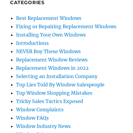
CATEGORIES
Best Replacement Windows
Fixing or Repairing Replacement Windows
Installing Your Own Windows
Introductions
NEVER Buy These Windows
Replacement Window Reviews
Replacement Windows in 2022
Selecting an Installation Company
Top Lies Told By Window Salespeople
Top Window Shopping Mistakes
Tricky Sales Tactics Exposed
Window Complaints
Window FAQs
Window Industry News