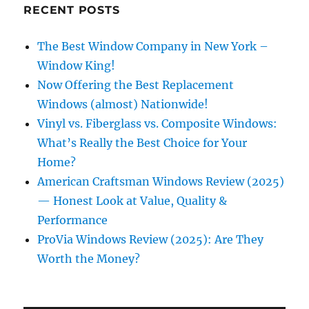
RECENT POSTS
The Best Window Company in New York –
Window King!
Now Offering the Best Replacement
Windows (almost) Nationwide!
Vinyl vs. Fiberglass vs. Composite Windows:
What’s Really the Best Choice for Your
Home?
American Craftsman Windows Review (2025)
— Honest Look at Value, Quality &
Performance
ProVia Windows Review (2025): Are They
Worth the Money?