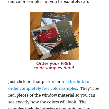
out color samples for you I absolutely can.
Just click on that picture or
hit this link to
order completely free color samples
. They’ll be
real pieces of the window material so you can
see exactly how the colors will look. The
samples include interior woodgrain options