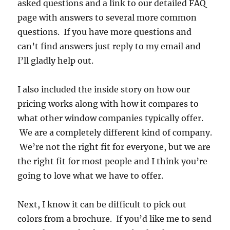
asked questions and a link to our detailed FAQ
page with answers to several more common
questions. If you have more questions and
can’t find answers just reply to my email and
I’ll gladly help out.
I also included the inside story on how our
pricing works along with how it compares to
what other window companies typically offer.
We are a completely different kind of company.
We’re not the right fit for everyone, but we are
the right fit for most people and I think you’re
going to love what we have to offer.
Next, I know it can be difficult to pick out
colors from a brochure. If you’d like me to send