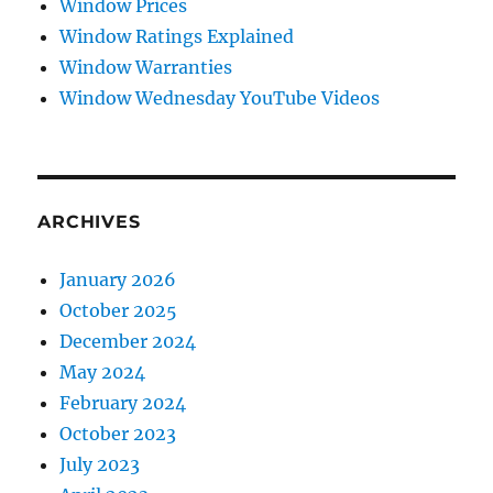
Window Prices
Window Ratings Explained
Window Warranties
Window Wednesday YouTube Videos
ARCHIVES
January 2026
October 2025
December 2024
May 2024
February 2024
October 2023
July 2023