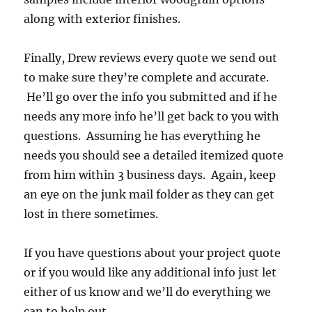
along with exterior finishes.
Finally, Drew reviews every quote we send out
to make sure they’re complete and accurate.
He’ll go over the info you submitted and if he
needs any more info he’ll get back to you with
questions. Assuming he has everything he
needs you should see a detailed itemized quote
from him within 3 business days. Again, keep
an eye on the junk mail folder as they can get
lost in there sometimes.
If you have questions about your project quote
or if you would like any additional info just let
either of us know and we’ll do everything we
can to help out.