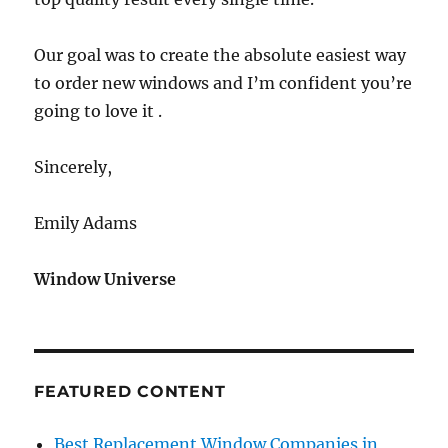
Our goal was to create the absolute easiest way
to order new windows and I’m confident you’re
going to love it .
Sincerely,
Emily Adams
Window Universe
FEATURED CONTENT
Best Replacement Window Companies in