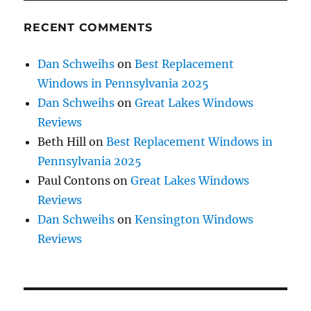
RECENT COMMENTS
Dan Schweihs
on
Best Replacement
Windows in Pennsylvania 2025
Dan Schweihs
on
Great Lakes Windows
Reviews
Beth Hill
on
Best Replacement Windows in
Pennsylvania 2025
Paul Contons
on
Great Lakes Windows
Reviews
Dan Schweihs
on
Kensington Windows
Reviews