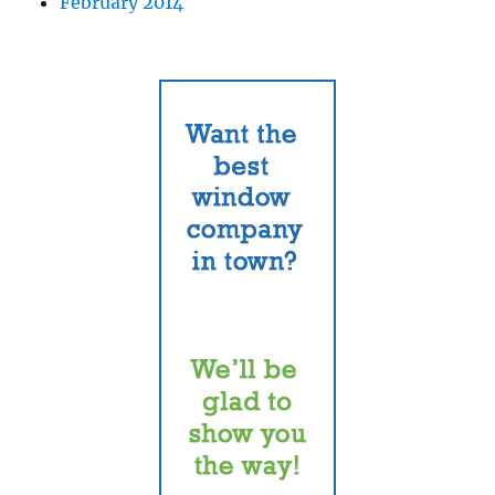
February 2014