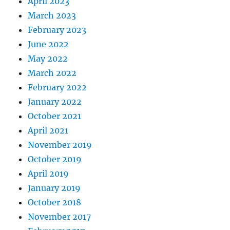
April 2023
March 2023
February 2023
June 2022
May 2022
March 2022
February 2022
January 2022
October 2021
April 2021
November 2019
October 2019
April 2019
January 2019
October 2018
November 2017