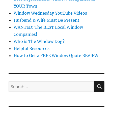
YOUR Town
Window Wednesday YouTube Videos
Husband & Wife Must Be Present
WANTED: The BEST Local Window
Companies!
Who is The Window Dog?
Helpful Resources
How to Get a FREE Window Quote REVIEW
SE
Search
for: