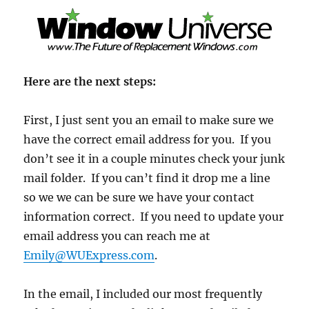
Here are the next steps:
First, I just sent you an email to make sure we
have the correct email address for you. If you
don’t see it in a couple minutes check your junk
mail folder. If you can’t find it drop me a line
so we we can be sure we have your contact
information correct. If you need to update your
email address you can reach me at
Emily@WUExpress.com
.
In the email, I included our most frequently