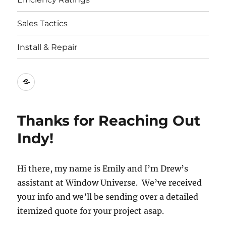
Sales Tactics
Install & Repair
Best
Replacement
Window
Thanks for Reaching Out
Companies
Indy!
Hi there, my name is Emily and I’m Drew’s
assistant at Window Universe. We’ve received
your info and we’ll be sending over a detailed
itemized quote for your project asap.