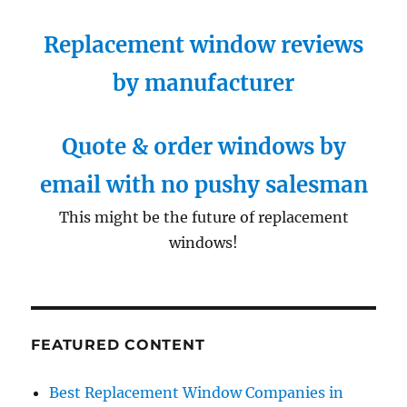
Replacement window reviews
by manufacturer
Quote & order windows by
email with no pushy salesman
This might be the future of replacement
windows!
FEATURED CONTENT
Best Replacement Window Companies in