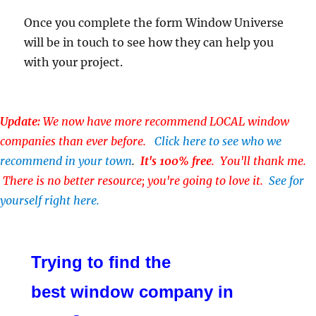
Once you complete the form Window Universe
will be in touch to see how they can help you
with your project.
Update:
We now have more recommend LOCAL window
companies than ever before.
Click here to see who we
recommend in your town
.
It's 100% free
. You'll thank me.
There is no better resource; you're going to love it.
See for
yourself right here.
Trying to find the
best window company in