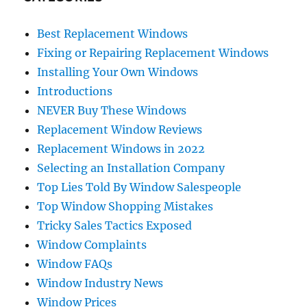
Best Replacement Windows
Fixing or Repairing Replacement Windows
Installing Your Own Windows
Introductions
NEVER Buy These Windows
Replacement Window Reviews
Replacement Windows in 2022
Selecting an Installation Company
Top Lies Told By Window Salespeople
Top Window Shopping Mistakes
Tricky Sales Tactics Exposed
Window Complaints
Window FAQs
Window Industry News
Window Prices