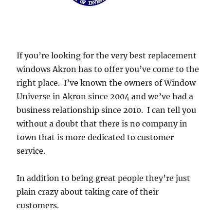
If you’re looking for the very best replacement
windows Akron has to offer you’ve come to the
right place. I’ve known the owners of Window
Universe in Akron since 2004 and we’ve had a
business relationship since 2010. I can tell you
without a doubt that there is no company in
town that is more dedicated to customer
service.
In addition to being great people they’re just
plain crazy about taking care of their
customers.