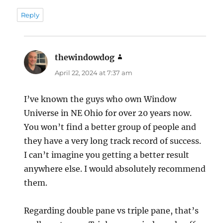
Reply
thewindowdog
says:
April 22, 2024 at 7:37 am
I’ve known the guys who own Window
Universe in NE Ohio for over 20 years now.
You won’t find a better group of people and
they have a very long track record of success.
I can’t imagine you getting a better result
anywhere else. I would absolutely recommend
them.
Regarding double pane vs triple pane, that’s