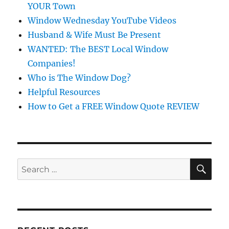
YOUR Town
Window Wednesday YouTube Videos
Husband & Wife Must Be Present
WANTED: The BEST Local Window
Companies!
Who is The Window Dog?
Helpful Resources
How to Get a FREE Window Quote REVIEW
SE
Search
for: