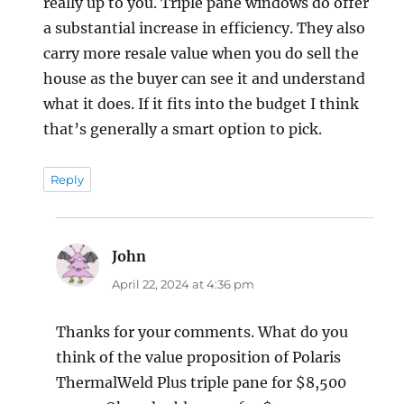
really up to you. Triple pane windows do offer
a substantial increase in efficiency. They also
carry more resale value when you do sell the
house as the buyer can see it and understand
what it does. If it fits into the budget I think
that’s generally a smart option to pick.
Reply
John
says:
April 22, 2024 at 4:36 pm
Thanks for your comments. What do you
think of the value proposition of Polaris
ThermalWeld Plus triple pane for $8,500