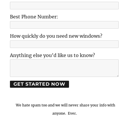
Best Phone Number:
How quickly do you need new windows?
Anything else you’d like us to know?
We hate spam too and we will never share your info with
anyone. Ever.