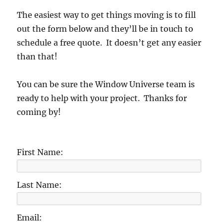
The easiest way to get things moving is to fill
out the form below and they’ll be in touch to
schedule a free quote. It doesn’t get any easier
than that!
You can be sure the Window Universe team is
ready to help with your project. Thanks for
coming by!
First Name:
Last Name:
Email: