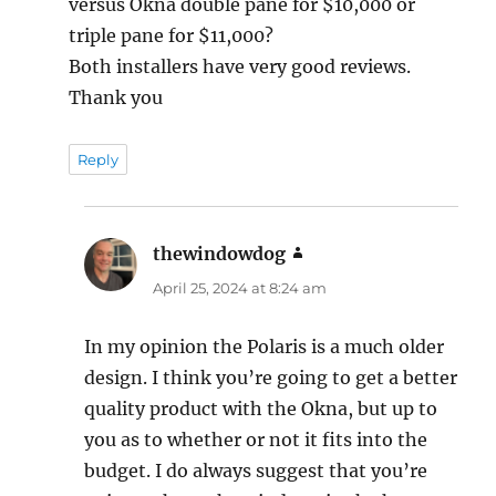
versus Okna double pane for $10,000 or
triple pane for $11,000?
Both installers have very good reviews.
Thank you
Reply
thewindowdog
says:
April 25, 2024 at 8:24 am
In my opinion the Polaris is a much older
design. I think you’re going to get a better
quality product with the Okna, but up to
you as to whether or not it fits into the
budget. I do always suggest that you’re