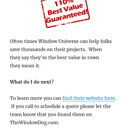
Often times Window Universe can help folks
save thousands on their projects. When
they say they’re the best value in town
they mean it.
What do I do next?
To learn more you can
find their website here
.
If you call to schedule a quote please let the
team know that you found them on
TheWindowDog.com.