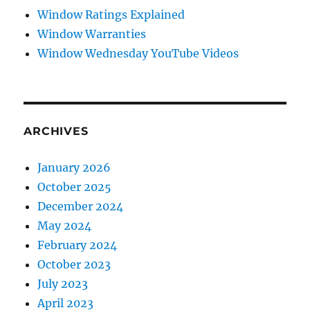
Window Ratings Explained
Window Warranties
Window Wednesday YouTube Videos
ARCHIVES
January 2026
October 2025
December 2024
May 2024
February 2024
October 2023
July 2023
April 2023