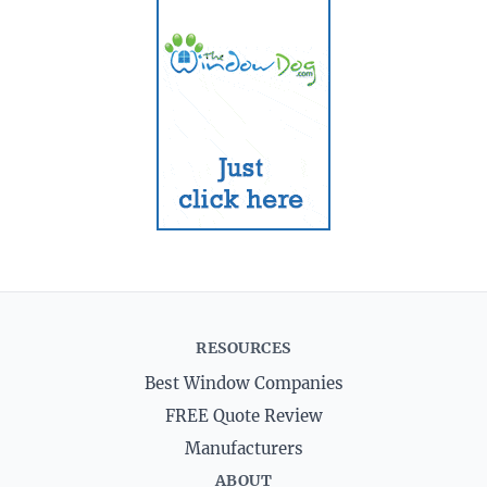
RESOURCES
Best Window Companies
FREE Quote Review
Manufacturers
ABOUT