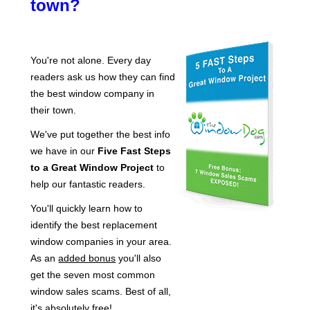
town?
You're not alone. Every day
readers ask us how they can find
the best window company in
their town.
We've put together the best info
we have in our
Five Fast Steps
to a Great Window Project
to
help our fantastic readers.
You'll quickly learn how to
identify the best replacement
window companies in your area.
As an
added bonus
you'll also
get the seven most common
window sales scams. Best of all,
it's absolutely free!