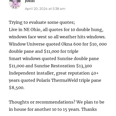
John
says:
April 20, 2024 at 5:38 am
Trying to evaluate some quotes;
Live in NE Ohio, all quotes for 10 double hung,
windows face west so all weather hits windows.
Window Universe quoted Okna 600 for $10, 000
double pane and $11,000 for triple
Smart windows quoted Sunrise double pane
$11,000 and Sunrise Restoration $13,300
Independent installer, great reputation 40+
years quoted Polaris ThermaWeld triple pane
$8,500.
Thoughts or recommendations? We plan to be
in house for another 10 to 15 years. Thanks