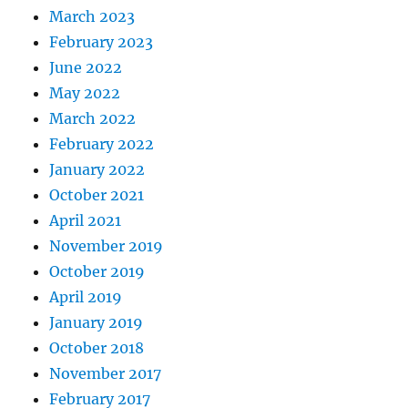
March 2023
February 2023
June 2022
May 2022
March 2022
February 2022
January 2022
October 2021
April 2021
November 2019
October 2019
April 2019
January 2019
October 2018
November 2017
February 2017