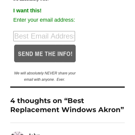
I want this!
Enter your email address:
We will absolutely NEVER share your
email with anyone. Ever.
4 thoughts on “Best
Replacement Windows Akron”