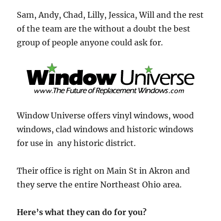
Sam, Andy, Chad, Lilly, Jessica, Will and the rest
of the team are the without a doubt the best
group of people anyone could ask for.
Window Universe offers vinyl windows, wood
windows, clad windows and historic windows
for use in any historic district.
Their office is right on Main St in Akron and
they serve the entire Northeast Ohio area.
Here’s what they can do for you?