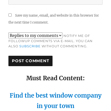
Save my name, email, and website in this browser for
the next time I comment.
NOTIFY ME OF
FOLLOWUP COMMENTS VIA E-MAIL. YOU CAN
ALSO
SUBSCRIBE
WITHOUT COMMENTING.
Must Read Content:
Find the best window company
in your town