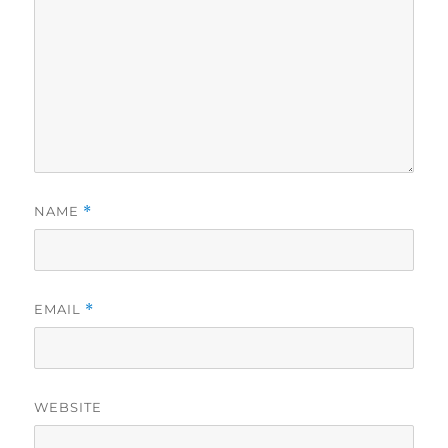
NAME
*
EMAIL
*
WEBSITE