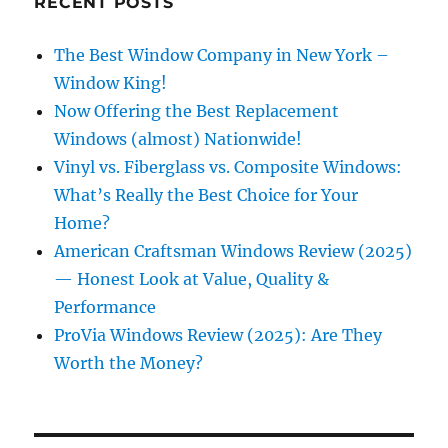
RECENT POSTS
The Best Window Company in New York –
Window King!
Now Offering the Best Replacement
Windows (almost) Nationwide!
Vinyl vs. Fiberglass vs. Composite Windows:
What’s Really the Best Choice for Your
Home?
American Craftsman Windows Review (2025)
— Honest Look at Value, Quality &
Performance
ProVia Windows Review (2025): Are They
Worth the Money?