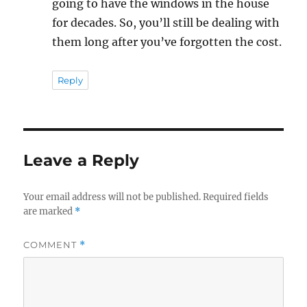
going to have the windows in the house
for decades. So, you’ll still be dealing with
them long after you’ve forgotten the cost.
Reply
Leave a Reply
Your email address will not be published.
Required fields
are marked
*
COMMENT
*