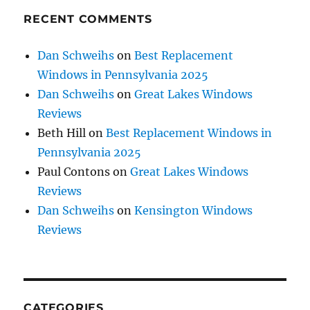
RECENT COMMENTS
Dan Schweihs
on
Best Replacement
Windows in Pennsylvania 2025
Dan Schweihs
on
Great Lakes Windows
Reviews
Beth Hill
on
Best Replacement Windows in
Pennsylvania 2025
Paul Contons
on
Great Lakes Windows
Reviews
Dan Schweihs
on
Kensington Windows
Reviews
CATEGORIES