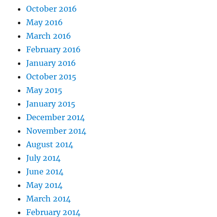
October 2016
May 2016
March 2016
February 2016
January 2016
October 2015
May 2015
January 2015
December 2014
November 2014
August 2014
July 2014
June 2014
May 2014
March 2014
February 2014