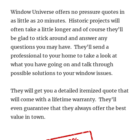
Window Universe offers no pressure quotes in
as little as 20 minutes. Historic projects will
often take a little longer and of course they’ll
be glad to stick around and answer any
questions you may have. They’ll send a
professional to your home to take a look at
what you have going on and talk through
possible solutions to your window issues.
They will get you a detailed itemized quote that
will come with a lifetime warranty. They’ll
even guarantee that they always offer the best
value in town.