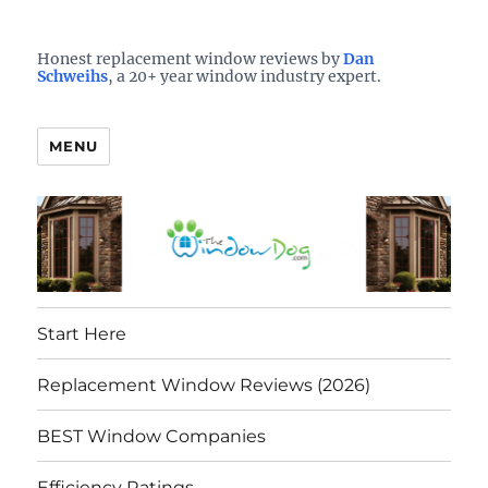
Who is the best window company in your town?
See them here
TheWindowDog | Replacement
Honest replacement window reviews by
Dan
Schweihs
, a 20+ year window industry expert.
Windows Reviews
MENU
Start Here
Replacement Window Reviews (2026)
BEST Window Companies
Efficiency Ratings