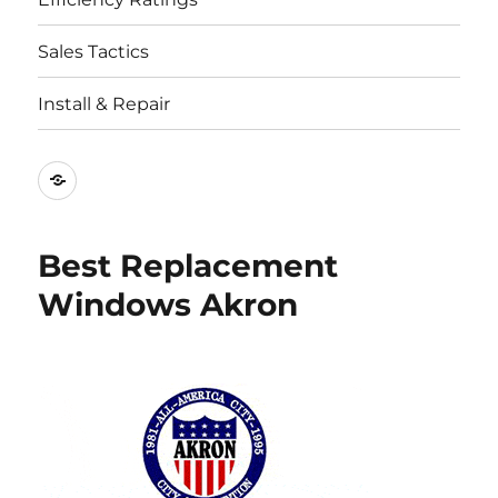
Sales Tactics
Install & Repair
Best
Replacement
Window
Best Replacement
Companies
Windows Akron