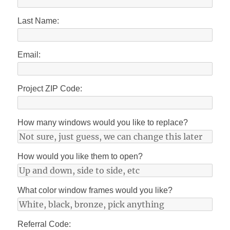
Last Name:
Email:
Project ZIP Code:
How many windows would you like to replace?
How would you like them to open?
What color window frames would you like?
Referral Code: