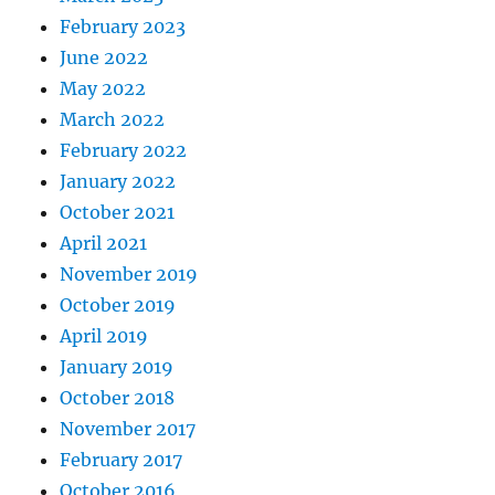
February 2023
June 2022
May 2022
March 2022
February 2022
January 2022
October 2021
April 2021
November 2019
October 2019
April 2019
January 2019
October 2018
November 2017
February 2017
October 2016