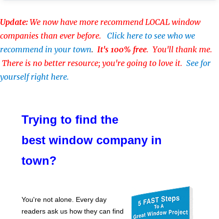
Update:
We now have more recommend LOCAL window
companies than ever before.
Click here to see who we
recommend in your town
.
It's 100% free
. You'll thank me.
There is no better resource; you're going to love it.
See for
yourself right here.
Trying to find the
best window company in
town?
You're not alone. Every day
readers ask us how they can find