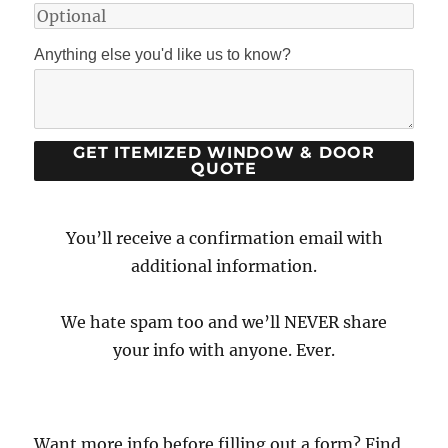
Anything else you'd like us to know?
You’ll receive a confirmation email with
additional information.
We hate spam too and we’ll NEVER share
your info with anyone. Ever.
Want more info before filling out a form? Find