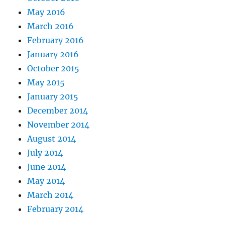
May 2016
March 2016
February 2016
January 2016
October 2015
May 2015
January 2015
December 2014
November 2014
August 2014
July 2014
June 2014
May 2014
March 2014
February 2014