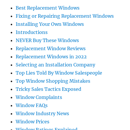
Best Replacement Windows
Fixing or Repairing Replacement Windows
Installing Your Own Windows
Introductions
NEVER Buy These Windows
Replacement Window Reviews
Replacement Windows in 2022
Selecting an Installation Company
Top Lies Told By Window Salespeople
Top Window Shopping Mistakes
Tricky Sales Tactics Exposed
Window Complaints
Window FAQs
Window Industry News
Window Prices
Window Ratings Explained