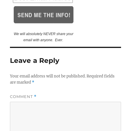
We will absolutely NEVER share your
email with anyone. Ever.
Leave a Reply
Your email address will not be published.
Required fields
are marked
*
COMMENT
*