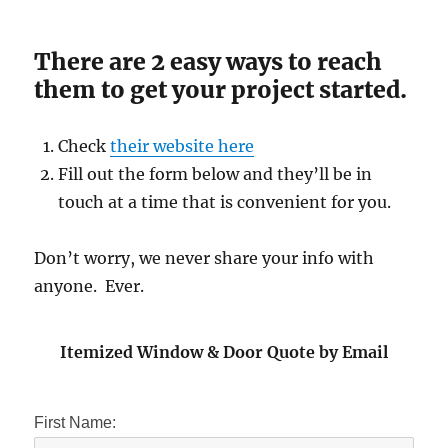
There are 2 easy ways to reach
them to get your project started.
Check
their website here
Fill out the form below and they’ll be in
touch at a time that is convenient for you.
Don’t worry, we never share your info with
anyone. Ever.
Itemized Window & Door Quote by Email
First Name: