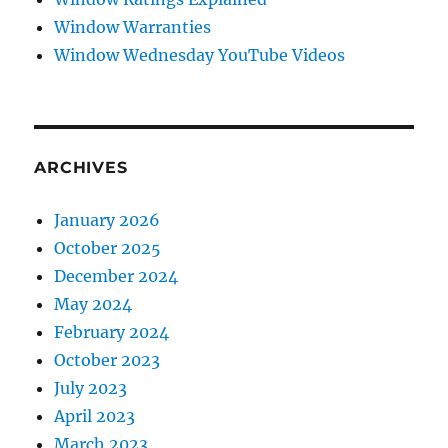
Window Warranties
Window Wednesday YouTube Videos
ARCHIVES
January 2026
October 2025
December 2024
May 2024
February 2024
October 2023
July 2023
April 2023
March 2023