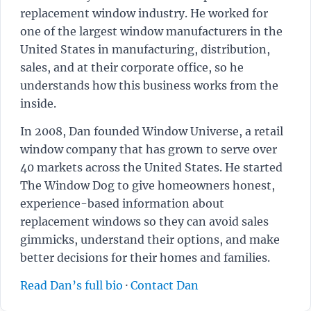
replacement window industry. He worked for
one of the largest window manufacturers in the
United States in manufacturing, distribution,
sales, and at their corporate office, so he
understands how this business works from the
inside.
In 2008, Dan founded Window Universe, a retail
window company that has grown to serve over
40 markets across the United States. He started
The Window Dog to give homeowners honest,
experience-based information about
replacement windows so they can avoid sales
gimmicks, understand their options, and make
better decisions for their homes and families.
Read Dan’s full bio
·
Contact Dan