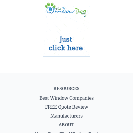
RESOURCES
Best Window Companies
FREE Quote Review
Manufacturers
ABOUT