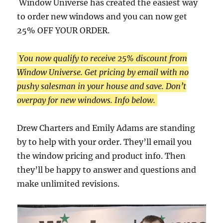
Window Universe has created the easiest way
to order new windows and you can now get
25% OFF YOUR ORDER.
You now qualify to receive 25% discount from
Window Universe. Get pricing by email with no
pushy salesman in your house and save. Don’t
overpay for new windows. Info below.
Drew Charters and Emily Adams are standing
by to help with your order. They’ll email you
the window pricing and product info. Then
they’ll be happy to answer and questions and
make unlimited revisions.