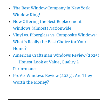
The Best Window Company in New York –
Window King!
Now Offering the Best Replacement
Windows (almost) Nationwide!
Vinyl vs. Fiberglass vs. Composite Windows:
What’s Really the Best Choice for Your
Home?
American Craftsman Windows Review (2025)
— Honest Look at Value, Quality &
Performance
ProVia Windows Review (2025): Are They
Worth the Money?