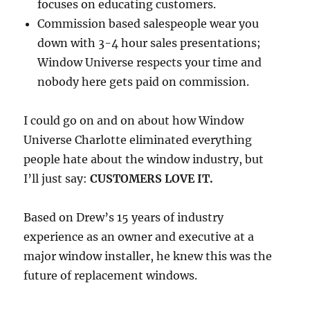
focuses on educating customers.
Commission based salespeople wear you
down with 3-4 hour sales presentations;
Window Universe respects your time and
nobody here gets paid on commission.
I could go on and on about how Window
Universe Charlotte eliminated everything
people hate about the window industry, but
I’ll just say:
CUSTOMERS LOVE IT.
Based on Drew’s 15 years of industry
experience as an owner and executive at a
major window installer, he knew this was the
future of replacement windows.