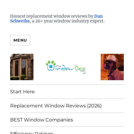
Who is the best window company in your town?
See them here
TheWindowDog | Replacement
Honest replacement window reviews by
Dan
Schweihs
, a 20+ year window industry expert.
Windows Reviews
MENU
Start Here
Replacement Window Reviews (2026)
BEST Window Companies
Efficiency Ratings