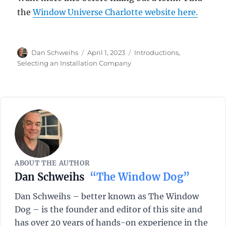
the
Window Universe Charlotte website here.
Author
Posted
Categories
Dan Schweihs
April 1, 2023
Introductions
,
on
Selecting an Installation Company
ABOUT THE AUTHOR
Dan Schweihs
“The Window Dog”
Dan Schweihs – better known as The Window
Dog – is the founder and editor of this site and
has over 20 years of hands-on experience in the