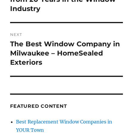
Industry
NEXT
The Best Window Company in
Next
post:
Milwaukee – HomeSealed
Exteriors
FEATURED CONTENT
Best Replacement Window Companies in
YOUR Town