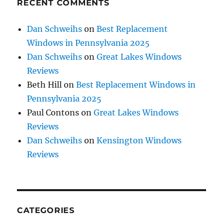
RECENT COMMENTS
Dan Schweihs
on
Best Replacement
Windows in Pennsylvania 2025
Dan Schweihs
on
Great Lakes Windows
Reviews
Beth Hill
on
Best Replacement Windows in
Pennsylvania 2025
Paul Contons
on
Great Lakes Windows
Reviews
Dan Schweihs
on
Kensington Windows
Reviews
CATEGORIES