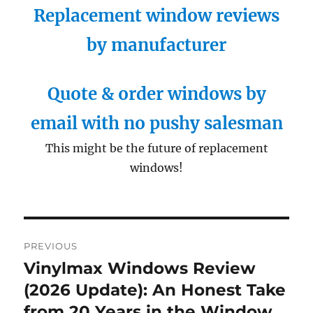
Replacement window reviews
by manufacturer
Quote & order windows by
email with no pushy salesman
This might be the future of replacement
windows!
Post
PREVIOUS
navigation
Vinylmax Windows Review
Previous
post:
(2026 Update): An Honest Take
from 20 Years in the Window