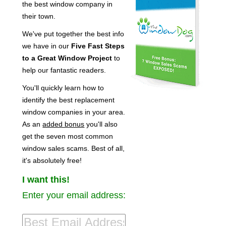
the best window company in
their town.
We've put together the best info
we have in our
Five Fast Steps
to a Great Window Project
to
help our fantastic readers.
You'll quickly learn how to
identify the best replacement
window companies in your area.
As an
added bonus
you'll also
get the seven most common
window sales scams. Best of all,
it's absolutely free!
I want this!
Enter your email address: