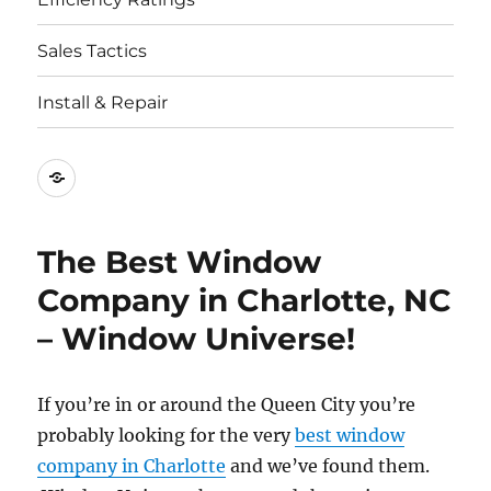
Sales Tactics
Install & Repair
Best
Replacement
Window
The Best Window
Companies
Company in Charlotte, NC
– Window Universe!
If you’re in or around the Queen City you’re
probably looking for the very
best window
company in Charlotte
and we’ve found them.