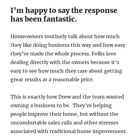
I’m happy to say the response
has been fantastic.
Homeowners routinely talk about how much
they like doing business this way and how easy
they’ve made the whole process. Folks love
dealing directly with the owners because it’s
easy to see how much they care about getting
great results at a reasonable price.
This is exactly how Drew and the team wanted
owning a business to be. They’re helping
people improve their home, but without the
uncomfortable sales calls and other stresses
associated with traditional home improvement.