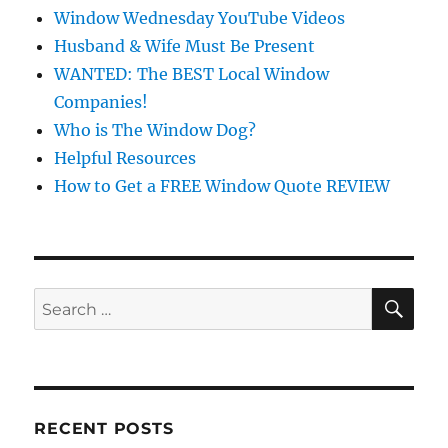
Window Wednesday YouTube Videos
Husband & Wife Must Be Present
WANTED: The BEST Local Window
Companies!
Who is The Window Dog?
Helpful Resources
How to Get a FREE Window Quote REVIEW
SE
Search
for:
RECENT POSTS