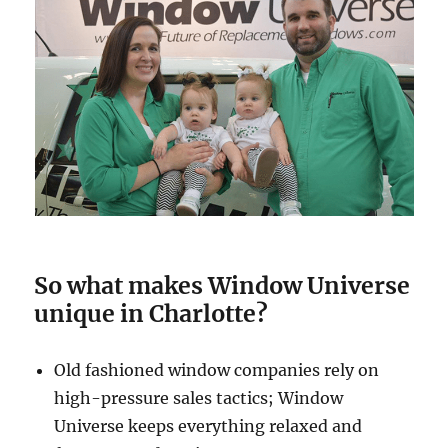
So what makes Window Universe
unique in Charlotte?
Old fashioned window companies rely on
high-pressure sales tactics; Window
Universe keeps everything relaxed and