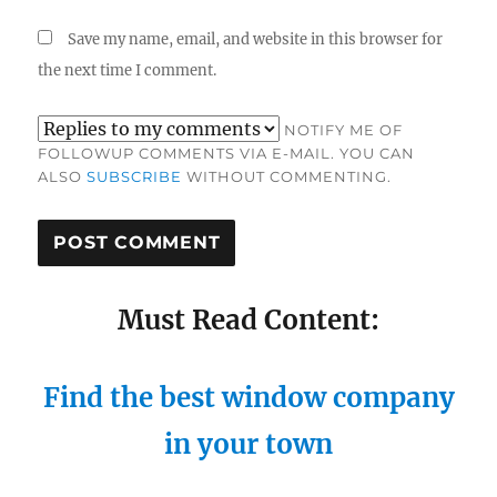
Save my name, email, and website in this browser for
the next time I comment.
NOTIFY ME OF
FOLLOWUP COMMENTS VIA E-MAIL. YOU CAN
ALSO
SUBSCRIBE
WITHOUT COMMENTING.
Must Read Content:
Find the best window company
in your town