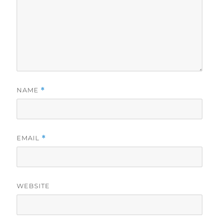
NAME
*
EMAIL
*
WEBSITE