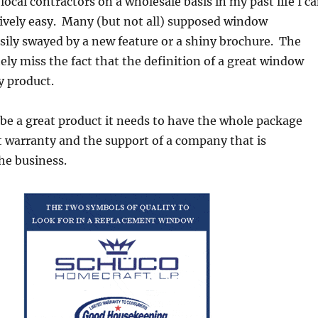
local contractors on a wholesale basis in my past life I c
latively easy. Many (but not all) supposed window
sily swayed by a new feature or a shiny brochure. The
ly miss the fact that the definition of a great window
ty product.
be a great product it needs to have the whole package
t warranty and the support of a company that is
he business.