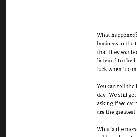
What happened?
business in the 
that they wanted
listened to the 
luck when it com
You can tell the
day. We still get
asking if we car
are the greates
What’s the mora