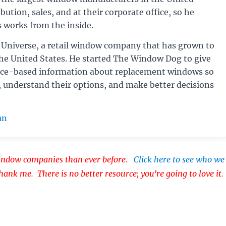
bution, sales, and at their corporate office, so he
 works from the inside.
Universe, a retail window company that has grown to
the United States. He started The Window Dog to give
ce-based information about replacement windows so
, understand their options, and make better decisions
an
dow companies than ever before.
Click here to see who we
thank me. There is no better resource; you're going to love it.