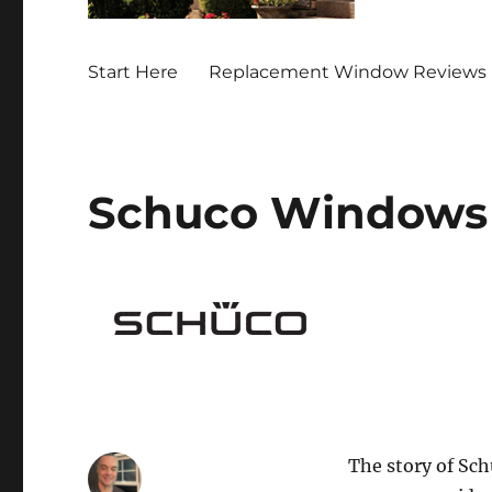
Start Here
Replacement Window Reviews 
Schuco Windows
The story of Sch