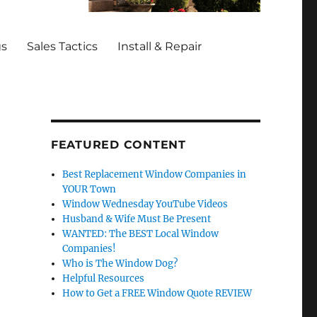
gs
Sales Tactics
Install & Repair
FEATURED CONTENT
Best Replacement Window Companies in
YOUR Town
Window Wednesday YouTube Videos
Husband & Wife Must Be Present
WANTED: The BEST Local Window
Companies!
Who is The Window Dog?
Helpful Resources
How to Get a FREE Window Quote REVIEW