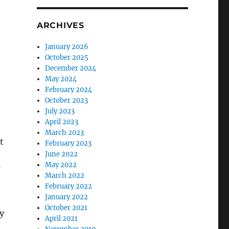
ARCHIVES
January 2026
October 2025
December 2024
May 2024
February 2024
October 2023
July 2023
April 2023
March 2023
t
February 2023
June 2022
May 2022
March 2022
February 2022
January 2022
October 2021
y
April 2021