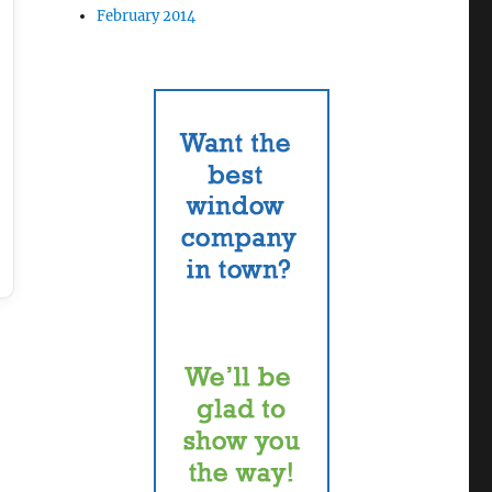
February 2014