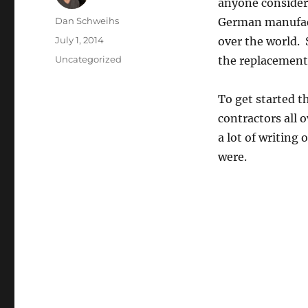
anyone consider
Author
Dan Schweihs
German manufact
Posted
July 1, 2014
over the world. 
on
Categories
Uncategorized
the replacement
To get started t
contractors all 
a lot of writing
were.