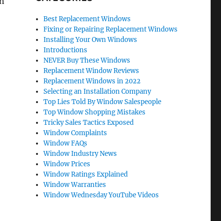
an
Best Replacement Windows
Fixing or Repairing Replacement Windows
Installing Your Own Windows
Introductions
NEVER Buy These Windows
Replacement Window Reviews
Replacement Windows in 2022
Selecting an Installation Company
Top Lies Told By Window Salespeople
Top Window Shopping Mistakes
Tricky Sales Tactics Exposed
Window Complaints
Window FAQs
Window Industry News
Window Prices
Window Ratings Explained
Window Warranties
Window Wednesday YouTube Videos