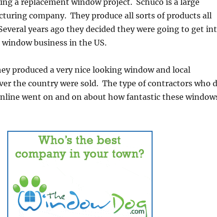
ing a replacement window project. Schuco is a large
uring company. They produce all sorts of products all
Several years ago they decided they were going to get in
 window business in the US.
hey produced a very nice looking window and local
over the country were sold. The type of contractors who 
 online went on and on about how fantastic these window