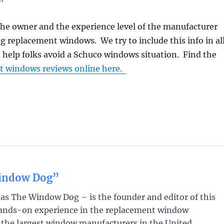
the owner and the experience level of the manufacturer
 replacement windows. We try to include this info in al
o help folks avoid a Schuco windows situation. Find the
t windows reviews online here.
indow Dog”
s The Window Dog – is the founder and editor of this
 hands-on experience in the replacement window
f the largest window manufacturers in the United