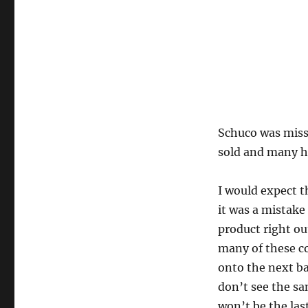
Schuco was missi
sold and many h
I would expect t
it was a mistak
product right ou
many of these c
onto the next b
don’t see the s
won’t be the last