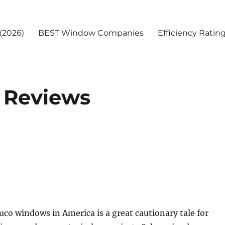
(2026)
BEST Window Companies
Efficiency Ratin
 Reviews
uco windows in America is a great cautionary tale for