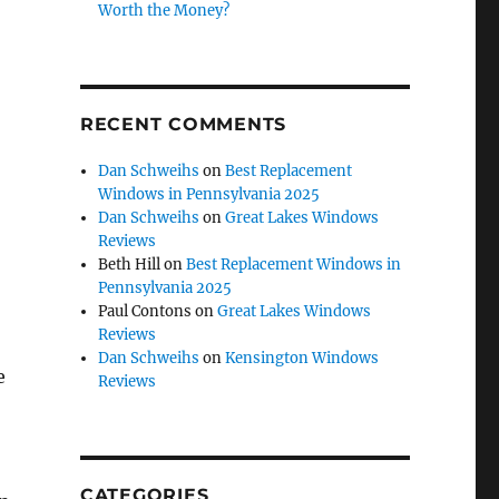
Worth the Money?
RECENT COMMENTS
Dan Schweihs
on
Best Replacement
Windows in Pennsylvania 2025
Dan Schweihs
on
Great Lakes Windows
Reviews
Beth Hill
on
Best Replacement Windows in
Pennsylvania 2025
Paul Contons
on
Great Lakes Windows
Reviews
Dan Schweihs
on
Kensington Windows
e
Reviews
CATEGORIES