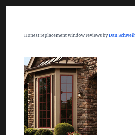
Wh
TheWindowDog | Replac
Honest replacement window reviews by
Dan Schwei
Find the Best Replacement Windows 2026 – Reviews, Pri