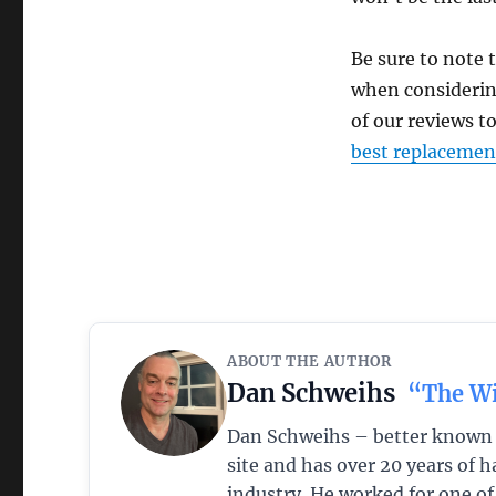
Be sure to note 
when considering
of our reviews t
best replacemen
ABOUT THE AUTHOR
Dan Schweihs
“The W
Dan Schweihs – better known a
site and has over 20 years of
industry. He worked for one o