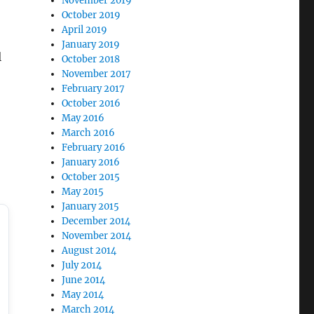
November 2019
October 2019
April 2019
January 2019
l
October 2018
November 2017
February 2017
October 2016
May 2016
March 2016
February 2016
January 2016
October 2015
May 2015
January 2015
December 2014
November 2014
August 2014
July 2014
June 2014
May 2014
March 2014