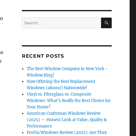
to
SEARCH
Search
for:
do
RECENT POSTS
s
The Best Window Company in New York –
Window King!
Now Offering the Best Replacement
Windows (almost) Nationwide!
Vinyl vs. Fiberglass vs. Composite
Windows: What’s Really the Best Choice for
Your Home?
American Craftsman Windows Review
(2025) — Honest Look at Value, Quality &
Performance
ProVia Windows Review (2025): Are They