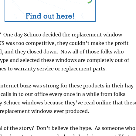
 One day Schuco decided the replacement window
US was too competitive, they couldn’t make the profit
, and they closed down. Now all of those folks who
hype and selected these windows are completely out of
es to warranty service or replacement parts.
 internet buzz was strong for these products in their hay
 calls in to our office every once in a while from folks
ry Schuco windows because they’ve read online that thes
t replacement windows ever produced.
l of the story? Don’t believe the hype. As someone who