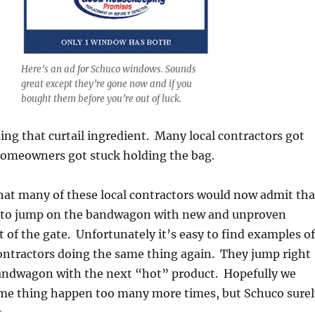
Here’s an ad for Schuco windows. Sounds
great except they’re gone now and if you
bought them before you’re out of luck.
ng that curtail ingredient. Many local contractors got
omeowners got stuck holding the bag.
hat many of these local contractors would now admit tha
e to jump on the bandwagon with new and unproven
t of the gate. Unfortunately it’s easy to find examples of
ontractors doing the same thing again. They jump right
andwagon with the next “hot” product. Hopefully we
ame thing happen too many more times, but Schuco surel
.