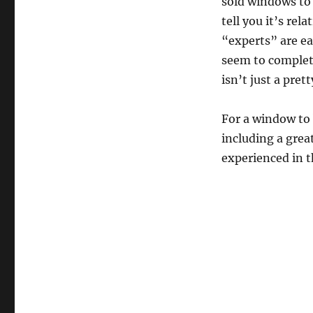
sold windows to 
tell you it’s re
“experts” are ea
seem to complete
isn’t just a pret
For a window to 
including a grea
experienced in t