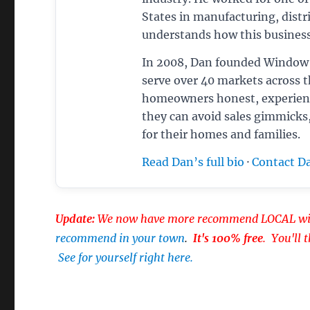
States in manufacturing, distri
understands how this business
In 2008, Dan founded Window 
serve over 40 markets across 
homeowners honest, experien
they can avoid sales gimmicks
for their homes and families.
Read Dan’s full bio
·
Contact D
Update:
We now have more recommend LOCAL win
recommend in your town
.
It's 100% free
. You'll 
See for yourself right here.