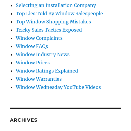
Selecting an Installation Company
Top Lies Told By Window Salespeople
Top Window Shopping Mistakes
Tricky Sales Tactics Exposed
Window Complaints
Window FAQs
Window Industry News
Window Prices
Window Ratings Explained
Window Warranties
Window Wednesday YouTube Videos
ARCHIVES