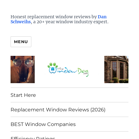
Who is the best window company in your town?
See them here
TheWindowDog | Replacement
Honest replacement window reviews by
Dan
Schweihs
, a 20+ year window industry expert.
Windows Reviews
MENU
Start Here
Replacement Window Reviews (2026)
BEST Window Companies
Efficiency Ratings