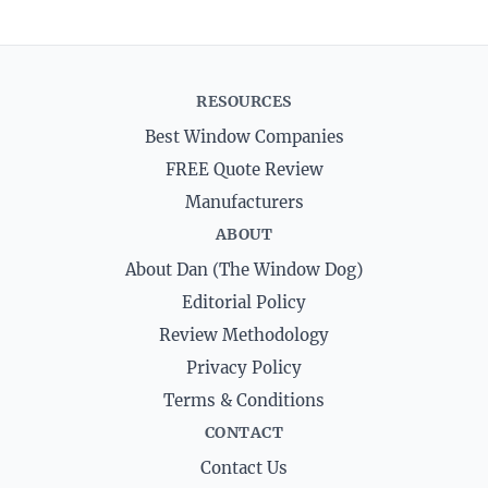
RESOURCES
Best Window Companies
FREE Quote Review
Manufacturers
ABOUT
About Dan (The Window Dog)
Editorial Policy
Review Methodology
Privacy Policy
Terms & Conditions
CONTACT
Contact Us