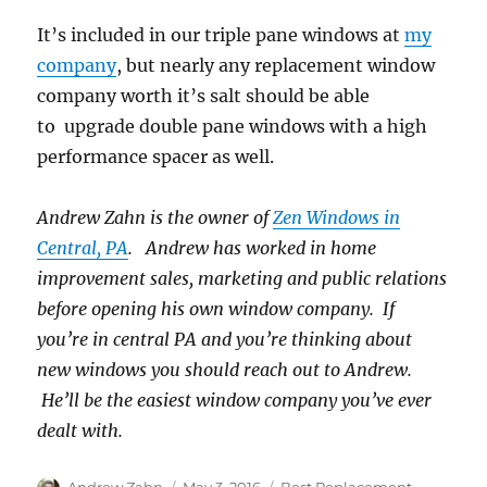
It’s included in our triple pane windows at
my
company
, but nearly any replacement window
company worth it’s salt should be able
to upgrade double pane windows with a high
performance spacer as well.
Andrew Zahn is the owner of
Zen Windows in
Central, PA
. Andrew has worked in home
improvement sales, marketing and public relations
before opening his own window company. If
you’re in central PA and you’re thinking about
new windows you should reach out to Andrew.
He’ll be the easiest window company you’ve ever
dealt with.
Author
Posted
Categories