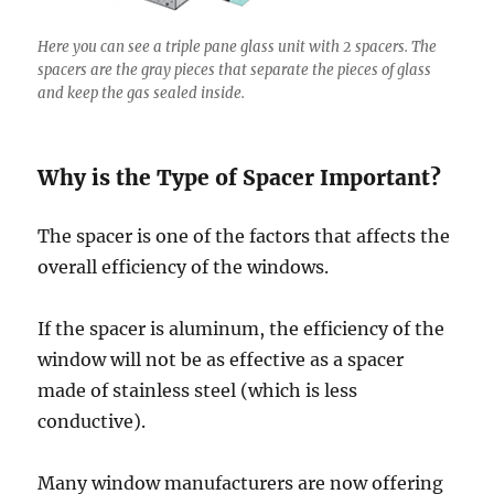
Here you can see a triple pane glass unit with 2 spacers. The
spacers are the gray pieces that separate the pieces of glass
and keep the gas sealed inside.
Why is the Type of Spacer Important?
The spacer is one of the factors that affects the
overall efficiency of the windows.
If the spacer is aluminum, the efficiency of the
window will not be as effective as a spacer
made of stainless steel (which is less
conductive).
Many window manufacturers are now offering