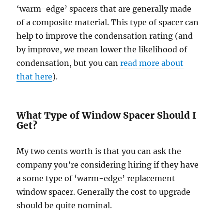
‘warm-edge’ spacers that are generally made
of a composite material. This type of spacer can
help to improve the condensation rating (and
by improve, we mean lower the likelihood of
condensation, but you can
read more about
that here
).
What Type of Window Spacer Should I
Get?
My two cents worth is that you can ask the
company you’re considering hiring if they have
a some type of ‘warm-edge’ replacement
window spacer. Generally the cost to upgrade
should be quite nominal.