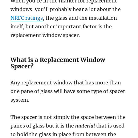
When you’re in the market for replacement
windows, you’ll probably hear a lot about the
NRFC ratings
, the glass and the installation
itself, but another important factor is the
replacement window spacer.
What is a Replacement Window
Spacer?
Any replacement window that has more than
one pane of glass will have some type of spacer
system.
The spacer is not simply the space between the
panes of glass but it is the
material
that is used
to hold the glass in place from between the