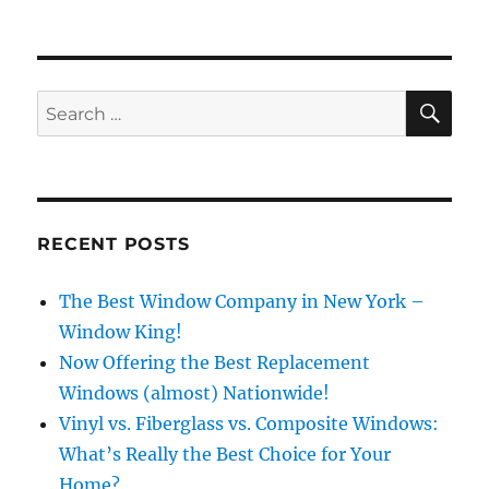
SE
Search
for:
RECENT POSTS
The Best Window Company in New York –
Window King!
Now Offering the Best Replacement
Windows (almost) Nationwide!
Vinyl vs. Fiberglass vs. Composite Windows:
What’s Really the Best Choice for Your
Home?