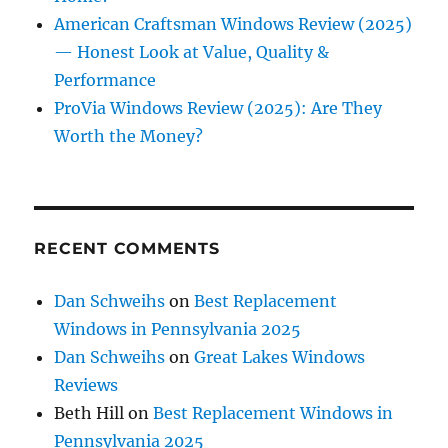
American Craftsman Windows Review (2025)
— Honest Look at Value, Quality &
Performance
ProVia Windows Review (2025): Are They
Worth the Money?
RECENT COMMENTS
Dan Schweihs
on
Best Replacement
Windows in Pennsylvania 2025
Dan Schweihs
on
Great Lakes Windows
Reviews
Beth Hill
on
Best Replacement Windows in
Pennsylvania 2025