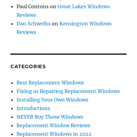
Paul Contons
on
Great Lakes Windows
Reviews
Dan Schweihs
on
Kensington Windows
Reviews
CATEGORIES
Best Replacement Windows
Fixing or Repairing Replacement Windows
Installing Your Own Windows
Introductions
NEVER Buy These Windows
Replacement Window Reviews
Replacement Windows in 2022