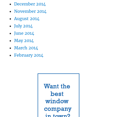
December 2014
November 2014
August 2014
July 2014
June 2014
May 2014
March 2014
February 2014