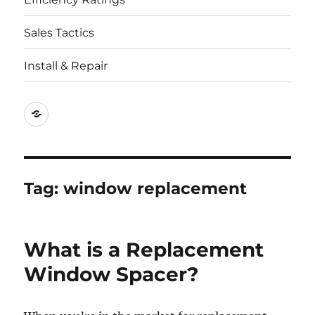
Sales Tactics
Install & Repair
Best
Replacement
Window
Companies
Tag:
window replacement
What is a Replacement
Window Spacer?