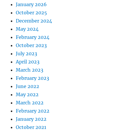
January 2026
October 2025
December 2024
May 2024
February 2024
October 2023
July 2023
April 2023
March 2023
February 2023
June 2022
May 2022
March 2022
February 2022
January 2022
October 2021