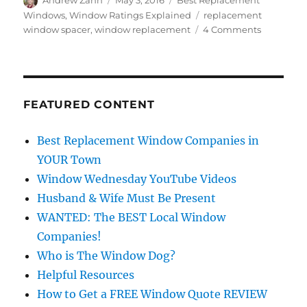
Andrew Zahn
May 3, 2016
Best Replacement
on
Tags
Windows
,
Window Ratings Explained
replacement
on
window spacer
,
window replacement
4 Comments
What
is
a
Replacem
Window
FEATURED CONTENT
Spacer?
Best Replacement Window Companies in
YOUR Town
Window Wednesday YouTube Videos
Husband & Wife Must Be Present
WANTED: The BEST Local Window
Companies!
Who is The Window Dog?
Helpful Resources
How to Get a FREE Window Quote REVIEW