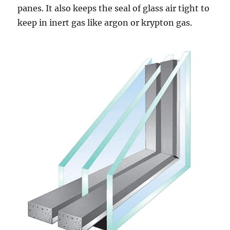
panes. It also keeps the seal of glass air tight to
keep in inert gas like argon or krypton gas.