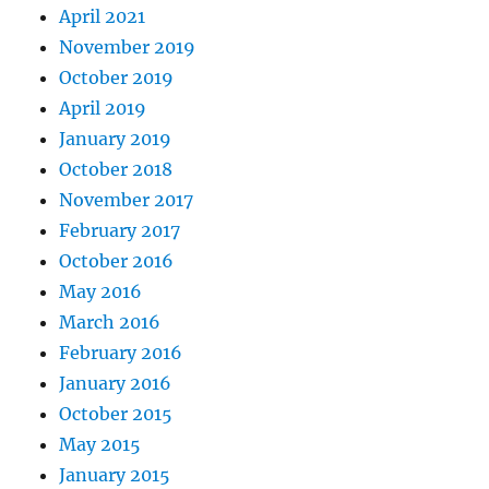
April 2021
November 2019
October 2019
April 2019
January 2019
October 2018
November 2017
February 2017
October 2016
May 2016
March 2016
February 2016
January 2016
October 2015
May 2015
January 2015