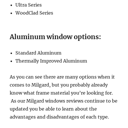
Ultra Series
WoodClad Series
Aluminum window options:
Standard Aluminum
Thermally Improved Aluminum
As you can see there are many options when it
comes to Milgard, but you probably already
know what frame material you’re looking for.
As our Milgard windows reviews continue to be
updated you be able to learn about the
advantages and disadvantages of each type.