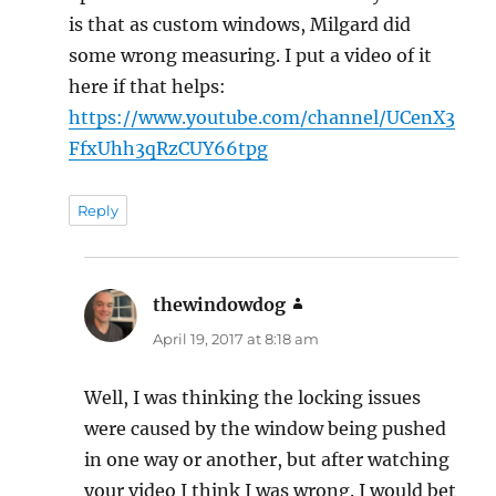
is that as custom windows, Milgard did
some wrong measuring. I put a video of it
here if that helps:
https://www.youtube.com/channel/UCenX3
FfxUhh3qRzCUY66tpg
Reply
thewindowdog
says:
April 19, 2017 at 8:18 am
Well, I was thinking the locking issues
were caused by the window being pushed
in one way or another, but after watching
your video I think I was wrong. I would bet