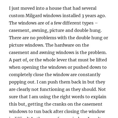
I just moved into a house that had several
custom Milgard windows installed 3 years ago.
The windows are of a few different types –
casement, awning, picture and double hung.
There are no problems with the double hung or
picture windows. The hardware on the
casement and awning windows is the problem.
A part of, or the whole lever that must be lifted
when opening the windows or pushed down to
completely close the window are constantly
popping out. I can push them back in but they
are clearly not functioning as they should. Not
sure that I am using the right words to explain
this but, getting the cranks on the casement
windows to tun back after closing the window