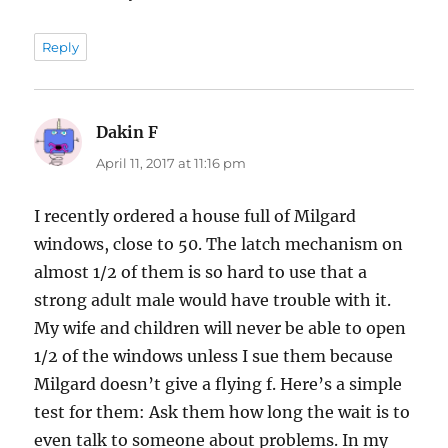
Reply
Dakin F
says:
April 11, 2017 at 11:16 pm
I recently ordered a house full of Milgard
windows, close to 50. The latch mechanism on
almost 1/2 of them is so hard to use that a
strong adult male would have trouble with it.
My wife and children will never be able to open
1/2 of the windows unless I sue them because
Milgard doesn’t give a flying f. Here’s a simple
test for them: Ask them how long the wait is to
even talk to someone about problems. In my