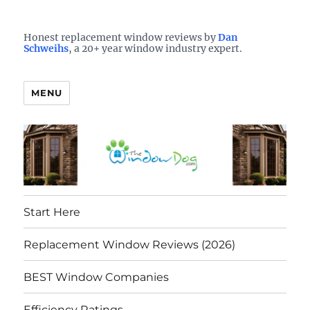
Who is the best window company in your town?
See them here
TheWindowDog | Replacement
Honest replacement window reviews by
Dan
Schweihs
, a 20+ year window industry expert.
Windows Reviews
MENU
Start Here
Replacement Window Reviews (2026)
BEST Window Companies
Efficiency Ratings