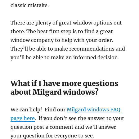
classic mistake.
There are plenty of great window options out
there. The best first step is to find a great
window company to help with your order.
They’ll be able to make recommendations and
you’ll be able to make an informed decision.
What if I have more questions
about Milgard windows?
We can help! Find our
Milgard windows FAQ
page here
. If you don’t see the answer to your
question post a comment and we’ll answer
your question for everyone to see.