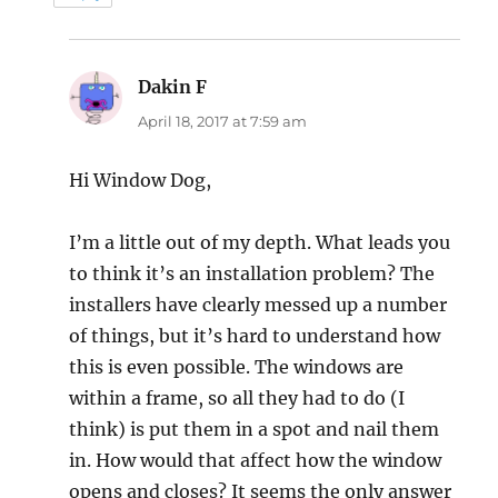
Dakin F
says:
April 18, 2017 at 7:59 am
Hi Window Dog,
I’m a little out of my depth. What leads you
to think it’s an installation problem? The
installers have clearly messed up a number
of things, but it’s hard to understand how
this is even possible. The windows are
within a frame, so all they had to do (I
think) is put them in a spot and nail them
in. How would that affect how the window
opens and closes? It seems the only answer