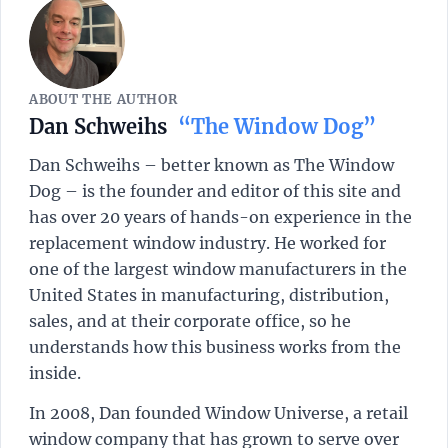
ABOUT THE AUTHOR
Dan Schweihs
“The Window Dog”
Dan Schweihs – better known as The Window
Dog – is the founder and editor of this site and
has over 20 years of hands-on experience in the
replacement window industry. He worked for
one of the largest window manufacturers in the
United States in manufacturing, distribution,
sales, and at their corporate office, so he
understands how this business works from the
inside.
In 2008, Dan founded Window Universe, a retail
window company that has grown to serve over