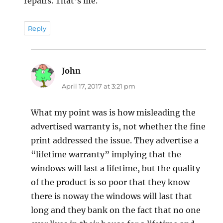
repairs. That’s life.
Reply
John
says:
April 17, 2017 at 3:21 pm
What my point was is how misleading the
advertised warranty is, not whether the fine
print addressed the issue. They advertise a
“lifetime warranty” implying that the
windows will last a lifetime, but the quality
of the product is so poor that they know
there is noway the windows will last that
long and they bank on the fact that no one