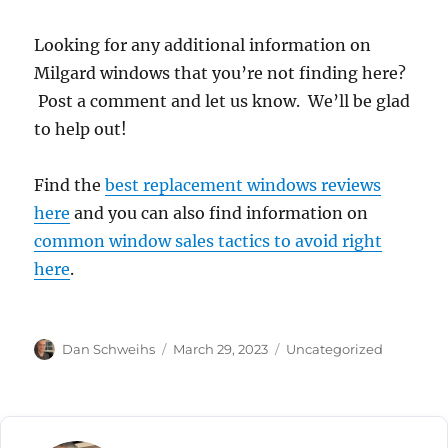
Looking for any additional information on
Milgard windows that you’re not finding here?
Post a comment and let us know. We’ll be glad
to help out!
Find the
best replacement windows reviews
here
and you can also find information on
common window sales tactics to avoid right
here
.
Author
Posted
Categories
Dan Schweihs
March 29, 2023
Uncategorized
on