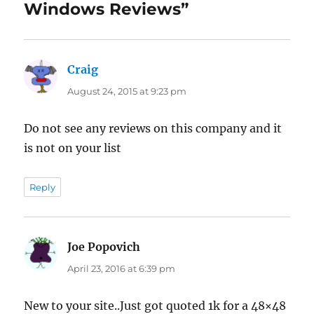
Windows Reviews”
Craig
says:
August 24, 2015 at 9:23 pm
Do not see any reviews on this company and it
is not on your list
Reply
Joe Popovich
says:
April 23, 2016 at 6:39 pm
New to your site..Just got quoted 1k for a 48×48