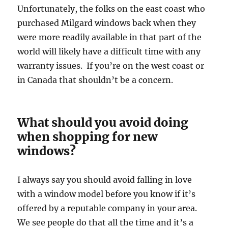
Unfortunately, the folks on the east coast who
purchased Milgard windows back when they
were more readily available in that part of the
world will likely have a difficult time with any
warranty issues. If you’re on the west coast or
in Canada that shouldn’t be a concern.
What should you avoid doing
when shopping for new
windows?
I always say you should avoid falling in love
with a window model before you know if it’s
offered by a reputable company in your area.
We see people do that all the time and it’s a