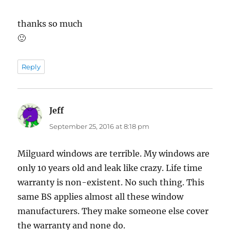
thanks so much
🙂
Reply
Jeff
says:
September 25, 2016 at 8:18 pm
Milguard windows are terrible. My windows are
only 10 years old and leak like crazy. Life time
warranty is non-existent. No such thing. This
same BS applies almost all these window
manufacturers. They make someone else cover
the warranty and none do.