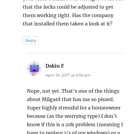
that the locks could be adjusted to get
them working right. Has the company
that installed them taken a look at it?
Reply
Dakin F
says:
April 19, 2017 at 9:55 am
Nope, not yet. That’s one of the things
about Milgard that has me so pissed.
Super highly stressful for a homeowner
because (as the worrying type) I don’t
know if this is a 20k problem (meaning I
have to replace 1/3 of my windows) or a