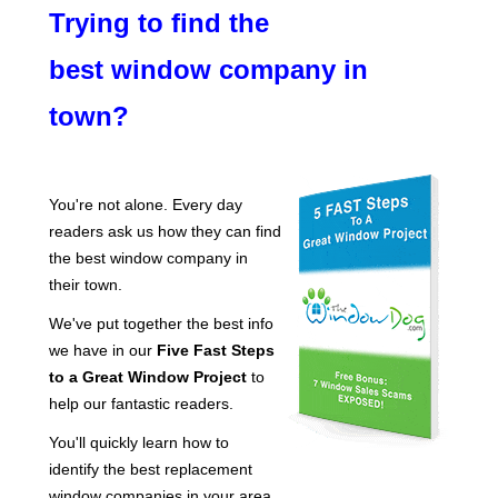
Trying to find the
best window company in
town?
You're not alone. Every day
readers ask us how they can find
the best window company in
their town.
We've put together the best info
we have in our
Five Fast Steps
to a Great Window Project
to
help our fantastic readers.
You'll quickly learn how to
identify the best replacement
window companies in your area.