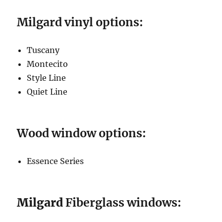
Milgard vinyl options:
Tuscany
Montecito
Style Line
Quiet Line
Wood window options:
Essence Series
Milgard
Fiberglass windows: