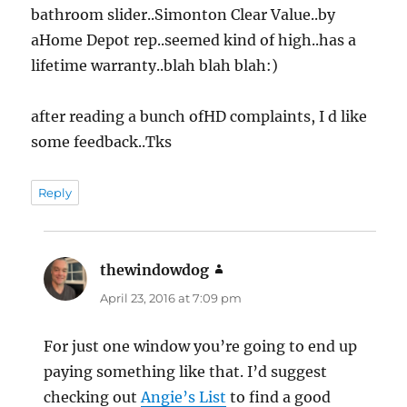
bathroom slider..Simonton Clear Value..by
aHome Depot rep..seemed kind of high..has a
lifetime warranty..blah blah blah:)
after reading a bunch ofHD complaints, I d like
some feedback..Tks
Reply
thewindowdog
says:
April 23, 2016 at 7:09 pm
For just one window you’re going to end up
paying something like that. I’d suggest
checking out
Angie’s List
to find a good