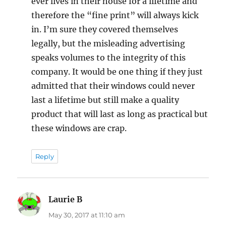
ever lives in their house for a lifetime and
therefore the “fine print” will always kick
in. I’m sure they covered themselves
legally, but the misleading advertising
speaks volumes to the integrity of this
company. It would be one thing if they just
admitted that their windows could never
last a lifetime but still make a quality
product that will last as long as practical but
these windows are crap.
Reply
Laurie B
says:
May 30, 2017 at 11:10 am