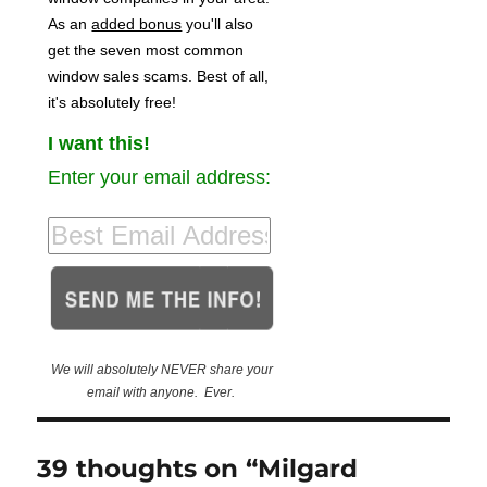
As an
added bonus
you'll also
get the seven most common
window sales scams. Best of all,
it's absolutely free!
I want this!
Enter your email address:
We will absolutely NEVER share your
email with anyone. Ever.
39 thoughts on “Milgard