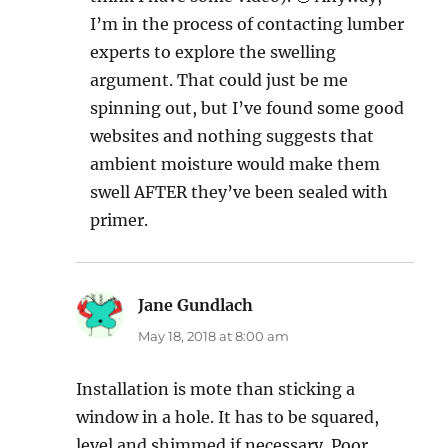
I’m in the process of contacting lumber
experts to explore the swelling
argument. That could just be me
spinning out, but I’ve found some good
websites and nothing suggests that
ambient moisture would make them
swell AFTER they’ve been sealed with
primer.
Jane Gundlach
says:
May 18, 2018 at 8:00 am
Installation is mote than sticking a
window in a hole. It has to be squared,
level and shimmed if necessary. Poor