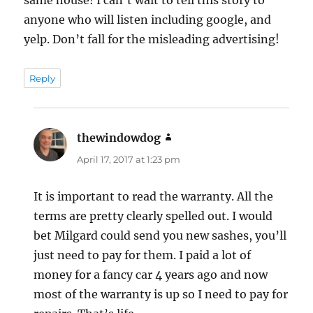
anyone who will listen including google, and
yelp. Don’t fall for the misleading advertising!
Reply
thewindowdog
says:
April 17, 2017 at 1:23 pm
It is important to read the warranty. All the
terms are pretty clearly spelled out. I would
bet Milgard could send you new sashes, you’ll
just need to pay for them. I paid a lot of
money for a fancy car 4 years ago and now
most of the warranty is up so I need to pay for