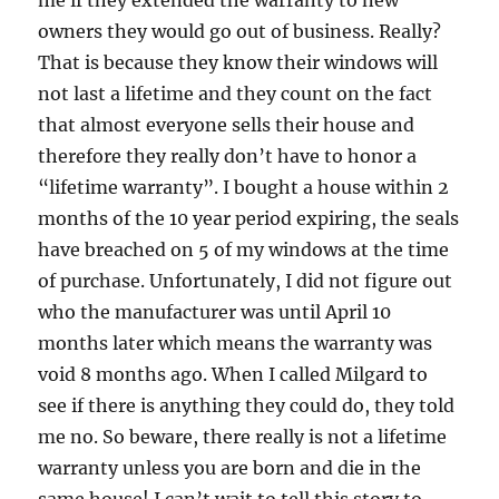
owners they would go out of business. Really?
That is because they know their windows will
not last a lifetime and they count on the fact
that almost everyone sells their house and
therefore they really don’t have to honor a
“lifetime warranty”. I bought a house within 2
months of the 10 year period expiring, the seals
have breached on 5 of my windows at the time
of purchase. Unfortunately, I did not figure out
who the manufacturer was until April 10
months later which means the warranty was
void 8 months ago. When I called Milgard to
see if there is anything they could do, they told
me no. So beware, there really is not a lifetime
warranty unless you are born and die in the
same house! I can’t wait to tell this story to