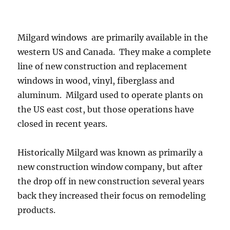
Milgard windows are primarily available in the
western US and Canada. They make a complete
line of new construction and replacement
windows in wood, vinyl, fiberglass and
aluminum. Milgard used to operate plants on
the US east cost, but those operations have
closed in recent years.
Historically Milgard was known as primarily a
new construction window company, but after
the drop off in new construction several years
back they increased their focus on remodeling
products.