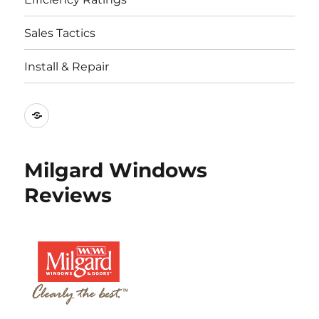
Sales Tactics
Install & Repair
Best
Replacement
Window
Milgard Windows
Companies
Reviews