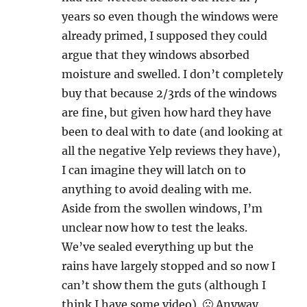
years so even though the windows were
already primed, I supposed they could
argue that they windows absorbed
moisture and swelled. I don’t completely
buy that because 2/3rds of the windows
are fine, but given how hard they have
been to deal with to date (and looking at
all the negative Yelp reviews they have),
I can imagine they will latch on to
anything to avoid dealing with me.
Aside from the swollen windows, I’m
unclear now how to test the leaks.
We’ve sealed everything up but the
rains have largely stopped and so now I
can’t show them the guts (although I
think I have some video). 🙁 Anyway,