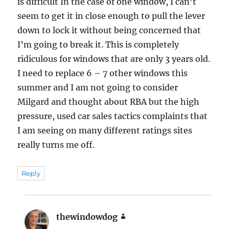
is difficult In the case of one window, I can’t
seem to get it in close enough to pull the lever
down to lock it without being concerned that
I’m going to break it. This is completely
ridiculous for windows that are only 3 years old.
I need to replace 6 – 7 other windows this
summer and I am not going to consider
Milgard and thought about RBA but the high
pressure, used car sales tactics complaints that
I am seeing on many different ratings sites
really turns me off.
Reply
thewindowdog
says: