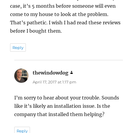
case, it’s 5 months before someone will even
come to my house to look at the problem.
That’s pathetic. I wish I had read these reviews
before I bought them.
Reply
thewindowdog
says:
April 17, 2017 at 1:17 pm
I’m sorry to hear about your trouble. Sounds
like it’s likely an installation issue. Is the
company that installed them helping?
Reply