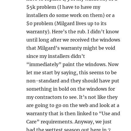
$5k problem (I have to have my
installers do some work on them) or a
$0 problem (Milgard lives up to its
warranty). Here’s the rub. I didn’t know
until long after we received the windows
that Milgard’s warranty might be void
since my installers didn’t
“immediately” paint the windows. Now
let me start by saying, this seems to be
non-standard and they should have put
something in bold on the windows for
my contractors to see. It’s not like they
are going to go on the web and look at a
warranty that is then linked to “Use and
Care” requirements. Anyway, we just
had the wettest season out here in 7