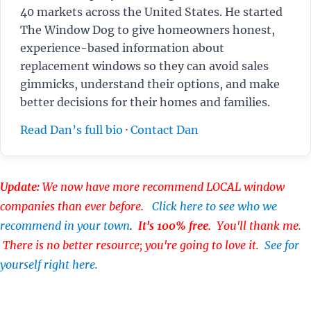
40 markets across the United States. He started
The Window Dog to give homeowners honest,
experience-based information about
replacement windows so they can avoid sales
gimmicks, understand their options, and make
better decisions for their homes and families.
Read Dan’s full bio
·
Contact Dan
Update:
We now have more recommend LOCAL window
companies than ever before.
Click here to see who we
recommend in your town
.
It's 100% free
. You'll thank me.
There is no better resource; you're going to love it.
See for
yourself right here.