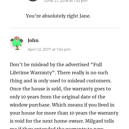
June 27, 2018 at 1:53 pm
You’re absolutely right Jane.
John
says:
April 12, 2017 at 1:54 pm
Don’t be mislead by the advertised “Full
Lifetime Warranty”. There really is no such
thing and is only used to mislead customers.
Once the house is sold, the warranty goes to
only 10 years from the original date of the
window purchase. Which means if you lived in
your house for more than 10 years the warranty
is void for the next home owner. Milgard tells
me if they extended the warranty to new