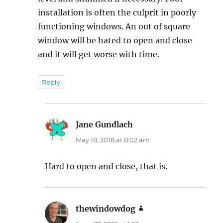
installation is often the culprit in poorly
functioning windows. An out of square
window will be hated to open and close
and it will get worse with time.
Reply
Jane Gundlach
says:
May 18, 2018 at 8:02 am
Hard to open and close, that is.
thewindowdog
says: