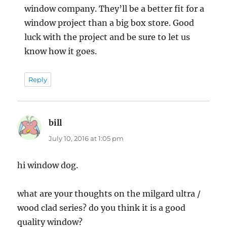
window company. They’ll be a better fit for a
window project than a big box store. Good
luck with the project and be sure to let us
know how it goes.
Reply
bill
says:
July 10, 2016 at 1:05 pm
hi window dog.
what are your thoughts on the milgard ultra /
wood clad series? do you think it is a good
quality window?