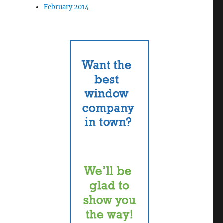
February 2014