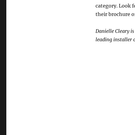
category. Look f
their brochure o
Danielle Cleary i
leading installer