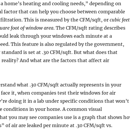
f a home’s heating and cooling needs,” depending on
al factor that can help you choose between comparable
nfiltration. This is measured by the CFM/sqft, or
cubic feet
uare foot of window area
. The CFM/sqft rating describes
uld leak through your windows each minute at a
ed. This feature is also regulated by the government,
 standard is set at .30 CFM/sqft. But what does that
eality? And what are the factors that affect air
erstand what .30 CFM/sqft actually represents in your
 face it, when companies test their windows for air
y’re doing it in a lab under specific conditions that won’t
e conditions in your home. A common visual
that you may see companies use is a graph that shows h
 of air are leaked per minute at .30 CFM/sqft vs.