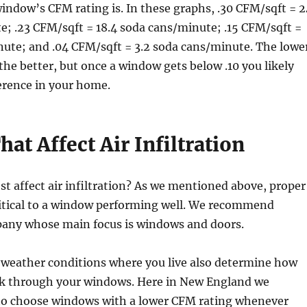
indow’s CFM rating is. In these graphs, .30 CFM/sqft = 2
; .23 CFM/sqft = 18.4 soda cans/minute; .15 CFM/sqft =
nute; and .04 CFM/sqft = 3.2 soda cans/minute. The lowe
the better, but once a window gets below .10 you likely
ference in your home.
hat Affect Air Infiltration
t affect air infiltration? As we mentioned above, proper
critical to a window performing well. We recommend
any whose main focus is windows and doors.
 weather conditions where you live also determine how
eak through your windows. Here in New England we
 to choose windows with a lower CFM rating whenever