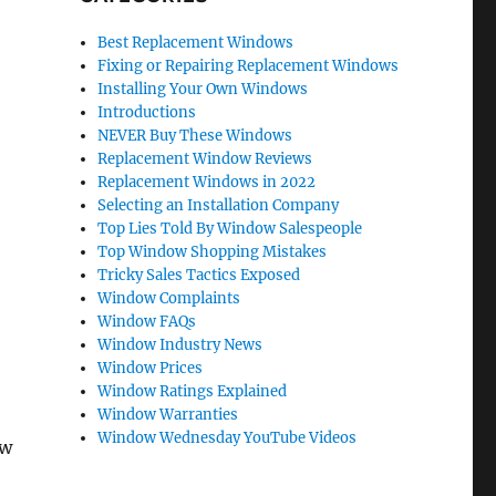
Best Replacement Windows
Fixing or Repairing Replacement Windows
Installing Your Own Windows
Introductions
NEVER Buy These Windows
Replacement Window Reviews
Replacement Windows in 2022
Selecting an Installation Company
Top Lies Told By Window Salespeople
Top Window Shopping Mistakes
Tricky Sales Tactics Exposed
Window Complaints
Window FAQs
Window Industry News
Window Prices
Window Ratings Explained
Window Warranties
Window Wednesday YouTube Videos
ow