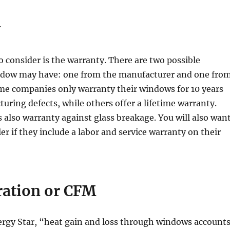
y
o consider is the warranty. There are two possible
ndow may have: one from the manufacturer and one fro
ome companies only warranty their windows for 10 years
uring defects, while others offer a lifetime warranty.
lso warranty against glass breakage. You will also wan
ler if they include a labor and service warranty on their
tration
or CFM
ergy Star, “heat gain and loss through windows account