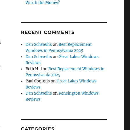
Worth the Money?
RECENT COMMENTS
m
Dan Schweihs
on
Best Replacement
Windows in Pennsylvania 2025
Dan Schweihs
on
Great Lakes Windows
Reviews
t
Beth Hill
on
Best Replacement Windows in
Pennsylvania 2025
Paul Contons
on
Great Lakes Windows
Reviews
Dan Schweihs
on
Kensington Windows
Reviews
s
CATEGORIES