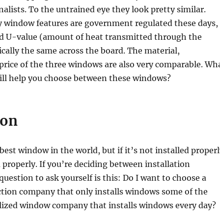
nalists. To the untrained eye they look pretty similar.
 window features are government regulated these days,
nd U-value (amount of heat transmitted through the
cally the same across the board. The material,
price of the three windows are also very comparable. Wh
will help you choose between these windows?
ion
best window in the world, but if it’s not installed proper
 properly. If you’re deciding between installation
uestion to ask yourself is this: Do I want to choose a
ction company that only installs windows some of the
alized window company that installs windows every day?