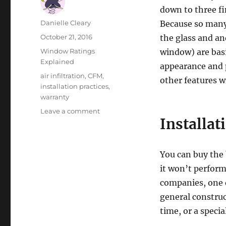
down to three fi
Author
Danielle Cleary
Because so many
Posted
October 21, 2016
the glass and a
on
Categories
Window Ratings
window) are basi
Explained
appearance and 
Tags
air infiltration
,
CFM
,
other features 
installation practices
,
warranty
on
Leave a comment
Installat
Choosing
a
Window
based
You can buy the 
on
it won’t perform
Air
companies, one q
Infiltration
(CFM)
general constru
time, or a speci