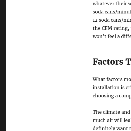
whatever their w
soda cans/minute
12 soda cans/mi
the CFM rating, 
won’t feel a dif
Factors T
What factors mos
installation is 
choosing a comp
The climate and
much air will l
definitely want