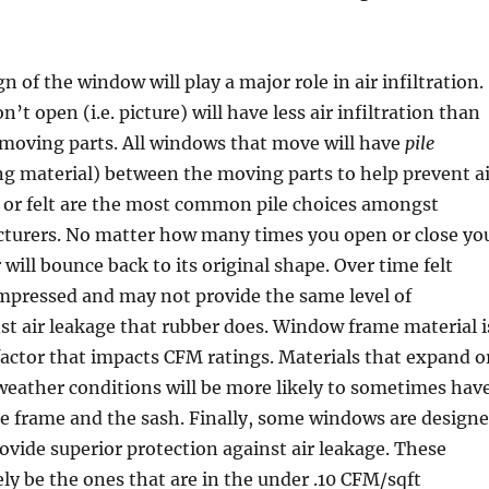
gn of the window will play a major role in air infiltration.
t open (i.e. picture) will have less air infiltration than
 moving parts. All windows that move will have
pile
g material) between the moving parts to help prevent ai
 or felt are the most common pile choices amongst
urers. No matter how many times you open or close yo
will bounce back to its original shape. Over time felt
ompressed and may not provide the same level of
st air leakage that rubber does. Window frame material i
actor that impacts CFM ratings. Materials that expand o
weather conditions will be more likely to sometimes hav
e frame and the sash. Finally, some windows are design
provide superior protection against air leakage. These
ely be the ones that are in the under .10 CFM/sqft