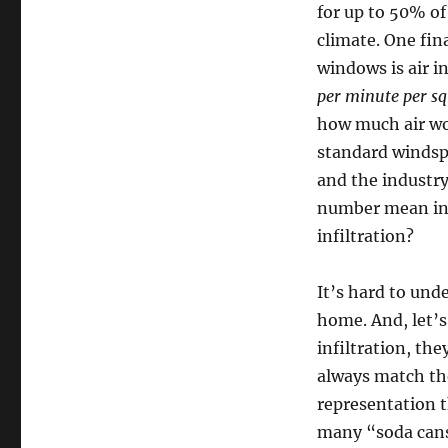
for up to 50% o
climate. One fin
windows is air i
per minute per sq
how much air wo
standard windspe
and the industry
number mean in r
infiltration?
It’s hard to und
home. And, let’s
infiltration, the
always match th
representation 
many “soda cans”