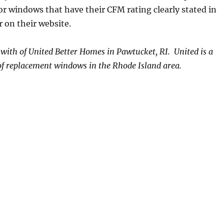
or windows that have their CFM rating clearly stated in
r on their website.
s with of United Better Homes in Pawtucket, RI. United is a
 of replacement windows in the Rhode Island area.