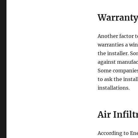
Warrant
Another factor t
warranties a wi
the installer. S
against manufact
Some companies a
to ask the instal
installations.
Air Infil
According to En