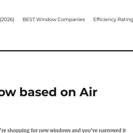
(2026)
BEST Window Companies
Efficiency Ratin
ow based on Air
u’re shopping for new windows and you’ve narrowed it