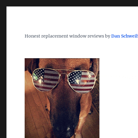
Wh
TheWindowDog | Replac
Honest replacement window reviews by
Dan Schwei
Find the Best Replacement Windows 2026 – Reviews, Pri