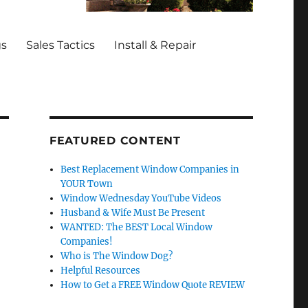
gs
Sales Tactics
Install & Repair
FEATURED CONTENT
Best Replacement Window Companies in
YOUR Town
Window Wednesday YouTube Videos
Husband & Wife Must Be Present
WANTED: The BEST Local Window
Companies!
Who is The Window Dog?
Helpful Resources
How to Get a FREE Window Quote REVIEW