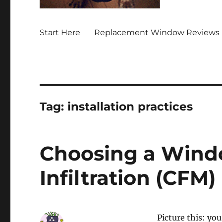
Start Here
Replacement Window Reviews 
Tag:
installation practices
Choosing a Wind
Infiltration (CFM)
Picture this: yo