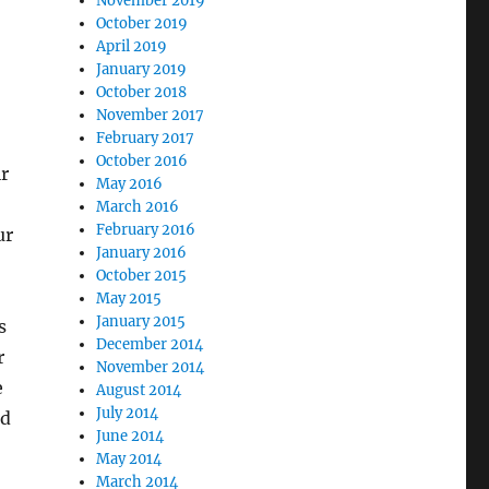
November 2019
October 2019
April 2019
January 2019
October 2018
November 2017
February 2017
October 2016
r
May 2016
March 2016
February 2016
ur
January 2016
October 2015
May 2015
January 2015
s
December 2014
r
November 2014
e
August 2014
July 2014
ed
June 2014
May 2014
March 2014