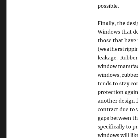
possible.
Finally, the desi
Windows that don’
those that have
(weatherstrippin
leakage. Rubber
window manufact
windows, rubber 
tends to stay c
protection again
another design f
contract due to 
gaps between th
specifically to 
windows will lik