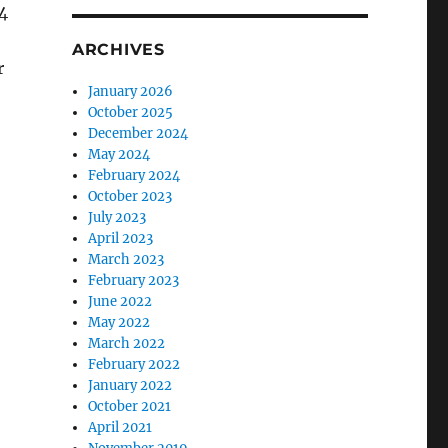
4
ARCHIVES
r
January 2026
October 2025
December 2024
May 2024
February 2024
October 2023
July 2023
April 2023
March 2023
February 2023
June 2022
May 2022
March 2022
February 2022
January 2022
October 2021
April 2021