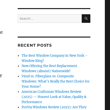
SEARCH
Search
for:
at
RECENT POSTS
The Best Window Company in New York –
Window King!
Now Offering the Best Replacement
Windows (almost) Nationwide!
ly
Vinyl vs. Fiberglass vs. Composite
Windows: What’s Really the Best Choice for
Your Home?
American Craftsman Windows Review
(2025) — Honest Look at Value, Quality &
Performance
ProVia Windows Review (2025): Are They