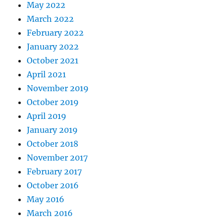
May 2022
March 2022
February 2022
January 2022
October 2021
April 2021
November 2019
October 2019
April 2019
January 2019
October 2018
November 2017
February 2017
October 2016
May 2016
March 2016