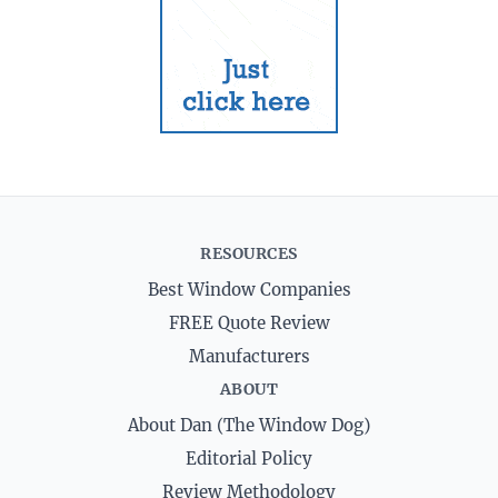
RESOURCES
Best Window Companies
FREE Quote Review
Manufacturers
ABOUT
About Dan (The Window Dog)
Editorial Policy
Review Methodology