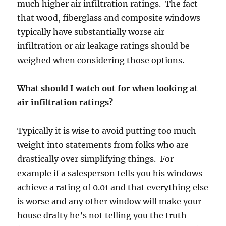
much higher air infiltration ratings. The fact
that wood, fiberglass and composite windows
typically have substantially worse air
infiltration or air leakage ratings should be
weighed when considering those options.
What should I watch out for when looking at
air infiltration ratings?
Typically it is wise to avoid putting too much
weight into statements from folks who are
drastically over simplifying things. For
example if a salesperson tells you his windows
achieve a rating of 0.01 and that everything else
is worse and any other window will make your
house drafty he’s not telling you the truth