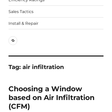
Sales Tactics
Install & Repair
Best
Replacement
Window
Companies
Tag:
air infiltration
Choosing a Window
based on Air Infiltration
(CFM)