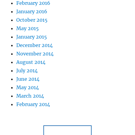
February 2016
January 2016
October 2015
May 2015
January 2015
December 2014
November 2014
August 2014
July 2014
June 2014
May 2014
March 2014
February 2014