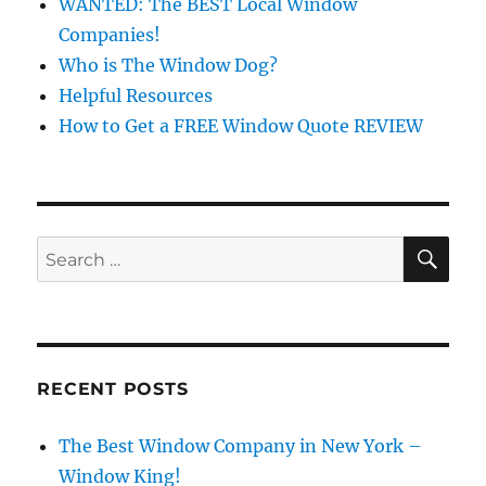
WANTED: The BEST Local Window
Companies!
Who is The Window Dog?
Helpful Resources
How to Get a FREE Window Quote REVIEW
SE
Search
for:
RECENT POSTS
The Best Window Company in New York –
Window King!