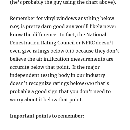
(he’s probably the guy using the chart above).
Remember for vinyl windows anything below
0.05 is pretty darn good any you’ll likely never
know the difference. In fact, the National
Fenestration Rating Council or NFRC doesn’t
even give ratings below 0.10 because they don’t
believe the air infiltration measurements are
accurate below that point. If the major
independent testing body in our industry
doesn’t recognize ratings below 0.10 that’s
probably a good sign that you don’t need to
worry about it below that point.
Important points to remember: