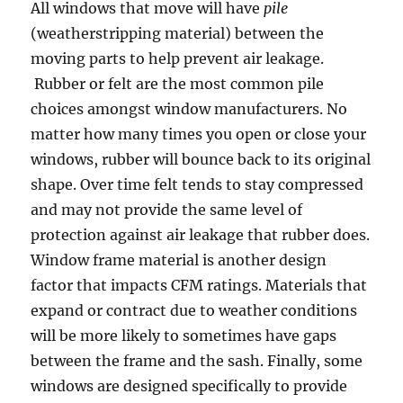
All windows that move will have
pile
(weatherstripping material) between the
moving parts to help prevent air leakage.
Rubber or felt are the most common pile
choices amongst window manufacturers. No
matter how many times you open or close your
windows, rubber will bounce back to its original
shape. Over time felt tends to stay compressed
and may not provide the same level of
protection against air leakage that rubber does.
Window frame material is another design
factor that impacts CFM ratings. Materials that
expand or contract due to weather conditions
will be more likely to sometimes have gaps
between the frame and the sash. Finally, some
windows are designed specifically to provide