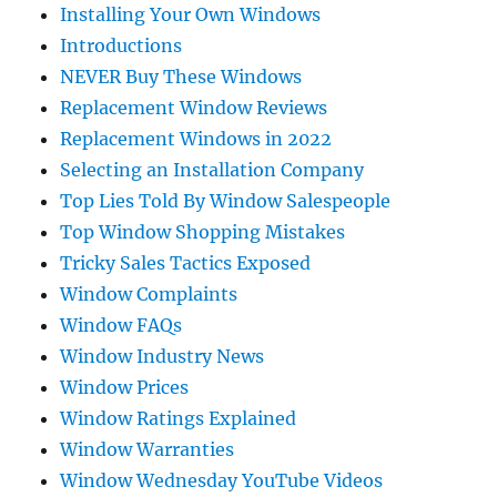
Installing Your Own Windows
Introductions
NEVER Buy These Windows
Replacement Window Reviews
Replacement Windows in 2022
Selecting an Installation Company
Top Lies Told By Window Salespeople
Top Window Shopping Mistakes
Tricky Sales Tactics Exposed
Window Complaints
Window FAQs
Window Industry News
Window Prices
Window Ratings Explained
Window Warranties
Window Wednesday YouTube Videos