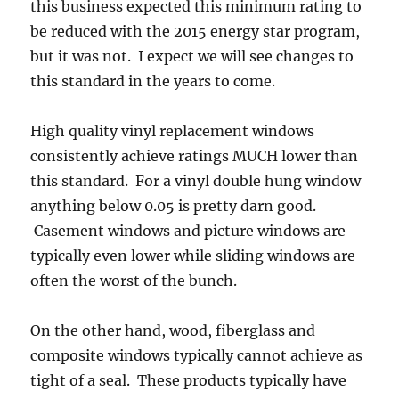
this business expected this minimum rating to
be reduced with the 2015 energy star program,
but it was not. I expect we will see changes to
this standard in the years to come.
High quality vinyl replacement windows
consistently achieve ratings MUCH lower than
this standard. For a vinyl double hung window
anything below 0.05 is pretty darn good.
Casement windows and picture windows are
typically even lower while sliding windows are
often the worst of the bunch.
On the other hand, wood, fiberglass and
composite windows typically cannot achieve as
tight of a seal. These products typically have