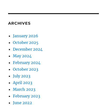
ARCHIVES
January 2026
October 2025
December 2024
May 2024
February 2024
October 2023
July 2023
April 2023
March 2023
February 2023
June 2022