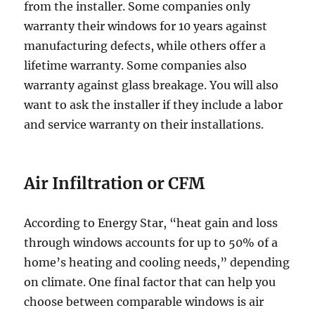
from the installer. Some companies only
warranty their windows for 10 years against
manufacturing defects, while others offer a
lifetime warranty. Some companies also
warranty against glass breakage. You will also
want to ask the installer if they include a labor
and service warranty on their installations.
Air Infiltration
or CFM
According to Energy Star, “heat gain and loss
through windows accounts for up to 50% of a
home’s heating and cooling needs,” depending
on climate. One final factor that can help you
choose between comparable windows is air