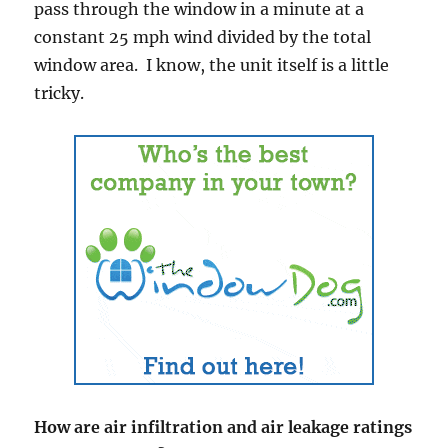
pass through the window in a minute at a
constant 25 mph wind divided by the total
window area. I know, the unit itself is a little
tricky.
How are air infiltration and air leakage ratings