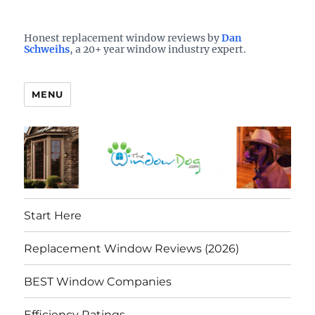
Who is the best window company in your town?
See them here
TheWindowDog | Replacement
Honest replacement window reviews by
Dan
Schweihs
, a 20+ year window industry expert.
Windows Reviews
MENU
Start Here
Replacement Window Reviews (2026)
BEST Window Companies
Efficiency Ratings