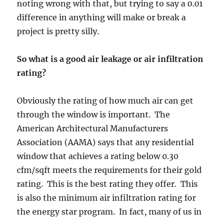
noting wrong with that, but trying to say a 0.01
difference in anything will make or break a
project is pretty silly.
So what is a good air leakage or air infiltration
rating?
Obviously the rating of how much air can get
through the window is important. The
American Architectural Manufacturers
Association (AAMA) says that any residential
window that achieves a rating below 0.30
cfm/sqft meets the requirements for their gold
rating. This is the best rating they offer. This
is also the minimum air infiltration rating for
the energy star program. In fact, many of us in