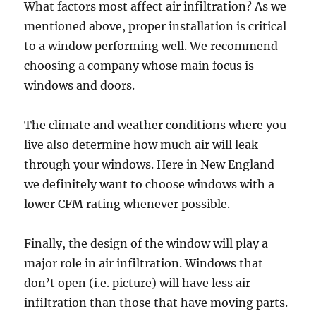
What factors most affect air infiltration? As we
mentioned above, proper installation is critical
to a window performing well. We recommend
choosing a company whose main focus is
windows and doors.
The climate and weather conditions where you
live also determine how much air will leak
through your windows. Here in New England
we definitely want to choose windows with a
lower CFM rating whenever possible.
Finally, the design of the window will play a
major role in air infiltration. Windows that
don’t open (i.e. picture) will have less air
infiltration than those that have moving parts.