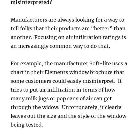
misinterpreted?
Manufacturers are always looking for a way to
tell folks that their products are “better” than
another. Focusing on air infiltration ratings is
an increasingly common way to do that.
For example, the manufacturer Soft-lite uses a
chart in their Elements window brochure that
some customers could easily misinterpret. It
tries to put air infiltration in terms of how
many milk jugs or pop cans of air can get
through the widow. Unfortunately, it clearly
leaves out the size and the style of the window
being tested.