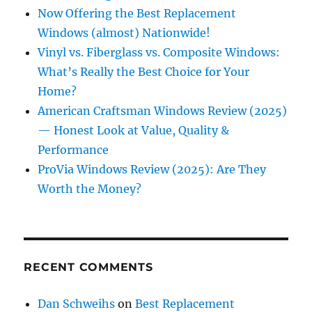
Now Offering the Best Replacement
Windows (almost) Nationwide!
Vinyl vs. Fiberglass vs. Composite Windows:
What’s Really the Best Choice for Your
Home?
American Craftsman Windows Review (2025)
— Honest Look at Value, Quality &
Performance
ProVia Windows Review (2025): Are They
Worth the Money?
RECENT COMMENTS
Dan Schweihs
on
Best Replacement