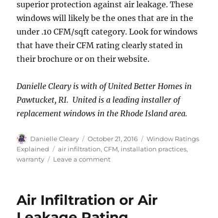
superior protection against air leakage. These
windows will likely be the ones that are in the
under .10 CFM/sqft category. Look for windows
that have their CFM rating clearly stated in
their brochure or on their website.
Danielle Cleary is with of United Better Homes in
Pawtucket, RI. United is a leading installer of
replacement windows in the Rhode Island area.
Author
Posted
Categories
Danielle Cleary
October 21, 2016
Window Ratings
on
Tags
Explained
air infiltration
,
CFM
,
installation practices
,
on
warranty
Leave a comment
Choosing
a
Window
Air Infiltration or Air
based
on
Leakage Rating