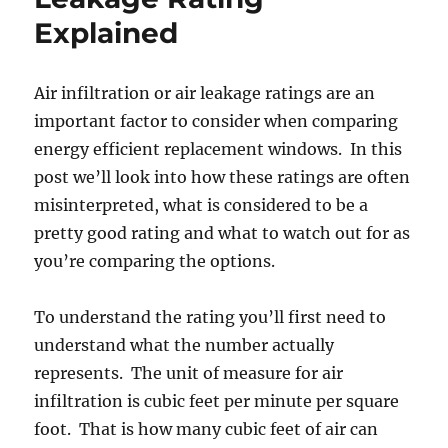
Air
Explained
Infiltration
(CFM)
Air infiltration or air leakage ratings are an
important factor to consider when comparing
energy efficient replacement windows. In this
post we’ll look into how these ratings are often
misinterpreted, what is considered to be a
pretty good rating and what to watch out for as
you’re comparing the options.
To understand the rating you’ll first need to
understand what the number actually
represents. The unit of measure for air
infiltration is cubic feet per minute per square
foot. That is how many cubic feet of air can