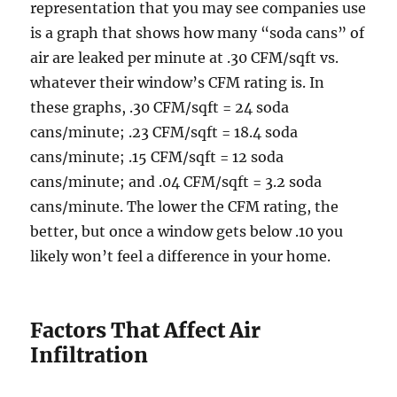
representation that you may see companies use
is a graph that shows how many “soda cans” of
air are leaked per minute at .30 CFM/sqft vs.
whatever their window’s CFM rating is. In
these graphs, .30 CFM/sqft = 24 soda
cans/minute; .23 CFM/sqft = 18.4 soda
cans/minute; .15 CFM/sqft = 12 soda
cans/minute; and .04 CFM/sqft = 3.2 soda
cans/minute. The lower the CFM rating, the
better, but once a window gets below .10 you
likely won’t feel a difference in your home.
Factors That Affect Air
Infiltration