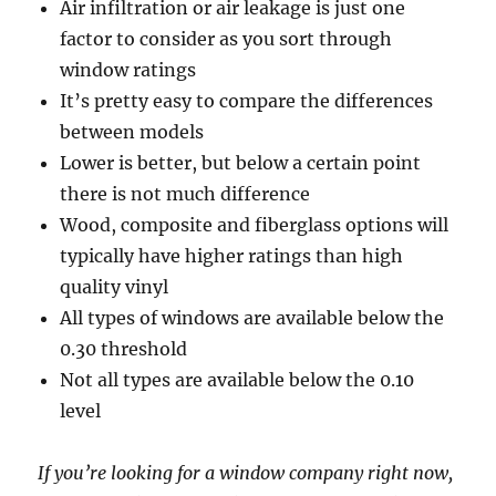
Air infiltration or air leakage is just one
factor to consider as you sort through
window ratings
It’s pretty easy to compare the differences
between models
Lower is better, but below a certain point
there is not much difference
Wood, composite and fiberglass options will
typically have higher ratings than high
quality vinyl
All types of windows are available below the
0.30 threshold
Not all types are available below the 0.10
level
If you’re looking for a window company right now,