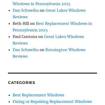
Windows in Pennsylvania 2025
Dan Schweihs
on
Great Lakes Windows
Reviews
Beth Hill
on
Best Replacement Windows in
Pennsylvania 2025
Paul Contons
on
Great Lakes Windows
Reviews
Dan Schweihs
on
Kensington Windows
Reviews
CATEGORIES
Best Replacement Windows
Fixing or Repairing Replacement Windows