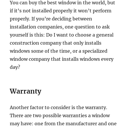
You can buy the best window in the world, but
if it’s not installed properly it won’t perform
properly. If you’re deciding between
installation companies, one question to ask
yourself is this: Do I want to choose a general
construction company that only installs
windows some of the time, or a specialized
window company that installs windows every
day?
Warranty
Another factor to consider is the warranty.
There are two possible warranties a window
may have: one from the manufacturer and one