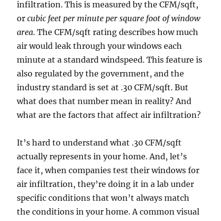
infiltration. This is measured by the CFM/sqft,
or
cubic feet per minute per square foot of window
area
. The CFM/sqft rating describes how much
air would leak through your windows each
minute at a standard windspeed. This feature is
also regulated by the government, and the
industry standard is set at .30 CFM/sqft. But
what does that number mean in reality? And
what are the factors that affect air infiltration?
It’s hard to understand what .30 CFM/sqft
actually represents in your home. And, let’s
face it, when companies test their windows for
air infiltration, they’re doing it in a lab under
specific conditions that won’t always match
the conditions in your home. A common visual