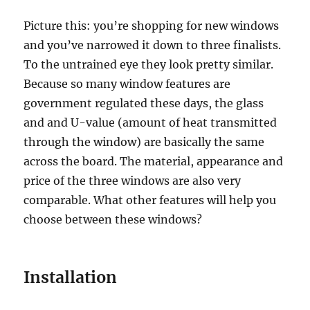
Picture this: you’re shopping for new windows
and you’ve narrowed it down to three finalists.
To the untrained eye they look pretty similar.
Because so many window features are
government regulated these days, the glass
and and U-value (amount of heat transmitted
through the window) are basically the same
across the board. The material, appearance and
price of the three windows are also very
comparable. What other features will help you
choose between these windows?
Installation