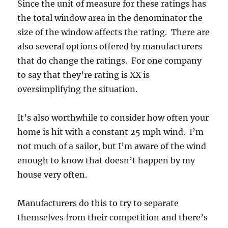
Since the unit of measure for these ratings has
the total window area in the denominator the
size of the window affects the rating. There are
also several options offered by manufacturers
that do change the ratings. For one company
to say that they’re rating is XX is
oversimplifying the situation.
It’s also worthwhile to consider how often your
home is hit with a constant 25 mph wind. I’m
not much of a sailor, but I’m aware of the wind
enough to know that doesn’t happen by my
house very often.
Manufacturers do this to try to separate
themselves from their competition and there’s