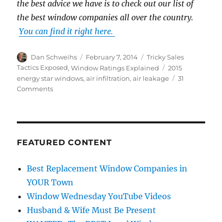
the best advice we have is to check out our list of
the best window companies all over the country.
You can find it right here.
Author
Posted
Categories
Dan Schweihs
February 7, 2014
Tricky Sales
on
Tags
Tactics Exposed
,
Window Ratings Explained
2015
energy star windows
,
air infiltration
,
air leakage
31
on
Comments
Air
Infiltration
or
Air
Leakage
FEATURED CONTENT
Rating
Explained
Best Replacement Window Companies in
YOUR Town
Window Wednesday YouTube Videos
Husband & Wife Must Be Present