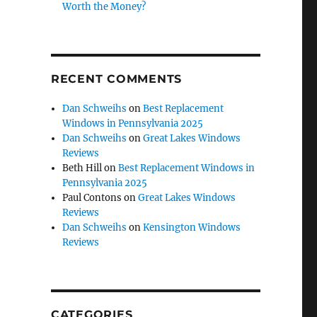
Worth the Money?
RECENT COMMENTS
Dan Schweihs
on
Best Replacement
Windows in Pennsylvania 2025
Dan Schweihs
on
Great Lakes Windows
Reviews
Beth Hill
on
Best Replacement Windows in
Pennsylvania 2025
Paul Contons
on
Great Lakes Windows
Reviews
Dan Schweihs
on
Kensington Windows
Reviews
CATEGORIES