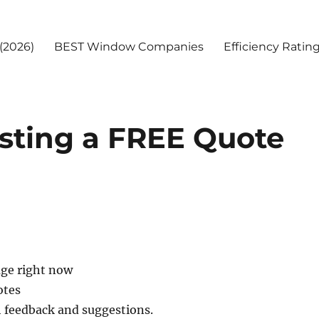
(2026)
BEST Window Companies
Efficiency Ratin
sting a FREE Quote
age right now
otes
h feedback and suggestions.