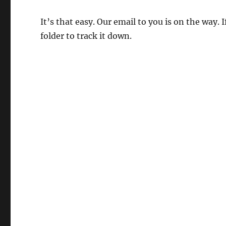
It’s that easy. Our email to you is on the way.
folder to track it down.