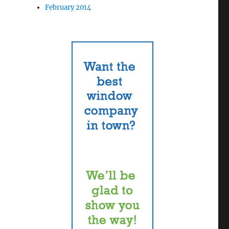
February 2014