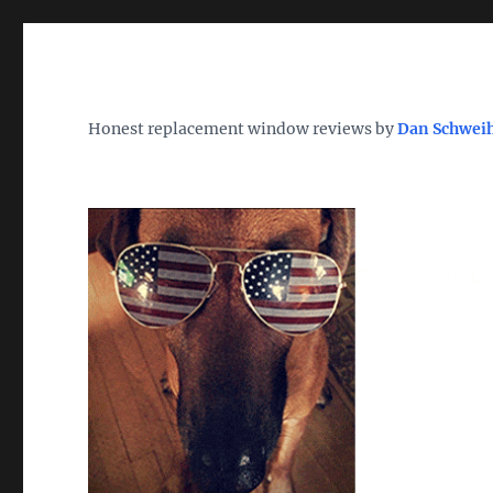
Wh
TheWindowDog | Replac
Honest replacement window reviews by
Dan Schwei
Find the Best Replacement Windows 2026 – Reviews, Pri