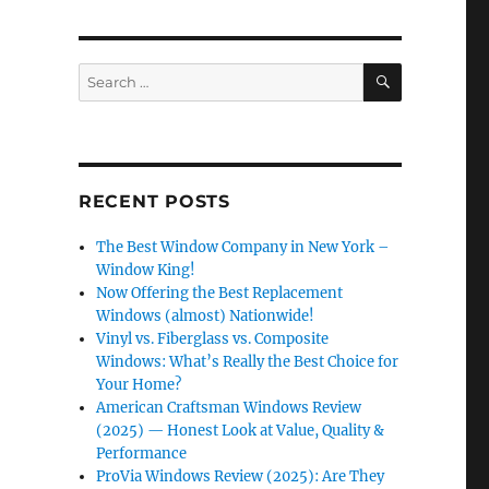
SEARCH
Search
for:
RECENT POSTS
The Best Window Company in New York –
Window King!
Now Offering the Best Replacement
Windows (almost) Nationwide!
Vinyl vs. Fiberglass vs. Composite
Windows: What’s Really the Best Choice for
Your Home?
American Craftsman Windows Review
(2025) — Honest Look at Value, Quality &
Performance
ProVia Windows Review (2025): Are They