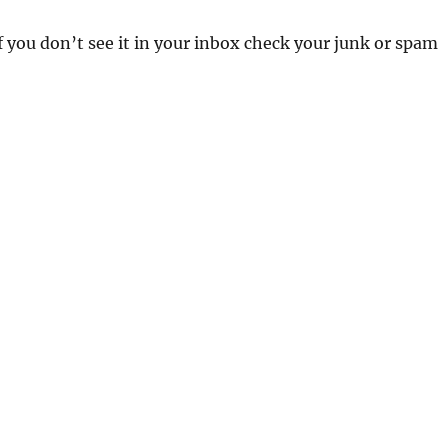
 If you don’t see it in your inbox check your junk or spam