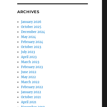
ARCHIVES
January 2026
October 2025
December 2024
May 2024
February 2024
October 2023
July 2023
April 2023
March 2023
February 2023
June 2022
May 2022
March 2022
February 2022
January 2022
October 2021
April 2021