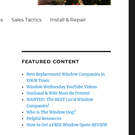
gs
Sales Tactics
Install & Repair
FEATURED CONTENT
Best Replacement Window Companies in
YOUR Town
Window Wednesday YouTube Videos
Husband & Wife Must Be Present
WANTED: The BEST Local Window
Companies!
Who is The Window Dog?
Helpful Resources
How to Get a FREE Window Quote REVIEW