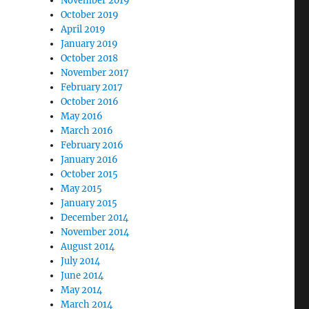
November 2019
October 2019
April 2019
January 2019
October 2018
November 2017
February 2017
October 2016
May 2016
March 2016
February 2016
January 2016
October 2015
May 2015
January 2015
December 2014
November 2014
August 2014
July 2014
June 2014
May 2014
March 2014