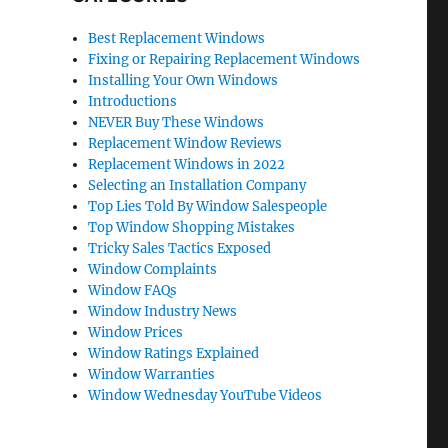
Best Replacement Windows
Fixing or Repairing Replacement Windows
Installing Your Own Windows
Introductions
NEVER Buy These Windows
Replacement Window Reviews
Replacement Windows in 2022
Selecting an Installation Company
Top Lies Told By Window Salespeople
Top Window Shopping Mistakes
Tricky Sales Tactics Exposed
Window Complaints
Window FAQs
Window Industry News
Window Prices
Window Ratings Explained
Window Warranties
Window Wednesday YouTube Videos