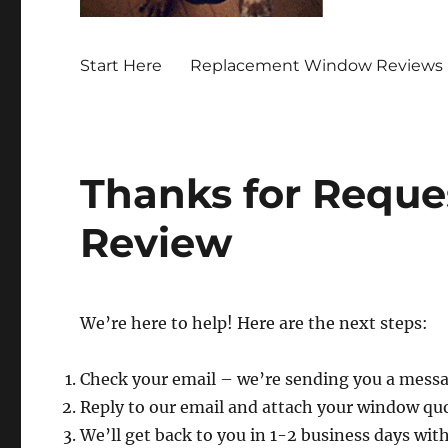
Start Here
Replacement Window Reviews 
Thanks for Reque
Review
We’re here to help! Here are the next steps:
Check your email – we’re sending you a mess
Reply to our email and attach your window qu
We’ll get back to you in 1-2 business days wit