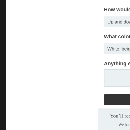
How would
What colo
Anything e
You’ll re
We hat