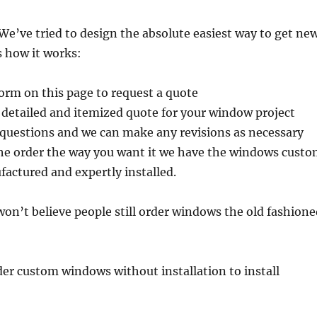
e’ve tried to design the absolute easiest way to get ne
 how it works:
 form on this page to request a quote
 detailed and itemized quote for your window project
 questions and we can make any revisions as necessary
e order the way you want it we have the windows cust
actured and expertly installed.
 won’t believe people still order windows the old fashion
er custom windows without installation to install