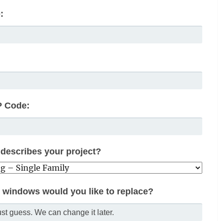
:
P Code:
describes your project?
windows would you like to replace?