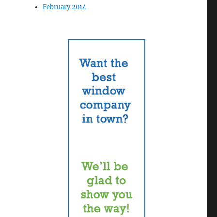
February 2014