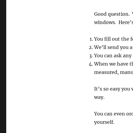
Good question. W
windows. Here’s
You fill out the
We’ll send you a
You can ask any
When we have th
measured, manuf
It’s so easy you
way.
You can even ord
yourself.