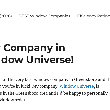
(2026)
BEST Window Companies
Efficiency Ratin
 Company in
ndow Universe!
ng for the very best window company in Greensboro and t
a you’re in luck! My company,
Window Universe
, is
 in the Greensboro area and I’d be happy to personally
 window order.