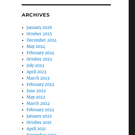
ARCHIVES
January 2026
October 2025
December 2024
May 2024
February 2024
October 2023
July 2023
April 2023
March 2023
February 2023
June 2022
May 2022
March 2022
February 2022
January 2022
October 2021
April 2021