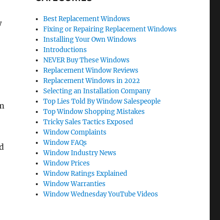
Best Replacement Windows
w
Fixing or Repairing Replacement Windows
Installing Your Own Windows
Introductions
NEVER Buy These Windows
Replacement Window Reviews
Replacement Windows in 2022
Selecting an Installation Company
Top Lies Told By Window Salespeople
om
Top Window Shopping Mistakes
Tricky Sales Tactics Exposed
Window Complaints
Window FAQs
ed
Window Industry News
Window Prices
Window Ratings Explained
Window Warranties
Window Wednesday YouTube Videos