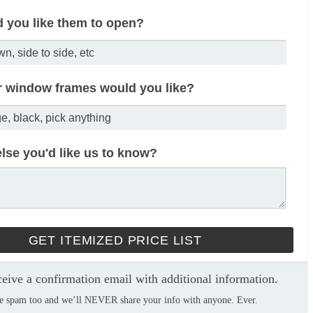
 you like them to open?
r window frames would you like?
lse you'd like us to know?
ceive a confirmation email with additional information.
e spam too and we’ll NEVER share your info with anyone. Ever.