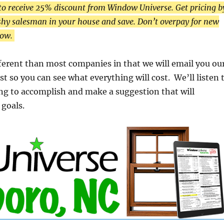
to receive 25% discount from Window Universe. Get pricing b
hy salesman in your house and save. Don’t overpay for new
low.
ifferent than most companies in that we will email you ou
st so you can see what everything will cost. We’ll listen 
ng to accomplish and make a suggestion that will
goals.