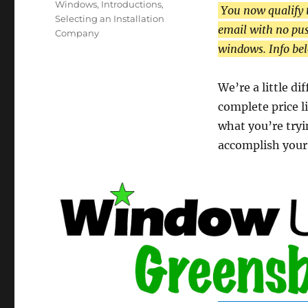
Windows
,
Introductions
,
You now qualify 
Selecting an Installation
email with no pus
Company
windows. Info be
We’re a little d
complete price li
what you’re tryi
accomplish your 