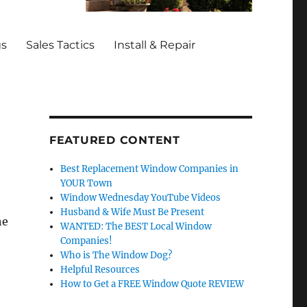
gs
Sales Tactics
Install & Repair
FEATURED CONTENT
Best Replacement Window Companies in
YOUR Town
Window Wednesday YouTube Videos
Husband & Wife Must Be Present
he
WANTED: The BEST Local Window
Companies!
Who is The Window Dog?
Helpful Resources
How to Get a FREE Window Quote REVIEW