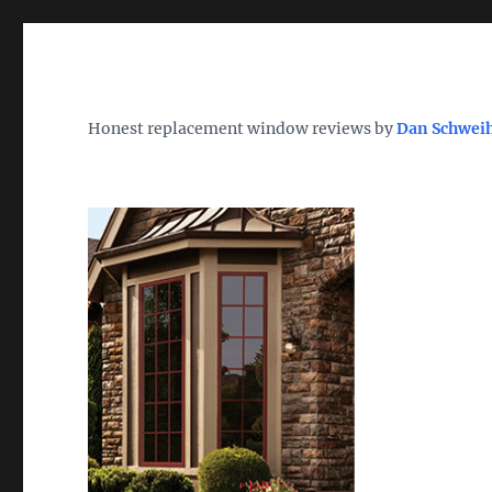
Wh
TheWindowDog | Replac
Honest replacement window reviews by
Dan Schwei
Find the Best Replacement Windows 2026 – Reviews, Pri