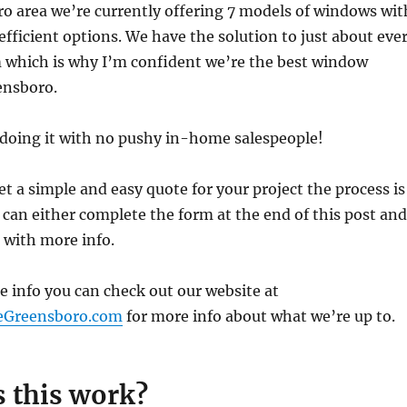
o area we’re currently offering 7 models of windows wit
efficient options. We have the solution to just about eve
which is why I’m confident we’re the best window
ensboro.
e doing it with no pushy in-home salespeople!
get a simple and easy quote for your project the process is
 can either complete the form at the end of this post and
h with more info.
re info you can check out our website at
eGreensboro.com
for more info about what we’re up to.
 this work?