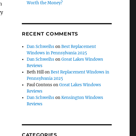
Worth the Money?
h
ry
RECENT COMMENTS
Dan Schweihs
on
Best Replacement
Windows in Pennsylvania 2025
Dan Schweihs
on
Great Lakes Windows
Reviews
Beth Hill
on
Best Replacement Windows in
Pennsylvania 2025
Paul Contons
on
Great Lakes Windows
Reviews
Dan Schweihs
on
Kensington Windows
Reviews
CATEGORIES