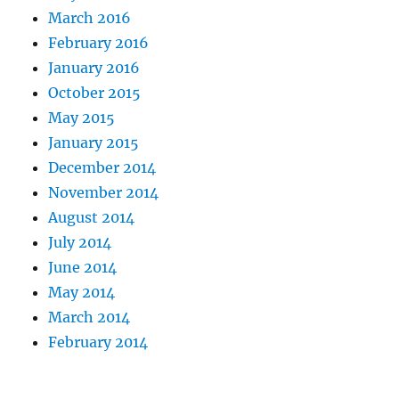
March 2016
February 2016
January 2016
October 2015
May 2015
January 2015
December 2014
November 2014
August 2014
July 2014
June 2014
May 2014
March 2014
February 2014