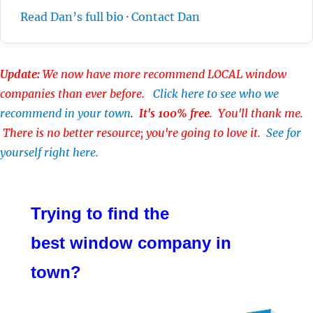
Read Dan’s full bio
·
Contact Dan
Update:
We now have more recommend LOCAL window
companies than ever before.
Click here to see who we
recommend in your town
.
It's 100% free
. You'll thank me.
There is no better resource; you're going to love it.
See for
yourself right here.
Trying to find the
best window company in
town?