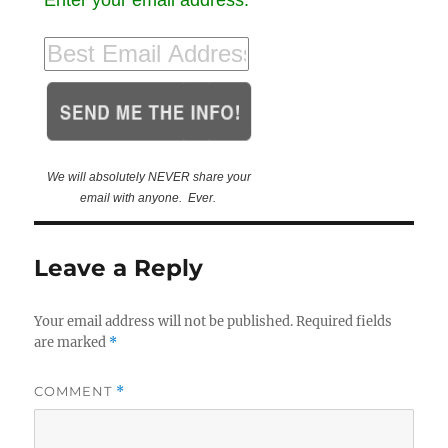
We will absolutely NEVER share your
email with anyone. Ever.
Leave a Reply
Your email address will not be published.
Required fields
are marked
*
COMMENT
*