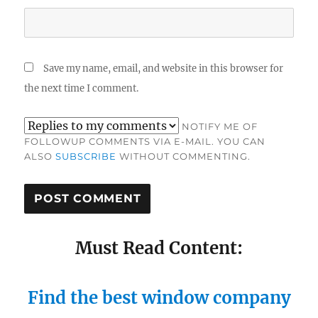
Save my name, email, and website in this browser for
the next time I comment.
NOTIFY ME OF
FOLLOWUP COMMENTS VIA E-MAIL. YOU CAN
ALSO
SUBSCRIBE
WITHOUT COMMENTING.
Must Read Content:
Find the best window company