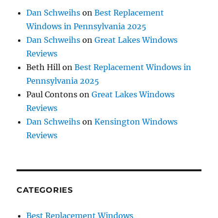
Dan Schweihs
on
Best Replacement
Windows in Pennsylvania 2025
Dan Schweihs
on
Great Lakes Windows
Reviews
Beth Hill
on
Best Replacement Windows in
Pennsylvania 2025
Paul Contons
on
Great Lakes Windows
Reviews
Dan Schweihs
on
Kensington Windows
Reviews
CATEGORIES
Best Replacement Windows