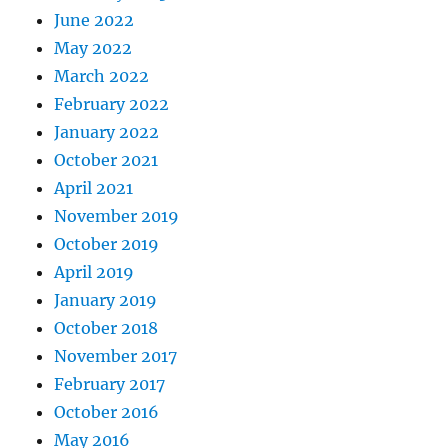
June 2022
May 2022
March 2022
February 2022
January 2022
October 2021
April 2021
November 2019
October 2019
April 2019
January 2019
October 2018
November 2017
February 2017
October 2016
May 2016