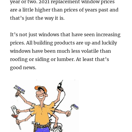
year or two. 2021 replacement window prices
are a little higher than prices of years past and
that’s just the way it is.
It’s not just windows that have seen increasing
prices. All building products are up and luckily
windows have been much less volatile than
roofing or siding or lumber. At least that’s
good news.