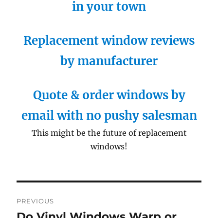
in your town
Replacement window reviews
by manufacturer
Quote & order windows by
email with no pushy salesman
This might be the future of replacement
windows!
Post
PREVIOUS
navigation
Do Vinyl Windows Warp or
Previous