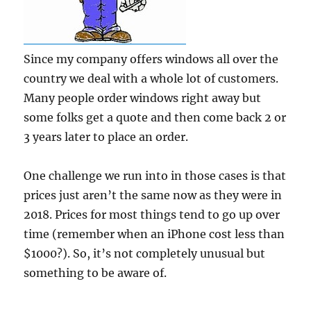
Since my company offers windows all over the
country we deal with a whole lot of customers.
Many people order windows right away but
some folks get a quote and then come back 2 or
3 years later to place an order.
One challenge we run into in those cases is that
prices just aren’t the same now as they were in
2018. Prices for most things tend to go up over
time (remember when an iPhone cost less than
$1000?). So, it’s not completely unusual but
something to be aware of.