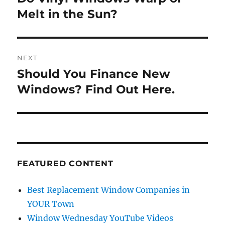
post:
Melt in the Sun?
NEXT
Should You Finance New
Next
post:
Windows? Find Out Here.
FEATURED CONTENT
Best Replacement Window Companies in
YOUR Town
Window Wednesday YouTube Videos