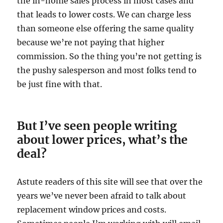
the in-home sales process in most cases and
that leads to lower costs. We can charge less
than someone else offering the same quality
because we’re not paying that higher
commission. So the thing you’re not getting is
the pushy salesperson and most folks tend to
be just fine with that.
But I’ve seen people writing
about lower prices, what’s the
deal?
Astute readers of this site will see that over the
years we’ve never been afraid to talk about
replacement window prices and costs.