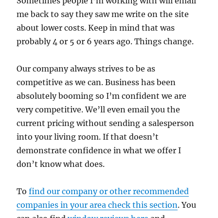
Sometimes people I’m working with will email
me back to say they saw me write on the site
about lower costs. Keep in mind that was
probably 4 or 5 or 6 years ago. Things change.
Our company always strives to be as
competitive as we can. Business has been
absolutely booming so I’m confident we are
very competitive. We’ll even email you the
current pricing without sending a salesperson
into your living room. If that doesn’t
demonstrate confidence in what we offer I
don’t know what does.
To
find our company or other recommended
companies in your area check this section
. You