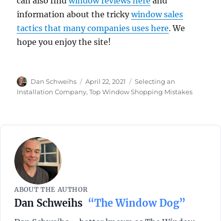
can also find
window reviews here
and
information about the tricky
window sales
tactics that many companies uses here
. We
hope you enjoy the site!
Author
Posted
Categories
Dan Schweihs
April 22, 2021
Selecting an
on
Installation Company
,
Top Window Shopping Mistakes
ABOUT THE AUTHOR
Dan Schweihs
“The Window Dog”