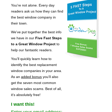
You're not alone. Every day
readers ask us how they can find
the best window company in
their town.
We've put together the best info
we have in our
Five Fast Steps
to a Great Window Project
to
help our fantastic readers.
You'll quickly learn how to
identify the best replacement
window companies in your area.
As an
added bonus
you'll also
get the seven most common
window sales scams. Best of all,
it's absolutely free!
I want this!
Enter your email address: