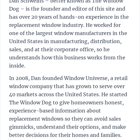
Dan Schweihs – better known as The Window
Dog – is the founder and editor of this site and
has over 20 years of hands-on experience in the
replacement window industry. He worked for
one of the largest window manufacturers in the
United States in manufacturing, distribution,
sales, and at their corporate office, so he
understands how this business works from the
inside.
In 2008, Dan founded Window Universe, a retail
window company that has grown to serve over
40 markets across the United States. He started
The Window Dog to give homeowners honest,
experience-based information about
replacement windows so they can avoid sales
gimmicks, understand their options, and make
better decisions for their homes and families.