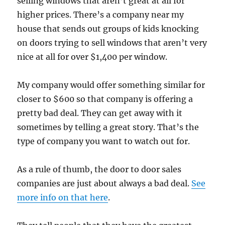
selling windows that aren’t great at all for
higher prices. There’s a company near my
house that sends out groups of kids knocking
on doors trying to sell windows that aren’t very
nice at all for over $1,400 per window.
My company would offer something similar for
closer to $600 so that company is offering a
pretty bad deal. They can get away with it
sometimes by telling a great story. That’s the
type of company you want to watch out for.
As a rule of thumb, the door to door sales
companies are just about always a bad deal.
See
more info on that here
.