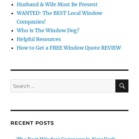
Husband & Wife Must Be Present
WANTED: The BEST Local Window
Companies!
Who is The Window Dog?
Helpful Resources
How to Get a FREE Window Quote REVIEW
SE
Search
for:
RECENT POSTS