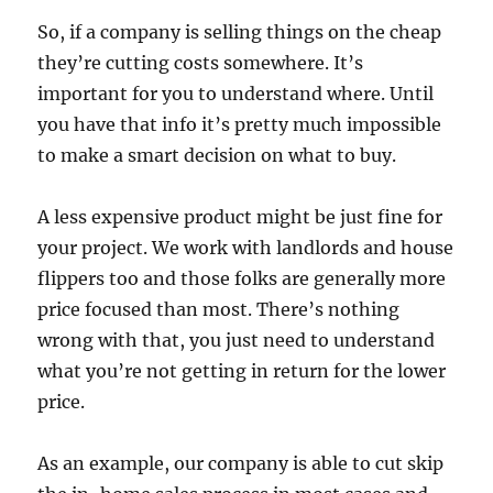
So, if a company is selling things on the cheap
they’re cutting costs somewhere. It’s
important for you to understand where. Until
you have that info it’s pretty much impossible
to make a smart decision on what to buy.
A less expensive product might be just fine for
your project. We work with landlords and house
flippers too and those folks are generally more
price focused than most. There’s nothing
wrong with that, you just need to understand
what you’re not getting in return for the lower
price.
As an example, our company is able to cut skip