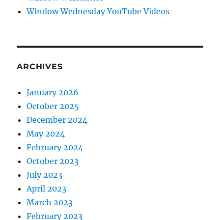
Window Wednesday YouTube Videos
ARCHIVES
January 2026
October 2025
December 2024
May 2024
February 2024
October 2023
July 2023
April 2023
March 2023
February 2023