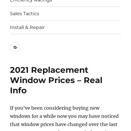
Sales Tactics
Install & Repair
Best
Replacement
Window
2021 Replacement
Companies
Window Prices – Real
Info
If you’ve been considering buying new
windows for a while now you may have noticed
that window prices have changed over the last