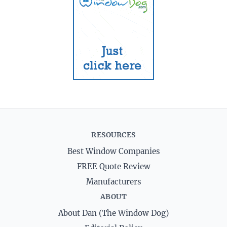
RESOURCES
Best Window Companies
FREE Quote Review
Manufacturers
ABOUT
About Dan (The Window Dog)