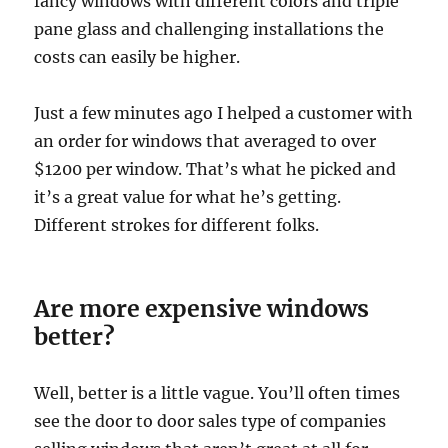
fancy windows with different colors and triple
pane glass and challenging installations the
costs can easily be higher.
Just a few minutes ago I helped a customer with
an order for windows that averaged to over
$1200 per window. That’s what he picked and
it’s a great value for what he’s getting.
Different strokes for different folks.
Are more expensive windows
better?
Well, better is a little vague. You’ll often times
see the door to door sales type of companies