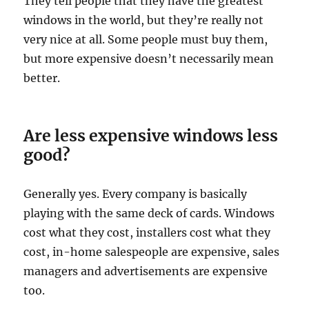
They tell people that they have the greatest
windows in the world, but they’re really not
very nice at all. Some people must buy them,
but more expensive doesn’t necessarily mean
better.
Are less expensive windows less
good?
Generally yes. Every company is basically
playing with the same deck of cards. Windows
cost what they cost, installers cost what they
cost, in-home salespeople are expensive, sales
managers and advertisements are expensive
too.