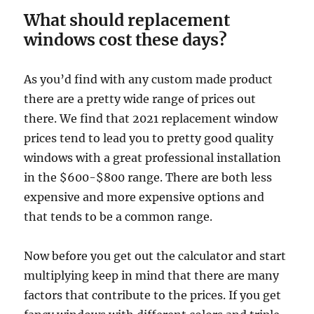
What should replacement
windows cost these days?
As you’d find with any custom made product
there are a pretty wide range of prices out
there. We find that 2021 replacement window
prices tend to lead you to pretty good quality
windows with a great professional installation
in the $600-$800 range. There are both less
expensive and more expensive options and
that tends to be a common range.
Now before you get out the calculator and start
multiplying keep in mind that there are many
factors that contribute to the prices. If you get