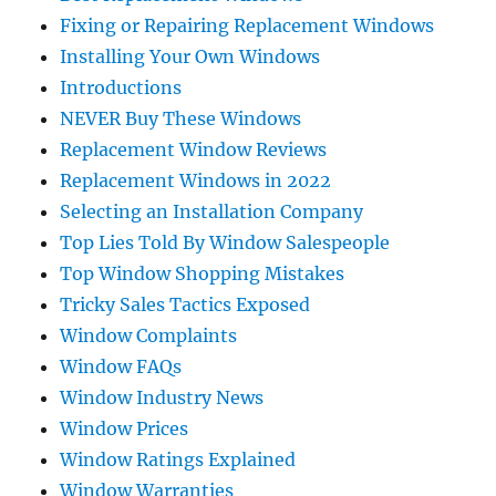
Fixing or Repairing Replacement Windows
Installing Your Own Windows
Introductions
NEVER Buy These Windows
Replacement Window Reviews
Replacement Windows in 2022
Selecting an Installation Company
Top Lies Told By Window Salespeople
Top Window Shopping Mistakes
Tricky Sales Tactics Exposed
Window Complaints
Window FAQs
Window Industry News
Window Prices
Window Ratings Explained
Window Warranties