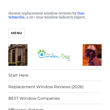
Who is the best window company in your town?
See them here
TheWindowDog | Replacement
Honest replacement window reviews by
Dan
Schweihs
, a 20+ year window industry expert.
Windows Reviews
MENU
Start Here
Replacement Window Reviews (2026)
BEST Window Companies
Efficiency Ratings