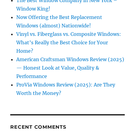
The Best Window Company in New York –
Window King!
Now Offering the Best Replacement
Windows (almost) Nationwide!
Vinyl vs. Fiberglass vs. Composite Windows:
What’s Really the Best Choice for Your
Home?
American Craftsman Windows Review (2025)
— Honest Look at Value, Quality &
Performance
ProVia Windows Review (2025): Are They
Worth the Money?
RECENT COMMENTS