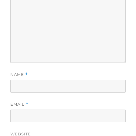
NAME
*
EMAIL
*
WEBSITE