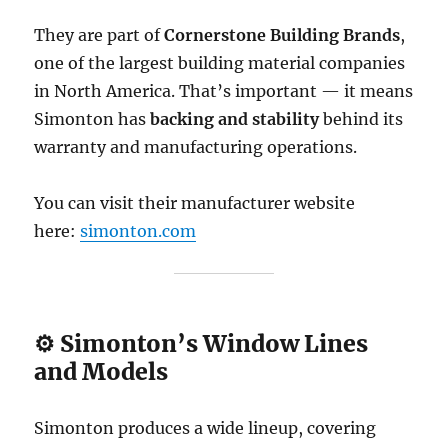
They are part of
Cornerstone Building Brands
,
one of the largest building material companies
in North America. That’s important — it means
Simonton has
backing and stability
behind its
warranty and manufacturing operations.
You can visit their manufacturer website
here:
simonton.com
⚙️ Simonton’s Window Lines
and Models
Simonton produces a wide lineup, covering