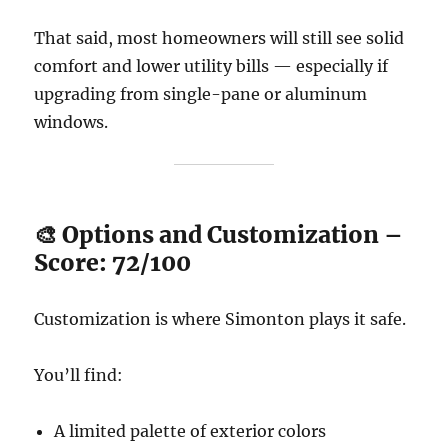
That said, most homeowners will still see solid
comfort and lower utility bills — especially if
upgrading from single-pane or aluminum
windows.
🎨 Options and Customization –
Score: 72/100
Customization is where Simonton plays it safe.
You’ll find:
A limited palette of exterior colors