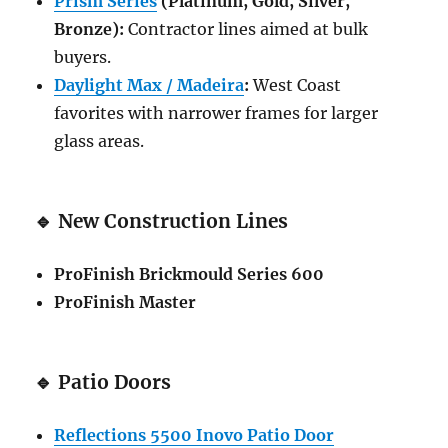
Prism Series
(Platinum, Gold, Silver,
Bronze):
Contractor lines aimed at bulk
buyers.
Daylight Max / Madeira
:
West Coast
favorites with narrower frames for larger
glass areas.
🔹
New Construction Lines
ProFinish Brickmould Series 600
ProFinish Master
🔹
Patio Doors
Reflections 5500 Inovo Patio Door