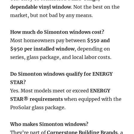
dependable vinyl window
. Not the best on the
market, but not bad by any means.
How much do Simonton windows cost?
Most homeowners pay between
$550 and
$950 per installed window
, depending on
series, glass package, and local labor costs.
Do Simonton windows qualify for ENERGY
STAR?
Yes. Most models meet or exceed
ENERGY
STAR® requirements
when equipped with the
ProSolar glass package.
Who makes Simonton windows?
They’re part of
Cornerstone Building Brands
, a