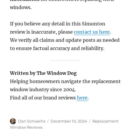
windows.
If you believe any detail in this Simonton
review is inaccurate, please
contact us here
.
We verify all claims and update posts as needed
to ensure factual accuracy and reliability.
Written by The Window Dog
Helping homeowners navigate the replacement
window industry since 2004.
Find all of our brand reviews
here
.
Author
Posted
Categories
Dan Schweihs
December 10, 2024
Replacement
on
Window Reviews