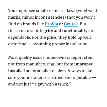
You might see small cosmetic flaws (vinyl weld
marks, minor inconsistencies) that you won’t
find on brands like
ProVia
or
Gentek
. But
the
structural integrity
and
functionality
are
dependable. For the price, they hold up well
over time — assuming proper installation.
Most quality issues homeowners report stem
not from manufacturing, but from
improper
installation
by smaller dealers. Always make
sure your installer is certified and reputable —
and not just “a guy with a truck.”