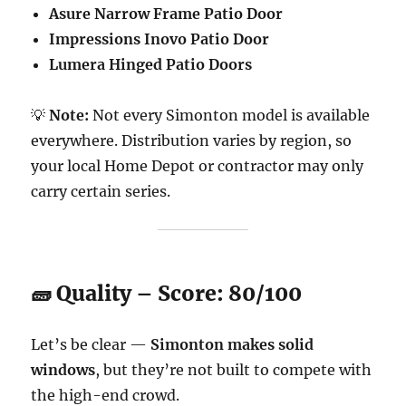
Asure Narrow Frame Patio Door
Impressions Inovo Patio Door
Lumera Hinged Patio Doors
💡
Note:
Not every Simonton model is available
everywhere. Distribution varies by region, so
your local Home Depot or contractor may only
carry certain series.
🧱 Quality – Score: 80/100
Let’s be clear —
Simonton makes solid
windows
, but they’re not built to compete with
the high-end crowd.