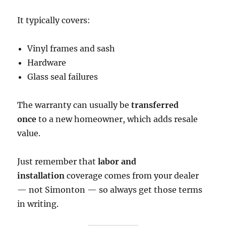
It typically covers:
Vinyl frames and sash
Hardware
Glass seal failures
The warranty can usually be
transferred
once
to a new homeowner, which adds resale
value.
Just remember that
labor and
installation
coverage comes from your dealer
— not Simonton — so always get those terms
in writing.