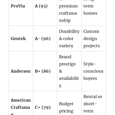
ProVia
A (93)
premium
term
craftsma
homes
nship
Durability
Custom
Gentek
A- (96)
& color
design
variety
projects
Brand
prestige
Style-
Andersen
B+ (86)
&
conscious
availabilit
buyers
y
Rental or
American
Budget
short-
Craftsma
C+ (79)
pricing
term
n