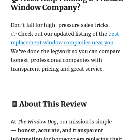
Window Company?
Don’t fall for high-pressure sales tricks.
👉 Check out our updated listing of the
best
replacement window companies near you
.
We’ve done the legwork so you can compare
honest, professional companies with
transparent pricing and great service.
🧾 About This Review
At
The Window Dog
, our mission is simple
—
honest, accurate, and transparent
information
for homeowners replacing their