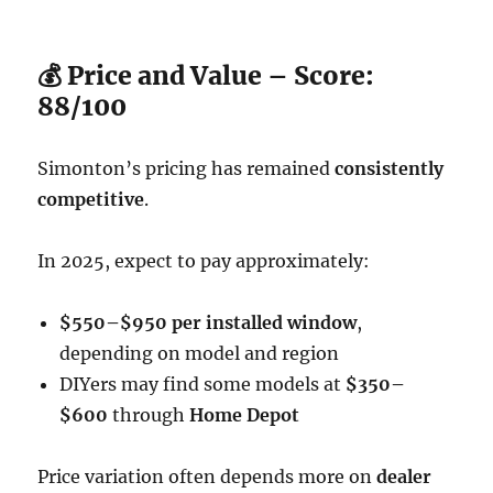
💰 Price and Value – Score:
88/100
Simonton’s pricing has remained
consistently
competitive
.
In 2025, expect to pay approximately:
$550–$950 per installed window
,
depending on model and region
DIYers may find some models at
$350–
$600
through
Home Depot
Price variation often depends more on
dealer