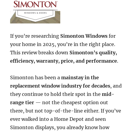
If you’re researching
Simonton Windows
for
your home in 2025, you’re in the right place.
This review breaks down
Simonton’s quality,
efficiency, warranty, price, and performance
.
Simonton has been a
mainstay in the
replacement window industry for decades
, and
they continue to hold their spot in the
mid-
range tier
— not the cheapest option out
there, but not top-of-the-line either. If you’ve
ever walked into a Home Depot and seen
Simonton displays, you already know how