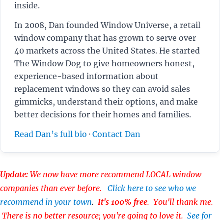
inside.
In 2008, Dan founded Window Universe, a retail
window company that has grown to serve over
40 markets across the United States. He started
The Window Dog to give homeowners honest,
experience-based information about
replacement windows so they can avoid sales
gimmicks, understand their options, and make
better decisions for their homes and families.
Read Dan’s full bio
·
Contact Dan
Update:
We now have more recommend LOCAL window
companies than ever before.
Click here to see who we
recommend in your town
.
It's 100% free
. You'll thank me.
There is no better resource; you're going to love it.
See for