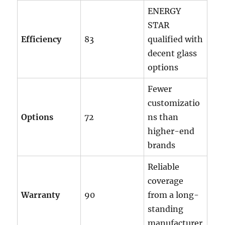
ENERGY
STAR
Efficiency
83
qualified with
decent glass
options
Fewer
customizatio
Options
72
ns than
higher-end
brands
Reliable
coverage
Warranty
90
from a long-
standing
manufacturer