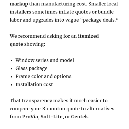
markup
than manufacturing cost. Smaller local
installers sometimes inflate quotes or bundle
labor and upgrades into vague “package deals.”
We recommend asking for an
itemized
quote
showing:
Window series and model
Glass package
Frame color and options
Installation cost
That transparency makes it much easier to
compare your Simonton quote to alternatives
from
ProVia
,
Soft-Lite
, or
Gentek
.