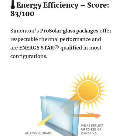
🌡️ Energy Efficiency – Score:
83/100
Simonton’s
ProSolar glass packages
offer
respectable thermal performance and
are
ENERGY STAR® qualified
in most
configurations.