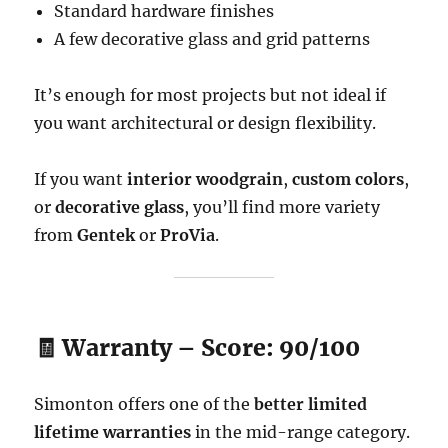
Standard hardware finishes
A few decorative glass and grid patterns
It’s enough for most projects but not ideal if
you want architectural or design flexibility.
If you want
interior woodgrain
,
custom colors
,
or
decorative glass
, you’ll find more variety
from
Gentek
or
ProVia
.
🧾 Warranty – Score: 90/100
Simonton offers one of the
better limited
lifetime warranties
in the mid-range category.