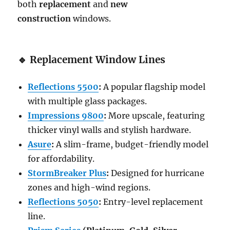
both
replacement
and
new
construction
windows.
🔹
Replacement Window Lines
Reflections 5500
:
A popular flagship model
with multiple glass packages.
Impressions 9800
:
More upscale, featuring
thicker vinyl walls and stylish hardware.
Asure
:
A slim-frame, budget-friendly model
for affordability.
StormBreaker Plus
:
Designed for hurricane
zones and high-wind regions.
Reflections 5050
:
Entry-level replacement
line.