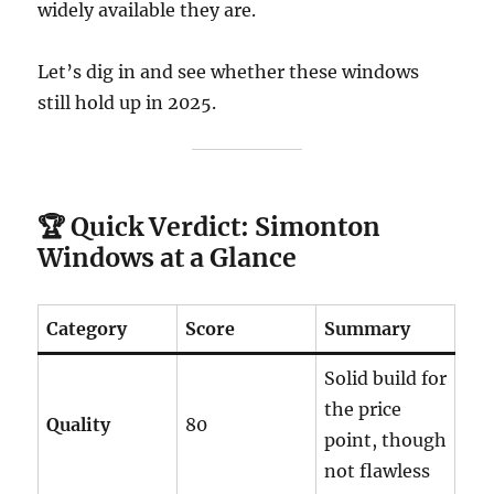
widely available they are.
Let’s dig in and see whether these windows
still hold up in 2025.
🏆
Quick Verdict: Simonton
Windows at a Glance
Category
Score
Summary
Solid build for
the price
Quality
80
point, though
not flawless