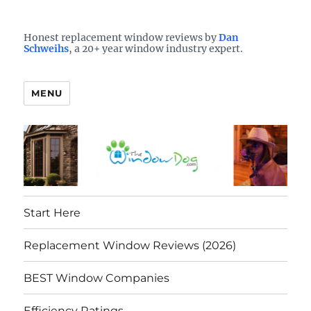
Who is the best window company in your town?
See them here
TheWindowDog | Replacement
Honest replacement window reviews by
Dan
Schweihs
, a 20+ year window industry expert.
Windows Reviews
MENU
Start Here
Replacement Window Reviews (2026)
BEST Window Companies
Efficiency Ratings