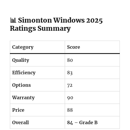
📊 Simonton Windows 2025
Ratings Summary
Category
Score
Quality
80
Efficiency
83
Options
72
Warranty
90
Price
88
Overall
84 – Grade B