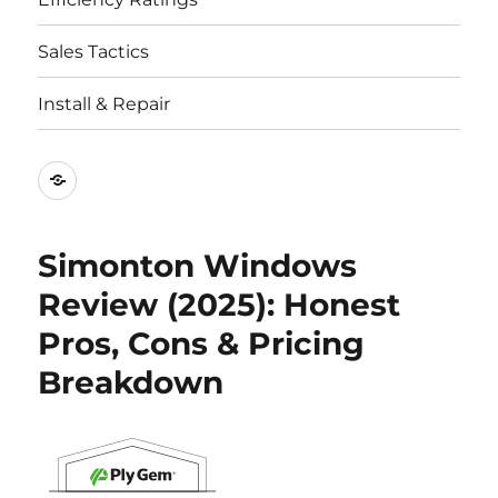
Sales Tactics
Install & Repair
Best
Replacement
Window
Simonton Windows
Companies
Review (2025): Honest
Pros, Cons & Pricing
Breakdown