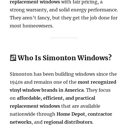
replacement windows
with fair pricing, a
strong warranty, and solid energy performance.
They aren’t fancy, but they get the job done for
most homeowners.
🪟 Who Is Simonton Windows?
Simonton has been building windows since the
1940s and remains one of the
most recognized
vinyl window brands in America
. They focus
on
affordable, efficient, and practical
replacement windows
that are available
nationwide through
Home Depot
,
contractor
networks
, and
regional distributors
.