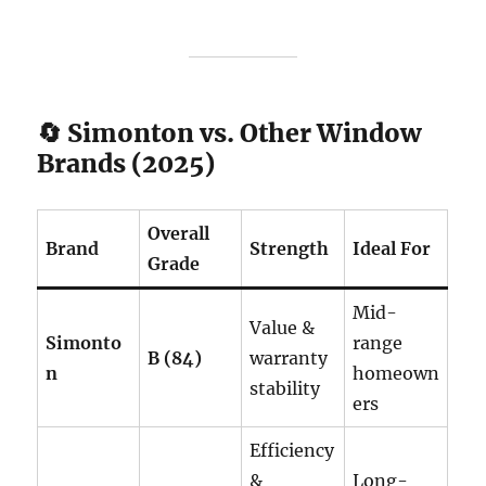
🔄 Simonton vs. Other Window
Brands (2025)
Overall
Brand
Strength
Ideal For
Grade
Mid-
Value &
Simonto
range
B (84)
warranty
n
homeown
stability
ers
Efficiency
&
Long-