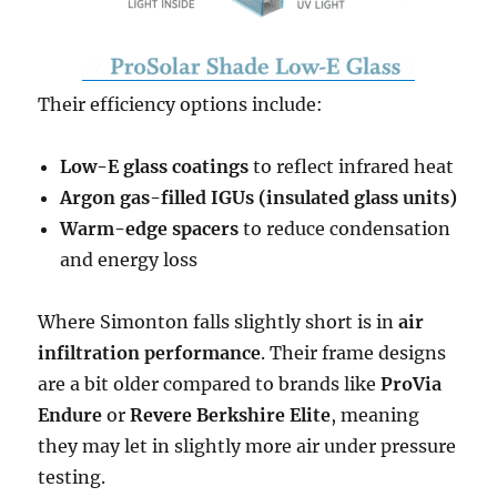
Their efficiency options include:
Low-E glass coatings
to reflect infrared heat
Argon gas-filled IGUs (insulated glass units)
Warm-edge spacers
to reduce condensation
and energy loss
Where Simonton falls slightly short is in
air
infiltration performance
. Their frame designs
are a bit older compared to brands like
ProVia
Endure
or
Revere Berkshire Elite
, meaning
they may let in slightly more air under pressure
testing.