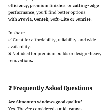
efficiency
,
premium finishes
, or
cutting-edge
performance
, you’ll find better options
with
ProVia
,
Gentek
,
Soft-Lite or Sunrise
.
In short:
✅ Great for affordability, reliability, and wide
availability.
❌ Not ideal for premium builds or design-heavy
renovations.
❓ Frequently Asked Questions
Are Simonton windows good quality?
Yes. They’re considered a
mid-range,