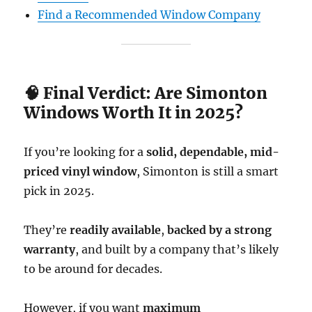
Find a Recommended Window Company
🧠 Final Verdict: Are Simonton
Windows Worth It in 2025?
If you’re looking for a
solid, dependable, mid-
priced vinyl window
, Simonton is still a smart
pick in 2025.
They’re
readily available
,
backed by a strong
warranty
, and built by a company that’s likely
to be around for decades.
However, if you want
maximum