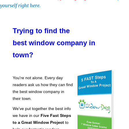
yourself right here.
Trying to find the
best window company in
town?
You're not alone. Every day
readers ask us how they can find
the best window company in
their town.
We've put together the best info
we have in our
Five Fast Steps
to a Great Window Project
to