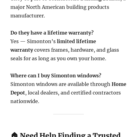
major North American building products
manufacturer.
Do they have a lifetime warranty?
Yes — Simonton’s
limited lifetime
warranty
covers frames, hardware, and glass
seals for as long as you own your home.
Where can I buy Simonton windows?
Simonton windows are available through
Home
Depot
, local dealers, and certified contractors
nationwide.
🏠 Need Help Finding a Trusted