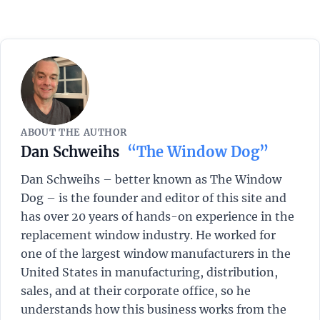
ABOUT THE AUTHOR
Dan Schweihs
“The Window Dog”
Dan Schweihs – better known as The Window
Dog – is the founder and editor of this site and
has over 20 years of hands-on experience in the
replacement window industry. He worked for
one of the largest window manufacturers in the
United States in manufacturing, distribution,
sales, and at their corporate office, so he
understands how this business works from the