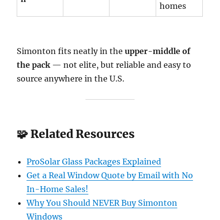
homes
Simonton fits neatly in the
upper-middle of
the pack
— not elite, but reliable and easy to
source anywhere in the U.S.
🧩 Related Resources
ProSolar Glass Packages Explained
Get a Real Window Quote by Email with No
In-Home Sales!
Why You Should NEVER Buy Simonton
Windows