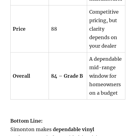
Competitive
pricing, but
Price
88
clarity
depends on
your dealer
A dependable
mid-range
Overall
84 – Grade B
window for
homeowners
on a budget
Bottom Line:
Simonton makes
dependable vinyl