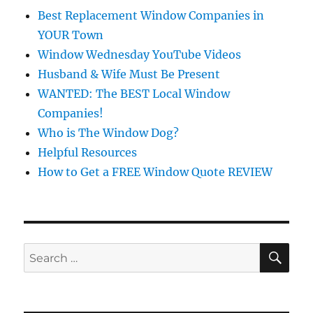
Best Replacement Window Companies in
YOUR Town
Window Wednesday YouTube Videos
Husband & Wife Must Be Present
WANTED: The BEST Local Window
Companies!
Who is The Window Dog?
Helpful Resources
How to Get a FREE Window Quote REVIEW
SE
Search
for: