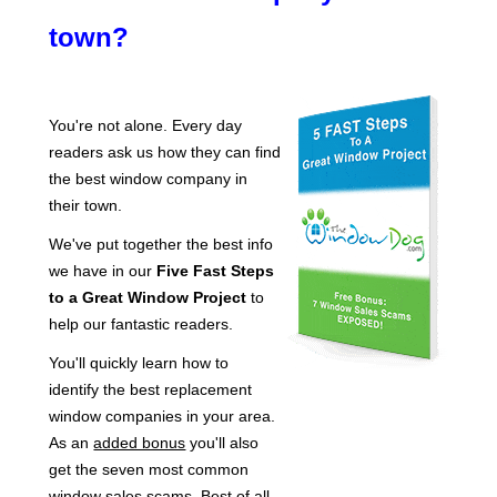
town?
You're not alone. Every day
readers ask us how they can find
the best window company in
their town.
We've put together the best info
we have in our
Five Fast Steps
to a Great Window Project
to
help our fantastic readers.
You'll quickly learn how to
identify the best replacement
window companies in your area.
As an
added bonus
you'll also
get the seven most common
window sales scams. Best of all,