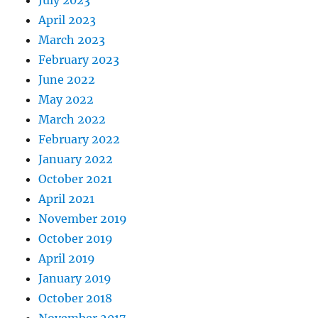
April 2023
March 2023
February 2023
June 2022
May 2022
March 2022
February 2022
January 2022
October 2021
April 2021
November 2019
October 2019
April 2019
January 2019
October 2018
November 2017