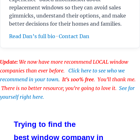
replacement windows so they can avoid sales
gimmicks, understand their options, and make
better decisions for their homes and families.
Read Dan’s full bio
·
Contact Dan
Update:
We now have more recommend LOCAL window
companies than ever before.
Click here to see who we
recommend in your town
.
It's 100% free
. You'll thank me.
There is no better resource; you're going to love it.
See for
yourself right here.
Trying to find the
best window company in