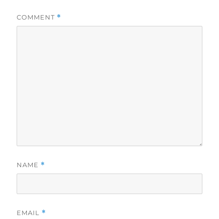
COMMENT
*
NAME
*
EMAIL
*