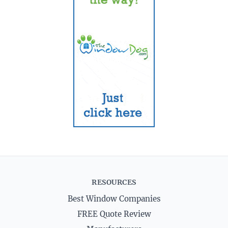
RESOURCES
Best Window Companies
FREE Quote Review