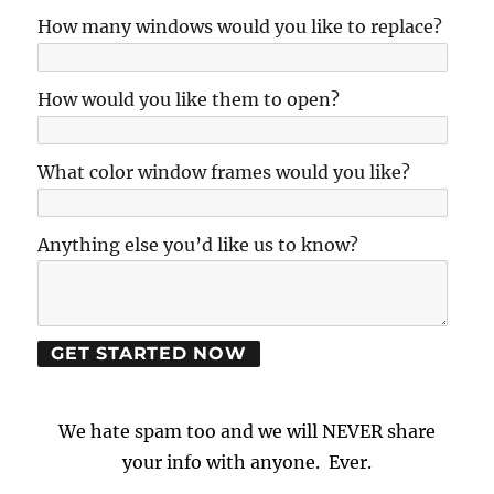
How many windows would you like to replace?
How would you like them to open?
What color window frames would you like?
Anything else you’d like us to know?
We hate spam too and we will NEVER share
your info with anyone. Ever.