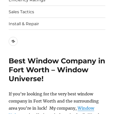
Sales Tactics
Install & Repair
Best
Replacement
Window
Best Window Company in
Companies
Fort Worth – Window
Universe!
If you’re looking for the very best window
company in Fort Worth and the surrounding
area you’re in luck! My company,
Window