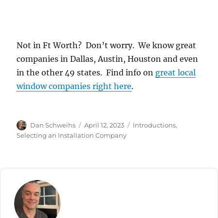
Not in Ft Worth? Don’t worry. We know great
companies in Dallas, Austin, Houston and even
in the other 49 states. Find info on
great local
window companies right here
.
Author
Posted
Categories
Dan Schweihs
April 12, 2023
Introductions
,
on
Selecting an Installation Company