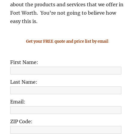
about the products and services that we offer in
Fort Worth. You’re not going to believe how
easy this is.
Get your FREE quote and price list by email
First Name:
Last Name:
Email:
ZIP Code: