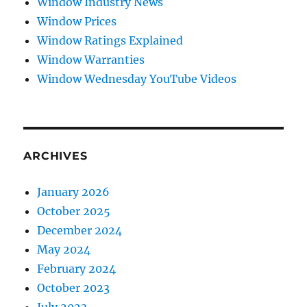
Window Industry News
Window Prices
Window Ratings Explained
Window Warranties
Window Wednesday YouTube Videos
ARCHIVES
January 2026
October 2025
December 2024
May 2024
February 2024
October 2023
July 2023