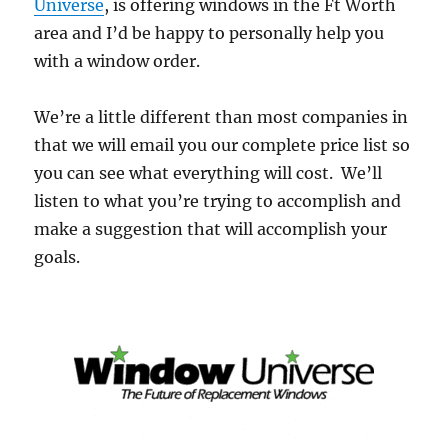
Universe
, is offering windows in the Ft Worth
area and I’d be happy to personally help you
with a window order.
We’re a little different than most companies in
that we will email you our complete price list so
you can see what everything will cost. We’ll
listen to what you’re trying to accomplish and
make a suggestion that will accomplish your
goals.