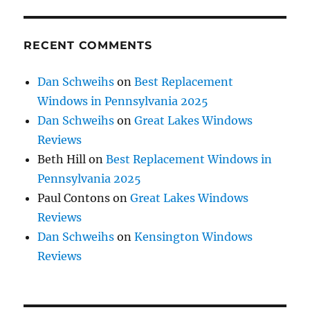
RECENT COMMENTS
Dan Schweihs
on
Best Replacement
Windows in Pennsylvania 2025
Dan Schweihs
on
Great Lakes Windows
Reviews
Beth Hill
on
Best Replacement Windows in
Pennsylvania 2025
Paul Contons
on
Great Lakes Windows
Reviews
Dan Schweihs
on
Kensington Windows
Reviews