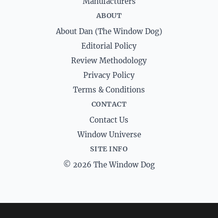
Manufacturers
ABOUT
About Dan (The Window Dog)
Editorial Policy
Review Methodology
Privacy Policy
Terms & Conditions
CONTACT
Contact Us
Window Universe
SITE INFO
© 2026 The Window Dog