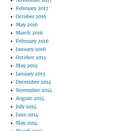
February 2017
October 2016
May 2016
March 2016
February 2016
January 2016
October 2015
May 2015
January 2015
December 2014
November 2014
August 2014
July 2014
June 2014
May 2014
March 2014