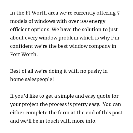
In the Ft Worth area we’re currently offering 7
models of windows with over 100 energy
efficient options. We have the solution to just
about every window problem which is why I’m
confident we’re the best window company in
Fort Worth.
Best of all we’re doing it with no pushy in-
home salespeople!
If you’d like to get a simple and easy quote for
your project the process is pretty easy. You can
either complete the form at the end of this post
and we’ll be in touch with more info.