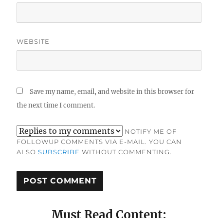
WEBSITE
Save my name, email, and website in this browser for
the next time I comment.
NOTIFY ME OF
FOLLOWUP COMMENTS VIA E-MAIL. YOU CAN
ALSO
SUBSCRIBE
WITHOUT COMMENTING.
Must Read Content: