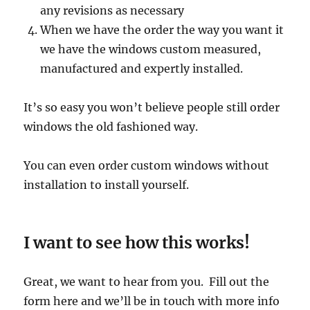
any revisions as necessary
When we have the order the way you want it
we have the windows custom measured,
manufactured and expertly installed.
It’s so easy you won’t believe people still order
windows the old fashioned way.
You can even order custom windows without
installation to install yourself.
I want to see how this works!
Great, we want to hear from you. Fill out the
form here and we’ll be in touch with more info