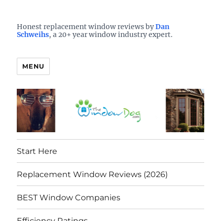
Who is the best window company in your town?
See them here
TheWindowDog | Replacement
Honest replacement window reviews by
Dan
Schweihs
, a 20+ year window industry expert.
Windows Reviews
MENU
Start Here
Replacement Window Reviews (2026)
BEST Window Companies
Efficiency Ratings