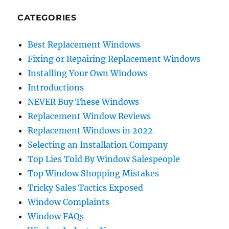
CATEGORIES
Best Replacement Windows
Fixing or Repairing Replacement Windows
Installing Your Own Windows
Introductions
NEVER Buy These Windows
Replacement Window Reviews
Replacement Windows in 2022
Selecting an Installation Company
Top Lies Told By Window Salespeople
Top Window Shopping Mistakes
Tricky Sales Tactics Exposed
Window Complaints
Window FAQs