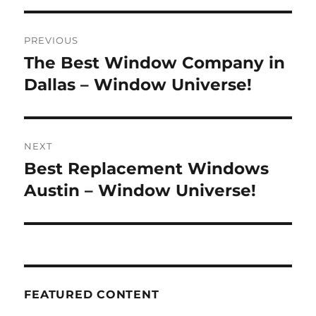
Post
PREVIOUS
navigation
The Best Window Company in
Previous
post:
Dallas – Window Universe!
NEXT
Best Replacement Windows
Next
post:
Austin – Window Universe!
FEATURED CONTENT