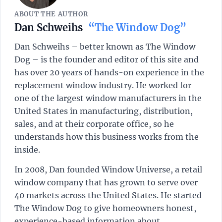
ABOUT THE AUTHOR
Dan Schweihs
“The Window Dog”
Dan Schweihs – better known as The Window
Dog – is the founder and editor of this site and
has over 20 years of hands-on experience in the
replacement window industry. He worked for
one of the largest window manufacturers in the
United States in manufacturing, distribution,
sales, and at their corporate office, so he
understands how this business works from the
inside.
In 2008, Dan founded Window Universe, a retail
window company that has grown to serve over
40 markets across the United States. He started
The Window Dog to give homeowners honest,
experience-based information about