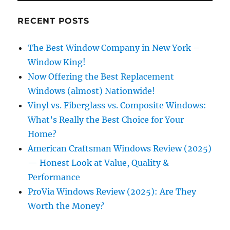
RECENT POSTS
The Best Window Company in New York –
Window King!
Now Offering the Best Replacement
Windows (almost) Nationwide!
Vinyl vs. Fiberglass vs. Composite Windows:
What’s Really the Best Choice for Your
Home?
American Craftsman Windows Review (2025)
— Honest Look at Value, Quality &
Performance
ProVia Windows Review (2025): Are They
Worth the Money?