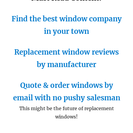
Find the best window company
in your town
Replacement window reviews
by manufacturer
Quote & order windows by
email with no pushy salesman
This might be the future of replacement
windows!