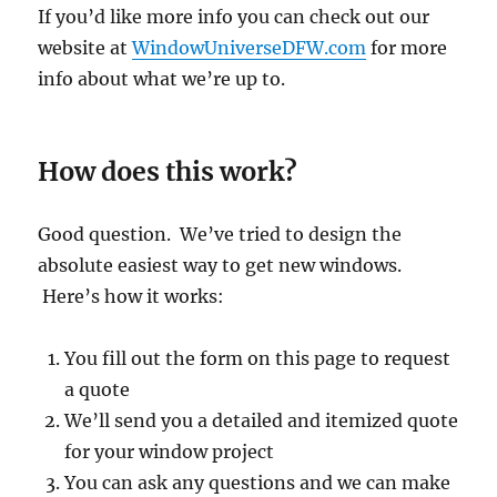
If you’d like more info you can check out our
website at
WindowUniverseDFW.com
for more
info about what we’re up to.
How does this work?
Good question. We’ve tried to design the
absolute easiest way to get new windows.
Here’s how it works:
You fill out the form on this page to request
a quote
We’ll send you a detailed and itemized quote
for your window project
You can ask any questions and we can make