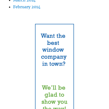
February 2014