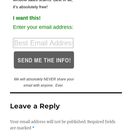
it's absolutely free!
I want this!
Enter your email address:
We will absolutely NEVER share your
email with anyone. Ever.
Leave a Reply
Your email address will not be published.
Required fields
are marked
*