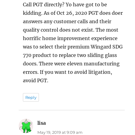
Call PGT directly? Yo have got to be
kidding. As of Oct 26, 2020 PGT does doer
answers any customer calls and their
quality control does not exist. The most
horrific home improvement experience
was to select their premium Wingard SDG
770 product to replace two sliding glass
doors. There were eleven manufacturing
errors. If you want to avoid litigation,
avoid PGT.
Reply
lisa
says:
May 19, 2019 at 9:09 am