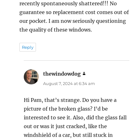
recently spontaneously shattered!!! No
guarantee so replacement cost comes out of
our pocket. I am now seriously questioning
the quality of these windows.
Reply
thewindowdog
says:
August 7, 2024 at 6:34 am
Hi Pam, that’s strange. Do you have a
picture of the broken glass? I’d be
interested to see it. Also, did the glass fall
out or was it just cracked, like the
windshield of a car, but still stuck in