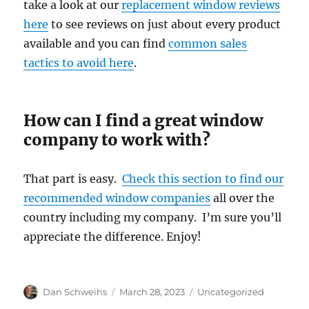
take a look at our
replacement window reviews
here
to see reviews on just about every product
available and you can find
common sales
tactics to avoid here
.
How can I find a great window
company to work with?
That part is easy.
Check this section to find our
recommended window companies
all over the
country including my company. I’m sure you’ll
appreciate the difference. Enjoy!
Author
Posted
Categories
Dan Schweihs
March 28, 2023
Uncategorized
on