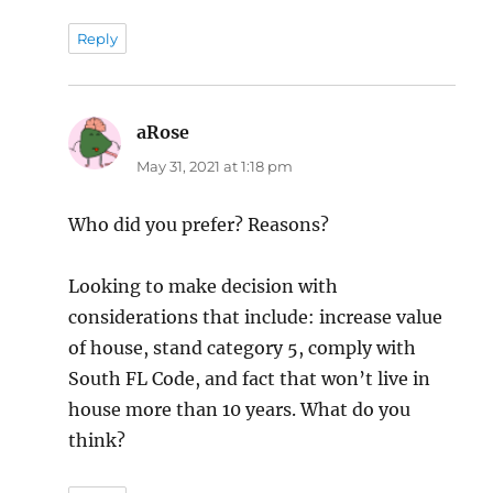
Reply
aRose
says:
May 31, 2021 at 1:18 pm
Who did you prefer? Reasons?
Looking to make decision with
considerations that include: increase value
of house, stand category 5, comply with
South FL Code, and fact that won’t live in
house more than 10 years. What do you
think?