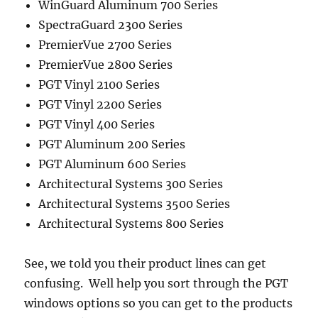
WinGuard Aluminum 700 Series
SpectraGuard 2300 Series
PremierVue 2700 Series
PremierVue 2800 Series
PGT Vinyl 2100 Series
PGT Vinyl 2200 Series
PGT Vinyl 400 Series
PGT Aluminum 200 Series
PGT Aluminum 600 Series
Architectural Systems 300 Series
Architectural Systems 3500 Series
Architectural Systems 800 Series
See, we told you their product lines can get
confusing. Well help you sort through the PGT
windows options so you can get to the products