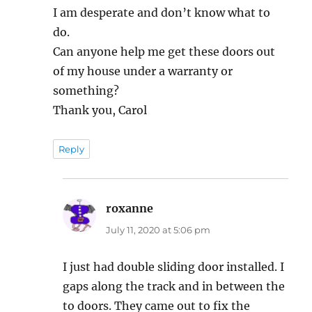
I am desperate and don’t know what to
do.
Can anyone help me get these doors out
of my house under a warranty or
something?
Thank you, Carol
Reply
roxanne
says:
July 11, 2020 at 5:06 pm
I just had double sliding door installed. I
gaps along the track and in between the
to doors. They came out to fix the