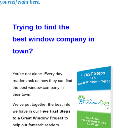
yourself right here.
Trying to find the
best window company in
town?
You're not alone. Every day
readers ask us how they can find
the best window company in
their town.
We've put together the best info
we have in our
Five Fast Steps
to a Great Window Project
to
help our fantastic readers.