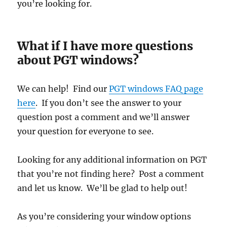
you’re looking for.
What if I have more questions
about PGT windows?
We can help! Find our
PGT windows FAQ page
here
. If you don’t see the answer to your
question post a comment and we’ll answer
your question for everyone to see.
Looking for any additional information on PGT
that you’re not finding here? Post a comment
and let us know. We’ll be glad to help out!
As you’re considering your window options