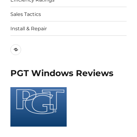
Sales Tactics
Install & Repair
Best
Replacement
Window
PGT Windows Reviews
Companies