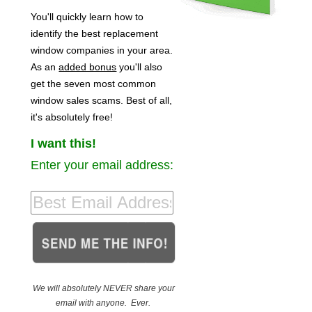
You'll quickly learn how to
identify the best replacement
window companies in your area.
As an
added bonus
you'll also
get the seven most common
window sales scams. Best of all,
it's absolutely free!
I want this!
Enter your email address:
We will absolutely NEVER share your
email with anyone. Ever.