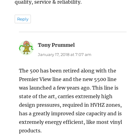
quality, service & reliability.
Reply
Tony Prummel
says:
January 17, 2018 at 7:07 am
The 500 has been retired along with the
Premier View line and the new 5500 line
was launched a few years ago. This line is
state of the art, carries extremely high
design pressures, required in HVHZ zones,
has a greatly improved size capacity and is
extremely energy efficient, like most vinyl
products.