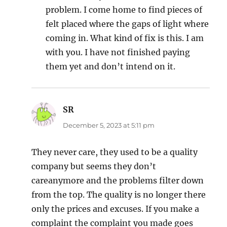
problem. I come home to find pieces of
felt placed where the gaps of light where
coming in. What kind of fix is this. I am
with you. I have not finished paying
them yet and don’t intend on it.
SR
says:
December 5, 2023 at 5:11 pm
They never care, they used to be a quality
company but seems they don’t
careanymore and the problems filter down
from the top. The quality is no longer there
only the prices and excuses. If you make a
complaint the complaint you made goes