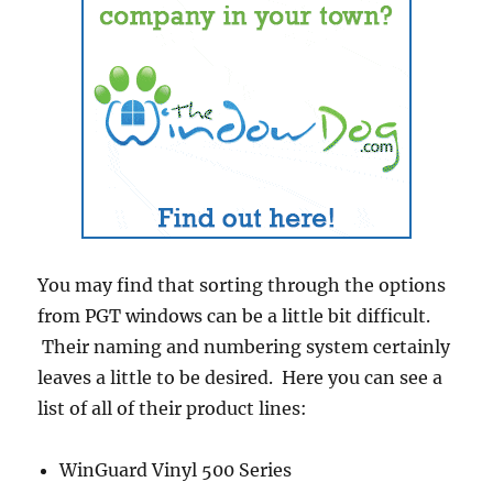
You may find that sorting through the options
from PGT windows can be a little bit difficult.
Their naming and numbering system certainly
leaves a little to be desired. Here you can see a
list of all of their product lines:
WinGuard Vinyl 500 Series