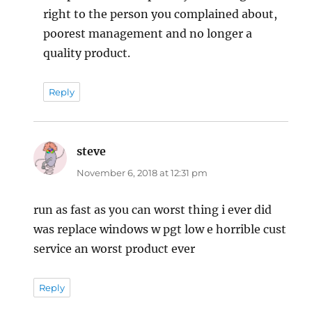
right to the person you complained about,
poorest management and no longer a
quality product.
Reply
steve
says:
November 6, 2018 at 12:31 pm
run as fast as you can worst thing i ever did
was replace windows w pgt low e horrible cust
service an worst product ever
Reply