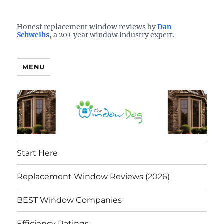
Who is the best window company in your town?
See them here
TheWindowDog | Replacement
Honest replacement window reviews by
Dan
Schweihs
, a 20+ year window industry expert.
Windows Reviews
MENU
Start Here
Replacement Window Reviews (2026)
BEST Window Companies
Efficiency Ratings