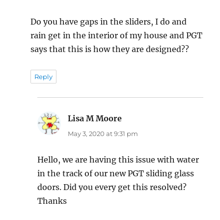
Do you have gaps in the sliders, I do and
rain get in the interior of my house and PGT
says that this is how they are designed??
Reply
Lisa M Moore
says:
May 3, 2020 at 9:31 pm
Hello, we are having this issue with water
in the track of our new PGT sliding glass
doors. Did you every get this resolved?
Thanks