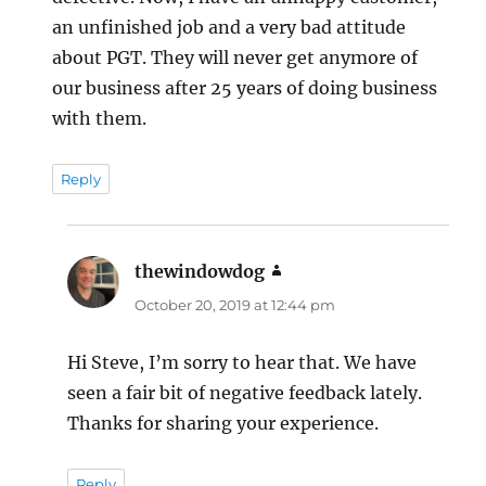
an unfinished job and a very bad attitude
about PGT. They will never get anymore of
our business after 25 years of doing business
with them.
Reply
thewindowdog
says:
October 20, 2019 at 12:44 pm
Hi Steve, I’m sorry to hear that. We have
seen a fair bit of negative feedback lately.
Thanks for sharing your experience.
Reply