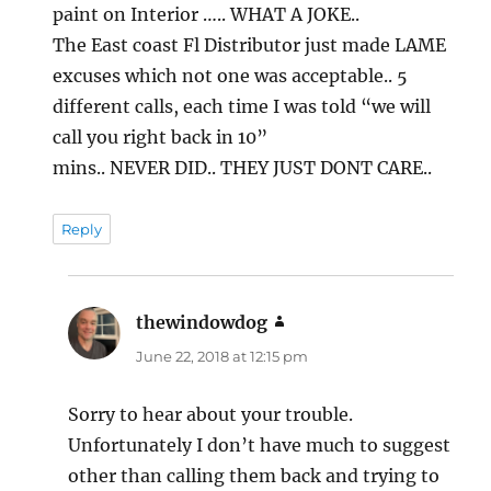
paint on Interior ….. WHAT A JOKE..
The East coast Fl Distributor just made LAME
excuses which not one was acceptable.. 5
different calls, each time I was told “we will
call you right back in 10”
mins.. NEVER DID.. THEY JUST DONT CARE..
Reply
thewindowdog
says:
June 22, 2018 at 12:15 pm
Sorry to hear about your trouble.
Unfortunately I don’t have much to suggest
other than calling them back and trying to