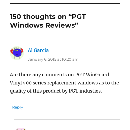
150 thoughts on “PGT
Windows Reviews”
Al Garcia
says:
January 6, 2015 at 10:20 am
Are there any comments on PGT WinGuard
Vinyl 500 series replacement windows as to the
quality of this product by PGT industies.
Reply