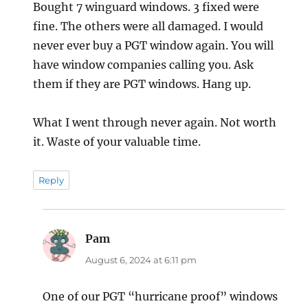
Bought 7 winguard windows. 3 fixed were
fine. The others were all damaged. I would
never ever buy a PGT window again. You will
have window companies calling you. Ask
them if they are PGT windows. Hang up.
What I went through never again. Not worth
it. Waste of your valuable time.
Reply
Pam
says:
August 6, 2024 at 6:11 pm
One of our PGT “hurricane proof” windows