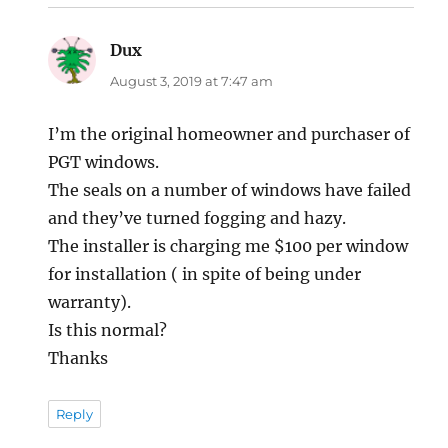
Dux
says:
August 3, 2019 at 7:47 am
I’m the original homeowner and purchaser of
PGT windows.
The seals on a number of windows have failed
and they’ve turned fogging and hazy.
The installer is charging me $100 per window
for installation ( in spite of being under
warranty).
Is this normal?
Thanks
Reply