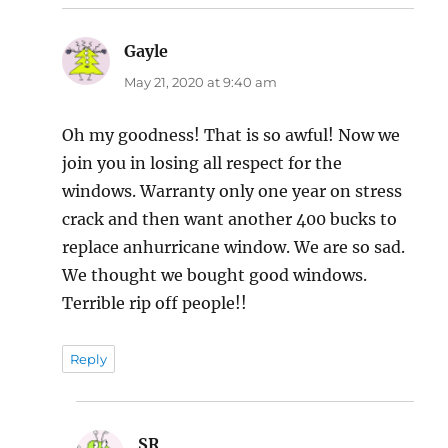
Gayle
says:
May 21, 2020 at 9:40 am
Oh my goodness! That is so awful! Now we
join you in losing all respect for the
windows. Warranty only one year on stress
crack and then want another 400 bucks to
replace anhurricane window. We are so sad.
We thought we bought good windows.
Terrible rip off people!!
Reply
SR
says: