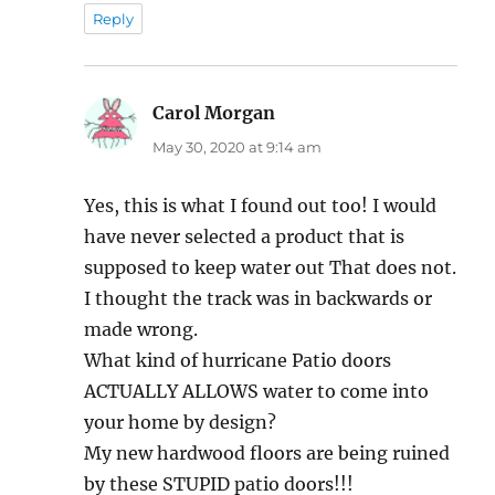
Reply
Carol Morgan
says:
May 30, 2020 at 9:14 am
Yes, this is what I found out too! I would
have never selected a product that is
supposed to keep water out That does not.
I thought the track was in backwards or
made wrong.
What kind of hurricane Patio doors
ACTUALLY ALLOWS water to come into
your home by design?
My new hardwood floors are being ruined
by these STUPID patio doors!!!