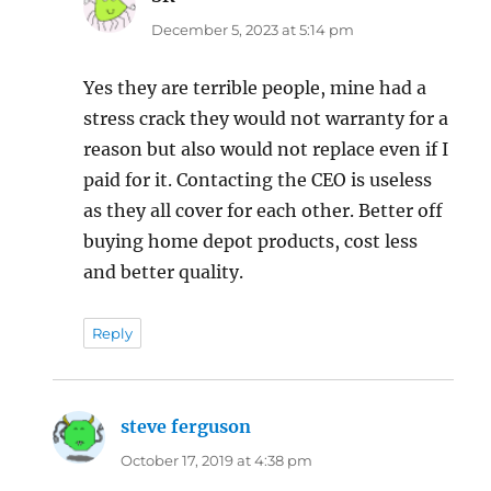
December 5, 2023 at 5:14 pm
Yes they are terrible people, mine had a
stress crack they would not warranty for a
reason but also would not replace even if I
paid for it. Contacting the CEO is useless
as they all cover for each other. Better off
buying home depot products, cost less
and better quality.
Reply
steve ferguson
says:
October 17, 2019 at 4:38 pm