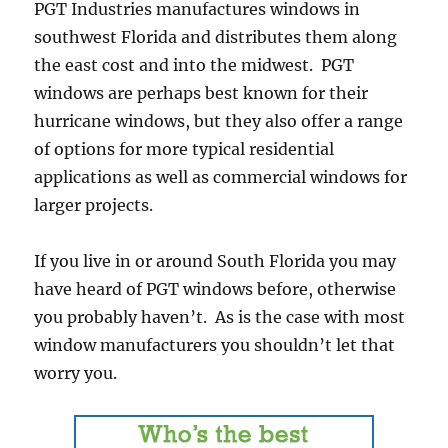
PGT Industries manufactures windows in
southwest Florida and distributes them along
the east cost and into the midwest. PGT
windows are perhaps best known for their
hurricane windows, but they also offer a range
of options for more typical residential
applications as well as commercial windows for
larger projects.
If you live in or around South Florida you may
have heard of PGT windows before, otherwise
you probably haven’t. As is the case with most
window manufacturers you shouldn’t let that
worry you.