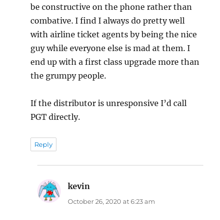
be constructive on the phone rather than
combative. I find I always do pretty well
with airline ticket agents by being the nice
guy while everyone else is mad at them. I
end up with a first class upgrade more than
the grumpy people.
If the distributor is unresponsive I’d call
PGT directly.
Reply
kevin
says:
October 26, 2020 at 6:23 am