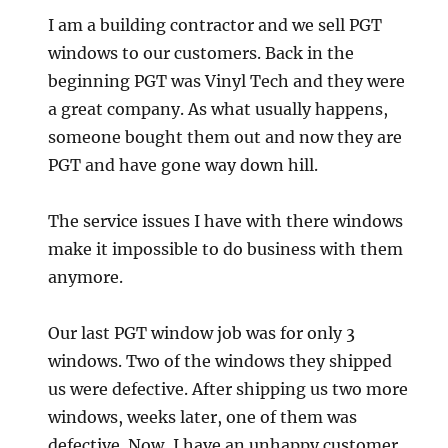
I am a building contractor and we sell PGT
windows to our customers. Back in the
beginning PGT was Vinyl Tech and they were
a great company. As what usually happens,
someone bought them out and now they are
PGT and have gone way down hill.
The service issues I have with there windows
make it impossible to do business with them
anymore.
Our last PGT window job was for only 3
windows. Two of the windows they shipped
us were defective. After shipping us two more
windows, weeks later, one of them was
defective. Now, I have an unhappy customer,