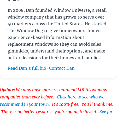
In 2008, Dan founded Window Universe, a retail
window company that has grown to serve over
40 markets across the United States. He started
The Window Dog to give homeowners honest,
experience-based information about
replacement windows so they can avoid sales
gimmicks, understand their options, and make
better decisions for their homes and families.
Read Dan’s full bio
·
Contact Dan
Update:
We now have more recommend LOCAL window
companies than ever before.
Click here to see who we
recommend in your town
.
It's 100% free
. You'll thank me.
There is no better resource; you're going to love it.
See for