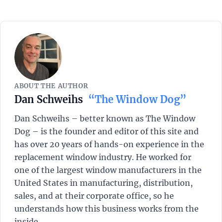
ABOUT THE AUTHOR
Dan Schweihs
“The Window Dog”
Dan Schweihs – better known as The Window
Dog – is the founder and editor of this site and
has over 20 years of hands-on experience in the
replacement window industry. He worked for
one of the largest window manufacturers in the
United States in manufacturing, distribution,
sales, and at their corporate office, so he
understands how this business works from the
inside.