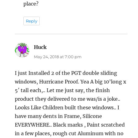
place?
Reply
Huck
says:
May 24, 2018 at 7:00 pm
I just Installed 2 of the PGT double sliding
windows, Hurricane Proof. Yea A big 10’long x
5′ tall each,.. Let me just say, the finish
product they delivered to me was/is a joke..
Looks Like Children built these windows.. I
have many dents in Frame, Silicone
EVERYWHERE.. Black marks , Paint scratched
in a few places, rough cut Aluminum with no