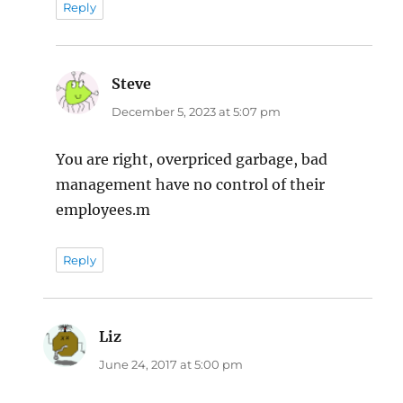
Reply
Steve
says:
December 5, 2023 at 5:07 pm
You are right, overpriced garbage, bad
management have no control of their
employees.m
Reply
Liz
says:
June 24, 2017 at 5:00 pm