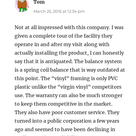
Tom
says:
March 25, 2016 at 12:34 pm
Not at all impressed with this company. I was
given a complete tour of the facility they
operate in and after my visit along with
actually installing the product, I can honestly
say that it is antiquated. The balance system
is a spring coil balance that is way outdated at
this point. The “vinyl” framing is only PVC
plastic unlike the “virgin vinyl” competitors
use. The warranty can also be much stronger
to keep them competitive in the market.
They also have poor customer service. They
turned into a public corporation a few years
ago and seemed to have been declining in