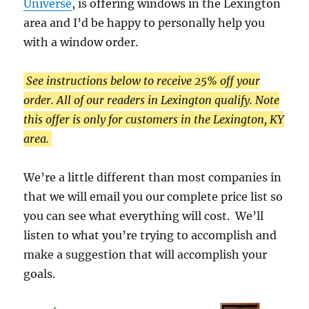
Universe
, is offering windows in the Lexington
area and I’d be happy to personally help you
with a window order.
See instructions below to receive 25% off your
order. All of our readers in Lexington qualify. Note
this offer is only for customers in the Lexington, KY
area.
We’re a little different than most companies in
that we will email you our complete price list so
you can see what everything will cost. We’ll
listen to what you’re trying to accomplish and
make a suggestion that will accomplish your
goals.