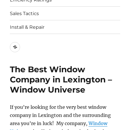
Sales Tactics
Install & Repair
Best
Replacement
Window
The Best Window
Companies
Company in Lexington –
Window Universe
If you’re looking for the very best window
company in Lexington and the surrounding
area you’re in luck! My company,
Window