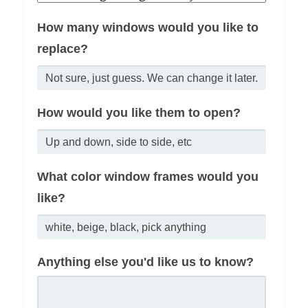
How many windows would you like to
replace?
How would you like them to open?
What color window frames would you
like?
Anything else you'd like us to know?