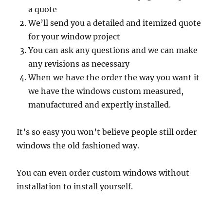
a quote
We’ll send you a detailed and itemized quote
for your window project
You can ask any questions and we can make
any revisions as necessary
When we have the order the way you want it
we have the windows custom measured,
manufactured and expertly installed.
It’s so easy you won’t believe people still order
windows the old fashioned way.
You can even order custom windows without
installation to install yourself.