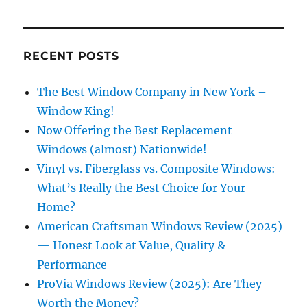
RECENT POSTS
The Best Window Company in New York –
Window King!
Now Offering the Best Replacement
Windows (almost) Nationwide!
Vinyl vs. Fiberglass vs. Composite Windows:
What’s Really the Best Choice for Your
Home?
American Craftsman Windows Review (2025)
— Honest Look at Value, Quality &
Performance
ProVia Windows Review (2025): Are They
Worth the Money?