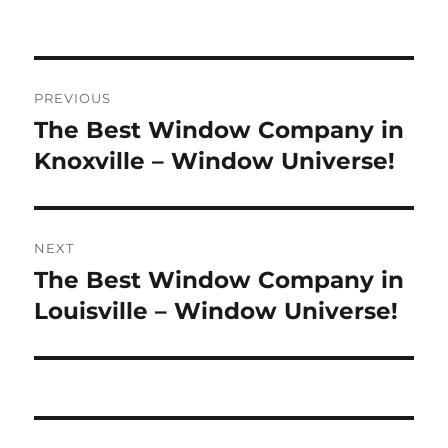
Post
PREVIOUS
navigation
The Best Window Company in
Previous
post:
Knoxville – Window Universe!
NEXT
The Best Window Company in
Next
post:
Louisville – Window Universe!