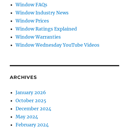
Window FAQs
Window Industry News
Window Prices
Window Ratings Explained
Window Warranties
Window Wednesday YouTube Videos
ARCHIVES
January 2026
October 2025
December 2024
May 2024
February 2024