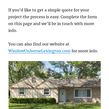
If you’d like to get a simple quote for your
project the process is easy. Complete the form
on this page and we’ll be in touch with more
info.
You can also find our website at
WindowUniverseLexington.com
for more info.