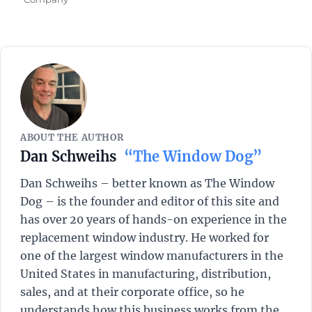
ABOUT THE AUTHOR
Dan Schweihs
“The Window Dog”
Dan Schweihs – better known as The Window
Dog – is the founder and editor of this site and
has over 20 years of hands-on experience in the
replacement window industry. He worked for
one of the largest window manufacturers in the
United States in manufacturing, distribution,
sales, and at their corporate office, so he
understands how this business works from the