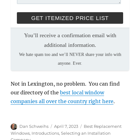
You’ll receive a confirmation email with
additional information.
We hate spam too and we’ll NEVER share your info with
anyone. Ever.
Not in Lexington, no problem. You can find
our directory of the
best local window
companies all over the country right here
.
Author
Posted
Categories
Dan Schweihs
April 7, 2023
Best Replacement
on
Windows
,
Introductions
,
Selecting an Installation
Company