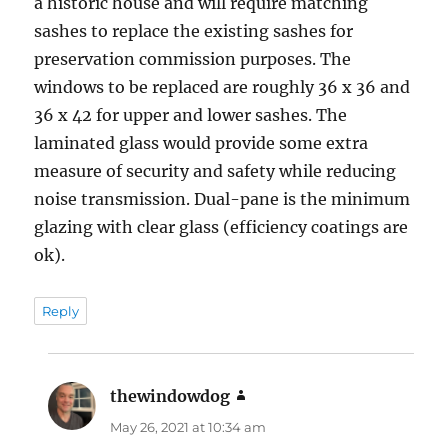
a historic house and will require matching
sashes to replace the existing sashes for
preservation commission purposes. The
windows to be replaced are roughly 36 x 36 and
36 x 42 for upper and lower sashes. The
laminated glass would provide some extra
measure of security and safety while reducing
noise transmission. Dual-pane is the minimum
glazing with clear glass (efficiency coatings are
ok).
Reply
thewindowdog
says:
May 26, 2021 at 10:34 am