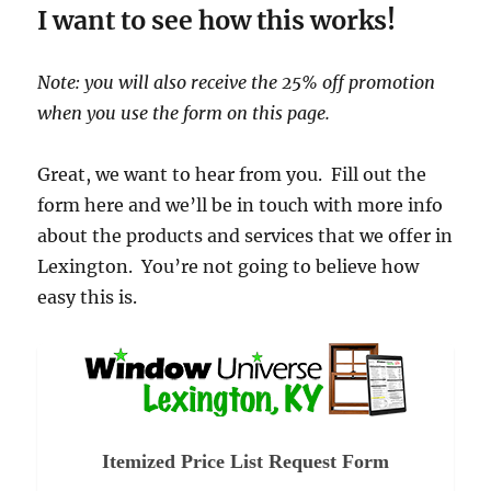
I want to see how this works!
Note: you will also receive the 25% off promotion
when you use the form on this page.
Great, we want to hear from you. Fill out the
form here and we’ll be in touch with more info
about the products and services that we offer in
Lexington. You’re not going to believe how
easy this is.
Itemized Price List Request Form