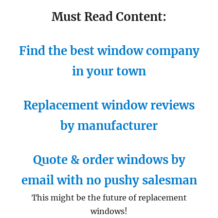
Must Read Content:
Find the best window company
in your town
Replacement window reviews
by manufacturer
Quote & order windows by
email with no pushy salesman
This might be the future of replacement
windows!