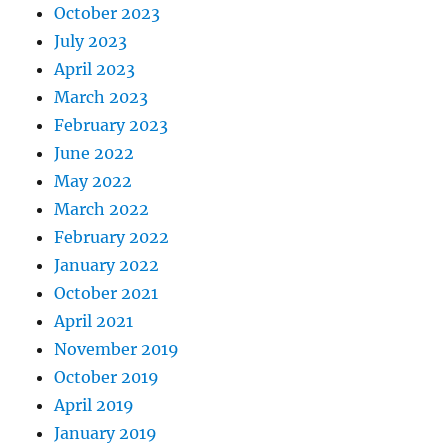
October 2023
July 2023
April 2023
March 2023
February 2023
June 2022
May 2022
March 2022
February 2022
January 2022
October 2021
April 2021
November 2019
October 2019
April 2019
January 2019