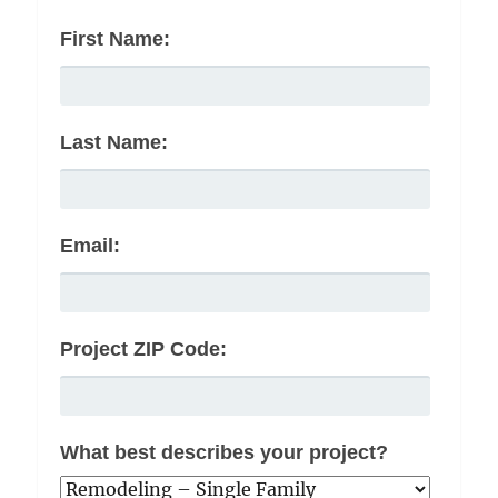
First Name:
Last Name:
Email:
Project ZIP Code:
What best describes your project?