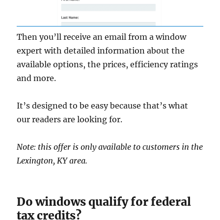
Then you’ll receive an email from a window
expert with detailed information about the
available options, the prices, efficiency ratings
and more.
It’s designed to be easy because that’s what
our readers are looking for.
Note: this offer is only available to customers in the
Lexington, KY area.
Do windows qualify for federal
tax credits?