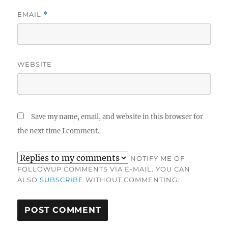
EMAIL
*
WEBSITE
Save my name, email, and website in this browser for
the next time I comment.
NOTIFY ME OF
FOLLOWUP COMMENTS VIA E-MAIL. YOU CAN
ALSO
SUBSCRIBE
WITHOUT COMMENTING.