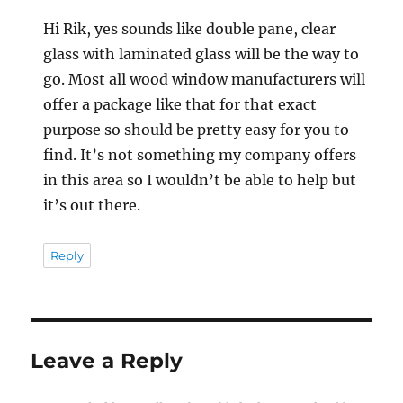
Hi Rik, yes sounds like double pane, clear
glass with laminated glass will be the way to
go. Most all wood window manufacturers will
offer a package like that for that exact
purpose so should be pretty easy for you to
find. It’s not something my company offers
in this area so I wouldn’t be able to help but
it’s out there.
Reply
Leave a Reply