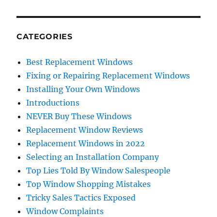
CATEGORIES
Best Replacement Windows
Fixing or Repairing Replacement Windows
Installing Your Own Windows
Introductions
NEVER Buy These Windows
Replacement Window Reviews
Replacement Windows in 2022
Selecting an Installation Company
Top Lies Told By Window Salespeople
Top Window Shopping Mistakes
Tricky Sales Tactics Exposed
Window Complaints