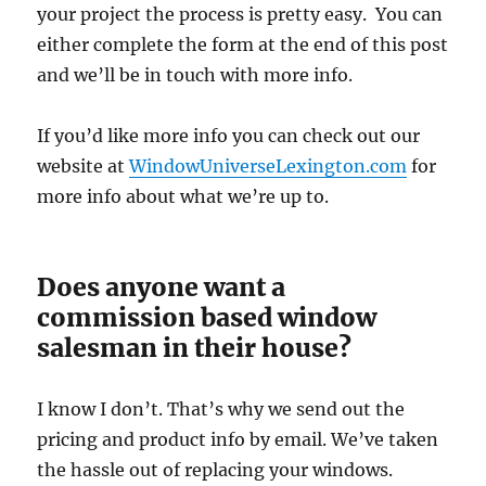
your project the process is pretty easy. You can
either complete the form at the end of this post
and we’ll be in touch with more info.
If you’d like more info you can check out our
website at
WindowUniverseLexington.com
for
more info about what we’re up to.
Does anyone want a
commission based window
salesman in their house?
I know I don’t. That’s why we send out the
pricing and product info by email. We’ve taken
the hassle out of replacing your windows.