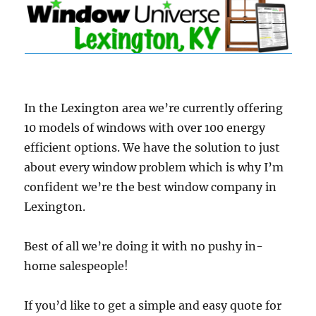
In the Lexington area we’re currently offering
10 models of windows with over 100 energy
efficient options. We have the solution to just
about every window problem which is why I’m
confident we’re the best window company in
Lexington.
Best of all we’re doing it with no pushy in-
home salespeople!
If you’d like to get a simple and easy quote for