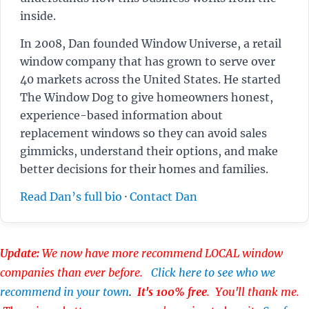
inside.
In 2008, Dan founded Window Universe, a retail
window company that has grown to serve over
40 markets across the United States. He started
The Window Dog to give homeowners honest,
experience-based information about
replacement windows so they can avoid sales
gimmicks, understand their options, and make
better decisions for their homes and families.
Read Dan’s full bio
·
Contact Dan
Update:
We now have more recommend LOCAL window
companies than ever before.
Click here to see who we
recommend in your town
.
It's 100% free
. You'll thank me.