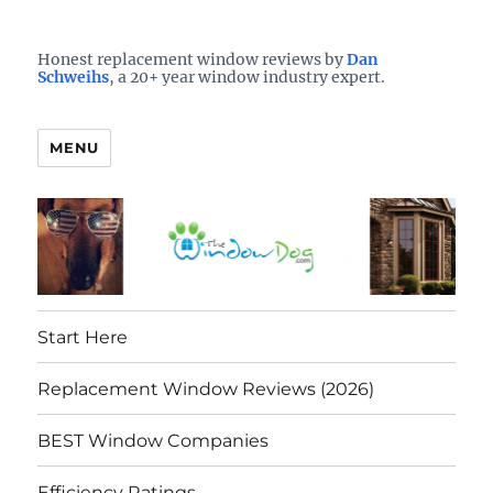
Who is the best window company in your town?
See them here
TheWindowDog | Replacement
Honest replacement window reviews by
Dan
Schweihs
, a 20+ year window industry expert.
Windows Reviews
MENU
Start Here
Replacement Window Reviews (2026)
BEST Window Companies
Efficiency Ratings