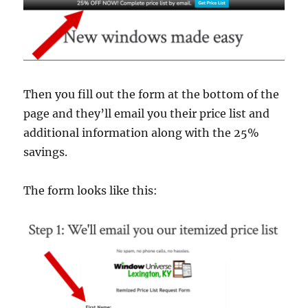
Then you fill out the form at the bottom of the
page and they’ll email you their price list and
additional information along with the 25%
savings.
The form looks like this: