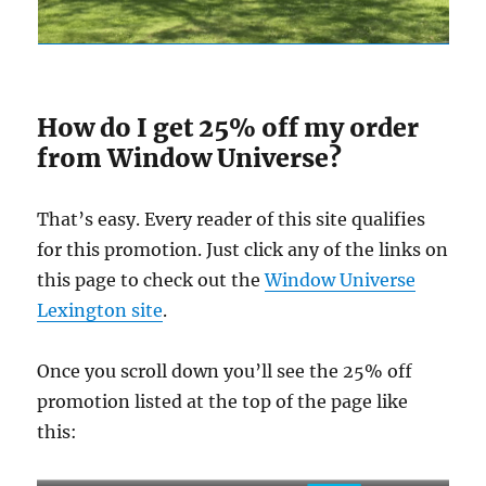
How do I get 25% off my order
from Window Universe?
That’s easy. Every reader of this site qualifies
for this promotion. Just click any of the links on
this page to check out the
Window Universe
Lexington site
.
Once you scroll down you’ll see the 25% off
promotion listed at the top of the page like
this: