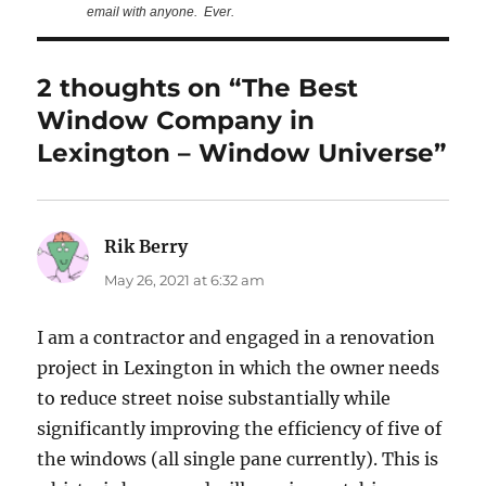
email with anyone. Ever.
2 thoughts on “The Best
Window Company in
Lexington – Window Universe”
Rik Berry
says:
May 26, 2021 at 6:32 am
I am a contractor and engaged in a renovation
project in Lexington in which the owner needs
to reduce street noise substantially while
significantly improving the efficiency of five of
the windows (all single pane currently). This is