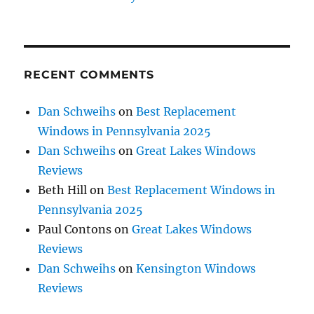
RECENT COMMENTS
Dan Schweihs
on
Best Replacement
Windows in Pennsylvania 2025
Dan Schweihs
on
Great Lakes Windows
Reviews
Beth Hill
on
Best Replacement Windows in
Pennsylvania 2025
Paul Contons
on
Great Lakes Windows
Reviews
Dan Schweihs
on
Kensington Windows
Reviews