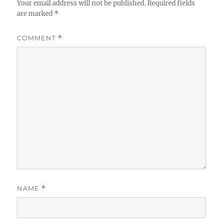
Your email address will not be published.
Required fields
are marked
*
COMMENT
*
NAME
*