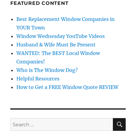
FEATURED CONTENT
Best Replacement Window Companies in
YOUR Town
Window Wednesday YouTube Videos
Husband & Wife Must Be Present
WANTED: The BEST Local Window
Companies!
Who is The Window Dog?
Helpful Resources
How to Get a FREE Window Quote REVIEW
SE
Search
for: