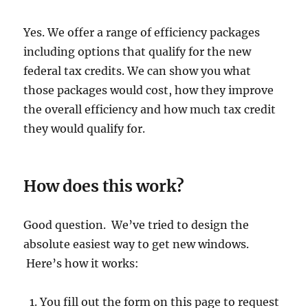
Yes. We offer a range of efficiency packages
including options that qualify for the new
federal tax credits. We can show you what
those packages would cost, how they improve
the overall efficiency and how much tax credit
they would qualify for.
How does this work?
Good question. We’ve tried to design the
absolute easiest way to get new windows.
Here’s how it works:
You fill out the form on this page to request