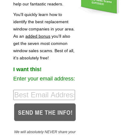
help our fantastic readers.
You'll quickly learn how to
identify the best replacement
window companies in your area.
As an
added bonus
you'll also
get the seven most common
window sales scams. Best of all,
it's absolutely free!
I want this!
Enter your email address:
We will absolutely NEVER share your