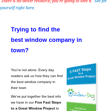
There is no better resource; you're going to love it.
See for
yourself right here.
Trying to find the
best window company in
town?
You're not alone. Every day
readers ask us how they can find
the best window company in
their town.
We've put together the best info
we have in our
Five Fast Steps
to a Great Window Project
to