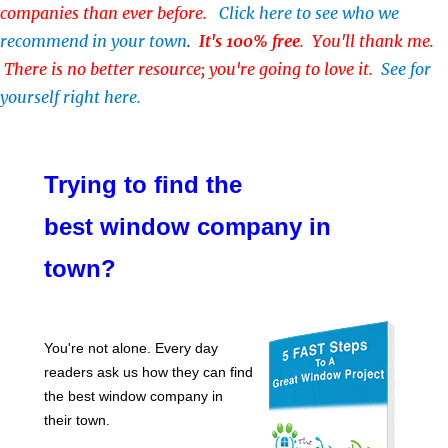
companies than ever before.
Click here to see who we
recommend in your town
.
It's 100% free
. You'll thank me.
There is no better resource; you're going to love it.
See for
yourself right here.
Trying to find the
best window company in
town?
You're not alone. Every day
readers ask us how they can find
the best window company in
their town.