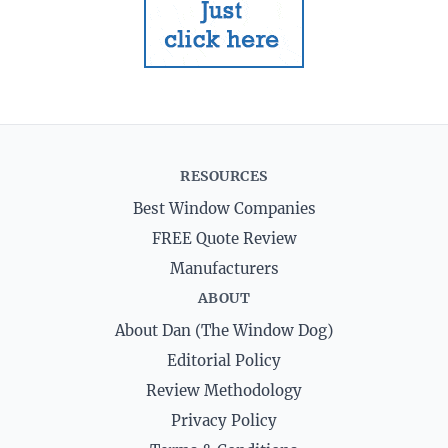
RESOURCES
Best Window Companies
FREE Quote Review
Manufacturers
ABOUT
About Dan (The Window Dog)
Editorial Policy
Review Methodology
Privacy Policy