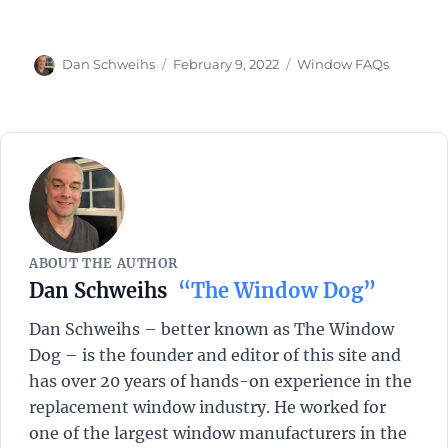
Author
Posted
Categories
Dan Schweihs
February 9, 2022
Window FAQs
on
ABOUT THE AUTHOR
Dan Schweihs
“The Window Dog”
Dan Schweihs – better known as The Window
Dog – is the founder and editor of this site and
has over 20 years of hands-on experience in the
replacement window industry. He worked for
one of the largest window manufacturers in the