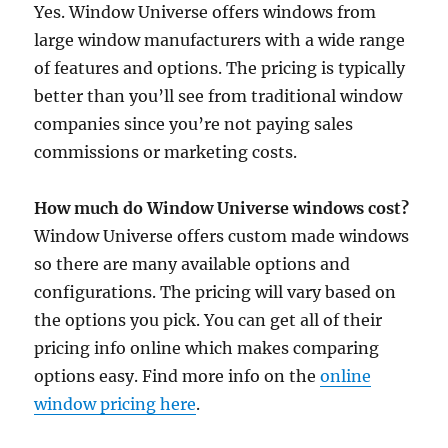
Yes. Window Universe offers windows from
large window manufacturers with a wide range
of features and options. The pricing is typically
better than you’ll see from traditional window
companies since you’re not paying sales
commissions or marketing costs.
How much do Window Universe windows cost?
Window Universe offers custom made windows
so there are many available options and
configurations. The pricing will vary based on
the options you pick. You can get all of their
pricing info online which makes comparing
options easy. Find more info on the
online
window pricing here
.