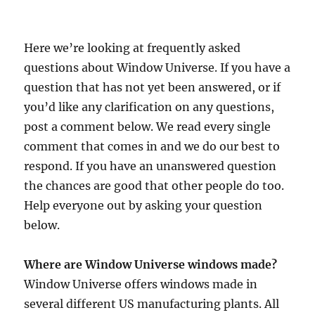
Here we’re looking at frequently asked
questions about Window Universe. If you have a
question that has not yet been answered, or if
you’d like any clarification on any questions,
post a comment below. We read every single
comment that comes in and we do our best to
respond. If you have an unanswered question
the chances are good that other people do too.
Help everyone out by asking your question
below.
Where are Window Universe windows made?
Window Universe offers windows made in
several different US manufacturing plants. All