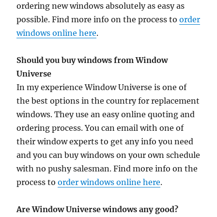
ordering new windows absolutely as easy as
possible. Find more info on the process to
order
windows online here
.
Should you buy windows from Window
Universe
In my experience Window Universe is one of
the best options in the country for replacement
windows. They use an easy online quoting and
ordering process. You can email with one of
their window experts to get any info you need
and you can buy windows on your own schedule
with no pushy salesman. Find more info on the
process to
order windows online here
.
Are Window Universe windows any good?