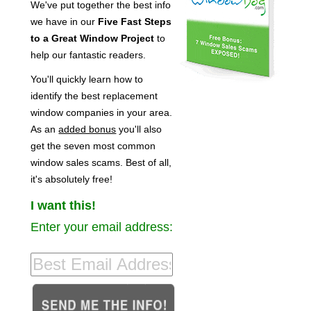
We've put together the best info
we have in our
Five Fast Steps
to a Great Window Project
to
help our fantastic readers.
You'll quickly learn how to
identify the best replacement
window companies in your area.
As an
added bonus
you'll also
get the seven most common
window sales scams. Best of all,
it's absolutely free!
I want this!
Enter your email address: