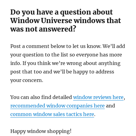
Do you have a question about
Window Universe windows that
was not answered?
Post a comment below to let us know. We’ll add
your question to the list so everyone has more
info. If you think we’re wrong about anything
post that too and we’ll be happy to address
your concern.
You can also find detailed
window reviews here
,
recommended window companies here
and
common window sales tactics here
.
Happy window shopping!