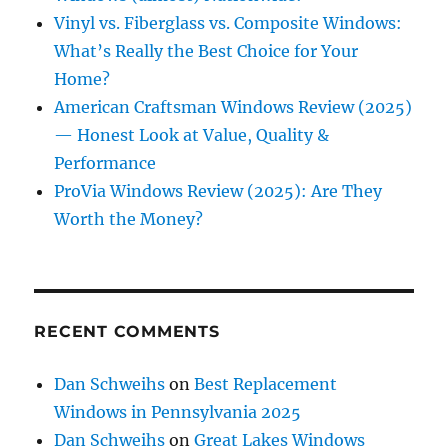
Vinyl vs. Fiberglass vs. Composite Windows:
What’s Really the Best Choice for Your
Home?
American Craftsman Windows Review (2025)
— Honest Look at Value, Quality &
Performance
ProVia Windows Review (2025): Are They
Worth the Money?
RECENT COMMENTS
Dan Schweihs
on
Best Replacement
Windows in Pennsylvania 2025
Dan Schweihs
on
Great Lakes Windows