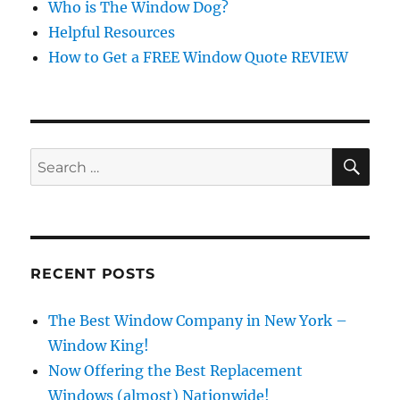
Who is The Window Dog?
Helpful Resources
How to Get a FREE Window Quote REVIEW
SE
Search
for:
RECENT POSTS
The Best Window Company in New York –
Window King!
Now Offering the Best Replacement
Windows (almost) Nationwide!