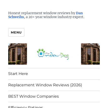
Who is the best window company in your town?
See them here
TheWindowDog | Replacement
Honest replacement window reviews by
Dan
Schweihs
, a 20+ year window industry expert.
Windows Reviews
MENU
Start Here
Replacement Window Reviews (2026)
BEST Window Companies
Efficiency Ratings