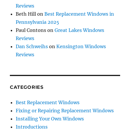
Reviews
Beth Hill
on
Best Replacement Windows in
Pennsylvania 2025
Paul Contons
on
Great Lakes Windows
Reviews
Dan Schweihs
on
Kensington Windows
Reviews
CATEGORIES
Best Replacement Windows
Fixing or Repairing Replacement Windows
Installing Your Own Windows
Introductions