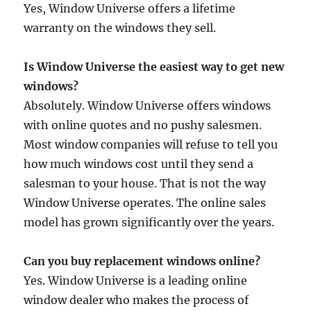
Yes, Window Universe offers a lifetime
warranty on the windows they sell.
Is Window Universe the easiest way to get new
windows?
Absolutely. Window Universe offers windows
with online quotes and no pushy salesmen.
Most window companies will refuse to tell you
how much windows cost until they send a
salesman to your house. That is not the way
Window Universe operates. The online sales
model has grown significantly over the years.
Can you buy replacement windows online?
Yes. Window Universe is a leading online
window dealer who makes the process of