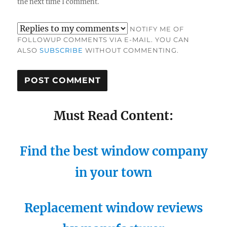
the next time I comment.
NOTIFY ME OF
FOLLOWUP COMMENTS VIA E-MAIL. YOU CAN
ALSO
SUBSCRIBE
WITHOUT COMMENTING.
Must Read Content:
Find the best window company
in your town
Replacement window reviews