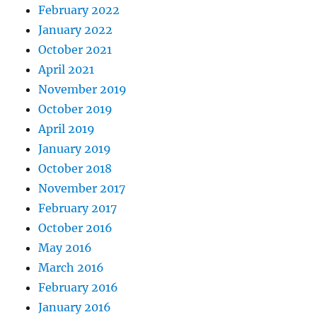
February 2022
January 2022
October 2021
April 2021
November 2019
October 2019
April 2019
January 2019
October 2018
November 2017
February 2017
October 2016
May 2016
March 2016
February 2016
January 2016