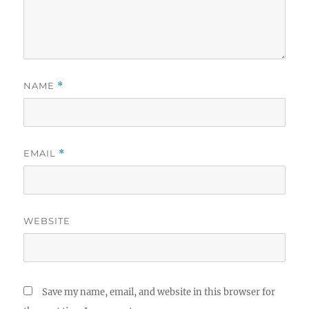
NAME
*
EMAIL
*
WEBSITE
Save my name, email, and website in this browser for