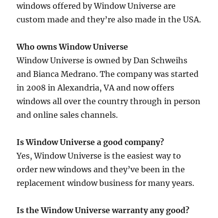
windows offered by Window Universe are
custom made and they’re also made in the USA.
Who owns Window Universe
Window Universe is owned by Dan Schweihs
and Bianca Medrano. The company was started
in 2008 in Alexandria, VA and now offers
windows all over the country through in person
and online sales channels.
Is Window Universe a good company?
Yes, Window Universe is the easiest way to
order new windows and they’ve been in the
replacement window business for many years.
Is the Window Universe warranty any good?