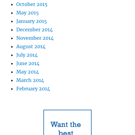
October 2015
May 2015
January 2015
December 2014
November 2014
August 2014
July 2014
June 2014
May 2014
March 2014
February 2014