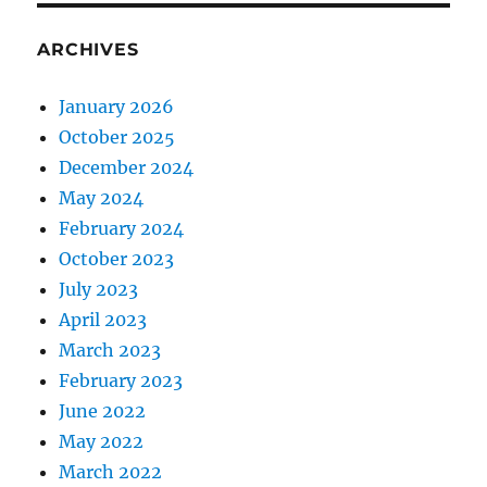
ARCHIVES
January 2026
October 2025
December 2024
May 2024
February 2024
October 2023
July 2023
April 2023
March 2023
February 2023
June 2022
May 2022
March 2022