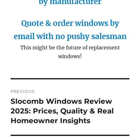
by manufacturer
Quote & order windows by
email with no pushy salesman
This might be the future of replacement
windows!
Post
PREVIOUS
navigation
Slocomb Windows Review
Previous
post:
2025: Prices, Quality & Real
Homeowner Insights