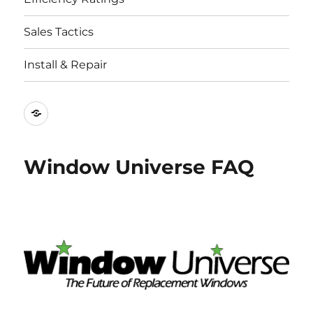
Sales Tactics
Install & Repair
Best
Replacement
Window
Window Universe FAQ
Companies