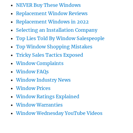
NEVER Buy These Windows
Replacement Window Reviews
Replacement Windows in 2022
Selecting an Installation Company
Top Lies Told By Window Salespeople
Top Window Shopping Mistakes
Tricky Sales Tactics Exposed
Window Complaints
Window FAQs
Window Industry News
Window Prices
Window Ratings Explained
Window Warranties
Window Wednesday YouTube Videos