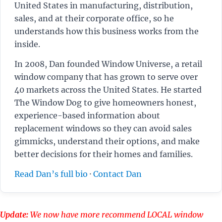
United States in manufacturing, distribution,
sales, and at their corporate office, so he
understands how this business works from the
inside.
In 2008, Dan founded Window Universe, a retail
window company that has grown to serve over
40 markets across the United States. He started
The Window Dog to give homeowners honest,
experience-based information about
replacement windows so they can avoid sales
gimmicks, understand their options, and make
better decisions for their homes and families.
Read Dan’s full bio
·
Contact Dan
Update:
We now have more recommend LOCAL window