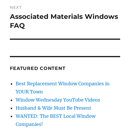
NEXT
Associated Materials Windows
Next
post:
FAQ
FEATURED CONTENT
Best Replacement Window Companies in
YOUR Town
Window Wednesday YouTube Videos
Husband & Wife Must Be Present
WANTED: The BEST Local Window
Companies!