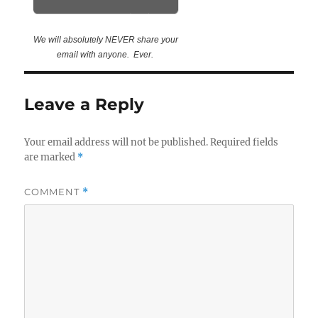
We will absolutely NEVER share your
email with anyone. Ever.
Leave a Reply
Your email address will not be published.
Required fields
are marked
*
COMMENT
*