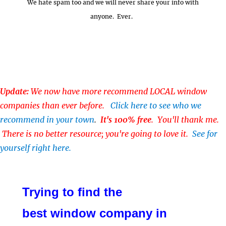
We hate spam too and we will never share your info with
anyone. Ever.
Update:
We now have more recommend LOCAL window
companies than ever before.
Click here to see who we
recommend in your town
.
It's 100% free
. You'll thank me.
There is no better resource; you're going to love it.
See for
yourself right here.
Trying to find the
best window company in