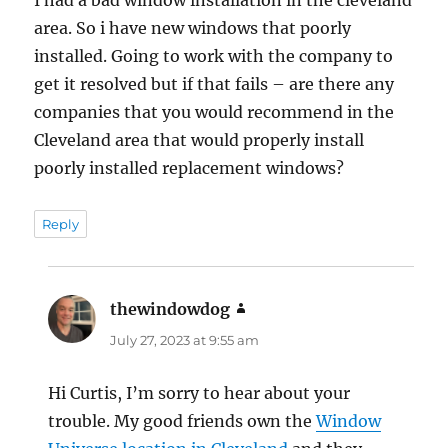
area. So i have new windows that poorly
installed. Going to work with the company to
get it resolved but if that fails – are there any
companies that you would recommend in the
Cleveland area that would properly install
poorly installed replacement windows?
Reply
thewindowdog
says:
July 27, 2023 at 9:55 am
Hi Curtis, I’m sorry to hear about your
trouble. My good friends own the
Window