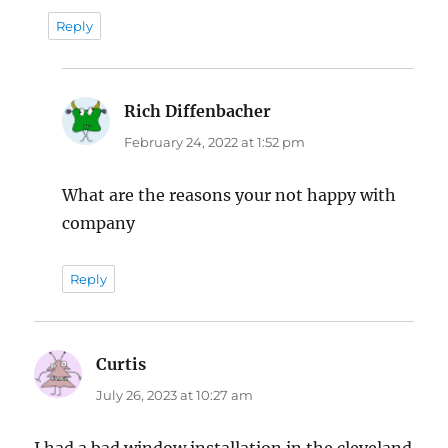
Reply
Rich Diffenbacher
says:
February 24, 2022 at 1:52 pm
What are the reasons your not happy with
company
Reply
Curtis
says:
July 26, 2023 at 10:27 am
I had a bad window installation in the cleveland