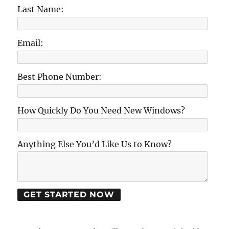
Last Name:
Email:
Best Phone Number:
How Quickly Do You Need New Windows?
Anything Else You’d Like Us to Know?