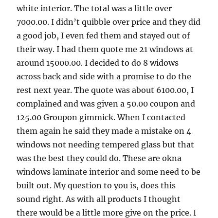
white interior. The total was a little over
7000.00. I didn’t quibble over price and they did
a good job, I even fed them and stayed out of
their way. I had them quote me 21 windows at
around 15000.00. I decided to do 8 widows
across back and side with a promise to do the
rest next year. The quote was about 6100.00, I
complained and was given a 50.00 coupon and
125.00 Groupon gimmick. When I contacted
them again he said they made a mistake on 4
windows not needing tempered glass but that
was the best they could do. These are okna
windows laminate interior and some need to be
built out. My question to you is, does this
sound right. As with all products I thought
there would be a little more give on the price. I