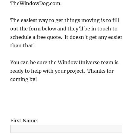
TheWindowDog.com.
The easiest way to get things moving is to fill
out the form below and they’ll be in touch to
schedule a free quote. It doesn’t get any easier
than that!
You can be sure the Window Universe team is
ready to help with your project. Thanks for
coming by!
First Name: