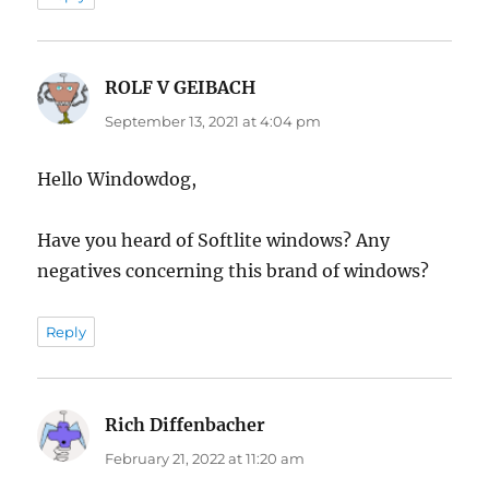
ROLF V GEIBACH
says:
September 13, 2021 at 4:04 pm
Hello Windowdog,
Have you heard of Softlite windows? Any
negatives concerning this brand of windows?
Reply
Rich Diffenbacher
says:
February 21, 2022 at 11:20 am