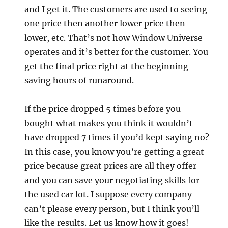
and I get it. The customers are used to seeing
one price then another lower price then
lower, etc. That’s not how Window Universe
operates and it’s better for the customer. You
get the final price right at the beginning
saving hours of runaround.
If the price dropped 5 times before you
bought what makes you think it wouldn’t
have dropped 7 times if you’d kept saying no?
In this case, you know you’re getting a great
price because great prices are all they offer
and you can save your negotiating skills for
the used car lot. I suppose every company
can’t please every person, but I think you’ll
like the results. Let us know how it goes!