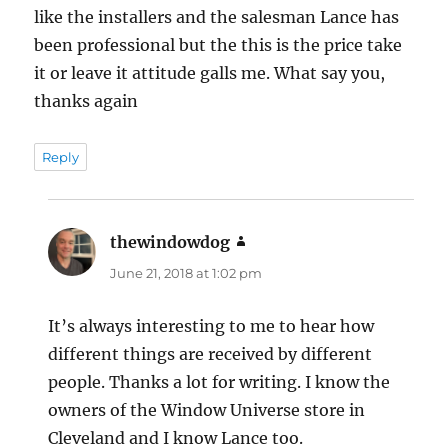
like the installers and the salesman Lance has
been professional but the this is the price take
it or leave it attitude galls me. What say you,
thanks again
Reply
thewindowdog
says:
June 21, 2018 at 1:02 pm
It’s always interesting to me to hear how
different things are received by different
people. Thanks a lot for writing. I know the
owners of the Window Universe store in
Cleveland and I know Lance too.