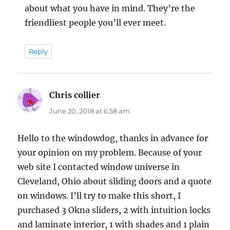
about what you have in mind. They’re the
friendliest people you’ll ever meet.
Reply
Chris collier
says:
June 20, 2018 at 6:58 am
Hello to the windowdog, thanks in advance for
your opinion on my problem. Because of your
web site I contacted window universe in
Cleveland, Ohio about sliding doors and a quote
on windows. I’ll try to make this short, I
purchased 3 Okna sliders, 2 with intuition locks
and laminate interior, 1 with shades and 1 plain