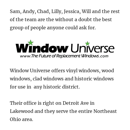
Sam, Andy, Chad, Lilly, Jessica, Will and the rest
of the team are the without a doubt the best
group of people anyone could ask for.
Window Universe offers vinyl windows, wood
windows, clad windows and historic windows
for use in any historic district.
Their office is right on Detroit Ave in
Lakewood and they serve the entire Northeast
Ohio area.