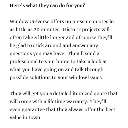
Here’s what they can do for you?
Window Universe offers no pressure quotes in
as little as 20 minutes. Historic projects will
often take a little longer and of course they’ll
be glad to stick around and answer any
questions you may have. They’ll send a
professional to your home to take a look at
what you have going on and talk through
possible solutions to your window issues.
They will get you a detailed itemized quote that
will come with a lifetime warranty. They’ll
even guarantee that they always offer the best
value in town.