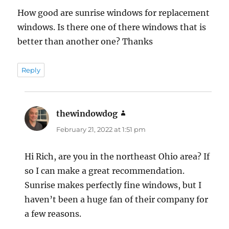
How good are sunrise windows for replacement
windows. Is there one of there windows that is
better than another one? Thanks
Reply
thewindowdog
says:
February 21, 2022 at 1:51 pm
Hi Rich, are you in the northeast Ohio area? If
so I can make a great recommendation.
Sunrise makes perfectly fine windows, but I
haven’t been a huge fan of their company for
a few reasons.