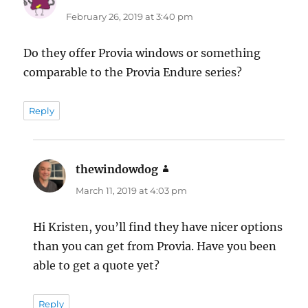
February 26, 2019 at 3:40 pm
Do they offer Provia windows or something
comparable to the Provia Endure series?
Reply
thewindowdog
says:
March 11, 2019 at 4:03 pm
Hi Kristen, you’ll find they have nicer options
than you can get from Provia. Have you been
able to get a quote yet?
Reply