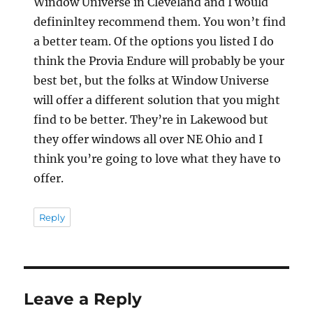
Window Universe in Cleveland and I would
defininltey recommend them. You won’t find
a better team. Of the options you listed I do
think the Provia Endure will probably be your
best bet, but the folks at Window Universe
will offer a different solution that you might
find to be better. They’re in Lakewood but
they offer windows all over NE Ohio and I
think you’re going to love what they have to
offer.
Reply
Leave a Reply