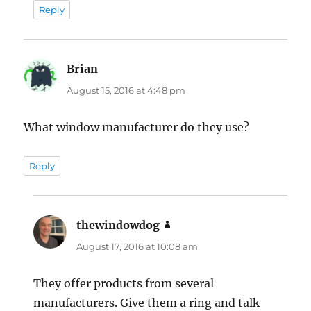
Reply
Brian
says:
August 15, 2016 at 4:48 pm
What window manufacturer do they use?
Reply
thewindowdog
says:
August 17, 2016 at 10:08 am
They offer products from several
manufacturers. Give them a ring and talk