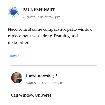
PAUL EBERHART
says:
August 5, 2015 at 7:28 pm
Need to find some comparative patio window
replacement work done. Framing and
installation
Reply
thewindowdog
says:
August 7, 2015 at 11:48 am
Call Window Universe!