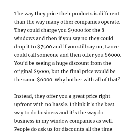
The way they price their products is different
than the way many other companies operate.
They could charge you $9000 for the 8
windows and then if you say no they could
drop it to $7500 and if you still say no, Lance
could call someone and then offer you $6000.
You’d be seeing a huge discount from the
original $9000, but the final price would be
the same $6000. Why bother with all of that?
Instead, they offer you a great price right
upfront with no hassle. I think it’s the best
way to do business and it’s the way do
business in my window companies as well.
People do ask us for discounts all the time