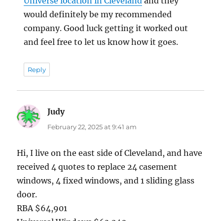
Universe location in Cleveland
and they
would definitely be my recommended
company. Good luck getting it worked out
and feel free to let us know how it goes.
Reply
Judy
says:
February 22, 2025 at 9:41 am
Hi, I live on the east side of Cleveland, and have
received 4 quotes to replace 24 casement
windows, 4 fixed windows, and 1 sliding glass
door.
RBA $64,901