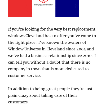
If you’re looking for the very best replacement
windows Cleveland has to offer you’ve come to
the right place. I’ve known the owners of
Window Universe in Cleveland since 2004 and
we’ve had a business relationship since 2010. I
can tell you without a doubt that there is no
company in town that is more dedicated to
customer service.
In addition to being great people they’re just
plain crazy about taking care of their
customers.