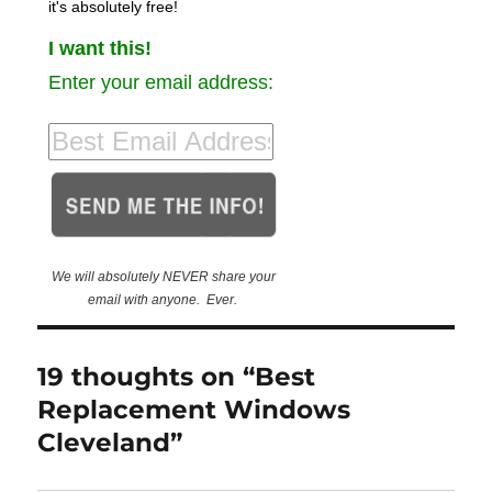
it's absolutely free!
I want this!
Enter your email address:
We will absolutely NEVER share your
email with anyone. Ever.
19 thoughts on “Best
Replacement Windows
Cleveland”