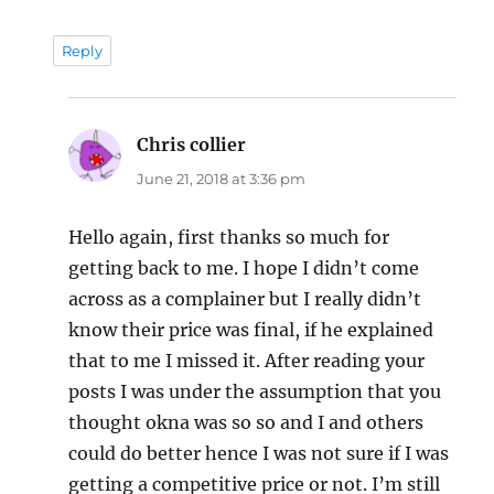
Reply
Chris collier
says:
June 21, 2018 at 3:36 pm
Hello again, first thanks so much for
getting back to me. I hope I didn’t come
across as a complainer but I really didn’t
know their price was final, if he explained
that to me I missed it. After reading your
posts I was under the assumption that you
thought okna was so so and I and others
could do better hence I was not sure if I was
getting a competitive price or not. I’m still