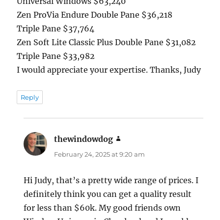
Universal Windows $63,240
Zen ProVia Endure Double Pane $36,218
Triple Pane $37,764
Zen Soft Lite Classic Plus Double Pane $31,082
Triple Pane $33,982
I would appreciate your expertise. Thanks, Judy
Reply
thewindowdog
says:
February 24, 2025 at 9:20 am
Hi Judy, that’s a pretty wide range of prices. I
definitely think you can get a quality result
for less than $60k. My good friends own