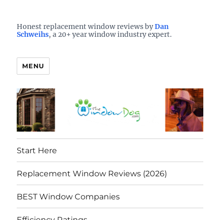
Who is the best window company in your town?
See them here
TheWindowDog | Replacement
Honest replacement window reviews by
Dan
Schweihs
, a 20+ year window industry expert.
Windows Reviews
MENU
Start Here
Replacement Window Reviews (2026)
BEST Window Companies
Efficiency Ratings