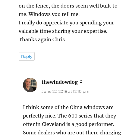
on the fence, the doors seem well built to
me. Windows you tell me.
I really do appreciate you spending your
valuable time sharing your expertise.
Thanks again Chris
Reply
thewindowdog
says:
June 22, 2018 at 12:10 pm
I think some of the Okna windows are
perfectly nice. The 600 series that they
offer in Cleveland is a good performer.
Some dealers who are out there charging