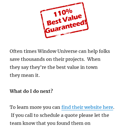
Often times Window Universe can help folks
save thousands on their projects. When
they say they’re the best value in town
they mean it.
What do I do next?
To learn more you can
find their website here
.
If you call to schedule a quote please let the
team know that you found them on