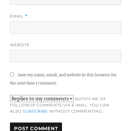
EMAIL
*
WEBSITE
Save my name, email, and website in this browser for
the next time I comment.
NOTIFY ME OF
FOLLOWUP COMMENTS VIA E-MAIL. YOU CAN
ALSO
SUBSCRIBE
WITHOUT COMMENTING.