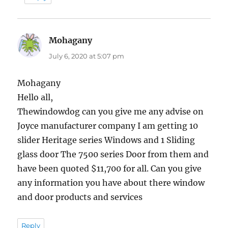
Mohagany
says:
July 6, 2020 at 5:07 pm
Mohagany
Hello all,
Thewindowdog can you give me any advise on
Joyce manufacturer company I am getting 10
slider Heritage series Windows and 1 Sliding
glass door The 7500 series Door from them and
have been quoted $11,700 for all. Can you give
any information you have about there window
and door products and services
Reply