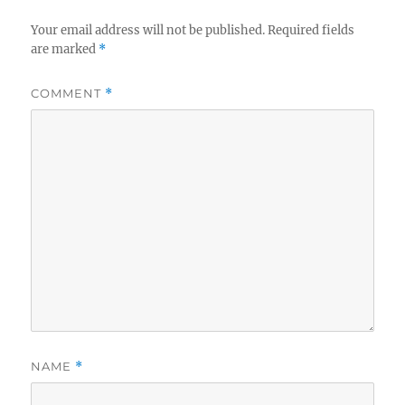
Your email address will not be published.
Required fields
are marked
*
COMMENT
*
NAME
*