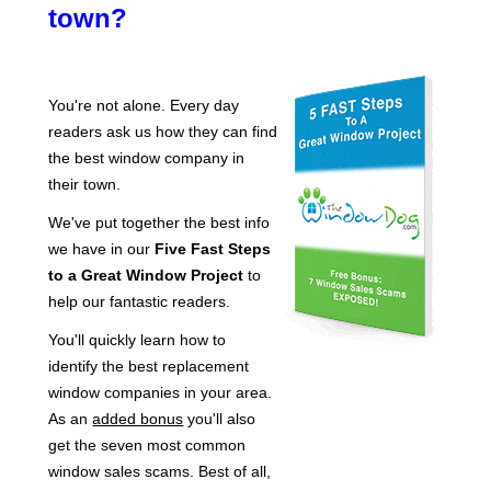
town?
You're not alone. Every day
readers ask us how they can find
the best window company in
their town.
We've put together the best info
we have in our
Five Fast Steps
to a Great Window Project
to
help our fantastic readers.
You'll quickly learn how to
identify the best replacement
window companies in your area.
As an
added bonus
you'll also
get the seven most common
window sales scams. Best of all,