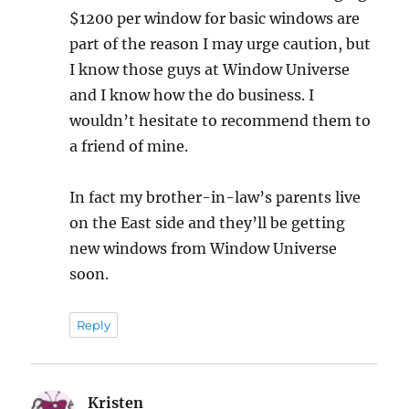
$1200 per window for basic windows are
part of the reason I may urge caution, but
I know those guys at Window Universe
and I know how the do business. I
wouldn’t hesitate to recommend them to
a friend of mine.
In fact my brother-in-law’s parents live
on the East side and they’ll be getting
new windows from Window Universe
soon.
Reply
Kristen
says: