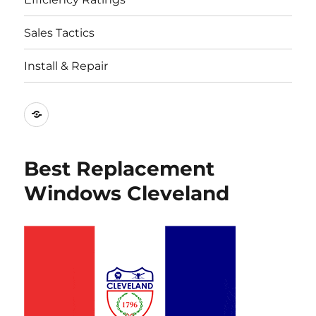
Sales Tactics
Install & Repair
Best
Replacement
Window
Best Replacement
Companies
Windows Cleveland