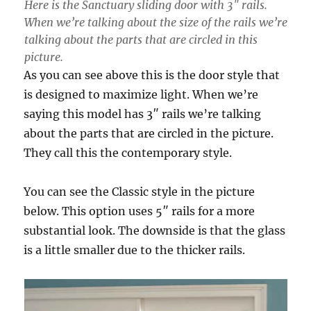
Here is the Sanctuary sliding door with 3″ rails.
When we’re talking about the size of the rails we’re
talking about the parts that are circled in this
picture.
As you can see above this is the door style that
is designed to maximize light. When we’re
saying this model has 3″ rails we’re talking
about the parts that are circled in the picture.
They call this the contemporary style.
You can see the Classic style in the picture
below. This option uses 5″ rails for a more
substantial look. The downside is that the glass
is a little smaller due to the thicker rails.