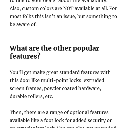
to talk to your dealer about the availability.
Also, custom colors are NOT available at all. For
most folks this isn’t an issue, but something to
be aware of.
What are the other popular
features?
You’ll get make great standard features with
this door like multi-point locks, extruded
screen frames, powder coated hardware,
durable rollers, etc.
Then, there are a range of optional features
available like a foot lock for added security or