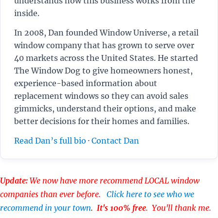
understands how this business works from the
inside.
In 2008, Dan founded Window Universe, a retail
window company that has grown to serve over
40 markets across the United States. He started
The Window Dog to give homeowners honest,
experience-based information about
replacement windows so they can avoid sales
gimmicks, understand their options, and make
better decisions for their homes and families.
Read Dan’s full bio
·
Contact Dan
Update:
We now have more recommend LOCAL window
companies than ever before.
Click here to see who we
recommend in your town
.
It's 100% free
. You'll thank me.