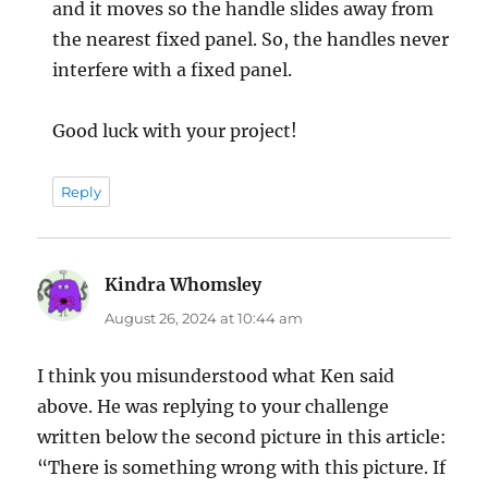
and it moves so the handle slides away from
the nearest fixed panel. So, the handles never
interfere with a fixed panel.
Good luck with your project!
Reply
Kindra Whomsley
says:
August 26, 2024 at 10:44 am
I think you misunderstood what Ken said
above. He was replying to your challenge
written below the second picture in this article:
“There is something wrong with this picture. If