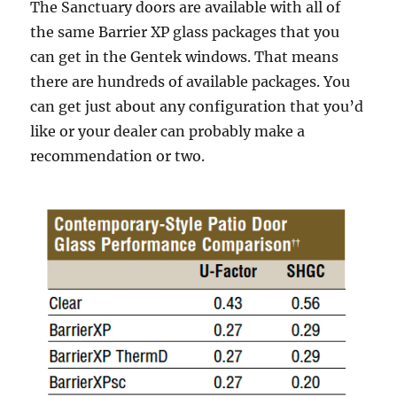
The Sanctuary doors are available with all of
the same Barrier XP glass packages that you
can get in the Gentek windows. That means
there are hundreds of available packages. You
can get just about any configuration that you’d
like or your dealer can probably make a
recommendation or two.