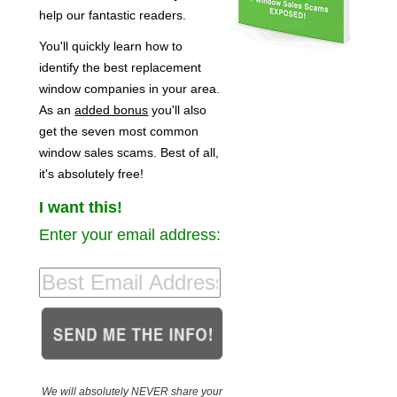
help our fantastic readers.
You'll quickly learn how to
identify the best replacement
window companies in your area.
As an
added bonus
you'll also
get the seven most common
window sales scams. Best of all,
it's absolutely free!
I want this!
Enter your email address:
We will absolutely NEVER share your