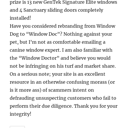
prize is 13 new GenTek Signature Elite windows
and 4 Sanctuary sliding doors completely
installed!
Have you considered rebranding from Window
Dog to “Window Doc”? Nothing against your
pet, but I’m not as comfortable emailing a
canine window expert. I am also familiar with
the “Window Doctor” and believe you would
not be infringing on his turf and market share.
On a serious note; your site is an excellent
resource in an otherwise confusing morass (or
is it more ass) of scammers intent on
defrauding unsuspecting customers who fail to
perform their due diligence. Thank you for your
integrity!