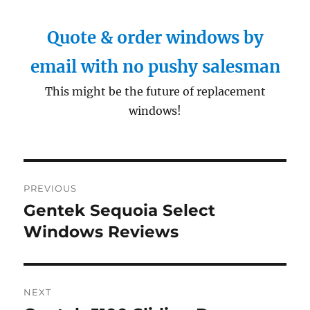
Quote & order windows by
email with no pushy salesman
This might be the future of replacement
windows!
Post
PREVIOUS
navigation
Gentek Sequoia Select
Previous
post:
Windows Reviews
NEXT