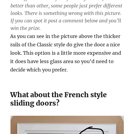
better than other, some people just prefer different
looks. There is something wrong with this picture.
If you can spot it post a comment below and you’ll
win the prize.
As you can see in the picture above the thicker
rails of the Classic style do give the door a nice
look. This option is a little more expensive and
it does have less glass area so you’d need to
decide which you prefer.
What about the French style
sliding doors?