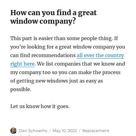
How can you find a great
window company?
This part is easier than some people thing. If
you’re looking for a great window company you
can find recommendations
all over the country
right here
. We list companies that we know and
my company too so you can make the process
of getting new windows just as easy as
possible.
Let us know how it goes.
Author
Posted
Categories
Dan Schweihs
May 10, 2022
Replacement