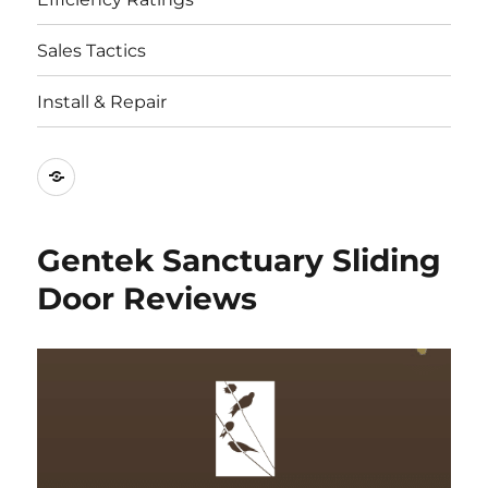
Sales Tactics
Install & Repair
Best
Replacement
Window
Gentek Sanctuary Sliding
Companies
Door Reviews