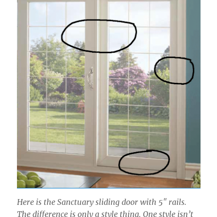
Here is the Sanctuary sliding door with 5″ rails.
The difference is only a style thing. One style isn’t