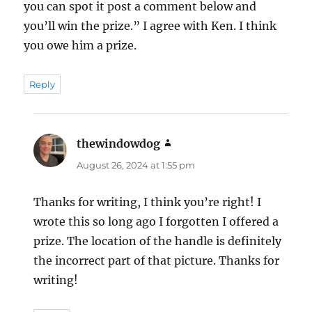
you can spot it post a comment below and
you’ll win the prize.” I agree with Ken. I think
you owe him a prize.
Reply
thewindowdog
says:
August 26, 2024 at 1:55 pm
Thanks for writing, I think you’re right! I
wrote this so long ago I forgotten I offered a
prize. The location of the handle is definitely
the incorrect part of that picture. Thanks for
writing!