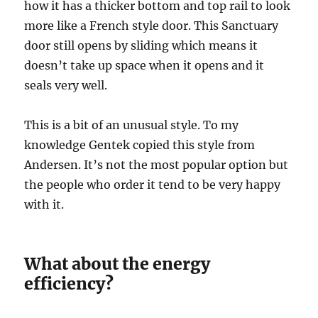
how it has a thicker bottom and top rail to look
more like a French style door. This Sanctuary
door still opens by sliding which means it
doesn’t take up space when it opens and it
seals very well.
This is a bit of an unusual style. To my
knowledge Gentek copied this style from
Andersen. It’s not the most popular option but
the people who order it tend to be very happy
with it.
What about the energy
efficiency?