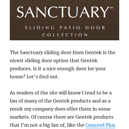
The Sanctuary sliding door from Gentek is the
nicest sliding door option that Gentek
produces. Is it a nice enough door for your
home? Let’s find out.
As readers of the site will know I tend to be a
fan of many of the Gentek products and as a
result my company does offer them in some
markets. Of course there are Gentek products
that I’m not a big fan of, like the
Concord Plus