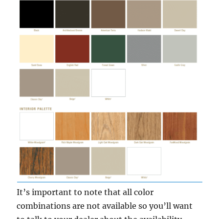
It’s important to note that all color
combinations are not available so you’ll want