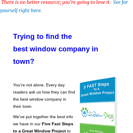
There is no better resource; you're going to love it.
See for
yourself right here.
Trying to find the
best window company in
town?
You're not alone. Every day
readers ask us how they can find
the best window company in
their town.
We've put together the best info
we have in our
Five Fast Steps
to a Great Window Project
to