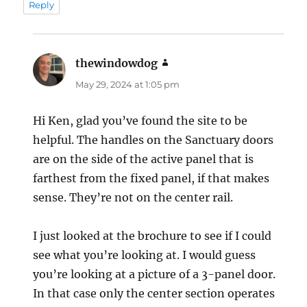
Reply
thewindowdog
says:
May 29, 2024 at 1:05 pm
Hi Ken, glad you’ve found the site to be
helpful. The handles on the Sanctuary doors
are on the side of the active panel that is
farthest from the fixed panel, if that makes
sense. They’re not on the center rail.
I just looked at the brochure to see if I could
see what you’re looking at. I would guess
you’re looking at a picture of a 3-panel door.
In that case only the center section operates