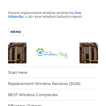
Who is the best window company in your town?
See them here
TheWindowDog | Replacement
Honest replacement window reviews by
Dan
Schweihs
, a 20+ year window industry expert.
Windows Reviews
MENU
Start Here
Replacement Window Reviews (2026)
BEST Window Companies
Efficiency Ratings