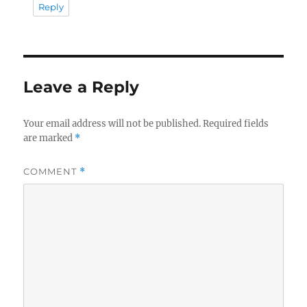
Reply
Leave a Reply
Your email address will not be published.
Required fields
are marked
*
COMMENT
*