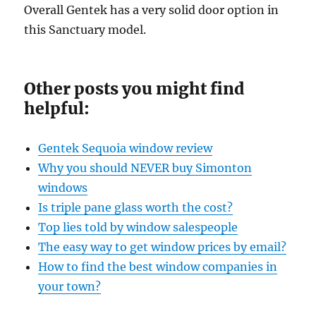
Overall Gentek has a very solid door option in
this Sanctuary model.
Other posts you might find
helpful:
Gentek Sequoia window review
Why you should NEVER buy Simonton
windows
Is triple pane glass worth the cost?
Top lies told by window salespeople
The easy way to get window prices by email?
How to find the best window companies in
your town?