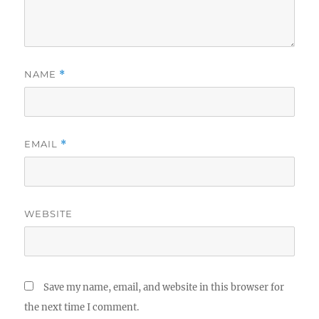
NAME
*
EMAIL
*
WEBSITE
Save my name, email, and website in this browser for
the next time I comment.