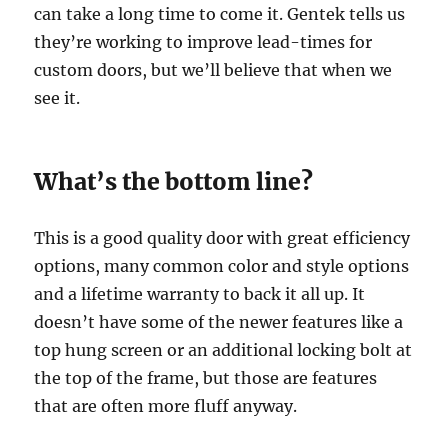
can take a long time to come it. Gentek tells us
they’re working to improve lead-times for
custom doors, but we’ll believe that when we
see it.
What’s the bottom line?
This is a good quality door with great efficiency
options, many common color and style options
and a lifetime warranty to back it all up. It
doesn’t have some of the newer features like a
top hung screen or an additional locking bolt at
the top of the frame, but those are features
that are often more fluff anyway.