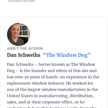
on
Window Reviews
ABOUT THE AUTHOR
Dan Schweihs
“The Window Dog”
Dan Schweihs – better known as The Window
Dog – is the founder and editor of this site and
has over 20 years of hands-on experience in the
replacement window industry. He worked for
one of the largest window manufacturers in the
United States in manufacturing, distribution,
sales, and at their corporate office, so he