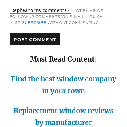
NOTIFY ME OF
FOLLOWUP COMMENTS VIA E-MAIL. YOU CAN
ALSO
SUBSCRIBE
WITHOUT COMMENTING.
Must Read Content:
Find the best window company
in your town
Replacement window reviews
by manufacturer