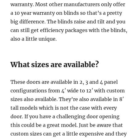
warranty. Most other manufacturers only offer
a 10 year warranty on blinds so that’s a pretty
big difference. The blinds raise and tilt and you
can still get efficiency packages with the blinds,
also a little unique.
What sizes are available?
These doors are available in 2, 3 and 4 panel
configurations from 4′ wide to 12′ with custom
sizes also available. They’re also available in 8′
tall models which is not the case with every
door. If you have a challenging door opening
this could be a great model. Just be aware that
custom sizes can get a little expensive and they