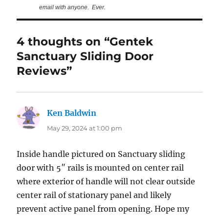
email with anyone. Ever.
4 thoughts on “Gentek
Sanctuary Sliding Door
Reviews”
Ken Baldwin
says:
May 29, 2024 at 1:00 pm
Inside handle pictured on Sanctuary sliding
door with 5″ rails is mounted on center rail
where exterior of handle will not clear outside
center rail of stationary panel and likely
prevent active panel from opening. Hope my