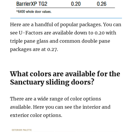
Here are a handful of popular packages. You can
see U-Factors are available down to 0.20 with
triple pane glass and common double pane
packages are at 0.27.
What colors are available for the
Sanctuary sliding doors?
There are a wide range of color options
available. Here you can see the interior and
exterior color options.