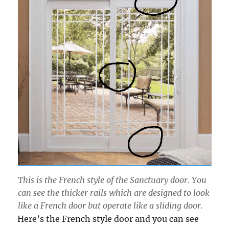
This is the French style of the Sanctuary door. You
can see the thicker rails which are designed to look
like a French door but operate like a sliding door.
Here’s the French style door and you can see