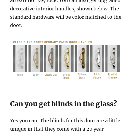
an exterior key lock. You can also get upgraded
decorative interior handles, shown below. The
standard hardware will be color matched to the
door.
Can you get blinds in the glass?
Yes you can. The blinds for this door are a little
unique in that they come with a 20 year