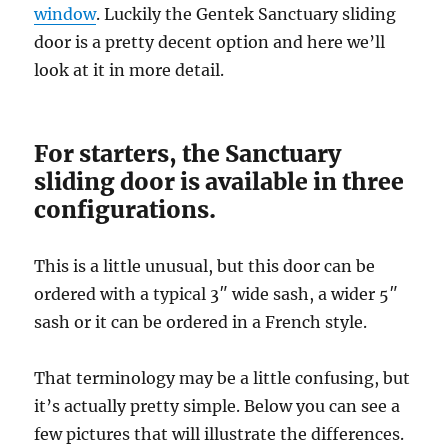
window
. Luckily the Gentek Sanctuary sliding
door is a pretty decent option and here we’ll
look at it in more detail.
For starters, the Sanctuary
sliding door is available in three
configurations.
This is a little unusual, but this door can be
ordered with a typical 3″ wide sash, a wider 5″
sash or it can be ordered in a French style.
That terminology may be a little confusing, but
it’s actually pretty simple. Below you can see a
few pictures that will illustrate the differences.