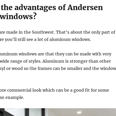
 the advantages of Andersen
 windows?
re made in the Southwest. That’s about the only part of
e you’ll still see a lot of aluminum windows.
luminum windows are that they can be made with very
 wide range of styles. Aluminum is stronger than other
inyl or wood so the frames can be smaller and the windo
ore commercial look which can be a good fit for some
 an example.