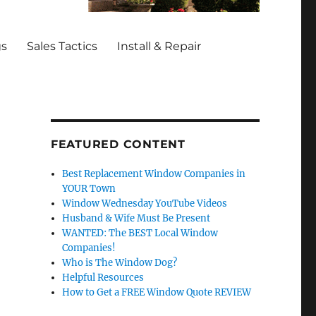
gs
Sales Tactics
Install & Repair
FEATURED CONTENT
Best Replacement Window Companies in
YOUR Town
Window Wednesday YouTube Videos
Husband & Wife Must Be Present
WANTED: The BEST Local Window
Companies!
Who is The Window Dog?
Helpful Resources
How to Get a FREE Window Quote REVIEW