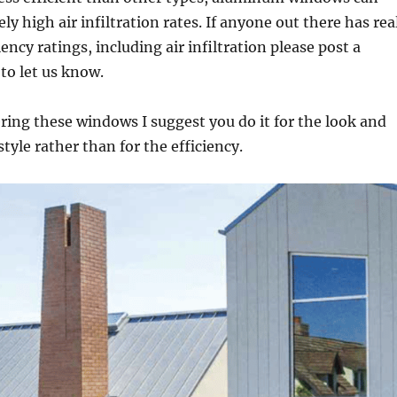
ely high air infiltration rates. If anyone out there has rea
iency ratings, including air infiltration please post a
o let us know.
ering these windows I suggest you do it for the look and
tyle rather than for the efficiency.