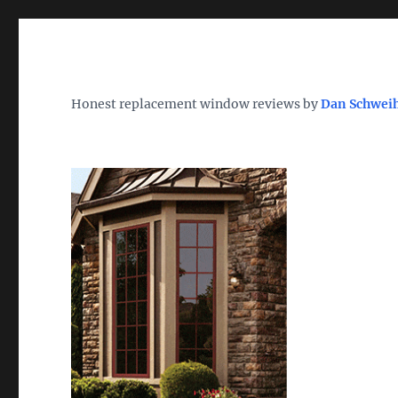
Wh
TheWindowDog | Replac
Honest replacement window reviews by
Dan Schwei
Find the Best Replacement Windows 2026 – Reviews, Pri