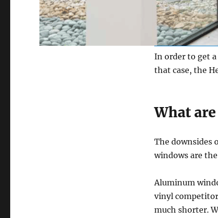
In order to get 
that case, the He
What are
The downsides o
windows are the 
Aluminum window
vinyl competitor
much shorter. We