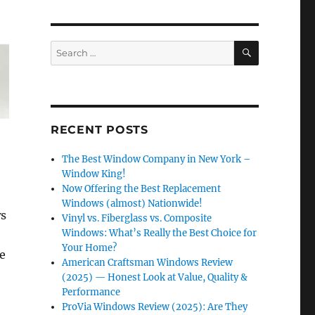
SEARCH
Search
for:
RECENT POSTS
The Best Window Company in New York –
Window King!
Now Offering the Best Replacement
Windows (almost) Nationwide!
ws
Vinyl vs. Fiberglass vs. Composite
Windows: What’s Really the Best Choice for
Your Home?
e
American Craftsman Windows Review
(2025) — Honest Look at Value, Quality &
Performance
ProVia Windows Review (2025): Are They