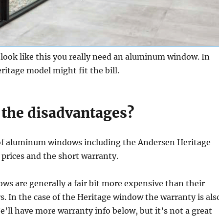
a look like this you really need an aluminum window. In
ritage model might fit the bill.
 the disadvantages?
f aluminum windows including the Andersen Heritage
prices and the short warranty.
s are generally a fair bit more expensive than their
s. In the case of the Heritage window the warranty is als
’ll have more warranty info below, but it’s not a great