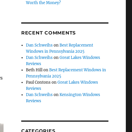
Worth the Money?
RECENT COMMENTS
Dan Schweihs
on
Best Replacement
Windows in Pennsylvania 2025
Dan Schweihs
on
Great Lakes Windows
Reviews
Beth Hill
on
Best Replacement Windows in
Pennsylvania 2025
ws
Paul Contons
on
Great Lakes Windows
Reviews
Dan Schweihs
on
Kensington Windows
Reviews
CATEGORIES