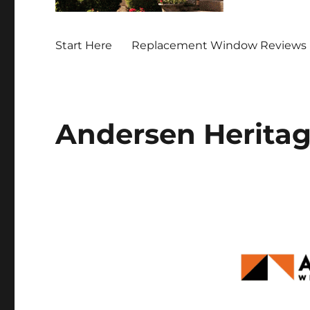
Start Here
Replacement Window Reviews 
Andersen Herita