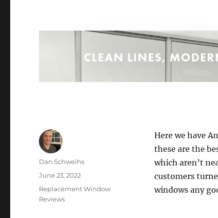
Here we have An
these are the b
Author
Dan Schweihs
which aren’t nea
Posted
June 23, 2022
customers turne
on
Categories
Replacement Window
windows any goo
Reviews