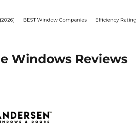
(2026)
BEST Window Companies
Efficiency Ratin
ge Windows Reviews