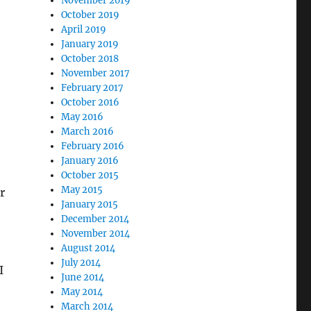
November 2019
October 2019
April 2019
January 2019
October 2018
November 2017
February 2017
October 2016
May 2016
March 2016
February 2016
January 2016
October 2015
May 2015
r
January 2015
e
December 2014
November 2014
August 2014
July 2014
I
June 2014
May 2014
March 2014