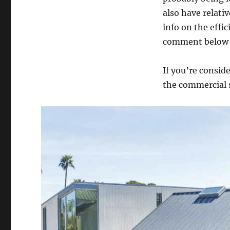
also have relativ
info on the effic
comment below t
If you’re consid
the commercial s