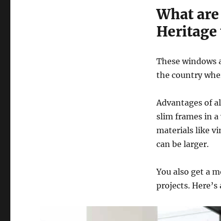
What are
Heritage
These windows a
the country wher
Advantages of a
slim frames in a
materials like v
can be larger.
You also get a m
projects. Here’s