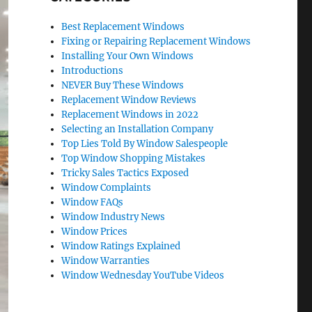
Best Replacement Windows
Fixing or Repairing Replacement Windows
Installing Your Own Windows
Introductions
NEVER Buy These Windows
Replacement Window Reviews
Replacement Windows in 2022
Selecting an Installation Company
Top Lies Told By Window Salespeople
Top Window Shopping Mistakes
Tricky Sales Tactics Exposed
Window Complaints
Window FAQs
Window Industry News
Window Prices
Window Ratings Explained
Window Warranties
Window Wednesday YouTube Videos