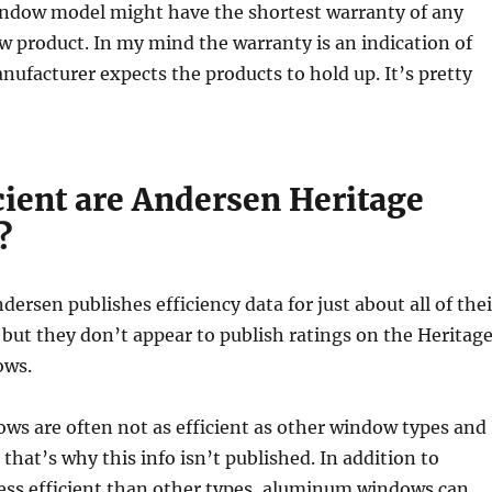
window model might have the shortest warranty of any
 product. In my mind the warranty is an indication of
ufacturer expects the products to hold up. It’s pretty
cient are Andersen Heritage
?
dersen publishes efficiency data for just about all of thei
ut they don’t appear to publish ratings on the Heritag
ows.
s are often not as efficient as other window types and 
that’s why this info isn’t published. In addition to
less efficient than other types, aluminum windows can