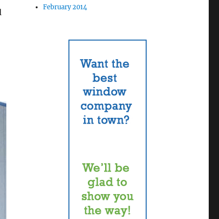
February 2014
l