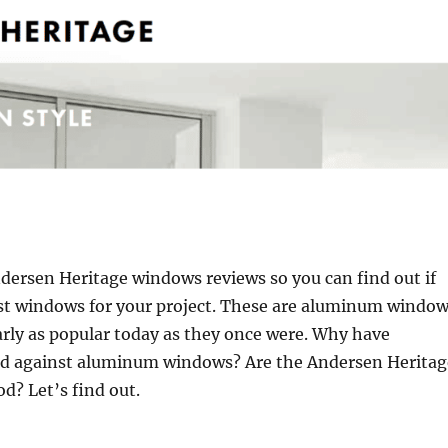
dersen Heritage windows reviews so you can find out if
est windows for your project. These are aluminum windo
rly as popular today as they once were. Why have
d against aluminum windows? Are the Andersen Heritag
d? Let’s find out.