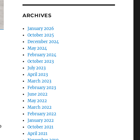
ARCHIVES
January 2026
October 2025
December 2024
May 2024
February 2024
October 2023
July 2023
April 2023
March 2023
February 2023
June 2022
May 2022
March 2022
February 2022
January 2022
o
October 2021
April 2021