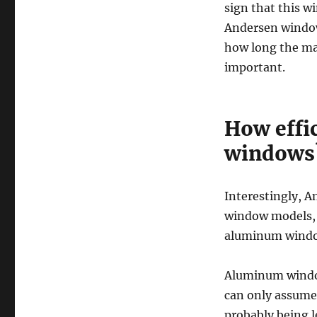
sign that this 
Andersen window
how long the man
important.
How effi
windows
Interestingly, An
window models, b
aluminum wind
Aluminum window
can only assume 
probably being 