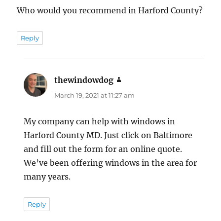
Who would you recommend in Harford County?
Reply
thewindowdog
says:
March 19, 2021 at 11:27 am
My company can help with windows in
Harford County MD. Just click on Baltimore
and fill out the form for an online quote.
We’ve been offering windows in the area for
many years.
Reply