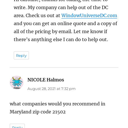
write. My company can help out of the DC
area. Check us out at
WindowUniverseDC.com
and you can get an online quote and a copy of
all of the pricing by email. Let me know if
there’s anything else I can do to help out.
Reply
NICOLE Halmos
says:
August 28, 2021 at 7:32 pm
what companies would you recommend in
Maryland zip code 21502
Reply