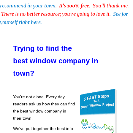
recommend in your town
.
It's 100% free
. You'll thank me.
There is no better resource; you're going to love it.
See for
yourself right here.
Trying to find the
best window company in
town?
You're not alone. Every day
readers ask us how they can find
the best window company in
their town.
We've put together the best info