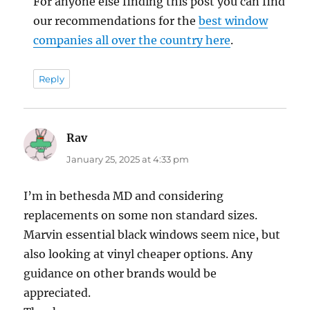
For anyone else finding this post you can find
our recommendations for the
best window
companies all over the country here
.
Reply
Rav
says:
January 25, 2025 at 4:33 pm
I’m in bethesda MD and considering
replacements on some non standard sizes.
Marvin essential black windows seem nice, but
also looking at vinyl cheaper options. Any
guidance on other brands would be
appreciated.