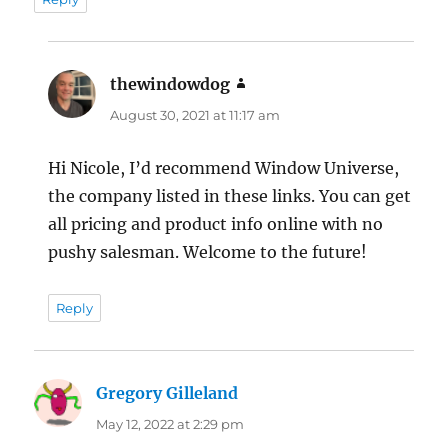
thewindowdog
says:
August 30, 2021 at 11:17 am
Hi Nicole, I’d recommend Window Universe,
the company listed in these links. You can get
all pricing and product info online with no
pushy salesman. Welcome to the future!
Reply
Gregory Gilleland
says:
May 12, 2022 at 2:29 pm