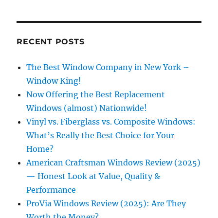
RECENT POSTS
The Best Window Company in New York –
Window King!
Now Offering the Best Replacement
Windows (almost) Nationwide!
Vinyl vs. Fiberglass vs. Composite Windows:
What’s Really the Best Choice for Your
Home?
American Craftsman Windows Review (2025)
— Honest Look at Value, Quality &
Performance
ProVia Windows Review (2025): Are They
Worth the Money?