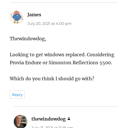
James
says:
July 20, 2021 at 4:00 pm
Thewindowdog,
Looking to get windows replaced. Considering
Provia Endure or Simonton Reflections 5500.
Which do you think I should go with?
Reply
thewindowdog
says:
July 21, 2021 at 11:19 am