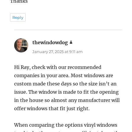
Thanks
Reply
thewindowdog
says:
January 27, 2025 at 9:11 am
Hi Ray, check with our recommended
companies in your area. Most windows are
custom made these days so the size isn’t an
issue. The window is made to fit the opening
in the house so almost any manufacturer will
offer windows that fit just right.
When comparing the options vinyl windows