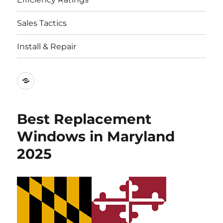
Sales Tactics
Install & Repair
Best
Replacement
Window
Best Replacement
Companies
Windows in Maryland
2025