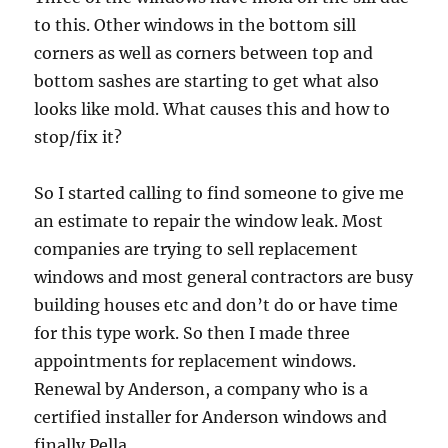
to this. Other windows in the bottom sill
corners as well as corners between top and
bottom sashes are starting to get what also
looks like mold. What causes this and how to
stop/fix it?
So I started calling to find someone to give me
an estimate to repair the window leak. Most
companies are trying to sell replacement
windows and most general contractors are busy
building houses etc and don’t do or have time
for this type work. So then I made three
appointments for replacement windows.
Renewal by Anderson, a company who is a
certified installer for Anderson windows and
finally Pella.