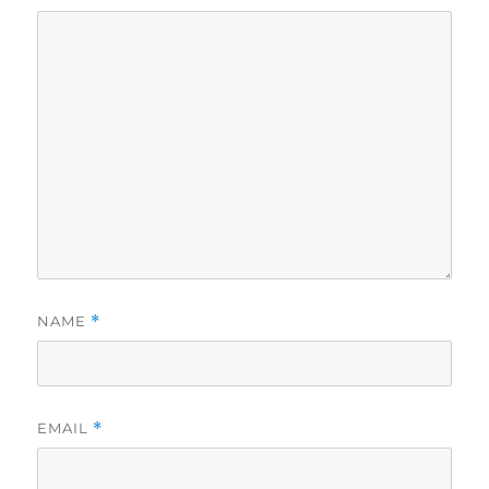
NAME
*
EMAIL
*