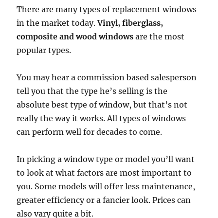
There are many types of replacement windows
in the market today.
Vinyl, fiberglass,
composite and wood windows
are the most
popular types.
You may hear a commission based salesperson
tell you that the type he’s selling is the
absolute best type of window, but that’s not
really the way it works. All types of windows
can perform well for decades to come.
In picking a window type or model you’ll want
to look at what factors are most important to
you. Some models will offer less maintenance,
greater efficiency or a fancier look. Prices can
also vary quite a bit.