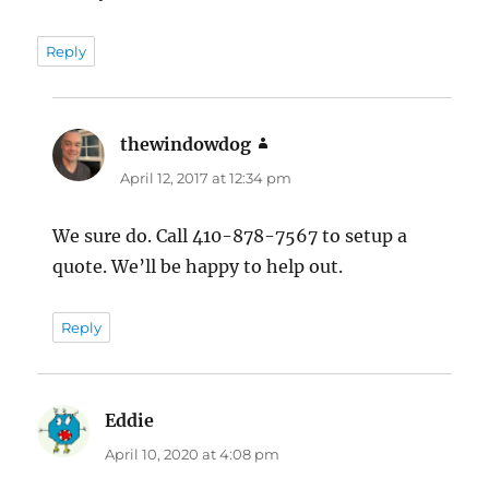
Reply
thewindowdog
says:
April 12, 2017 at 12:34 pm
We sure do. Call 410-878-7567 to setup a
quote. We’ll be happy to help out.
Reply
Eddie
says:
April 10, 2020 at 4:08 pm