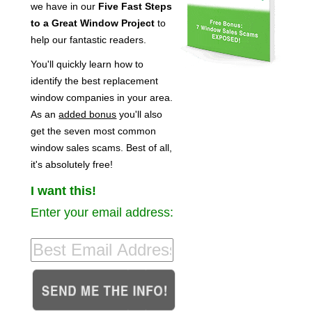
we have in our
Five Fast Steps
to a Great Window Project
to
help our fantastic readers.
You'll quickly learn how to
identify the best replacement
window companies in your area.
As an
added bonus
you'll also
get the seven most common
window sales scams. Best of all,
it's absolutely free!
I want this!
Enter your email address: