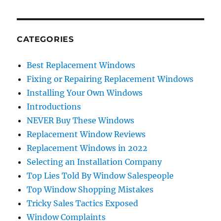
CATEGORIES
Best Replacement Windows
Fixing or Repairing Replacement Windows
Installing Your Own Windows
Introductions
NEVER Buy These Windows
Replacement Window Reviews
Replacement Windows in 2022
Selecting an Installation Company
Top Lies Told By Window Salespeople
Top Window Shopping Mistakes
Tricky Sales Tactics Exposed
Window Complaints