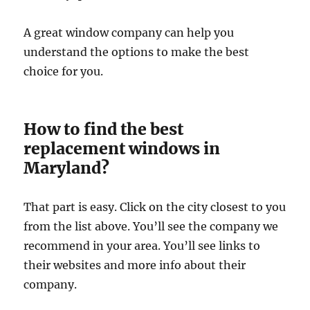
A great window company can help you
understand the options to make the best
choice for you.
How to find the best
replacement windows in
Maryland?
That part is easy. Click on the city closest to you
from the list above. You’ll see the company we
recommend in your area. You’ll see links to
their websites and more info about their
company.