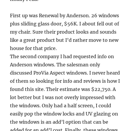
First up was Renewal by Anderson. 26 windows
plus sliding glass door, $56K. I about fell out of
my chair. Sure their product looks and sounds
like a great product but I’d rather move to new
house for that price.
The second company I had requested info on
Anderson windows. The salesman only
discussed ProVia Aspect windows. I never heard
of them so looking for info and reviews is how I
found this site. Their estimate was $22,750. A
lot better but I was not overly impressed with
the windows. Only had a half screen, I could
easily pop the window locks and UV glazing on
the windows is an add’l option that can be
added for an add’l cost. Finally, these windows