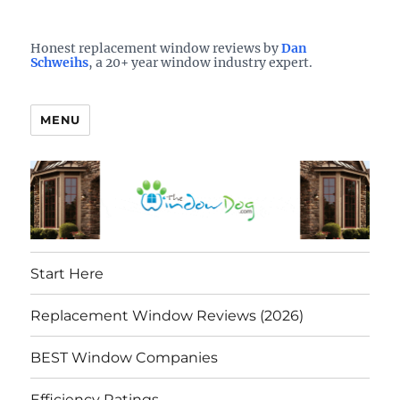
Who is the best window company in your town?
See them here
TheWindowDog | Replacement
Honest replacement window reviews by
Dan
Schweihs
, a 20+ year window industry expert.
Windows Reviews
MENU
Start Here
Replacement Window Reviews (2026)
BEST Window Companies
Efficiency Ratings