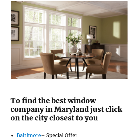
To find the best window
company in Maryland just click
on the city closest to you
Baltimore
– Special Offer