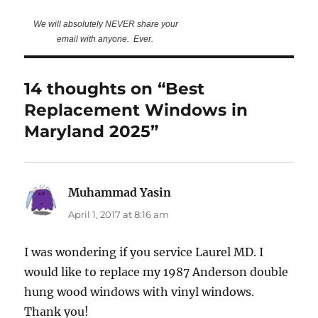
We will absolutely NEVER share your
email with anyone. Ever.
14 thoughts on “Best
Replacement Windows in
Maryland 2025”
Muhammad Yasin
says:
April 1, 2017 at 8:16 am
I was wondering if you service Laurel MD. I
would like to replace my 1987 Anderson double
hung wood windows with vinyl windows.
Thank you!