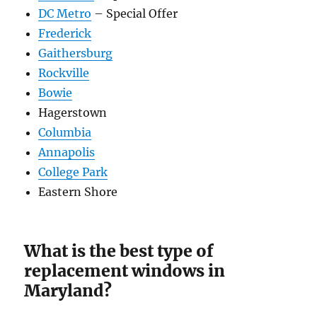
DC Metro
– Special Offer
Frederick
Gaithersburg
Rockville
Bowie
Hagerstown
Columbia
Annapolis
College Park
Eastern Shore
What is the best type of
replacement windows in
Maryland?