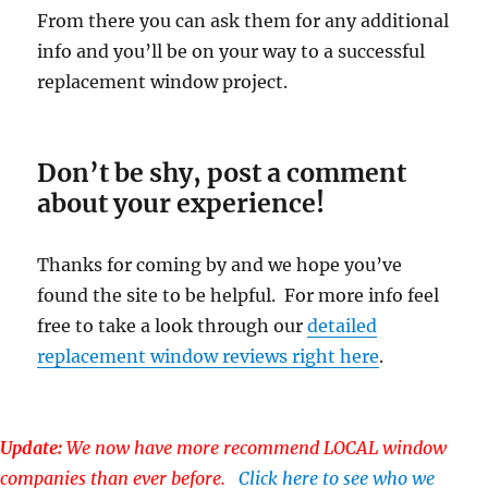
From there you can ask them for any additional
info and you’ll be on your way to a successful
replacement window project.
Don’t be shy, post a comment
about your experience!
Thanks for coming by and we hope you’ve
found the site to be helpful. For more info feel
free to take a look through our
detailed
replacement window reviews right here
.
Update:
We now have more recommend LOCAL window
companies than ever before.
Click here to see who we