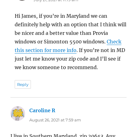
Hi James, if you’re in Maryland we can
definitely help with an option that I think will
be nicer and a better value than Provia
windows or Simonton 5500 windows.
Check
this section for more info
. If you’re not in MD
just let me know your zip code and I’ll see if
we know someone to recommend.
Reply
Caroline R
says:
August 26, 2021 at 7:59 am
I live in Southern Maryland, zip 20653. Any