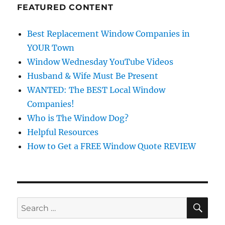
FEATURED CONTENT
Best Replacement Window Companies in
YOUR Town
Window Wednesday YouTube Videos
Husband & Wife Must Be Present
WANTED: The BEST Local Window
Companies!
Who is The Window Dog?
Helpful Resources
How to Get a FREE Window Quote REVIEW
SE
Search
for: