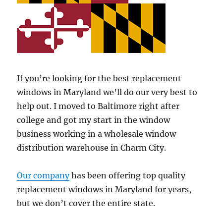
If you’re looking for the best replacement
windows in Maryland we’ll do our very best to
help out. I moved to Baltimore right after
college and got my start in the window
business working in a wholesale window
distribution warehouse in Charm City.
Our company
has been offering top quality
replacement windows in Maryland for years,
but we don’t cover the entire state.