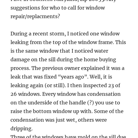
suggestions for who to call for window
repair/replacments?
During a recent storm, I noticed one window
leaking from the top of the window frame. This
is the same window that I noticed water
damage on the sill during the home buying
process. The previous owner explained it was a
leak that was fixed “years ago”. Well, it is
leaking again (or still). I then inspected 23 of
26 windows. Every window has condensation
on the underside of the handle (?) you use to
raise the bottom window up with. Some of the
condensation was just wet, others were
dripping.
Three of the windows have mold on the sill due