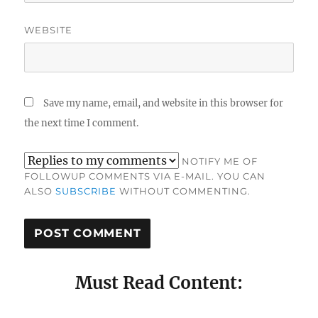
WEBSITE
Save my name, email, and website in this browser for
the next time I comment.
NOTIFY ME OF
FOLLOWUP COMMENTS VIA E-MAIL. YOU CAN
ALSO
SUBSCRIBE
WITHOUT COMMENTING.
Must Read Content: