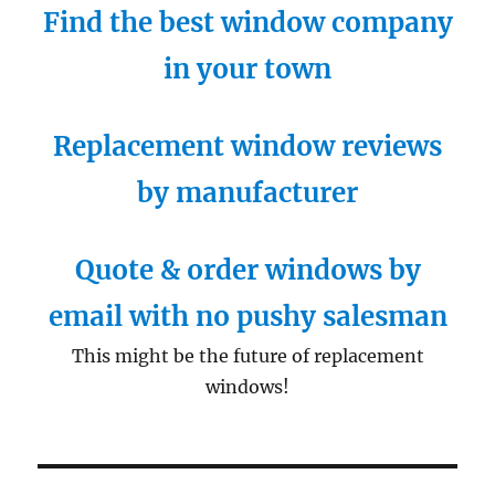
Find the best window company
in your town
Replacement window reviews
by manufacturer
Quote & order windows by
email with no pushy salesman
This might be the future of replacement
windows!