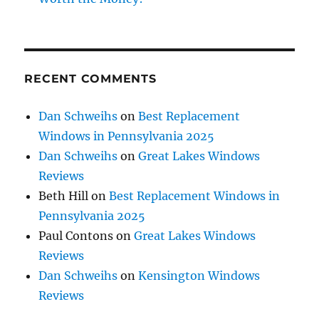
RECENT COMMENTS
Dan Schweihs
on
Best Replacement
Windows in Pennsylvania 2025
Dan Schweihs
on
Great Lakes Windows
Reviews
Beth Hill
on
Best Replacement Windows in
Pennsylvania 2025
Paul Contons
on
Great Lakes Windows
Reviews
Dan Schweihs
on
Kensington Windows
Reviews