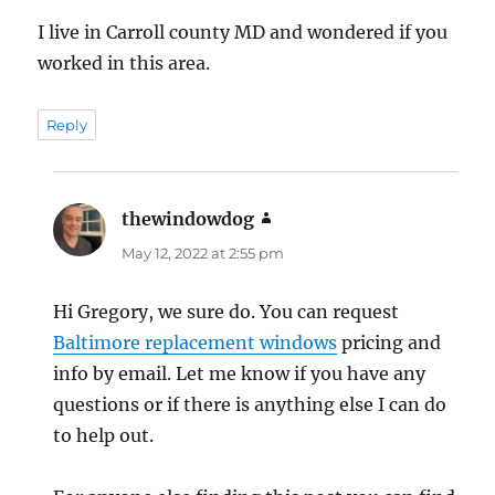
I live in Carroll county MD and wondered if you
worked in this area.
Reply
thewindowdog
says:
May 12, 2022 at 2:55 pm
Hi Gregory, we sure do. You can request
Baltimore replacement windows
pricing and
info by email. Let me know if you have any
questions or if there is anything else I can do
to help out.