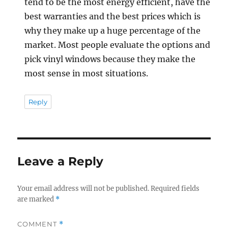
tend to be the most energy efficient, have the
best warranties and the best prices which is
why they make up a huge percentage of the
market. Most people evaluate the options and
pick vinyl windows because they make the
most sense in most situations.
Reply
Leave a Reply
Your email address will not be published.
Required fields
are marked
*
COMMENT
*