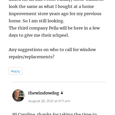
look the same as what I bought at a home
improvement store years ago for my previous
home. So I am still looking.
The third company Pella will be here in a few
days to give me their schpeel.
Any suggestions on who to call for window
repairs/replacements?
Reply
thewindowdog
says:
August 26, 2021 at 9:11 am
Hi Caroline, thanks for taking the time to