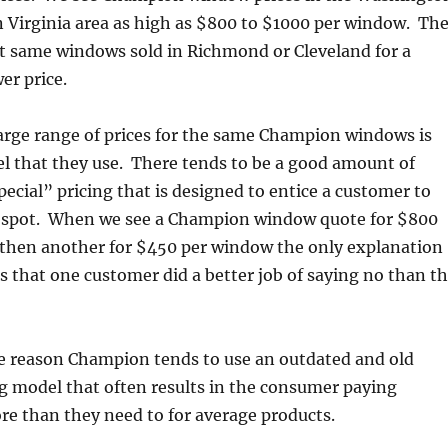
 Virginia area as high as $800 to $1000 per window. Th
ct same windows sold in Richmond or Cleveland for a
er price.
arge range of prices for the same Champion windows is
l that they use. There tends to be a good amount of
ecial” pricing that is designed to entice a customer to
 spot. When we see a Champion window quote for $800
then another for $450 per window the only explanation
is that one customer did a better job of saying no than t
he reason Champion tends to use an outdated and old
g model that often results in the consumer paying
re than they need to for average products.