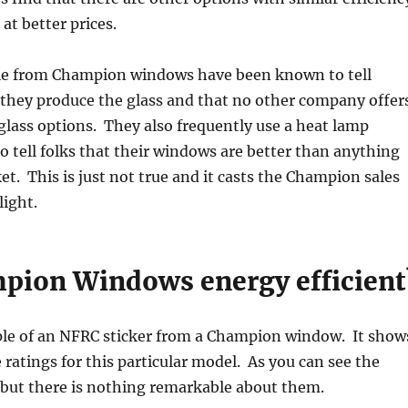
 at better prices.
e from Champion windows have been known to tell
they produce the glass and that no other company offer
lass options. They also frequently use a heat lamp
 tell folks that their windows are better than anything
et. This is just not true and it casts the Champion sales
light.
pion Windows energy efficient
le of an NFRC sticker from a Champion window. It show
ratings for this particular model. As you can see the
, but there is nothing remarkable about them.