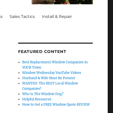
gs
Sales Tactics
Install & Repair
FEATURED CONTENT
Best Replacement Window Companies in
YOUR Town
Window Wednesday YouTube Videos
Husband & Wife Must Be Present
WANTED: The BEST Local Window
Companies!
Who is The Window Dog?
Helpful Resources
How to Get a FREE Window Quote REVIEW