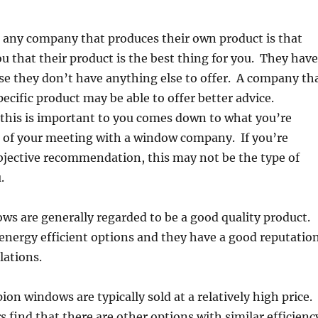
 any company that produces their own product is that
ou that their product is the best thing for you. They have
se they don’t have anything else to offer. A company th
specific product may be able to offer better advice.
this is important to you comes down to what you’re
t of your meeting with a window company. If you’re
bjective recommendation, this may not be the type of
.
s are generally regarded to be a good quality product.
energy efficient options and they have a good reputatio
llations.
n windows are typically sold at a relatively high price.
ind that there are other options with similar efficienc