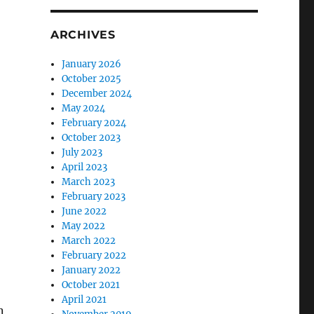
ARCHIVES
January 2026
October 2025
December 2024
May 2024
February 2024
October 2023
July 2023
April 2023
March 2023
February 2023
June 2022
May 2022
March 2022
February 2022
January 2022
October 2021
April 2021
n