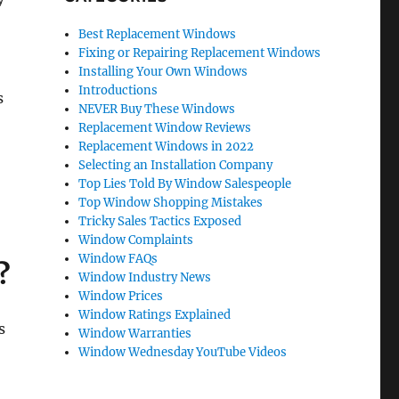
Best Replacement Windows
Fixing or Repairing Replacement Windows
Installing Your Own Windows
Introductions
s
NEVER Buy These Windows
Replacement Window Reviews
Replacement Windows in 2022
Selecting an Installation Company
Top Lies Told By Window Salespeople
Top Window Shopping Mistakes
Tricky Sales Tactics Exposed
Window Complaints
Window FAQs
?
Window Industry News
Window Prices
Window Ratings Explained
s
Window Warranties
Window Wednesday YouTube Videos