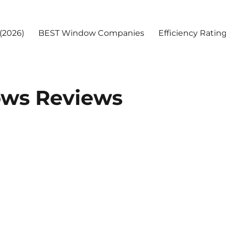
(2026)
BEST Window Companies
Efficiency Ratin
ws Reviews