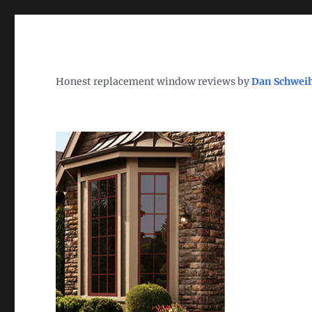
Wh
TheWindowDog | Replac
Honest replacement window reviews by
Dan Schwei
Find the Best Replacement Windows 2026 – Reviews, Pri