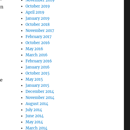
November 2019
en
October 2019
April 2019
January 2019
October 2018
November 2017
February 2017
October 2016
May 2016
March 2016
February 2016
January 2016
October 2015
he
May 2015
January 2015
December 2014
November 2014
August 2014
July 2014
June 2014
May 2014
March 2014