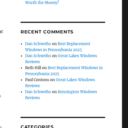
Worth the Money?
at
RECENT COMMENTS
Dan Schweihs
on
Best Replacement
Windows in Pennsylvania 2025
Dan Schweihs
on
Great Lakes Windows
Reviews
Beth Hill
on
Best Replacement Windows in
Pennsylvania 2025
Paul Contons
on
Great Lakes Windows
Reviews
Dan Schweihs
on
Kensington Windows
n
Reviews
CATEGORIES
y