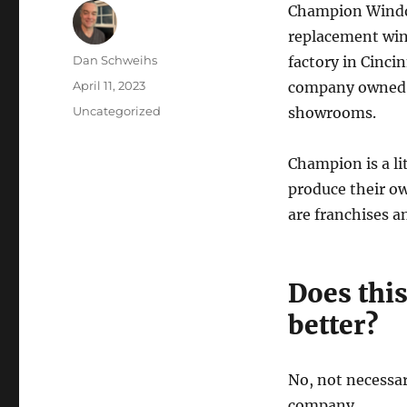
Champion Windows
replacement win
Author
Dan Schweihs
factory in Cinci
Posted
April 11, 2023
company owned a
on
Categories
Uncategorized
showrooms.
Champion is a li
produce their o
are franchises a
Does th
better?
No, not necessari
company.