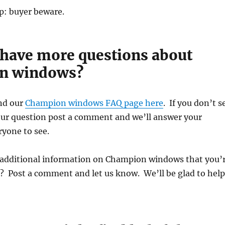
p: buyer beware.
I have more questions about
n windows?
nd our
Champion windows FAQ page here
. If you don’t s
our question post a comment and we’ll answer your
ryone to see.
 additional information on Champion windows that you’
? Post a comment and let us know. We’ll be glad to help