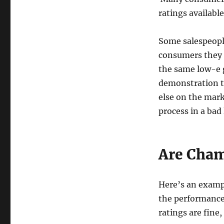
ratings available
Some salespeopl
consumers they 
the same low-e g
demonstration to
else on the mark
process in a bad 
Are Cham
Here’s an examp
the performance 
ratings are fine