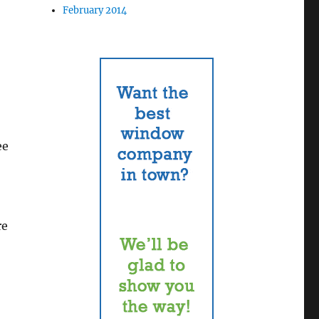
February 2014
ee
re