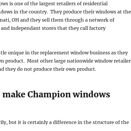
 is one of the largest retailers of residential
dows in the country. They produce their windows at the
nnati, OH and they sell them through a network of
nd independant stores that they call factory
ttle unique in the replacement window business as they
wn product. Most other large nationwide window retailer
nd they do not produce their own product.
is make Champion windows
ly, but it is certainly a difference in the structure of the