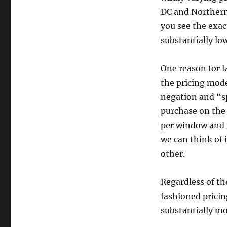
DC and Northern
you see the exa
substantially low
One reason for l
the pricing mode
negation and “sp
purchase on the
per window and 
we can think of 
other.
Regardless of t
fashioned pricin
substantially mo