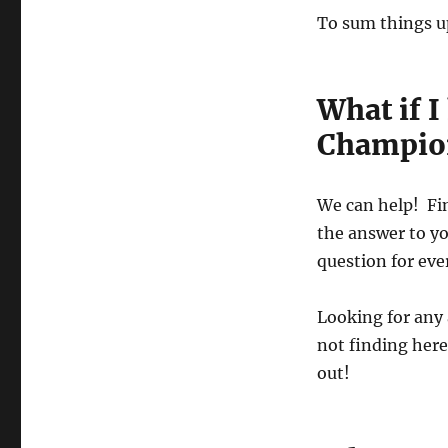
To sum things u
What if 
Champio
We can help! Fi
the answer to y
question for eve
Looking for any
not finding here
out!