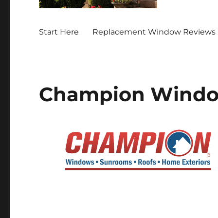
Start Here
Replacement Window Reviews 
Champion Windo