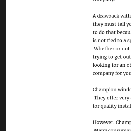
A drawback with
they must tell y
to do that becau
is not tied to a 
Whether or not 
trying to get ou
looking for an o
company for you
Champion window
They offer very 
for quality insta
However, Champio
Many consumers f