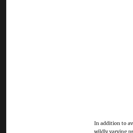
In addition to a
wildly varying 