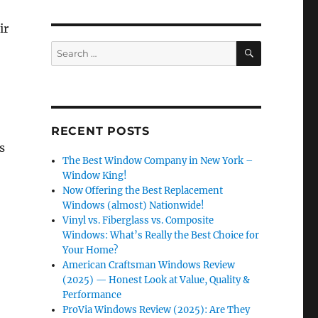
ir
SEARCH
Search
for:
RECENT POSTS
s
The Best Window Company in New York –
Window King!
Now Offering the Best Replacement
Windows (almost) Nationwide!
Vinyl vs. Fiberglass vs. Composite
Windows: What’s Really the Best Choice for
Your Home?
American Craftsman Windows Review
(2025) — Honest Look at Value, Quality &
Performance
ProVia Windows Review (2025): Are They