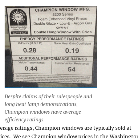
Despite claims of their salespeople and
long heat lamp demonstrations,
Champion windows have average
efficiency ratings.
verage ratings, Champion windows are typically sold at
prices. We see Champion window prices in the Washingto