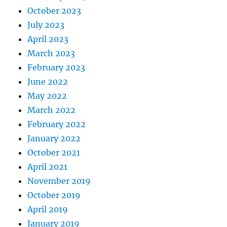
October 2023
July 2023
April 2023
March 2023
February 2023
June 2022
May 2022
March 2022
February 2022
January 2022
October 2021
April 2021
November 2019
October 2019
April 2019
January 2019