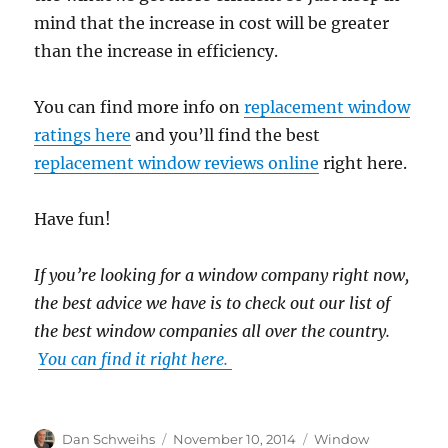
mind that the increase in cost will be greater
than the increase in efficiency.
You can find more info on
replacement window
ratings here
and you’ll find the best
replacement window reviews online
right here.
Have fun!
If you’re looking for a window company right now,
the best advice we have is to check out our list of
the best window companies all over the country.
You can find it right here.
Author
Posted
Categories
Dan Schweihs
November 10, 2014
Window