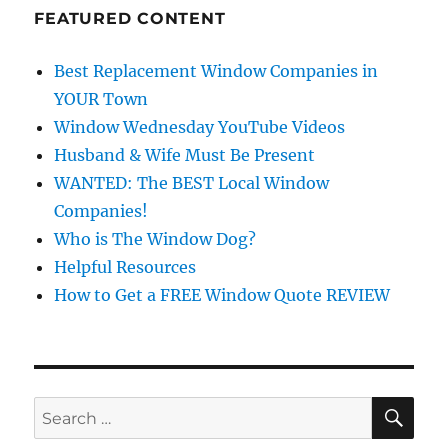
FEATURED CONTENT
Best Replacement Window Companies in
YOUR Town
Window Wednesday YouTube Videos
Husband & Wife Must Be Present
WANTED: The BEST Local Window
Companies!
Who is The Window Dog?
Helpful Resources
How to Get a FREE Window Quote REVIEW
SE
Search
for: