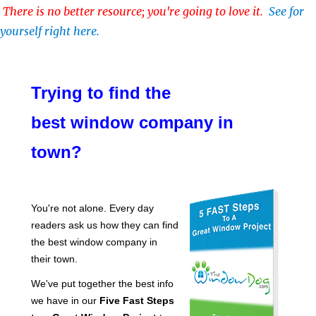
There is no better resource; you're going to love it.
See for
yourself right here.
Trying to find the
best window company in
town?
You're not alone. Every day
readers ask us how they can find
the best window company in
their town.
We've put together the best info
we have in our
Five Fast Steps