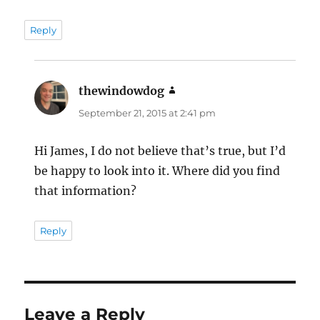
Reply
thewindowdog
says:
September 21, 2015 at 2:41 pm
Hi James, I do not believe that’s true, but I’d
be happy to look into it. Where did you find
that information?
Reply
Leave a Reply