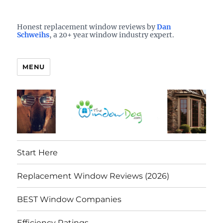
Who is the best window company in your town?
See them here
TheWindowDog | Replacement
Honest replacement window reviews by
Dan
Schweihs
, a 20+ year window industry expert.
Windows Reviews
MENU
Start Here
Replacement Window Reviews (2026)
BEST Window Companies
Efficiency Ratings