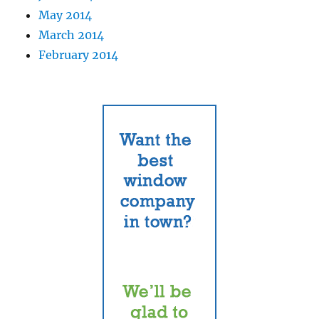
May 2014
March 2014
February 2014