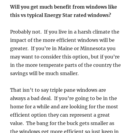
Will you get much benefit from windows like
this vs typical Energy Star rated windows?
Probably not. If you live in a harsh climate the
impact of the more efficient windows will be
greater. If you’re in Maine or Minnesota you
may want to consider this option, but if you’re
in the more temperate parts of the country the
savings will be much smaller.
That isn’t to say triple pane windows are
always a bad deal. If you’re going to be in the
home for a while and are looking for the most
efficient option they can represent a great
value. The bang for the buck gets smaller as
the windows get more efficient so just keep in