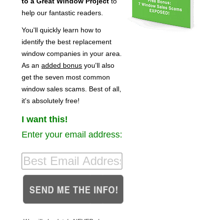
to a Great Window Project
to
help our fantastic readers.
You'll quickly learn how to
identify the best replacement
window companies in your area.
As an
added bonus
you'll also
get the seven most common
window sales scams. Best of all,
it's absolutely free!
I want this!
Enter your email address: