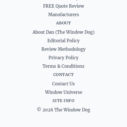
FREE Quote Review
Manufacturers
ABOUT
About Dan (The Window Dog)
Editorial Policy
Review Methodology
Privacy Policy
Terms & Conditions
CONTACT
Contact Us
Window Universe
SITE INFO
© 2026 The Window Dog