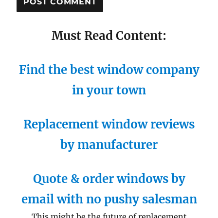
Must Read Content:
Find the best window company
in your town
Replacement window reviews
by manufacturer
Quote & order windows by
email with no pushy salesman
This might be the future of replacement