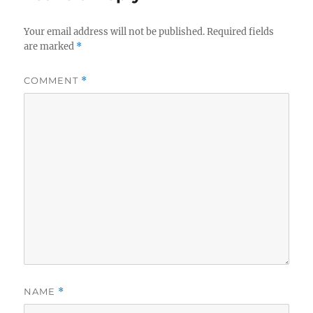
Your email address will not be published.
Required fields
are marked
*
COMMENT
*
NAME
*