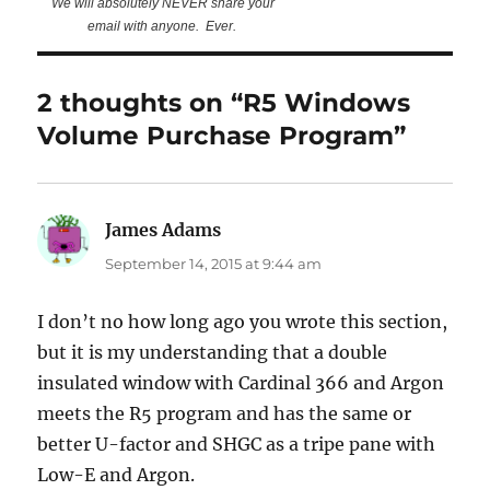
We will absolutely NEVER share your
email with anyone. Ever.
2 thoughts on “R5 Windows
Volume Purchase Program”
James Adams
says:
September 14, 2015 at 9:44 am
I don’t no how long ago you wrote this section,
but it is my understanding that a double
insulated window with Cardinal 366 and Argon
meets the R5 program and has the same or
better U-factor and SHGC as a tripe pane with
Low-E and Argon.