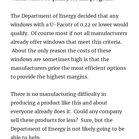
The Department of Energy decided that any
windows with a U-Facotr of 0.22 or lower would
qualify. Of course most if not all manufacturers
already offer windows that meet this criteria.
About the only reason the costs of these
windows are sometimes high is that the
manufacturers price the most efficient options
to provide the highest margins.
There is no manufacturing difficulty in
producing a product like this and about
everyone already does it. Could any company
sell these products for less? Sure, but the
Department of Energy is not likely going to be
able to help.