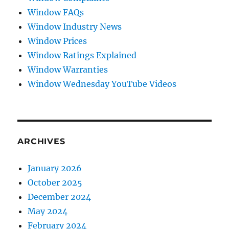
Window FAQs
Window Industry News
Window Prices
Window Ratings Explained
Window Warranties
Window Wednesday YouTube Videos
ARCHIVES
January 2026
October 2025
December 2024
May 2024
February 2024