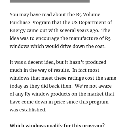
You may have read about the R5 Volume
Purchase Program that the US Department of
Energy came out with several years ago. The
idea was to encourage the manufacture of R5
windows which would drive down the cost.
It was a decent idea, but it hasn’t produced
much in the way of results. In fact most
windows that meet these ratings cost the same
today as they did back then. We’re not aware
of any R5 window products on the market that
have come down in price since this program
was established.
Which windows qualify for this program?