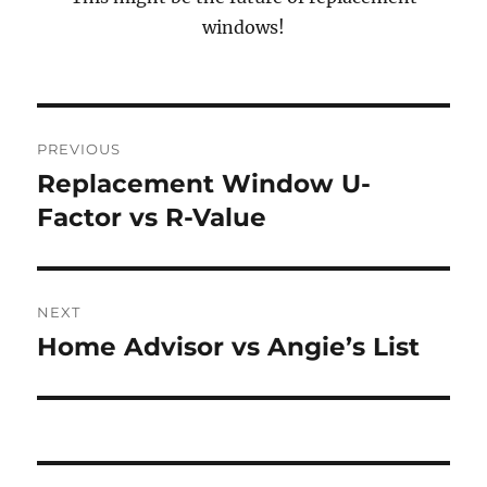
windows!
Post
PREVIOUS
navigation
Replacement Window U-
Previous
post:
Factor vs R-Value
NEXT
Home Advisor vs Angie’s List
Next
post: