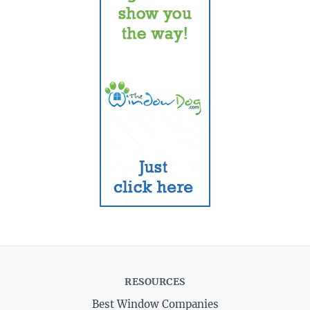
RESOURCES
Best Window Companies