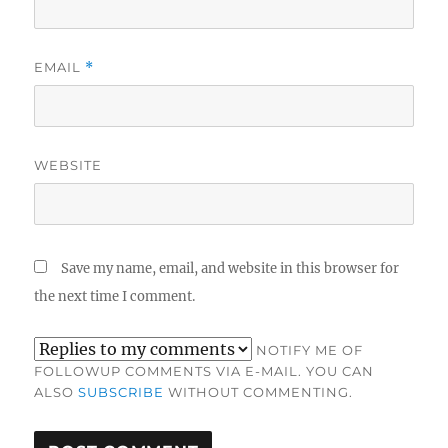
EMAIL
*
WEBSITE
Save my name, email, and website in this browser for
the next time I comment.
NOTIFY ME OF
FOLLOWUP COMMENTS VIA E-MAIL. YOU CAN
ALSO
SUBSCRIBE
WITHOUT COMMENTING.