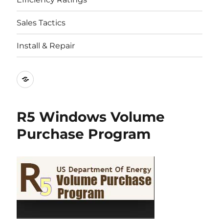
Sales Tactics
Install & Repair
Best
Replacement
Window
R5 Windows Volume
Companies
Purchase Program