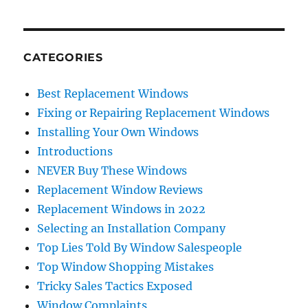
CATEGORIES
Best Replacement Windows
Fixing or Repairing Replacement Windows
Installing Your Own Windows
Introductions
NEVER Buy These Windows
Replacement Window Reviews
Replacement Windows in 2022
Selecting an Installation Company
Top Lies Told By Window Salespeople
Top Window Shopping Mistakes
Tricky Sales Tactics Exposed
Window Complaints