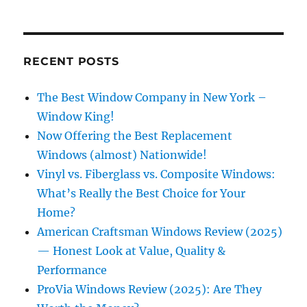
RECENT POSTS
The Best Window Company in New York –
Window King!
Now Offering the Best Replacement
Windows (almost) Nationwide!
Vinyl vs. Fiberglass vs. Composite Windows:
What’s Really the Best Choice for Your
Home?
American Craftsman Windows Review (2025)
— Honest Look at Value, Quality &
Performance
ProVia Windows Review (2025): Are They