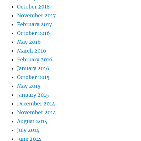
October 2018
November 2017
February 2017
October 2016
May 2016
March 2016
February 2016
January 2016
October 2015
May 2015
January 2015
December 2014
November 2014
August 2014
July 2014
June 2014