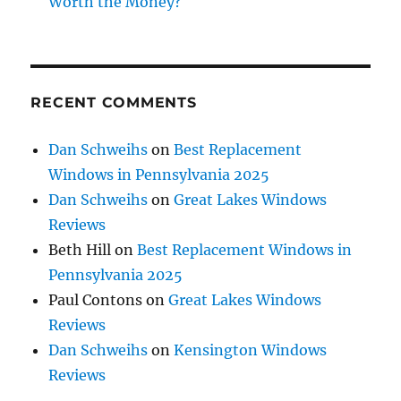
Worth the Money?
RECENT COMMENTS
Dan Schweihs
on
Best Replacement
Windows in Pennsylvania 2025
Dan Schweihs
on
Great Lakes Windows
Reviews
Beth Hill
on
Best Replacement Windows in
Pennsylvania 2025
Paul Contons
on
Great Lakes Windows
Reviews
Dan Schweihs
on
Kensington Windows
Reviews