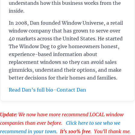
understands how this business works from the
inside.
In 2008, Dan founded Window Universe, a retail
window company that has grown to serve over
40 markets across the United States. He started
The Window Dog to give homeowners honest,
experience-based information about
replacement windows so they can avoid sales
gimmicks, understand their options, and make
better decisions for their homes and families.
Read Dan’s full bio
·
Contact Dan
Update:
We now have more recommend LOCAL window
companies than ever before.
Click here to see who we
recommend in your town
.
It's 100% free
. You'll thank me.