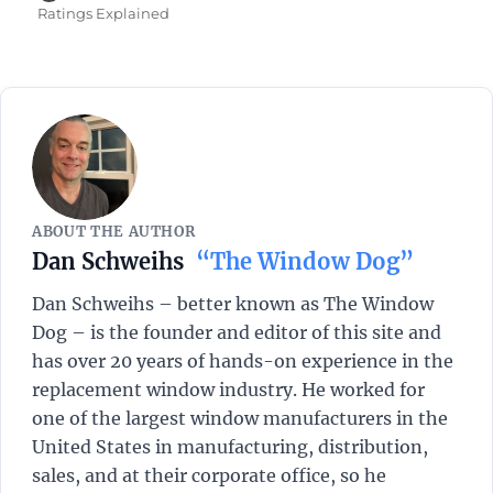
on
Ratings Explained
ABOUT THE AUTHOR
Dan Schweihs
“The Window Dog”
Dan Schweihs – better known as The Window
Dog – is the founder and editor of this site and
has over 20 years of hands-on experience in the
replacement window industry. He worked for
one of the largest window manufacturers in the
United States in manufacturing, distribution,
sales, and at their corporate office, so he