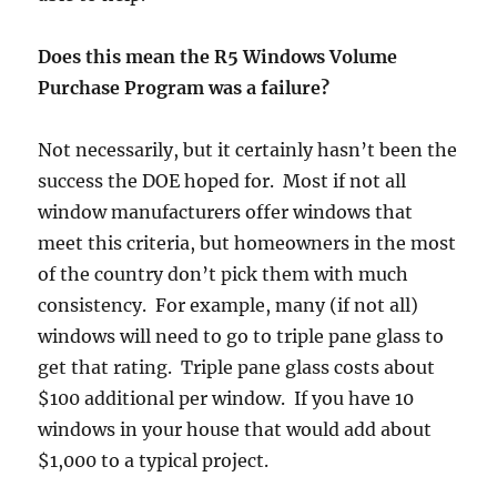
Does this mean the R5 Windows Volume
Purchase Program was a failure?
Not necessarily, but it certainly hasn’t been the
success the DOE hoped for. Most if not all
window manufacturers offer windows that
meet this criteria, but homeowners in the most
of the country don’t pick them with much
consistency. For example, many (if not all)
windows will need to go to triple pane glass to
get that rating. Triple pane glass costs about
$100 additional per window. If you have 10
windows in your house that would add about
$1,000 to a typical project.