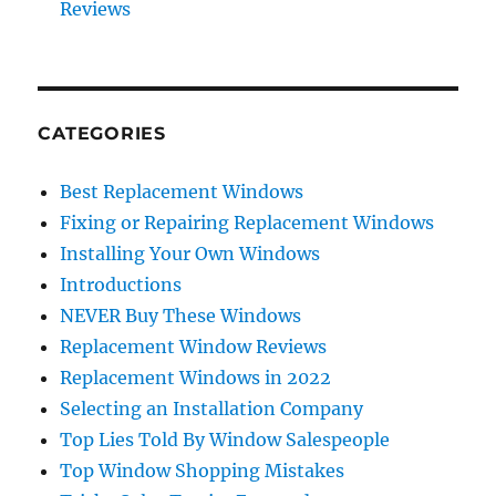
Reviews
CATEGORIES
Best Replacement Windows
Fixing or Repairing Replacement Windows
Installing Your Own Windows
Introductions
NEVER Buy These Windows
Replacement Window Reviews
Replacement Windows in 2022
Selecting an Installation Company
Top Lies Told By Window Salespeople
Top Window Shopping Mistakes