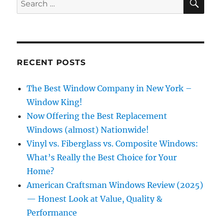
for:
RECENT POSTS
The Best Window Company in New York –
Window King!
Now Offering the Best Replacement
Windows (almost) Nationwide!
Vinyl vs. Fiberglass vs. Composite Windows:
What’s Really the Best Choice for Your
Home?
American Craftsman Windows Review (2025)
— Honest Look at Value, Quality &
Performance