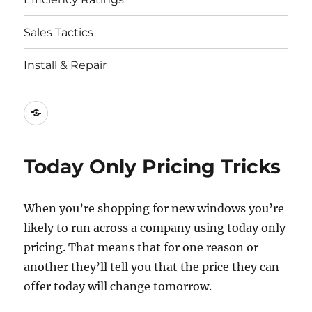
Sales Tactics
Install & Repair
Best
Replacement
Window
Today Only Pricing Tricks
Companies
When you’re shopping for new windows you’re
likely to run across a company using today only
pricing. That means that for one reason or
another they’ll tell you that the price they can
offer today will change tomorrow.