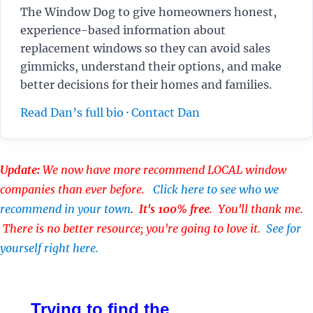
The Window Dog to give homeowners honest,
experience-based information about
replacement windows so they can avoid sales
gimmicks, understand their options, and make
better decisions for their homes and families.
Read Dan’s full bio
·
Contact Dan
Update:
We now have more recommend LOCAL window
companies than ever before.
Click here to see who we
recommend in your town
.
It's 100% free
. You'll thank me.
There is no better resource; you're going to love it.
See for
yourself right here.
Trying to find the