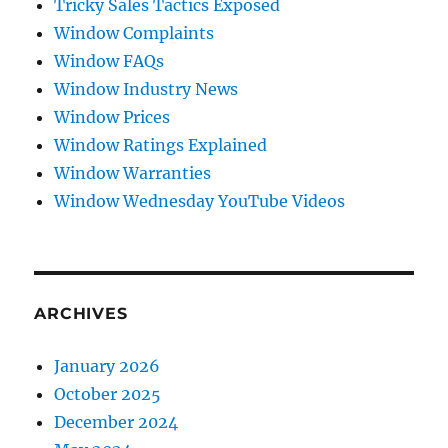
Tricky Sales Tactics Exposed
Window Complaints
Window FAQs
Window Industry News
Window Prices
Window Ratings Explained
Window Warranties
Window Wednesday YouTube Videos
ARCHIVES
January 2026
October 2025
December 2024