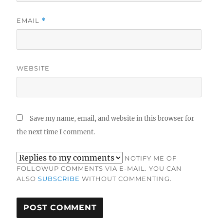
EMAIL
*
WEBSITE
Save my name, email, and website in this browser for
the next time I comment.
NOTIFY ME OF
FOLLOWUP COMMENTS VIA E-MAIL. YOU CAN
ALSO
SUBSCRIBE
WITHOUT COMMENTING.