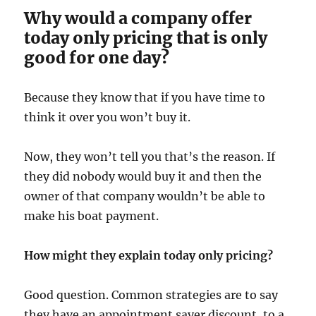
Why would a company offer
today only pricing that is only
good for one day?
Because they know that if you have time to
think it over you won’t buy it.
Now, they won’t tell you that’s the reason. If
they did nobody would buy it and then the
owner of that company wouldn’t be able to
make his boat payment.
How might they explain today only pricing?
Good question. Common strategies are to say
they have an appointment saver discount, to a