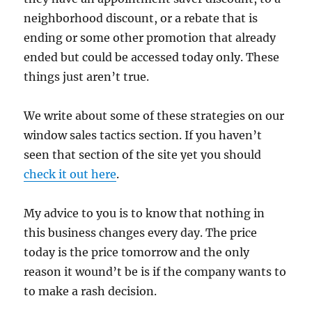
neighborhood discount, or a rebate that is
ending or some other promotion that already
ended but could be accessed today only. These
things just aren’t true.
We write about some of these strategies on our
window sales tactics section. If you haven’t
seen that section of the site yet you should
check it out here
.
My advice to you is to know that nothing in
this business changes every day. The price
today is the price tomorrow and the only
reason it wound’t be is if the company wants to
to make a rash decision.