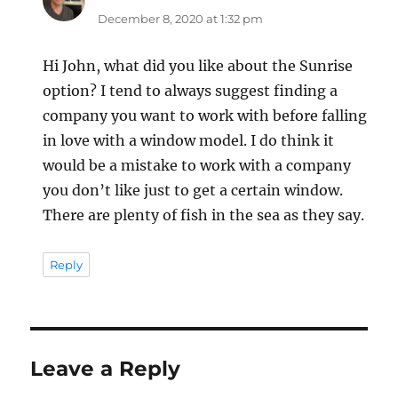
December 8, 2020 at 1:32 pm
Hi John, what did you like about the Sunrise
option? I tend to always suggest finding a
company you want to work with before falling
in love with a window model. I do think it
would be a mistake to work with a company
you don’t like just to get a certain window.
There are plenty of fish in the sea as they say.
Reply
Leave a Reply