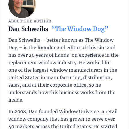
ABOUT THE AUTHOR
Dan Schweihs
“The Window Dog”
Dan Schweihs – better known as The Window
Dog – is the founder and editor of this site and
has over 20 years of hands-on experience in the
replacement window industry. He worked for
one of the largest window manufacturers in the
United States in manufacturing, distribution,
sales, and at their corporate office, so he
understands how this business works from the
inside.
In 2008, Dan founded Window Universe, a retail
window company that has grown to serve over
40 markets across the United States. He started