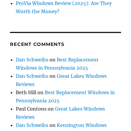
ProVia Windows Review (2025): Are They
Worth the Money?
RECENT COMMENTS
Dan Schweihs
on
Best Replacement
Windows in Pennsylvania 2025
Dan Schweihs
on
Great Lakes Windows
Reviews
Beth Hill
on
Best Replacement Windows in
Pennsylvania 2025
Paul Contons
on
Great Lakes Windows
Reviews
Dan Schweihs
on
Kensington Windows