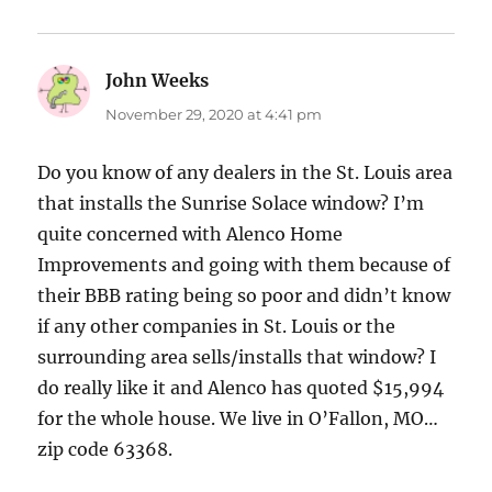
John Weeks
says:
November 29, 2020 at 4:41 pm
Do you know of any dealers in the St. Louis area
that installs the Sunrise Solace window? I’m
quite concerned with Alenco Home
Improvements and going with them because of
their BBB rating being so poor and didn’t know
if any other companies in St. Louis or the
surrounding area sells/installs that window? I
do really like it and Alenco has quoted $15,994
for the whole house. We live in O’Fallon, MO…
zip code 63368.