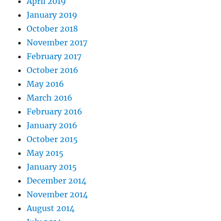
April 2019
January 2019
October 2018
November 2017
February 2017
October 2016
May 2016
March 2016
February 2016
January 2016
October 2015
May 2015
January 2015
December 2014
November 2014
August 2014