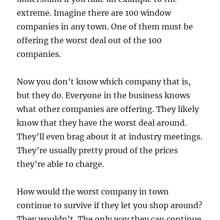
extreme. Imagine there are 100 window
companies in any town. One of them must be
offering the worst deal out of the 100
companies.
Now you don’t know which company that is,
but they do. Everyone in the business knows
what other companies are offering. They likely
know that they have the worst deal around.
They’ll even brag about it at industry meetings.
They’re usually pretty proud of the prices
they’re able to charge.
How would the worst company in town
continue to survive if they let you shop around?
They wouldn’t. The only way they can continue