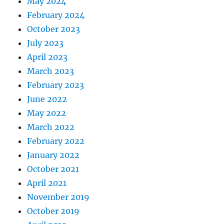
May 2024
February 2024
October 2023
July 2023
April 2023
March 2023
February 2023
June 2022
May 2022
March 2022
February 2022
January 2022
October 2021
April 2021
November 2019
October 2019