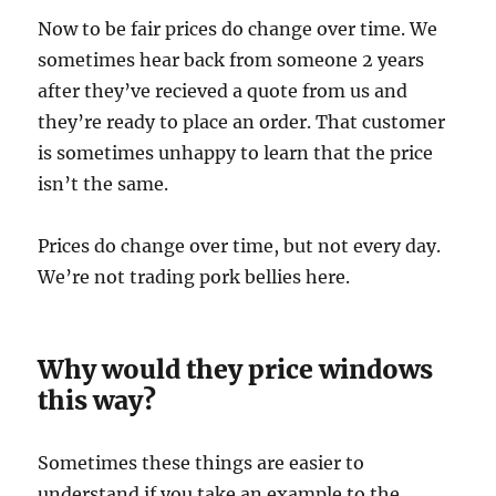
Now to be fair prices do change over time. We
sometimes hear back from someone 2 years
after they’ve recieved a quote from us and
they’re ready to place an order. That customer
is sometimes unhappy to learn that the price
isn’t the same.
Prices do change over time, but not every day.
We’re not trading pork bellies here.
Why would they price windows
this way?
Sometimes these things are easier to
understand if you take an example to the