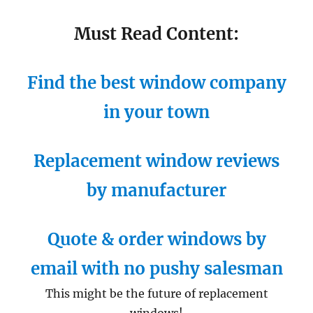
Must Read Content:
Find the best window company
in your town
Replacement window reviews
by manufacturer
Quote & order windows by
email with no pushy salesman
This might be the future of replacement
windows!