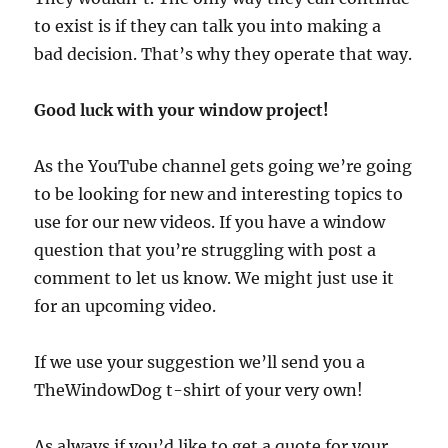
to exist is if they can talk you into making a
bad decision. That’s why they operate that way.
Good luck with your window project!
As the YouTube channel gets going we’re going
to be looking for new and interesting topics to
use for our new videos. If you have a window
question that you’re struggling with post a
comment to let us know. We might just use it
for an upcoming video.
If we use your suggestion we’ll send you a
TheWindowDog t-shirt of your very own!
As always if you’d like to get a quote for your