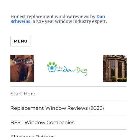
Who is the best window company in your town?
See them here
TheWindowDog | Replacement
Honest replacement window reviews by
Dan
Schweihs
, a 20+ year window industry expert.
Windows Reviews
MENU
Start Here
Replacement Window Reviews (2026)
BEST Window Companies
Efficiency Ratings