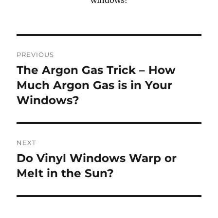
Post
PREVIOUS
navigation
The Argon Gas Trick – How
Previous
post:
Much Argon Gas is in Your
Windows?
NEXT
Do Vinyl Windows Warp or
Next
post:
Melt in the Sun?