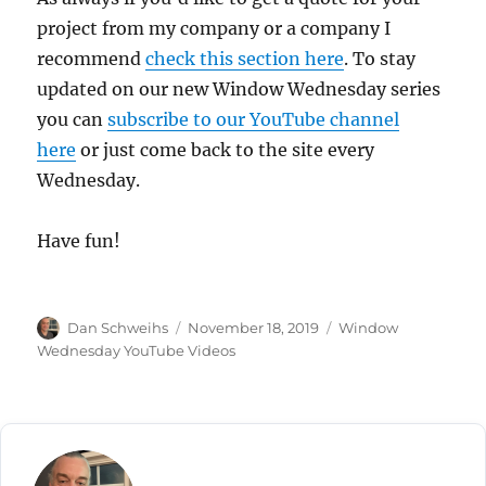
project from my company or a company I
recommend
check this section here
. To stay
updated on our new Window Wednesday series
you can
subscribe to our YouTube channel
here
or just come back to the site every
Wednesday.
Have fun!
Author
Posted
Categories
Dan Schweihs
November 18, 2019
Window
on
Wednesday YouTube Videos