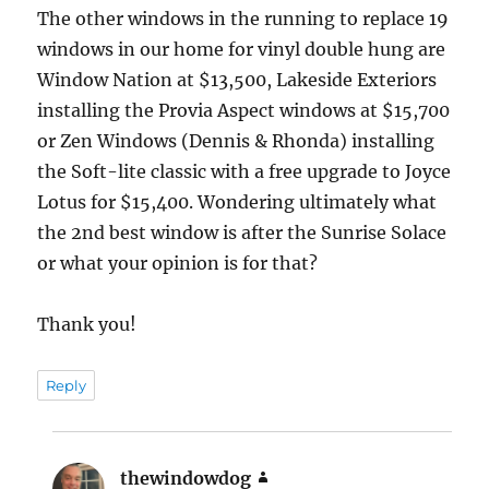
The other windows in the running to replace 19
windows in our home for vinyl double hung are
Window Nation at $13,500, Lakeside Exteriors
installing the Provia Aspect windows at $15,700
or Zen Windows (Dennis & Rhonda) installing
the Soft-lite classic with a free upgrade to Joyce
Lotus for $15,400. Wondering ultimately what
the 2nd best window is after the Sunrise Solace
or what your opinion is for that?
Thank you!
Reply
thewindowdog
says: