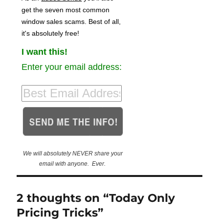
get the seven most common
window sales scams. Best of all,
it's absolutely free!
I want this!
Enter your email address:
We will absolutely NEVER share your
email with anyone. Ever.
2 thoughts on “Today Only
Pricing Tricks”