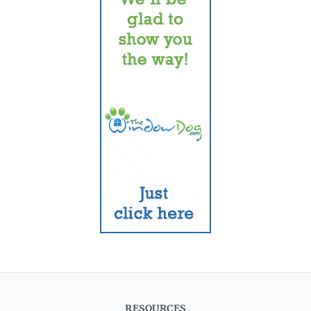
RESOURCES