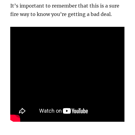
It’s important to remember that this is a sure
fire way to know you’re getting a bad deal.