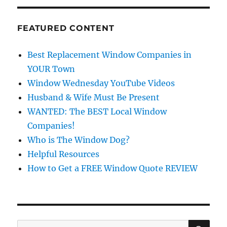
FEATURED CONTENT
Best Replacement Window Companies in
YOUR Town
Window Wednesday YouTube Videos
Husband & Wife Must Be Present
WANTED: The BEST Local Window
Companies!
Who is The Window Dog?
Helpful Resources
How to Get a FREE Window Quote REVIEW
SE
Search