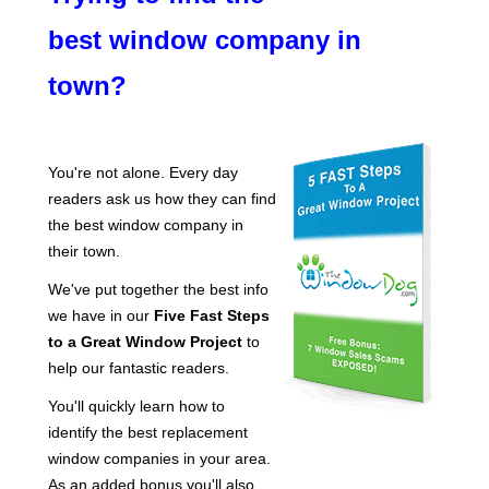
best window company in
town?
You're not alone. Every day
readers ask us how they can find
the best window company in
their town.
We've put together the best info
we have in our
Five Fast Steps
to a Great Window Project
to
help our fantastic readers.
You'll quickly learn how to
identify the best replacement
window companies in your area.
As an
added bonus
you'll also