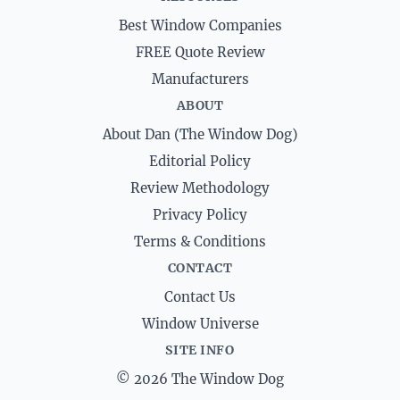
Best Window Companies
FREE Quote Review
Manufacturers
ABOUT
About Dan (The Window Dog)
Editorial Policy
Review Methodology
Privacy Policy
Terms & Conditions
CONTACT
Contact Us
Window Universe
SITE INFO
© 2026 The Window Dog