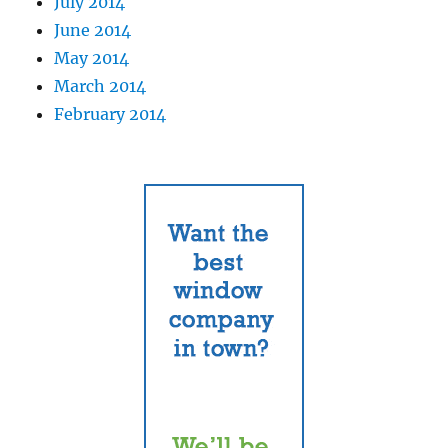
July 2014
June 2014
May 2014
March 2014
February 2014