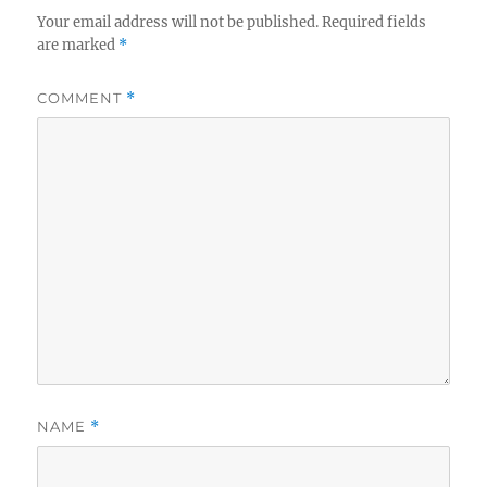
Your email address will not be published.
Required fields
are marked
*
COMMENT
*
NAME
*