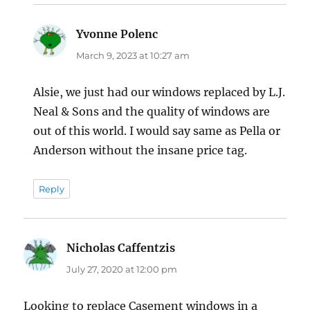
Yvonne Polenc
says:
March 9, 2023 at 10:27 am
Alsie, we just had our windows replaced by L.J.
Neal & Sons and the quality of windows are
out of this world. I would say same as Pella or
Anderson without the insane price tag.
Reply
Nicholas Caffentzis
says:
July 27, 2020 at 12:00 pm
Looking to replace Casement windows in a