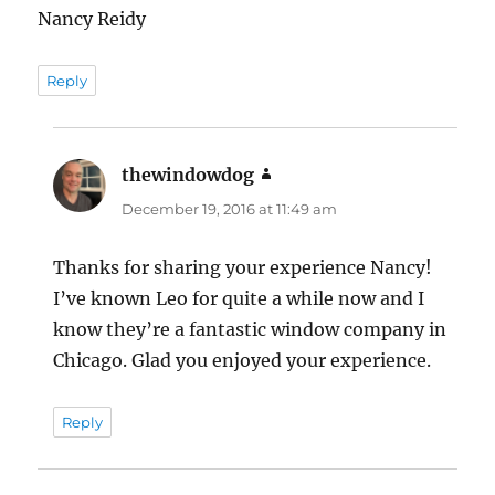
Nancy Reidy
Reply
thewindowdog
says:
December 19, 2016 at 11:49 am
Thanks for sharing your experience Nancy!
I’ve known Leo for quite a while now and I
know they’re a fantastic window company in
Chicago. Glad you enjoyed your experience.
Reply