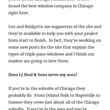
found the best window company in Chicago
right here.
Leo and Bridgette are supporters of the site and
they’re available to help you with your project
from start to finish. In fact, they’re working on
some new posts for the site that explain the
types of triple pane windows and I think our
readers are going to love them.
Does LJ Neal & Sons serve my area?
If you’re in the suburbs of Chicago they
probably do. From Orland Park to Naperville to
Gurnee they cover just about all of the Chicago
suburbs. If you’re in the area and you’re