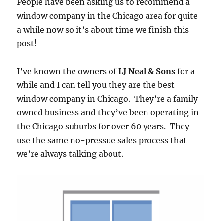
People have been asking us to recommend a
window company in the Chicago area for quite
a while now so it’s about time we finish this
post!
I’ve known the owners of
LJ Neal & Sons
for a
while and I can tell you they are the best
window company in Chicago. They’re a family
owned business and they’ve been operating in
the Chicago suburbs for over 60 years. They
use the same no-pressue sales process that
we’re always talking about.