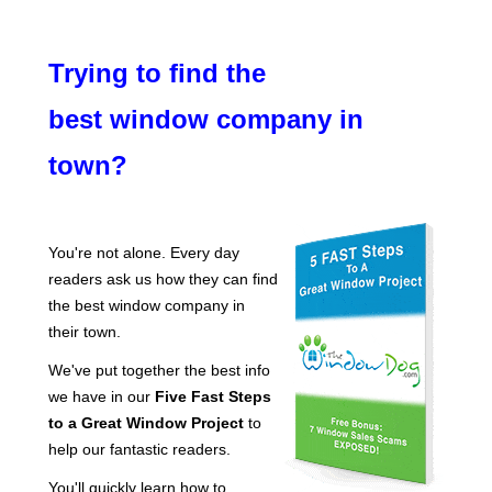
Trying to find the
best window company in
town?
You're not alone. Every day
readers ask us how they can find
the best window company in
their town.
We've put together the best info
we have in our
Five Fast Steps
to a Great Window Project
to
help our fantastic readers.
You'll quickly learn how to