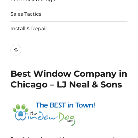
Sales Tactics
Install & Repair
Best
Replacement
Window
Best Window Company in
Companies
Chicago – LJ Neal & Sons