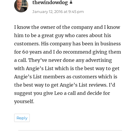
thewindowdog
says:
January 12, 2016 at 9:45 pm
I know the owner of the company and I know
him to be a great guy who cares about his
customers. His company has been in business
for 60 years and I do recommend giving them
a call. They’ve never done any advertising
with Angie’s List which is the best way to get
Angie’s List members as customers which is
the best way to get Angie’s List reviews. I’d
suggest you give Leo a call and decide for
yourself.
Reply