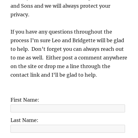
and Sons and we will always protect your
privacy.
If you have any questions throughout the
process I’m sure Leo and Bridgette will be glad
to help. Don’t forget you can always reach out
to me as well. Either post a comment anywhere
on the site or drop me a line through the
contact link and I’ll be glad to help.
First Name:
Last Name: