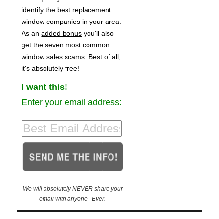
identify the best replacement
window companies in your area.
As an
added bonus
you'll also
get the seven most common
window sales scams. Best of all,
it's absolutely free!
I want this!
Enter your email address:
We will absolutely NEVER share your
email with anyone. Ever.