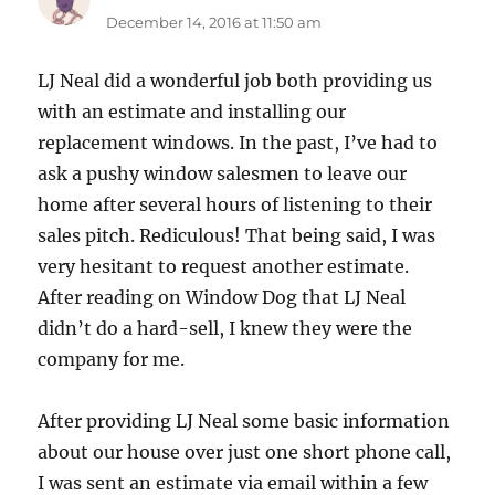
December 14, 2016 at 11:50 am
LJ Neal did a wonderful job both providing us
with an estimate and installing our
replacement windows. In the past, I’ve had to
ask a pushy window salesmen to leave our
home after several hours of listening to their
sales pitch. Rediculous! That being said, I was
very hesitant to request another estimate.
After reading on Window Dog that LJ Neal
didn’t do a hard-sell, I knew they were the
company for me.
After providing LJ Neal some basic information
about our house over just one short phone call,
I was sent an estimate via email within a few