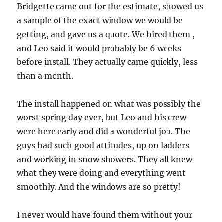
Bridgette came out for the estimate, showed us
a sample of the exact window we would be
getting, and gave us a quote. We hired them ,
and Leo said it would probably be 6 weeks
before install. They actually came quickly, less
than a month.
The install happened on what was possibly the
worst spring day ever, but Leo and his crew
were here early and did a wonderful job. The
guys had such good attitudes, up on ladders
and working in snow showers. They all knew
what they were doing and everything went
smoothly. And the windows are so pretty!
I never would have found them without your