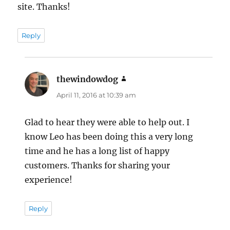
site. Thanks!
Reply
thewindowdog
says:
April 11, 2016 at 10:39 am
Glad to hear they were able to help out. I
know Leo has been doing this a very long
time and he has a long list of happy
customers. Thanks for sharing your
experience!
Reply