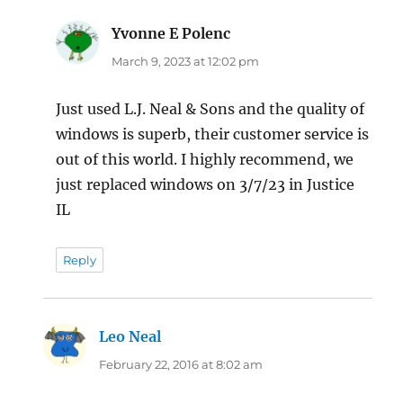
Yvonne E Polenc
says:
March 9, 2023 at 12:02 pm
Just used L.J. Neal & Sons and the quality of
windows is superb, their customer service is
out of this world. I highly recommend, we
just replaced windows on 3/7/23 in Justice
IL
Reply
Leo Neal
says:
February 22, 2016 at 8:02 am