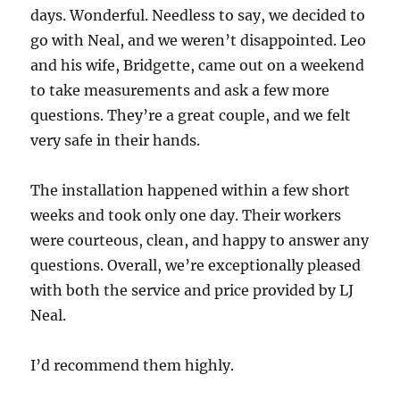
days. Wonderful. Needless to say, we decided to
go with Neal, and we weren’t disappointed. Leo
and his wife, Bridgette, came out on a weekend
to take measurements and ask a few more
questions. They’re a great couple, and we felt
very safe in their hands.
The installation happened within a few short
weeks and took only one day. Their workers
were courteous, clean, and happy to answer any
questions. Overall, we’re exceptionally pleased
with both the service and price provided by LJ
Neal.
I’d recommend them highly.