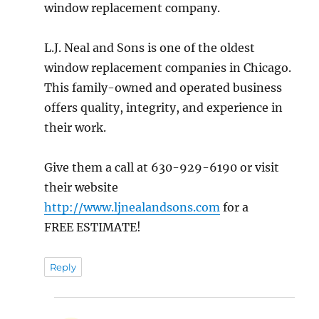
window replacement company.
L.J. Neal and Sons is one of the oldest
window replacement companies in Chicago.
This family-owned and operated business
offers quality, integrity, and experience in
their work.
Give them a call at 630-929-6190 or visit
their website
http://www.ljnealandsons.com
for a
FREE ESTIMATE!
Reply