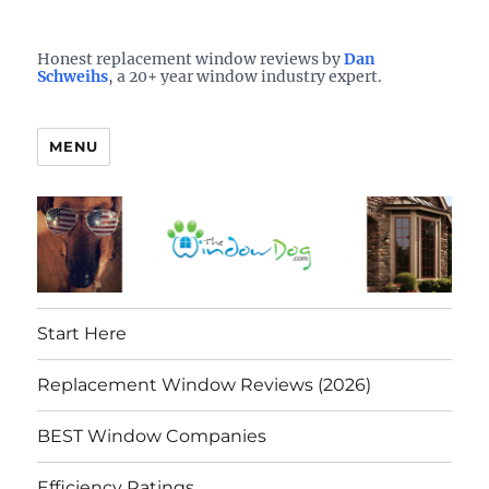
Who is the best window company in your town?
See them here
TheWindowDog | Replacement
Honest replacement window reviews by
Dan
Schweihs
, a 20+ year window industry expert.
Windows Reviews
MENU
Start Here
Replacement Window Reviews (2026)
BEST Window Companies
Efficiency Ratings