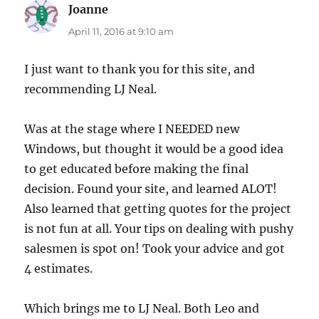
Joanne
says:
April 11, 2016 at 9:10 am
I just want to thank you for this site, and
recommending LJ Neal.
Was at the stage where I NEEDED new
Windows, but thought it would be a good idea
to get educated before making the final
decision. Found your site, and learned ALOT!
Also learned that getting quotes for the project
is not fun at all. Your tips on dealing with pushy
salesmen is spot on! Took your advice and got
4 estimates.
Which brings me to LJ Neal. Both Leo and