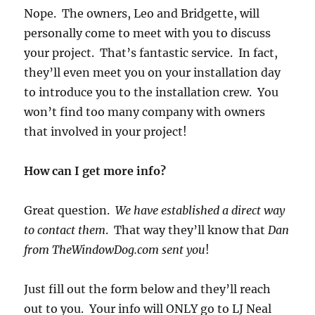
Nope. The owners, Leo and Bridgette, will
personally come to meet with you to discuss
your project. That’s fantastic service. In fact,
they’ll even meet you on your installation day
to introduce you to the installation crew. You
won’t find too many company with owners
that involved in your project!
How can I get more info?
Great question.
We have established a direct way
to contact them
. That way they’ll know that
Dan
from TheWindowDog.com sent you
!
Just fill out the form below and they’ll reach
out to you. Your info will ONLY go to LJ Neal