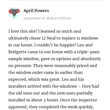
April Powers
says:
December 14, 2016 at 11:05 am
I love this site! I learned so much and
ultimately chose LJ Neal to replace 11 windows
in our home. I couldn’t be happier! Leo and
Bridgette came to our home with a triple-pane
sample window, gave us options and absolutely
no pressure. They were reasonably priced and
the window order came in earlier than
expected, which was great. Leo and his
installers arrived with the windows – they had
the old ones out and the new ones partially
installed in about 2 hours. Once the inspector
approved, they completed the work quickly,