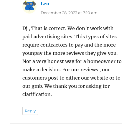
Leo
says:
December 28, 2023 at 7:10 am
Dj , That is correct. We don’t work with
paid advertising sites. This types of sites
require contractors to pay and the more
younpay the more reviews they give you.
Not a very honest way for a homeowner to
make a decision. For our reviews , our
customers post to either our website or to
our gmb. We thank you for asking for
clarification.
Reply