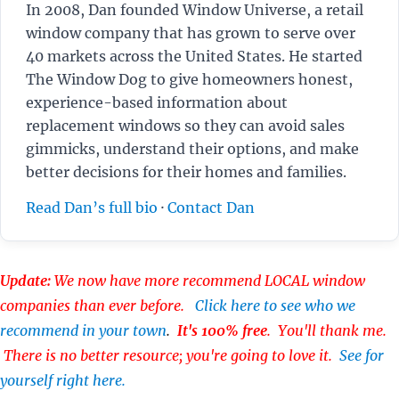
In 2008, Dan founded Window Universe, a retail
window company that has grown to serve over
40 markets across the United States. He started
The Window Dog to give homeowners honest,
experience-based information about
replacement windows so they can avoid sales
gimmicks, understand their options, and make
better decisions for their homes and families.
Read Dan’s full bio
·
Contact Dan
Update:
We now have more recommend LOCAL window
companies than ever before.
Click here to see who we
recommend in your town
.
It's 100% free
. You'll thank me.
There is no better resource; you're going to love it.
See for
yourself right here.