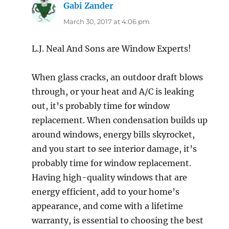
Gabi Zander
says:
March 30, 2017 at 4:06 pm
L.J. Neal And Sons are Window Experts!
When glass cracks, an outdoor draft blows
through, or your heat and A/C is leaking
out, it’s probably time for window
replacement. When condensation builds up
around windows, energy bills skyrocket,
and you start to see interior damage, it’s
probably time for window replacement.
Having high-quality windows that are
energy efficient, add to your home’s
appearance, and come with a lifetime
warranty, is essential to choosing the best