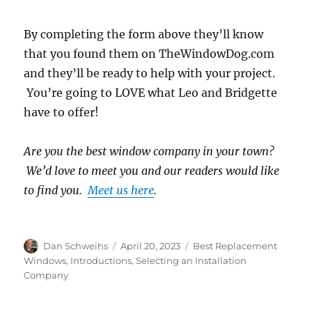
By completing the form above they’ll know
that you found them on TheWindowDog.com
and they’ll be ready to help with your project.
You’re going to LOVE what Leo and Bridgette
have to offer!
Are you the best window company in your town?
We’d love to meet you and our readers would like
to find you.
Meet us here
.
Author
Posted
Categories
Dan Schweihs
April 20, 2023
Best Replacement
on
Windows
,
Introductions
,
Selecting an Installation
Company