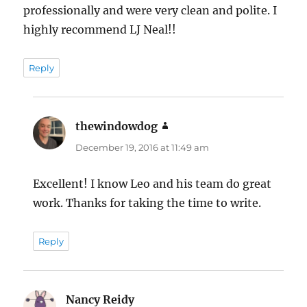
professionally and were very clean and polite. I
highly recommend LJ Neal!!
Reply
thewindowdog
says:
December 19, 2016 at 11:49 am
Excellent! I know Leo and his team do great
work. Thanks for taking the time to write.
Reply
Nancy Reidy
says: