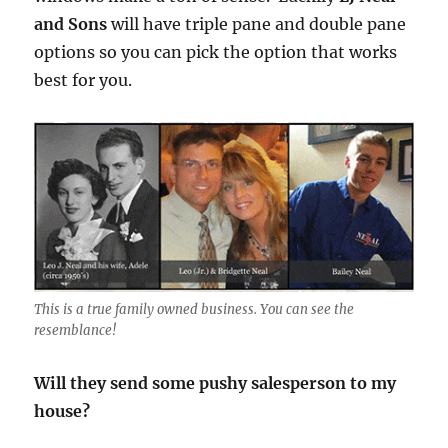
and Sons
will have triple pane and double pane
options so you can pick the option that works
best for you.
This is a true family owned business. You can see the
resemblance!
Will they send some pushy salesperson to my
house?