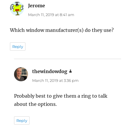
Jerome
says:
March 11, 2019 at 8:41 am
Which window manufacturer(s) do they use?
Reply
thewindowdog
says:
March 11, 2019 at 3:36 pm
Probably best to give them a ring to talk
about the options.
Reply