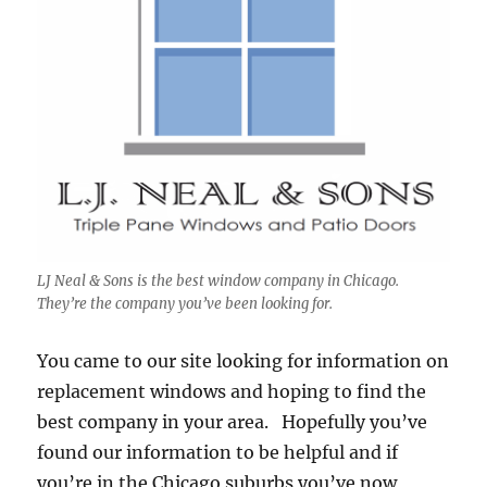
LJ Neal & Sons is the best window company in Chicago.
They’re the company you’ve been looking for.
You came to our site looking for information on
replacement windows and hoping to find the
best company in your area. Hopefully you’ve
found our information to be helpful and if
you’re in the Chicago suburbs you’ve now