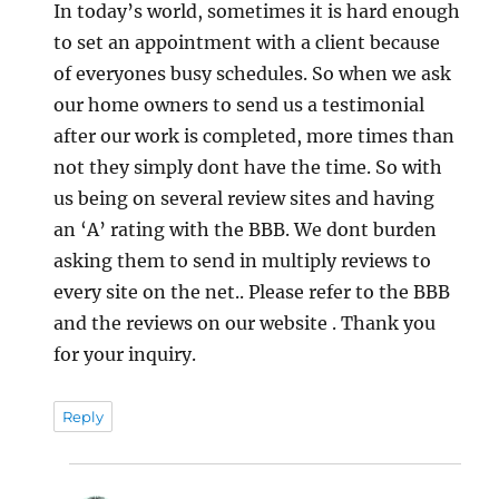
In today’s world, sometimes it is hard enough
to set an appointment with a client because
of everyones busy schedules. So when we ask
our home owners to send us a testimonial
after our work is completed, more times than
not they simply dont have the time. So with
us being on several review sites and having
an ‘A’ rating with the BBB. We dont burden
asking them to send in multiply reviews to
every site on the net.. Please refer to the BBB
and the reviews on our website . Thank you
for your inquiry.
Reply