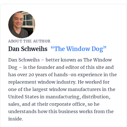
ABOUT THE AUTHOR
Dan Schweihs
“The Window Dog”
Dan Schweihs – better known as The Window
Dog – is the founder and editor of this site and
has over 20 years of hands-on experience in the
replacement window industry. He worked for
one of the largest window manufacturers in the
United States in manufacturing, distribution,
sales, and at their corporate office, so he
understands how this business works from the
inside.