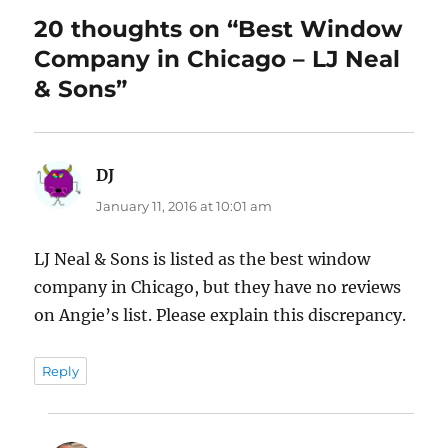
20 thoughts on “Best Window
Company in Chicago – LJ Neal
& Sons”
DJ
says:
January 11, 2016 at 10:01 am
LJ Neal & Sons is listed as the best window
company in Chicago, but they have no reviews
on Angie’s list. Please explain this discrepancy.
Reply