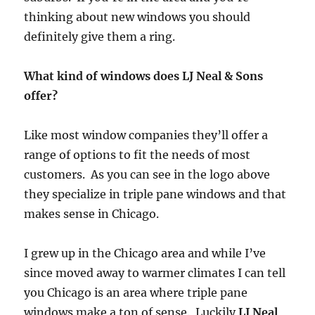
thinking about new windows you should
definitely give them a ring.
What kind of windows does LJ Neal & Sons
offer?
Like most window companies they’ll offer a
range of options to fit the needs of most
customers. As you can see in the logo above
they specialize in triple pane windows and that
makes sense in Chicago.
I grew up in the Chicago area and while I’ve
since moved away to warmer climates I can tell
you Chicago is an area where triple pane
windows make a ton of sense. Luckily
LJ Neal