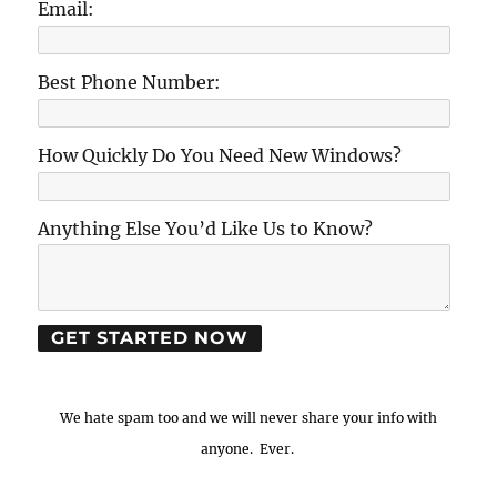
Email:
Best Phone Number:
How Quickly Do You Need New Windows?
Anything Else You’d Like Us to Know?
We hate spam too and we will never share your info with
anyone. Ever.