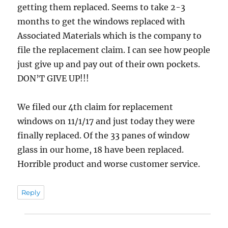
getting them replaced. Seems to take 2-3
months to get the windows replaced with
Associated Materials which is the company to
file the replacement claim. I can see how people
just give up and pay out of their own pockets.
DON’T GIVE UP!!!
We filed our 4th claim for replacement
windows on 11/1/17 and just today they were
finally replaced. Of the 33 panes of window
glass in our home, 18 have been replaced.
Horrible product and worse customer service.
Reply