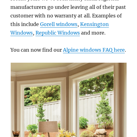
manufacturers go under leaving all of their past
customer with no warranty at all. Examples of
this include
Gorell windows
,
Kensington
Windows
,
Republic Windows
and more.
You can now find our
Alpine windows FAQ here
.