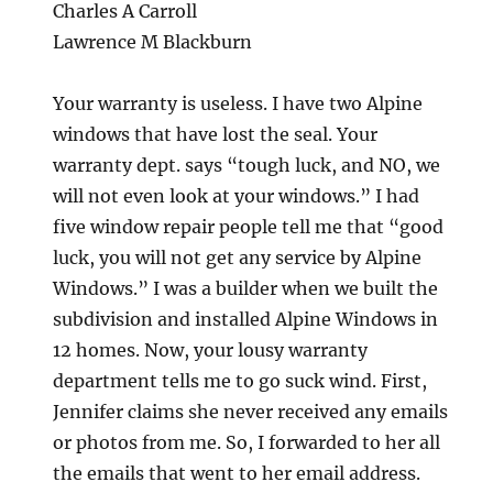
Charles A Carroll
Lawrence M Blackburn
Your warranty is useless. I have two Alpine
windows that have lost the seal. Your
warranty dept. says “tough luck, and NO, we
will not even look at your windows.” I had
five window repair people tell me that “good
luck, you will not get any service by Alpine
Windows.” I was a builder when we built the
subdivision and installed Alpine Windows in
12 homes. Now, your lousy warranty
department tells me to go suck wind. First,
Jennifer claims she never received any emails
or photos from me. So, I forwarded to her all
the emails that went to her email address.