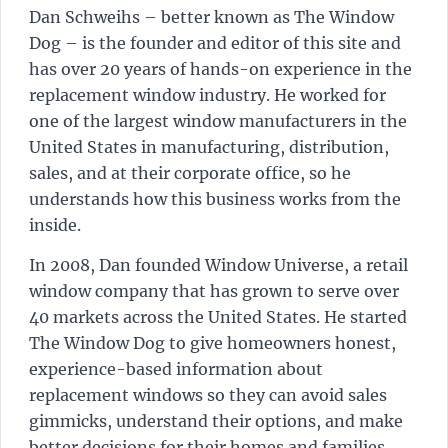
Dan Schweihs – better known as The Window
Dog – is the founder and editor of this site and
has over 20 years of hands-on experience in the
replacement window industry. He worked for
one of the largest window manufacturers in the
United States in manufacturing, distribution,
sales, and at their corporate office, so he
understands how this business works from the
inside.
In 2008, Dan founded Window Universe, a retail
window company that has grown to serve over
40 markets across the United States. He started
The Window Dog to give homeowners honest,
experience-based information about
replacement windows so they can avoid sales
gimmicks, understand their options, and make
better decisions for their homes and families.