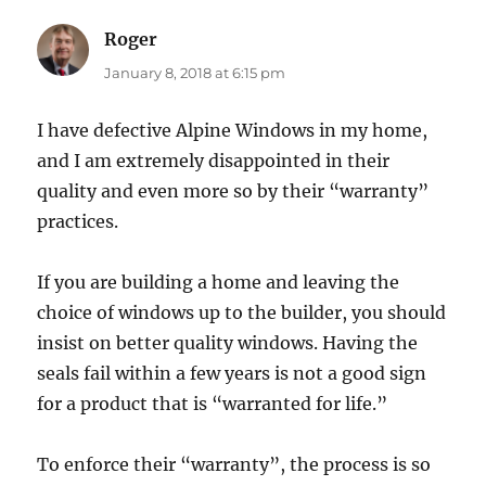
Roger
says:
January 8, 2018 at 6:15 pm
I have defective Alpine Windows in my home,
and I am extremely disappointed in their
quality and even more so by their “warranty”
practices.
If you are building a home and leaving the
choice of windows up to the builder, you should
insist on better quality windows. Having the
seals fail within a few years is not a good sign
for a product that is “warranted for life.”
To enforce their “warranty”, the process is so