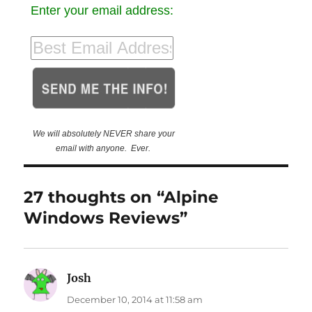
Enter your email address:
We will absolutely NEVER share your
email with anyone. Ever.
27 thoughts on “Alpine
Windows Reviews”
Josh
says:
December 10, 2014 at 11:58 am