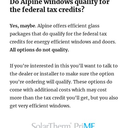
Do Alpine windows qualify for
the federal tax credits?
Yes, maybe
. Alpine offers efficient glass
packages that do qualify for the federal tax
credits for energy efficient windows and doors.
All options do not quality.
If you’re interested in this you’ll want to talk to
the dealer or installer to make sure the option
you’re ordering will qualify. These options do
come with additional costs which may cost
more than the tax credit you’ll get, but you also
get very efficient windows.