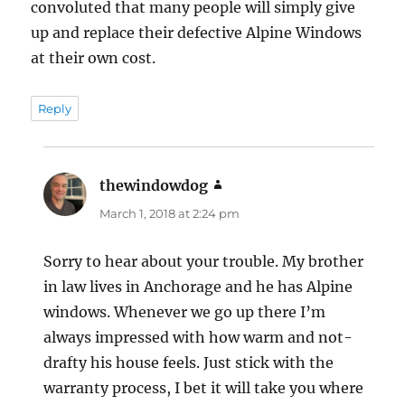
convoluted that many people will simply give
up and replace their defective Alpine Windows
at their own cost.
Reply
thewindowdog
says:
March 1, 2018 at 2:24 pm
Sorry to hear about your trouble. My brother
in law lives in Anchorage and he has Alpine
windows. Whenever we go up there I’m
always impressed with how warm and not-
drafty his house feels. Just stick with the
warranty process, I bet it will take you where