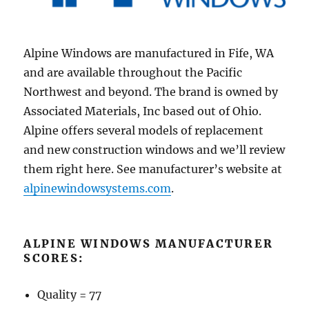
Alpine Windows are manufactured in Fife, WA
and are available throughout the Pacific
Northwest and beyond. The brand is owned by
Associated Materials, Inc based out of Ohio.
Alpine offers several models of replacement
and new construction windows and we’ll review
them right here. See manufacturer’s website at
alpinewindowsystems.com
.
ALPINE WINDOWS MANUFACTURER
SCORES:
Quality = 77