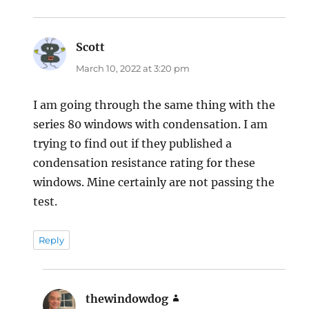
Scott
says:
March 10, 2022 at 3:20 pm
I am going through the same thing with the
series 80 windows with condensation. I am
trying to find out if they published a
condensation resistance rating for these
windows. Mine certainly are not passing the
test.
Reply
thewindowdog
says: