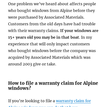
One problem we’ve heard about affects people
who bought windows from Alpine before they
were purchased by Associated Materials.
Customers from the old days have had trouble
with their warranty claims.
If your windows are
15+ years old you may be in that boat
. In my
experience that will only impact customers
who bought windows before the company was
acquired by Associated Materials which was
around 2003 give or take.
How to file a warranty claim for Alpine
windows?
If you’re looking to file a
warranty claim for