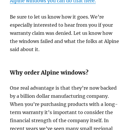
Alpine windows you can do that here.
Be sure to let us know how it goes. We’re
especially interested to hear from you if your
warranty claim was denied. Let us know how
the windows failed and what the folks at Alpine
said about it.
Why order Alpine windows?
One real advantage is that they’re now backed
by a billion dollar manufacturing company.
When you’re purchasing products with a long-
term warranty it’s important to consider the
financial strength of the company itself. In
recent years we’ve seen many small regional