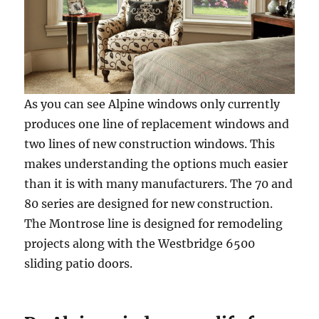
As you can see Alpine windows only currently
produces one line of replacement windows and
two lines of new construction windows. This
makes understanding the options much easier
than it is with many manufacturers. The 70 and
80 series are designed for new construction.
The Montrose line is designed for remodeling
projects along with the Westbridge 6500
sliding patio doors.