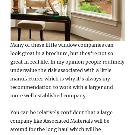
Many of these little window companies can
look great in a brochure, but they’re not so
great in real life. In my opinion people routinely
undervalue the risk associated with a little
manufacturer which is why it’s always my
recommendation to work with a larger and
more well established company.
You can be relatively confident that a large
company like Associated Materials will be
around for the long haul which will be