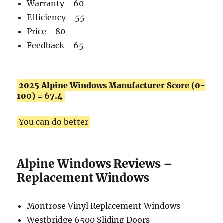
Warranty = 60
Efficiency = 55
Price = 80
Feedback = 65
2025 Alpine Windows Manufacturer Score (0-
100) = 67.4
You can do better
Alpine Windows Reviews –
Replacement Windows
Montrose Vinyl Replacement Windows
Westbridge 6500 Sliding Doors