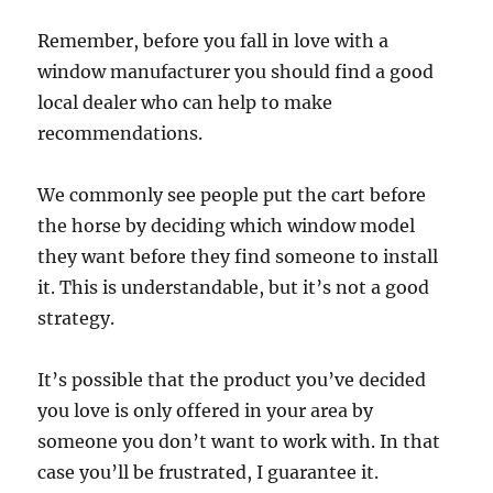
Remember, before you fall in love with a
window manufacturer you should find a good
local dealer who can help to make
recommendations.
We commonly see people put the cart before
the horse by deciding which window model
they want before they find someone to install
it. This is understandable, but it’s not a good
strategy.
It’s possible that the product you’ve decided
you love is only offered in your area by
someone you don’t want to work with. In that
case you’ll be frustrated, I guarantee it.