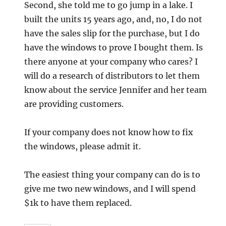
Second, she told me to go jump in a lake. I
built the units 15 years ago, and, no, I do not
have the sales slip for the purchase, but I do
have the windows to prove I bought them. Is
there anyone at your company who cares? I
will do a research of distributors to let them
know about the service Jennifer and her team
are providing customers.
If your company does not know how to fix
the windows, please admit it.
The easiest thing your company can do is to
give me two new windows, and I will spend
$1k to have them replaced.