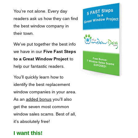
You're not alone. Every day
readers ask us how they can find
the best window company in
their town.
We've put together the best info
we have in our
Five Fast Steps
to a Great Window Project
to
help our fantastic readers.
You'll quickly learn how to
identify the best replacement
window companies in your area.
As an
added bonus
you'll also
get the seven most common
window sales scams. Best of all,
it's absolutely free!
I want this!