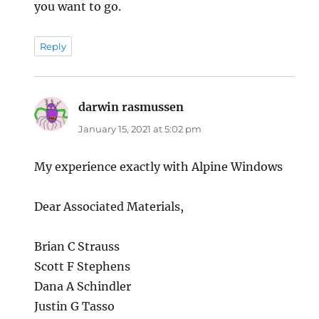
you want to go.
Reply
darwin rasmussen
says:
January 15, 2021 at 5:02 pm
My experience exactly with Alpine Windows
Dear Associated Materials,
Brian C Strauss
Scott F Stephens
Dana A Schindler
Justin G Tasso