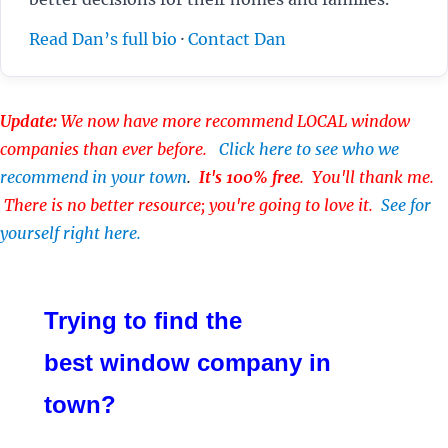
Read Dan’s full bio
·
Contact Dan
Update:
We now have more recommend LOCAL window
companies than ever before.
Click here to see who we
recommend in your town
.
It's 100% free
. You'll thank me.
There is no better resource; you're going to love it.
See for
yourself right here.
Trying to find the
best window company in
town?