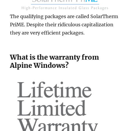
The qualifying packages are called SolarTherm
PriME. Despite their ridiculous capitalization
they are very efficient packages.
What is the warranty from
Alpine Windows?