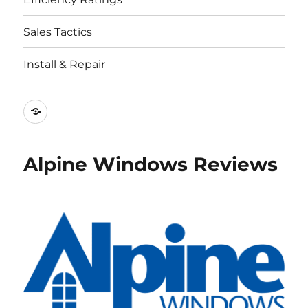
Sales Tactics
Install & Repair
Best
Replacement
Window
Alpine Windows Reviews
Companies