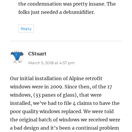
the condemnation was pretty insane. The
folks just needed a dehumidifier.
Reply
CStuart
says:
March 5, 2018 at 4:57 pm
Our initial installation of Alpine retrofit
windows were in 2009. Since then, of the 17
windows, (33 panes of glass), that were
installed, we’ve had to file 4 claims to have the
poor quality windows replaced. We were told
the original batch of windows we received were
a bad design and it’s been a continual problem