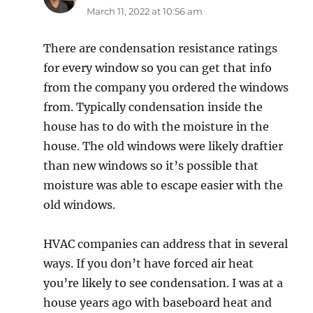
March 11, 2022 at 10:56 am
There are condensation resistance ratings
for every window so you can get that info
from the company you ordered the windows
from. Typically condensation inside the
house has to do with the moisture in the
house. The old windows were likely draftier
than new windows so it’s possible that
moisture was able to escape easier with the
old windows.
HVAC companies can address that in several
ways. If you don’t have forced air heat
you’re likely to see condensation. I was at a
house years ago with baseboard heat and