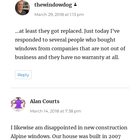
thewindowdog
says:
March 29, 2018 at 1:13 pm
…at least they got replaced. Just today I’ve
responded to several people who bought
windows from companies that are not out of
business and they have no warranty at all.
Reply
Alan Courts
says:
March 14, 2018 at 7:38 pm
I likewise am disappointed in new construction
Alpine windows. Our house was built in 2007