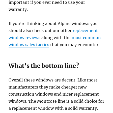
important if you ever need to use your
warranty.
If you’re thinking about Alpine windows you
should also check out our other
replacement
window reviews
along with the
most common
window sales tactics
that you may encounter.
What’s the bottom line?
Overall these windows are decent. Like most
manufacturers they make cheaper new
construction windows and nicer replacement
windows. The Montrose line is a solid choice for
a replacement window with a solid warranty.