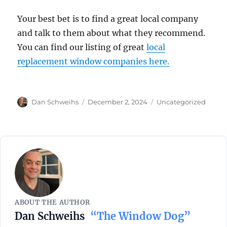
Your best bet is to find a great local company
and talk to them about what they recommend.
You can find our listing of great
local
replacement window companies here.
Author
Posted
Categories
Dan Schweihs
December 2, 2024
Uncategorized
on
ABOUT THE AUTHOR
Dan Schweihs
“The Window Dog”