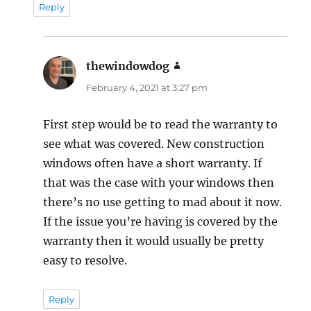
Reply
thewindowdog
says:
February 4, 2021 at 3:27 pm
First step would be to read the warranty to
see what was covered. New construction
windows often have a short warranty. If
that was the case with your windows then
there’s no use getting to mad about it now.
If the issue you’re having is covered by the
warranty then it would usually be pretty
easy to resolve.
Reply