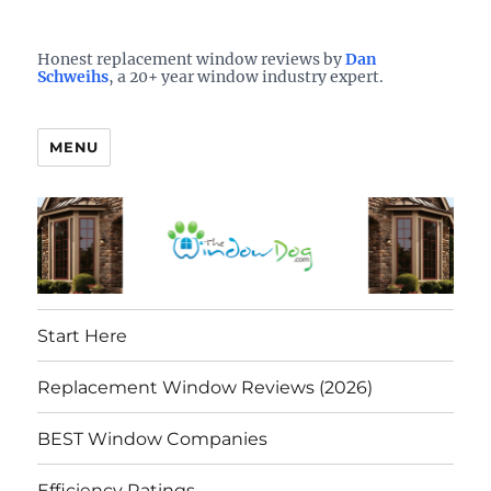
Who is the best window company in your town?
See them here
TheWindowDog | Replacement
Honest replacement window reviews by
Dan
Schweihs
, a 20+ year window industry expert.
Windows Reviews
MENU
Start Here
Replacement Window Reviews (2026)
BEST Window Companies
Efficiency Ratings