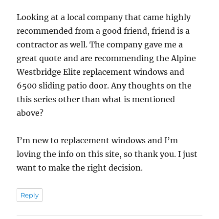
Looking at a local company that came highly
recommended from a good friend, friend is a
contractor as well. The company gave me a
great quote and are recommending the Alpine
Westbridge Elite replacement windows and
6500 sliding patio door. Any thoughts on the
this series other than what is mentioned
above?
I’m new to replacement windows and I’m
loving the info on this site, so thank you. I just
want to make the right decision.
Reply