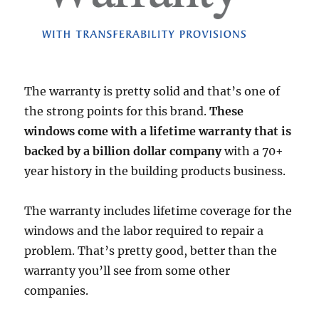
The warranty is pretty solid and that’s one of
the strong points for this brand.
These
windows come with a lifetime warranty that is
backed by a billion dollar company
with a 70+
year history in the building products business.
The warranty includes lifetime coverage for the
windows and the labor required to repair a
problem. That’s pretty good, better than the
warranty you’ll see from some other
companies.