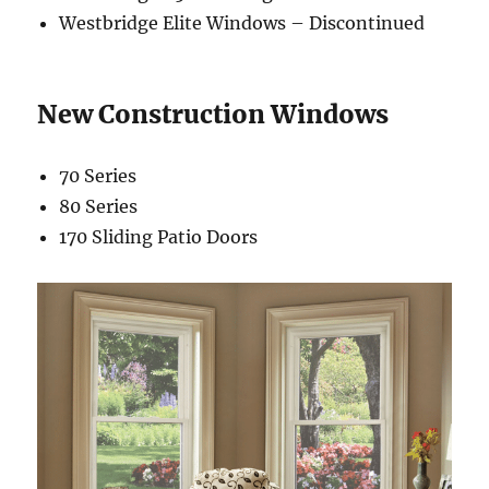
Westbridge Elite Windows – Discontinued
New Construction Windows
70 Series
80 Series
170 Sliding Patio Doors