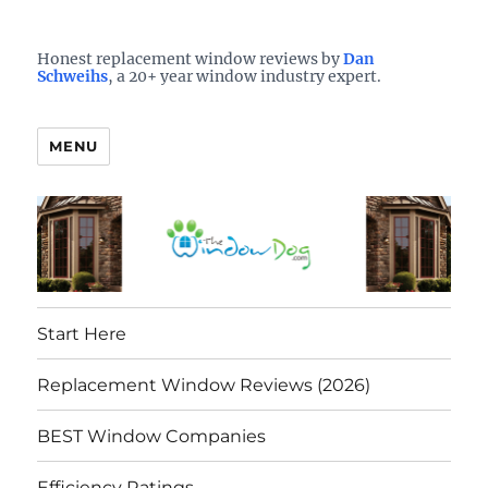
Who is the best window company in your town?
See them here
TheWindowDog | Replacement
Honest replacement window reviews by
Dan
Schweihs
, a 20+ year window industry expert.
Windows Reviews
MENU
Start Here
Replacement Window Reviews (2026)
BEST Window Companies
Efficiency Ratings