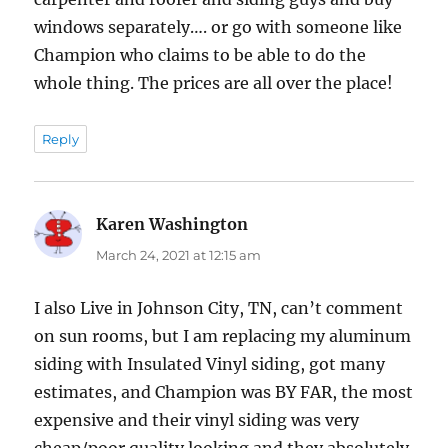
windows separately…. or go with someone like
Champion who claims to be able to do the
whole thing. The prices are all over the place!
Reply
Karen Washington
says:
March 24, 2021 at 12:15 am
I also Live in Johnson City, TN, can’t comment
on sun rooms, but I am replacing my aluminum
siding with Insulated Vinyl siding, got many
estimates, and Champion was BY FAR, the most
expensive and their vinyl siding was very
cheap/poor quality looking and they absolutely