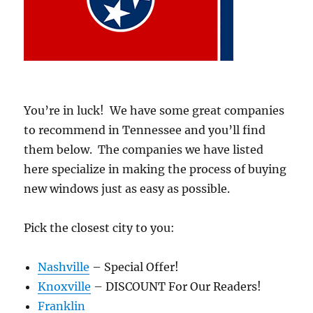
You’re in luck! We have some great companies
to recommend in Tennessee and you’ll find
them below. The companies we have listed
here specialize in making the process of buying
new windows just as easy as possible.
Pick the closest city to you:
Nashville
– Special Offer!
Knoxville
– DISCOUNT For Our Readers!
Franklin