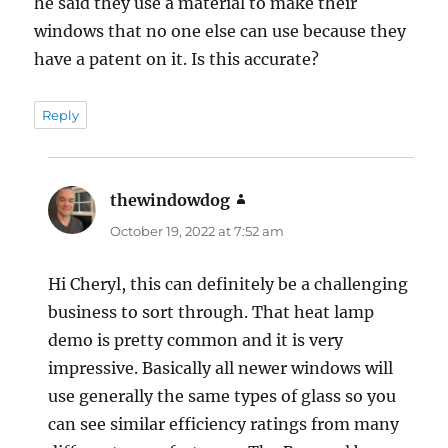
he said they use a material to make their
windows that no one else can use because they
have a patent on it. Is this accurate?
Reply
thewindowdog
says:
October 19, 2022 at 7:52 am
Hi Cheryl, this can definitely be a challenging
business to sort through. That heat lamp
demo is pretty common and it is very
impressive. Basically all newer windows will
use generally the same types of glass so you
can see similar efficiency ratings from many