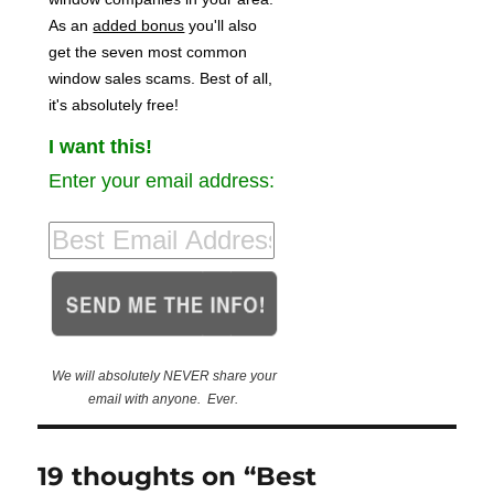
As an
added bonus
you'll also
get the seven most common
window sales scams. Best of all,
it's absolutely free!
I want this!
Enter your email address:
We will absolutely NEVER share your
email with anyone. Ever.
19 thoughts on “Best