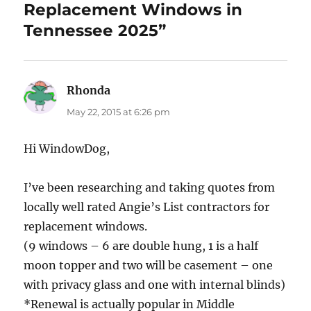
Replacement Windows in
Tennessee 2025”
Rhonda
says:
May 22, 2015 at 6:26 pm
Hi WindowDog,
I’ve been researching and taking quotes from
locally well rated Angie’s List contractors for
replacement windows.
(9 windows – 6 are double hung, 1 is a half
moon topper and two will be casement – one
with privacy glass and one with internal blinds)
*Renewal is actually popular in Middle