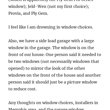
window); Jeld-Wen (not my first choice);
Provia, and Ply Gem.
I feel like I am drowning in window choices.
Also, we have a side load garage with a large
window in the garage. The window is on the
front of our house. One person said it needed to
be two windows (not necessarily windows that
opened) to mirror the look of the other
windows on the front of the house and another
person said it should just be a picture window
to reduce cost.
Any thoughts on window choices, installers in
Memphis area, and the garage window.