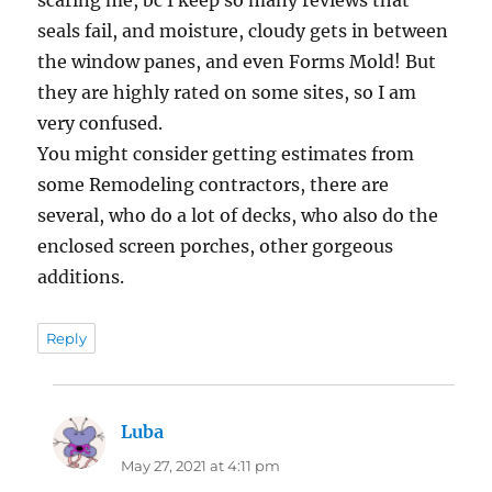
seals fail, and moisture, cloudy gets in between
the window panes, and even Forms Mold! But
they are highly rated on some sites, so I am
very confused.
You might consider getting estimates from
some Remodeling contractors, there are
several, who do a lot of decks, who also do the
enclosed screen porches, other gorgeous
additions.
Reply
Luba
says:
May 27, 2021 at 4:11 pm