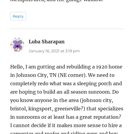
Reply
Luba Sharapan
says:
January 16, 2021 at 3:19 pm
Hello, I am gutting and rebuilding a 1920 home
in Johnson City, TN (NE corner). We need to
completely redo what was a sleeping porch and
are hoping to build an all season sunroom. Do
you know anyone in the area (johnson city,
bristol, kingsport, greeneville?) that specializes
in sunrooms or at least has a great reputation?
I cannot decide if it makes more sense to hire a
carpenter and roofer and siding guys and buy