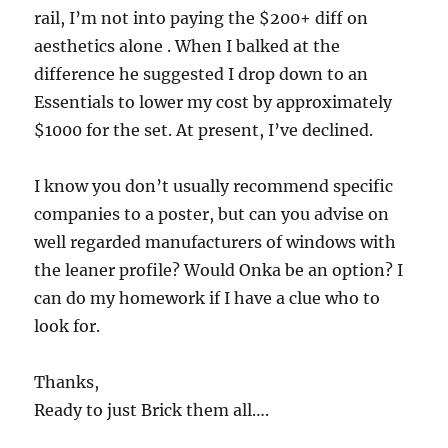
rail, I’m not into paying the $200+ diff on
aesthetics alone . When I balked at the
difference he suggested I drop down to an
Essentials to lower my cost by approximately
$1000 for the set. At present, I’ve declined.
I know you don’t usually recommend specific
companies to a poster, but can you advise on
well regarded manufacturers of windows with
the leaner profile? Would Onka be an option? I
can do my homework if I have a clue who to
look for.
Thanks,
Ready to just Brick them all….