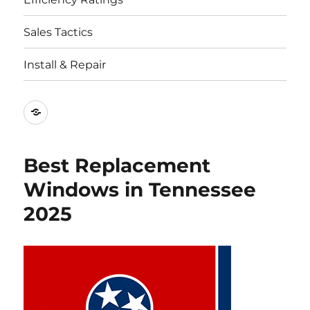
Sales Tactics
Install & Repair
Best
Replacement
Window
Best Replacement
Companies
Windows in Tennessee
2025