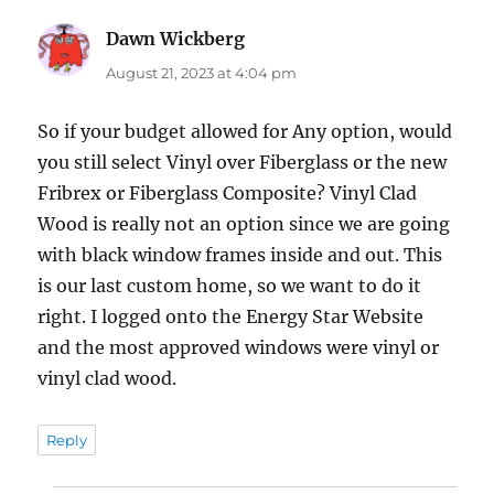
Dawn Wickberg
says:
August 21, 2023 at 4:04 pm
So if your budget allowed for Any option, would
you still select Vinyl over Fiberglass or the new
Fribrex or Fiberglass Composite? Vinyl Clad
Wood is really not an option since we are going
with black window frames inside and out. This
is our last custom home, so we want to do it
right. I logged onto the Energy Star Website
and the most approved windows were vinyl or
vinyl clad wood.
Reply