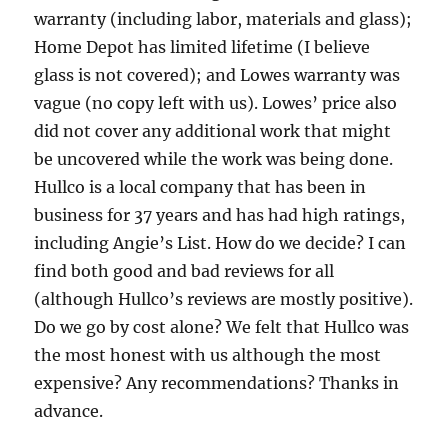
warranty (including labor, materials and glass);
Home Depot has limited lifetime (I believe
glass is not covered); and Lowes warranty was
vague (no copy left with us). Lowes’ price also
did not cover any additional work that might
be uncovered while the work was being done.
Hullco is a local company that has been in
business for 37 years and has had high ratings,
including Angie’s List. How do we decide? I can
find both good and bad reviews for all
(although Hullco’s reviews are mostly positive).
Do we go by cost alone? We felt that Hullco was
the most honest with us although the most
expensive? Any recommendations? Thanks in
advance.