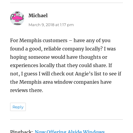
Michael
says:
March 9, 2018 at 1:17 pm
For Memphis customers – have any of you
found a good, reliable company locally? I was
hoping someone would have thoughts or
experiences locally that they could share. If
not, I guess I will check out Angie’s list to see if
the Memphis area window companies have
reviews there.
Reply
Pingback:
Now Offering Alside Windows