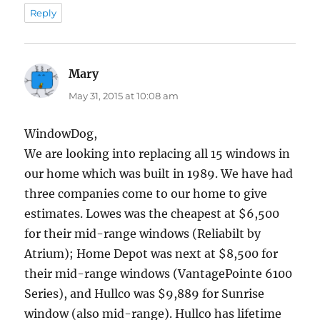
Reply
Mary
says:
May 31, 2015 at 10:08 am
WindowDog,
We are looking into replacing all 15 windows in
our home which was built in 1989. We have had
three companies come to our home to give
estimates. Lowes was the cheapest at $6,500
for their mid-range windows (Reliabilt by
Atrium); Home Depot was next at $8,500 for
their mid-range windows (VantagePointe 6100
Series), and Hullco was $9,889 for Sunrise
window (also mid-range). Hullco has lifetime