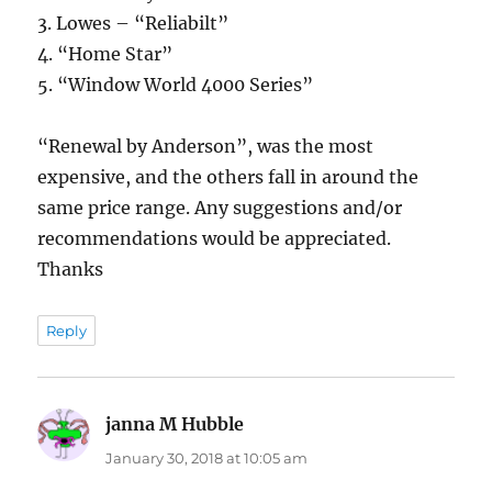
3. Lowes – “Reliabilt”
4. “Home Star”
5. “Window World 4000 Series”
“Renewal by Anderson”, was the most
expensive, and the others fall in around the
same price range. Any suggestions and/or
recommendations would be appreciated.
Thanks
Reply
janna M Hubble
says:
January 30, 2018 at 10:05 am