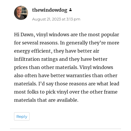
thewindowdog
says:
August 21, 2023 at 3:13 pm
Hi Dawn, vinyl windows are the most popular
for several reasons. In generally they’re more
energy efficient, they have better air
infiltration ratings and they have better
prices than other materials. Vinyl windows
also often have better warranties than other
materials. I’d say those reasons are what lead
most folks to pick vinyl over the other frame
materials that are available.
Reply