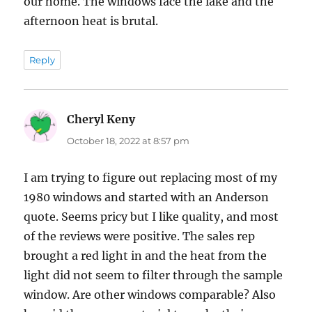
our home. The windows face the lake and the
afternoon heat is brutal.
Reply
Cheryl Keny
says:
October 18, 2022 at 8:57 pm
I am trying to figure out replacing most of my
1980 windows and started with an Anderson
quote. Seems pricy but I like quality, and most
of the reviews were positive. The sales rep
brought a red light in and the heat from the
light did not seem to filter through the sample
window. Are other windows comparable? Also