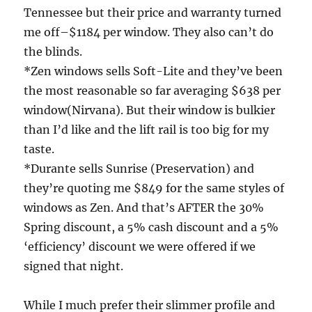
Tennessee but their price and warranty turned
me off–$1184 per window. They also can’t do
the blinds.
*Zen windows sells Soft-Lite and they’ve been
the most reasonable so far averaging $638 per
window(Nirvana). But their window is bulkier
than I’d like and the lift rail is too big for my
taste.
*Durante sells Sunrise (Preservation) and
they’re quoting me $849 for the same styles of
windows as Zen. And that’s AFTER the 30%
Spring discount, a 5% cash discount and a 5%
‘efficiency’ discount we were offered if we
signed that night.
While I much prefer their slimmer profile and