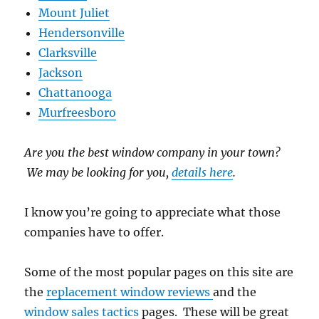
Mount Juliet
Hendersonville
Clarksville
Jackson
Chattanooga
Murfreesboro
Are you the best window company in your town?
We may be looking for you,
details here
.
I know you’re going to appreciate what those
companies have to offer.
Some of the most popular pages on this site are
the
replacement window reviews
and the
window sales tactics
pages. These will be great