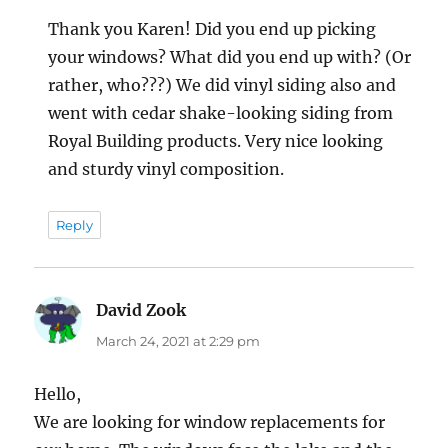
Thank you Karen! Did you end up picking
your windows? What did you end up with? (Or
rather, who???) We did vinyl siding also and
went with cedar shake-looking siding from
Royal Building products. Very nice looking
and sturdy vinyl composition.
Reply
David Zook
says:
March 24, 2021 at 2:29 pm
Hello,
We are looking for window replacements for