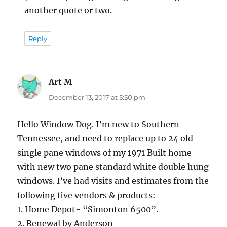
another quote or two.
Reply
Art M
says:
December 13, 2017 at 5:50 pm
Hello Window Dog. I’m new to Southern
Tennessee, and need to replace up to 24 old
single pane windows of my 1971 Built home
with new two pane standard white double hung
windows. I’ve had visits and estimates from the
following five vendors & products:
1. Home Depot- “Simonton 6500”.
2. Renewal by Anderson