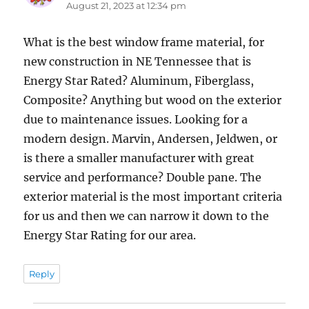
August 21, 2023 at 12:34 pm
What is the best window frame material, for
new construction in NE Tennessee that is
Energy Star Rated? Aluminum, Fiberglass,
Composite? Anything but wood on the exterior
due to maintenance issues. Looking for a
modern design. Marvin, Andersen, Jeldwen, or
is there a smaller manufacturer with great
service and performance? Double pane. The
exterior material is the most important criteria
for us and then we can narrow it down to the
Energy Star Rating for our area.
Reply