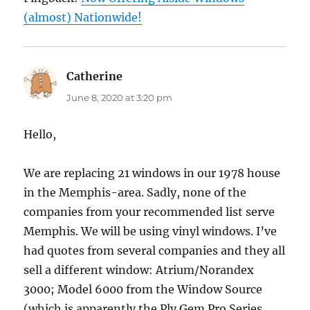
(almost) Nationwide!
Catherine
says:
June 8, 2020 at 3:20 pm
Hello,
We are replacing 21 windows in our 1978 house
in the Memphis-area. Sadly, none of the
companies from your recommended list serve
Memphis. We will be using vinyl windows. I’ve
had quotes from several companies and they all
sell a different window: Atrium/Norandex
3000; Model 6000 from the Window Source
(which is apparently the Ply Gem Pro Series