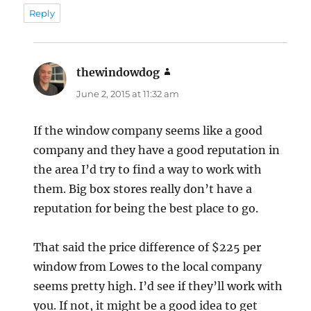
Reply
thewindowdog
says:
June 2, 2015 at 11:32 am
If the window company seems like a good
company and they have a good reputation in
the area I’d try to find a way to work with
them. Big box stores really don’t have a
reputation for being the best place to go.
That said the price difference of $225 per
window from Lowes to the local company
seems pretty high. I’d see if they’ll work with
you. If not, it might be a good idea to get