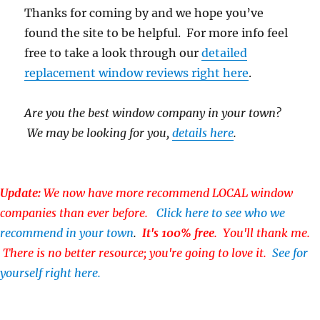
Thanks for coming by and we hope you’ve
found the site to be helpful. For more info feel
free to take a look through our
detailed
replacement window reviews right here
.
Are you the best window company in your town?
We may be looking for you,
details here
.
Update:
We now have more recommend LOCAL window
companies than ever before.
Click here to see who we
recommend in your town
.
It's 100% free
. You'll thank me.
There is no better resource; you're going to love it.
See for
yourself right here.