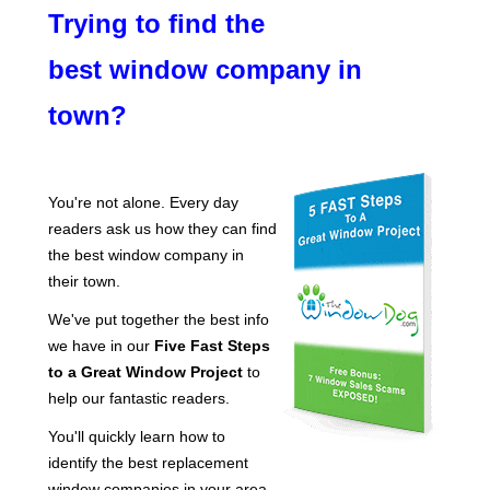
Trying to find the
best window company in
town?
You're not alone. Every day
readers ask us how they can find
the best window company in
their town.
We've put together the best info
we have in our
Five Fast Steps
to a Great Window Project
to
help our fantastic readers.
You'll quickly learn how to
identify the best replacement
window companies in your area.