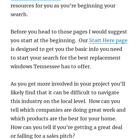
resources for you as you’re beginning your
search.
Before you head to those pages I would suggest
you start at the beginning. Our
Start Here page
is designed to get you the basic info you need
to start your search for the best replacement
windows Tennessee has to offer.
As you get more involved in your project you’ll
likely find that it can be difficult to navigate
this industry on the local level. How can you
tell which companies are doing great work and
which products are the best for your home.
How can you tell if you’re getting a great deal
or falling for a sales pitch?