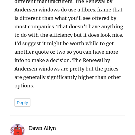
different manufacturers. The Renewal by
Andersen windows do use a fibrex frame that
is different than what you’ll see offered by
most companies. That doesn’t have anything
to do with the efficiency but it does look nice.
I’d suggest it might be worth while to get
another quote or two so you can have more
info to make a decision. The Renewal by
Andersen windows are pretty but the prices
are generally significantly higher than other
options.
Reply
Dawn Allyn
says: