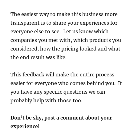
The easiest way to make this business more
transparent is to share your experiences for
everyone else to see. Let us know which
companies you met with, which products you
considered, how the pricing looked and what
the end result was like.
This feedback will make the entire process
easier for everyone who comes behind you. If
you have any specific questions we can
probably help with those too.
Don’t be shy, post a comment about your
experience!