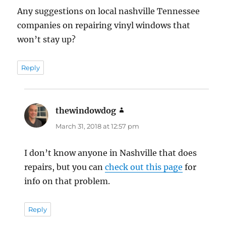
Any suggestions on local nashville Tennessee
companies on repairing vinyl windows that
won’t stay up?
Reply
thewindowdog
says:
March 31, 2018 at 12:57 pm
I don’t know anyone in Nashville that does
repairs, but you can
check out this page
for
info on that problem.
Reply