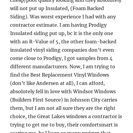
will not put up Insulated, (Foam Backed
Siding). Was worst experience I had with any
contractor estimate. I am having Prodigy
Insulated siding put up, bc it is the only one
with an R-Value of 5, the other foam-backed
insulated vinyl siding companies don’t even
come close to Prodigy, I got samples from 4
different manufacturers. Now, I am trying to
find the Best Replacement Vinyl Windows
(don’t like Andersen at all), I can afford,
absolutely fell in love with Windsor Windows
(Builders First Source) in Johnson City carries
them, but I am not all sure they are the right
choice, the Great Lakes windows a contractor is
trying to get me to buy, their comfortsmart is
scaring me, bc I keep so many reviews that