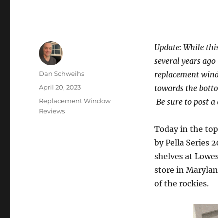
Update: While thi
several years ago
Author
Dan Schweihs
replacement wind
Posted
April 20, 2023
towards the bott
on
Categories
Replacement Window
Be sure to post a
Reviews
Today in the to
by Pella Series 
shelves at Lowes
store in Marylan
of the rockies.