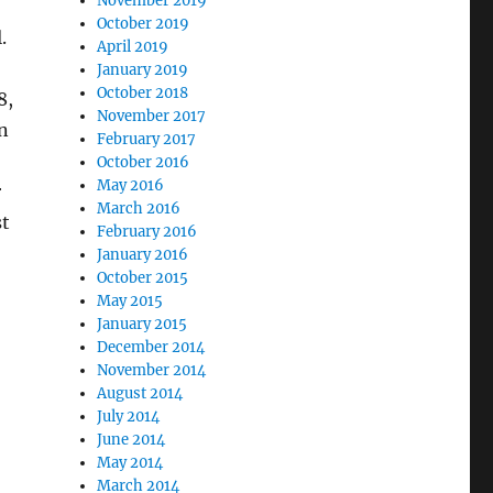
November 2019
October 2019
.
April 2019
January 2019
October 2018
8,
November 2017
n
February 2017
October 2016
May 2016
r
March 2016
st
February 2016
January 2016
October 2015
May 2015
January 2015
December 2014
November 2014
August 2014
July 2014
June 2014
May 2014
March 2014