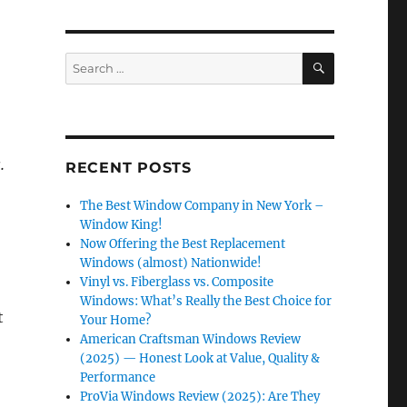
SEARCH
Search
for:
.
RECENT POSTS
The Best Window Company in New York –
Window King!
Now Offering the Best Replacement
Windows (almost) Nationwide!
Vinyl vs. Fiberglass vs. Composite
Windows: What’s Really the Best Choice for
t
Your Home?
American Craftsman Windows Review
(2025) — Honest Look at Value, Quality &
Performance
ProVia Windows Review (2025): Are They