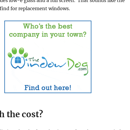
udes low-e glass and a full screen. That sounds like the
l find for replacement windows.
th the cost?