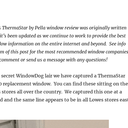
s ThermaStar by Pella window review was originally written
 it’s been updated as we continue to work to provide the best
ow information on the entire internet and beyond. See info
om of this post for the most recommended window companies
 comment or send us a message with any questions!
p secret WindowDog lair we have captured a ThermaStar
20 replacement window. You can find these sitting on the
 stores all over the country. We captured this one at a
d and the same line appears to be in all Lowes stores eas