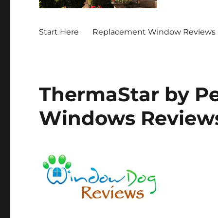
Start Here
Replacement Window Reviews 
ThermaStar by Pel
Windows Review