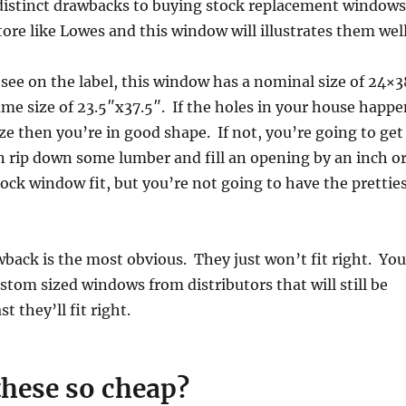
 distinct drawbacks to buying stock replacement windows
tore like Lowes and this window will illustrates them well
n see on the label, this window has a nominal size of 24×3
ame size of 23.5″x37.5″. If the holes in your house happe
ize then you’re in good shape. If not, you’re going to get
n rip down some lumber and fill an opening by an inch o
ock window fit, but you’re not going to have the prettie
back is the most obvious. They just won’t fit right. You
stom sized windows from distributors that will still be
st they’ll fit right.
these so cheap?