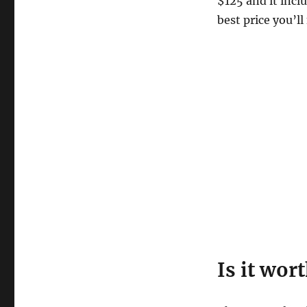
$125 and it incl
best price you’l
Is it wor