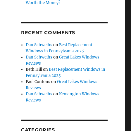
Worth the Money?
RECENT COMMENTS
Dan Schweihs
on
Best Replacement
Windows in Pennsylvania 2025
Dan Schweihs
on
Great Lakes Windows
Reviews
Beth Hill
on
Best Replacement Windows in
Pennsylvania 2025
Paul Contons
on
Great Lakes Windows
Reviews
Dan Schweihs
on
Kensington Windows
Reviews
CATEGORIES