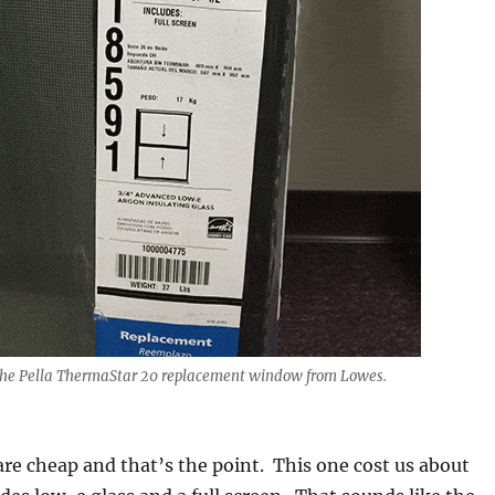
 the Pella ThermaStar 20 replacement window from Lowes.
e cheap and that’s the point. This one cost us about