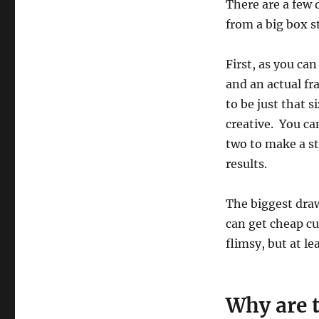
There are a few
from a big box s
First, as you ca
and an actual fr
to be just that s
creative. You ca
two to make a st
results.
The biggest draw
can get cheap cu
flimsy, but at lea
Why are 