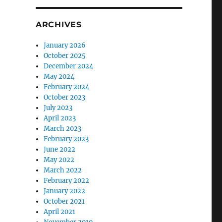
ARCHIVES
January 2026
October 2025
December 2024
May 2024
February 2024
October 2023
July 2023
April 2023
March 2023
February 2023
June 2022
May 2022
March 2022
February 2022
January 2022
October 2021
April 2021