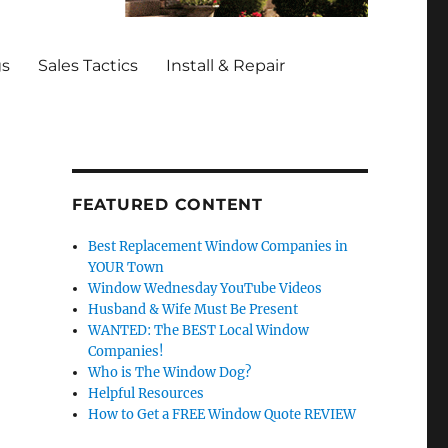
gs
Sales Tactics
Install & Repair
FEATURED CONTENT
Best Replacement Window Companies in
YOUR Town
Window Wednesday YouTube Videos
Husband & Wife Must Be Present
WANTED: The BEST Local Window
Companies!
Who is The Window Dog?
Helpful Resources
How to Get a FREE Window Quote REVIEW