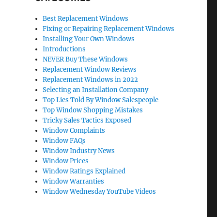
Best Replacement Windows
Fixing or Repairing Replacement Windows
Installing Your Own Windows
Introductions
NEVER Buy These Windows
Replacement Window Reviews
Replacement Windows in 2022
Selecting an Installation Company
Top Lies Told By Window Salespeople
Top Window Shopping Mistakes
Tricky Sales Tactics Exposed
Window Complaints
Window FAQs
Window Industry News
Window Prices
Window Ratings Explained
Window Warranties
Window Wednesday YouTube Videos