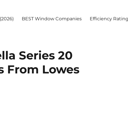
(2026)
BEST Window Companies
Efficiency Ratin
la Series 20
s From Lowes