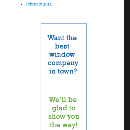
February 2014