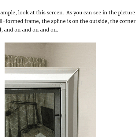
ample, look at this screen. As you can see in the picture
oll-formed frame, the spline is on the outside, the corner
d, and on and on and on.