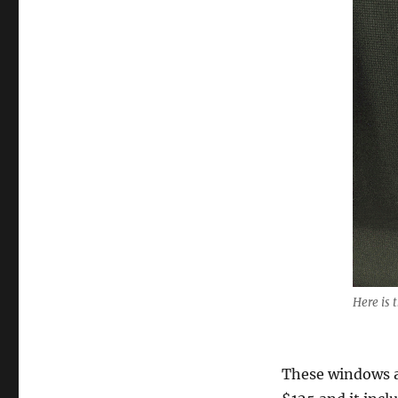
Here is
These windows ar