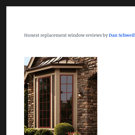
Wh
TheWindowDog | Replac
Honest replacement window reviews by
Dan Schwei
Find the Best Replacement Windows 2026 – Reviews, Pri