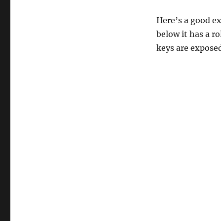
Here’s a good ex
below it has a r
keys are expose