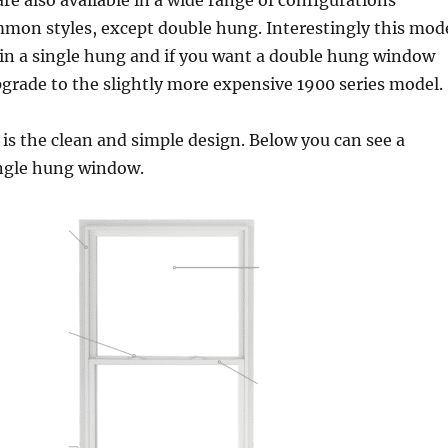
e also available in a wide range of configurations
mmon styles, except double hung. Interestingly this mod
e in a single hung and if you want a double hung window
pgrade to the slightly more expensive 1900 series model.
 is the clean and simple design. Below you can see a
ingle hung window.