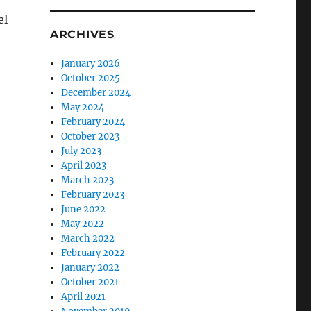
el
ARCHIVES
January 2026
October 2025
December 2024
May 2024
February 2024
October 2023
July 2023
April 2023
March 2023
February 2023
June 2022
May 2022
March 2022
February 2022
January 2022
October 2021
April 2021