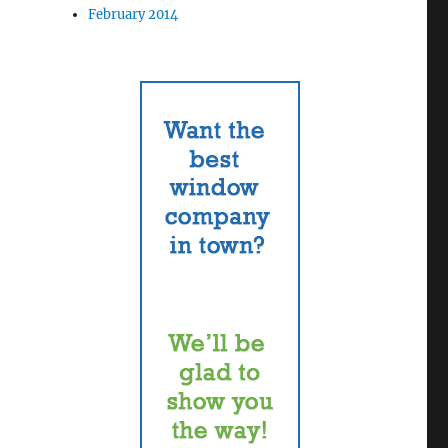
February 2014