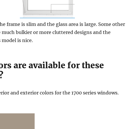
the frame is slim and the glass area is large. Some other
 much bulkier or more cluttered designs and the
s model is nice.
rs are available for these
?
erior and exterior colors for the 1700 series windows.