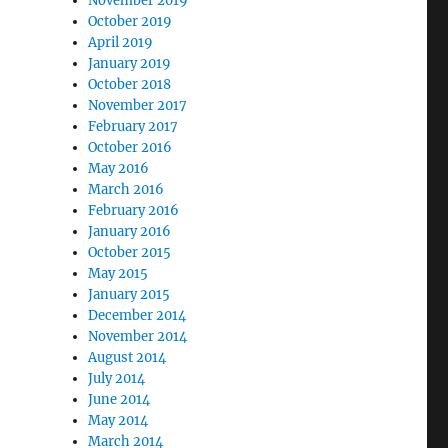
November 2019
October 2019
April 2019
January 2019
October 2018
November 2017
February 2017
October 2016
May 2016
March 2016
February 2016
January 2016
October 2015
May 2015
January 2015
December 2014
November 2014
August 2014
July 2014
June 2014
May 2014
March 2014