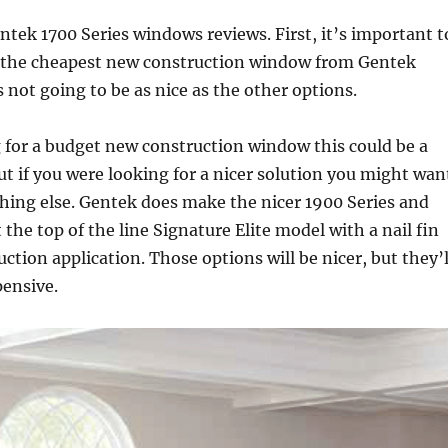
tek 1700 Series windows reviews. First, it’s important t
is the cheapest new construction window from Gentek
 not going to be as nice as the other options.
g for a budget new construction window this could be a
ut if you were looking for a nicer solution you might wan
hing else. Gentek does make the nicer 1900 Series and
the top of the line Signature Elite model with a nail fin
ction application. Those options will be nicer, but they’l
pensive.