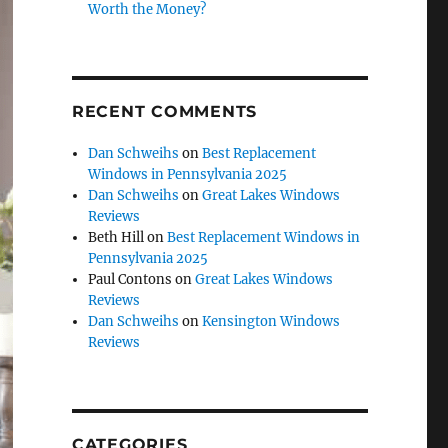
Worth the Money?
RECENT COMMENTS
Dan Schweihs
on
Best Replacement
Windows in Pennsylvania 2025
Dan Schweihs
on
Great Lakes Windows
Reviews
Beth Hill
on
Best Replacement Windows in
Pennsylvania 2025
Paul Contons
on
Great Lakes Windows
Reviews
Dan Schweihs
on
Kensington Windows
Reviews
CATEGORIES