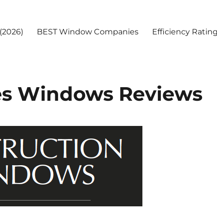
(2026)
BEST Window Companies
Efficiency Ratin
ies Windows Reviews