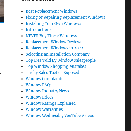
Best Replacement Windows
Fixing or Repairing Replacement Windows
Installing Your Own Windows
Introductions
NEVER Buy These Windows
Replacement Window Reviews
Replacement Windows in 2022
Selecting an Installation Company
Top Lies Told By Window Salespeople
Top Window Shopping Mistakes
Tricky Sales Tactics Exposed
e
Window Complaints
Window FAQs
Window Industry News
Window Prices
Window Ratings Explained
Window Warranties
Window Wednesday YouTube Videos