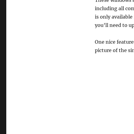
These windows ar
including all co
is only availabl
you’ll need to u
One nice feature
picture of the s