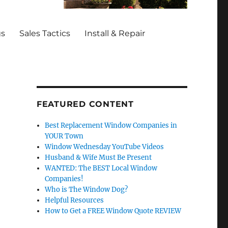
gs
Sales Tactics
Install & Repair
FEATURED CONTENT
Best Replacement Window Companies in
YOUR Town
Window Wednesday YouTube Videos
Husband & Wife Must Be Present
WANTED: The BEST Local Window
Companies!
Who is The Window Dog?
Helpful Resources
How to Get a FREE Window Quote REVIEW