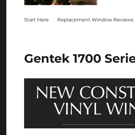
Start Here
Replacement Window Reviews 
Gentek 1700 Ser