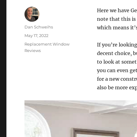
Here we have Gen
note that this 
Author
Dan Schweihs
which means it’s
Posted
May 17, 2022
on
Categories
Replacement Window
If you’re lookin
Reviews
decent choice, b
to look at somet
you can even get 
for a new constru
also be more ex