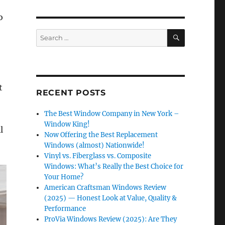
o
SEARCH
Search
for:
t
RECENT POSTS
The Best Window Company in New York –
Window King!
l
Now Offering the Best Replacement
Windows (almost) Nationwide!
Vinyl vs. Fiberglass vs. Composite
Windows: What’s Really the Best Choice for
Your Home?
American Craftsman Windows Review
(2025) — Honest Look at Value, Quality &
Performance
ProVia Windows Review (2025): Are They