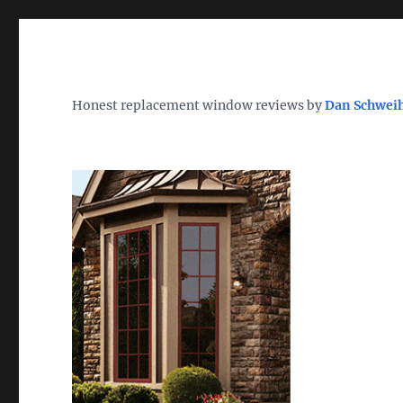
Wh
TheWindowDog | Replac
Honest replacement window reviews by
Dan Schwei
Find the Best Replacement Windows 2026 – Reviews, Pri