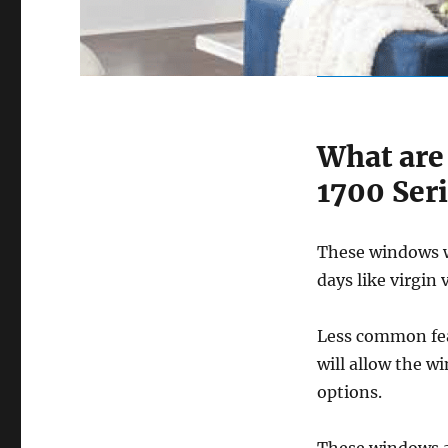
What are
1700 Ser
These windows wi
days like virgin 
Less common fea
will allow the w
options.