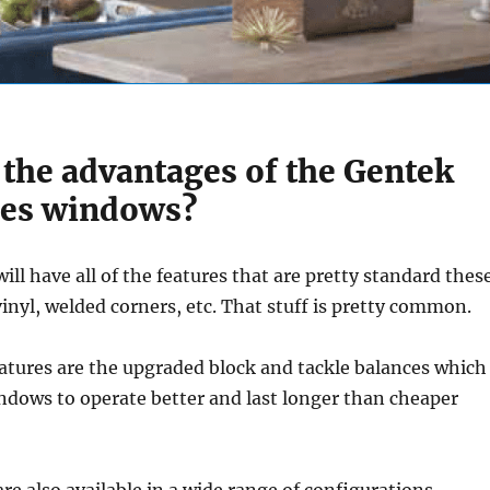
 the advantages of the Gentek
ies windows?
ll have all of the features that are pretty standard thes
vinyl, welded corners, etc. That stuff is pretty common.
tures are the upgraded block and tackle balances which
indows to operate better and last longer than cheaper