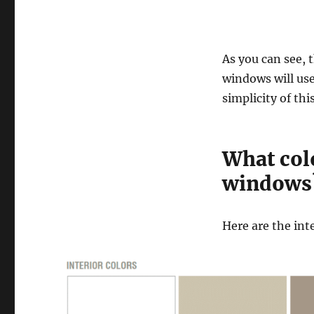
As you can see, 
windows will use
simplicity of thi
What colo
windows
Here are the int