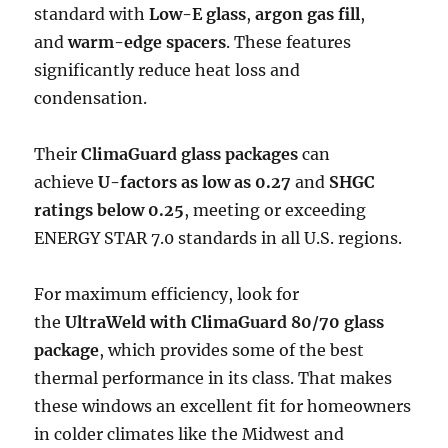
standard with
Low-E glass
,
argon gas fill
,
and
warm-edge spacers
. These features
significantly reduce heat loss and
condensation.
Their
ClimaGuard glass packages
can
achieve
U-factors as low as 0.27
and
SHGC
ratings below 0.25
, meeting or exceeding
ENERGY STAR 7.0 standards in all U.S. regions.
For maximum efficiency, look for
the
UltraWeld with ClimaGuard 80/70 glass
package
, which provides some of the best
thermal performance in its class. That makes
these windows an excellent fit for homeowners
in colder climates like the Midwest and