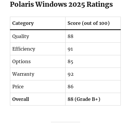
Polaris Windows 2025 Ratings
Category
Score (out of 100)
Quality
88
Efficiency
91
Options
85
Warranty
92
Price
86
Overall
88 (Grade B+)