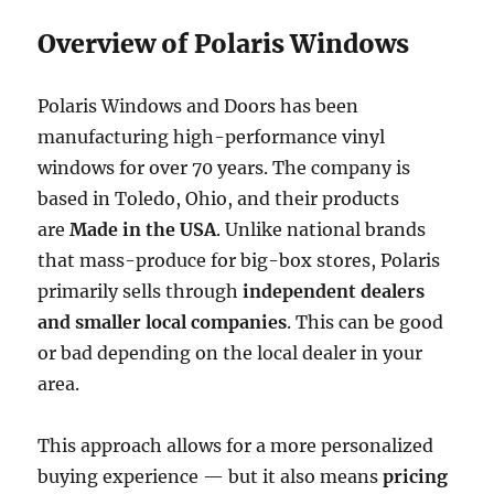
Overview of Polaris Windows
Polaris Windows and Doors has been
manufacturing high-performance vinyl
windows for over 70 years. The company is
based in Toledo, Ohio, and their products
are
Made in the USA
. Unlike national brands
that mass-produce for big-box stores, Polaris
primarily sells through
independent dealers
and smaller local companies
. This can be good
or bad depending on the local dealer in your
area.
This approach allows for a more personalized
buying experience — but it also means
pricing