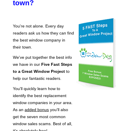
town?
You're not alone. Every day
readers ask us how they can find
the best window company in
their town.
We've put together the best info
we have in our
Five Fast Steps
to a Great Window Project
to
help our fantastic readers.
You'll quickly learn how to
identify the best replacement
window companies in your area.
As an
added bonus
you'll also
get the seven most common
window sales scams. Best of all,
it's absolutely free!