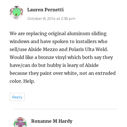
Lauren Pernetti
says:
October 8, 2014 at 2:36 pm
We are replacing original aluminum sliding
windows and have spoken to installers who
sell/use Alside Mezzo and Polaris Ulta Weld.
Would like a bronze vinyl which both say they
have/can do but hubby is leary of Alside
because they paint over white, not an extruded
color. Help.
Reply
Roxanne M Hardy
says: