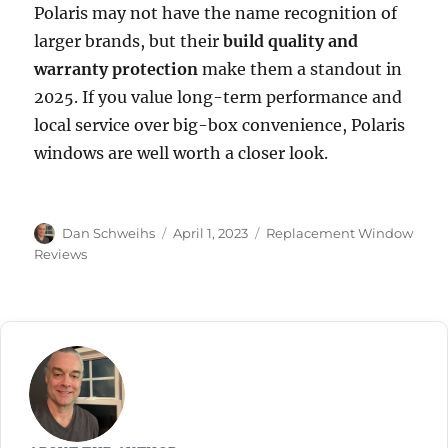
Polaris may not have the name recognition of
larger brands, but their
build quality and
warranty protection
make them a standout in
2025. If you value long-term performance and
local service over big-box convenience, Polaris
windows are well worth a closer look.
Author
Posted
Categories
Dan Schweihs
April 1, 2023
Replacement Window
on
Reviews