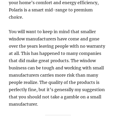
your home’s comfort and energy efficiency,
Polaris is a smart mid-range to premium
choice.
You will want to keep in mind that smaller
window manufacturers have come and gone
over the years leaving people with no warranty
at all. This has happened to many companies
that did make great products. The window
business can be tough and working with small
manufacturers carries more risk than many
people realize. The quality of the products is
perfectly fine, but it’s generally my suggestion
that you should not take a gamble on a small
manufacturer.