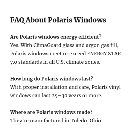
FAQ About Polaris Windows
Are Polaris windows energy efficient?
Yes. With ClimaGuard glass and argon gas fill,
Polaris windows meet or exceed ENERGY STAR
7.0 standards in all U.S. climate zones.
How long do Polaris windows last?
With proper installation and care, Polaris vinyl
windows can last 25–30 years or more.
Where are Polaris windows made?
They’re manufactured in Toledo, Ohio.