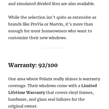
and simulated divided lites are also available.
While the selection isn’t quite as extensive as
brands like ProVia or Marvin, it’s more than
enough for most homeowners who want to
customize their new windows.
Warranty: 92/100
One area where Polaris really shines is warranty
coverage. Their windows come with a
Limited
Lifetime Warranty
that covers vinyl frames,
hardware, and glass seal failures for the
original owner.