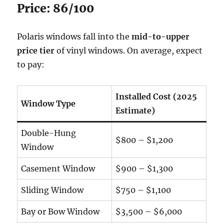
Price: 86/100
Polaris windows fall into the
mid-to-upper
price tier
of vinyl windows. On average, expect
to pay:
Installed Cost (2025
Window Type
Estimate)
Double-Hung
$800 – $1,200
Window
Casement Window
$900 – $1,300
Sliding Window
$750 – $1,100
Bay or Bow Window
$3,500 – $6,000