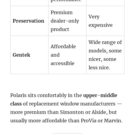
Premium
Very
Preservation
dealer-only
expensive
product
Wide range of
Affordable
models, some
Gentek
and
nicer, some
accessible
less nice.
Polaris sits comfortably in the
upper-middle
class
of replacement window manufacturers —
more premium than Simonton or Alside, but
usually more affordable than ProVia or Marvin.