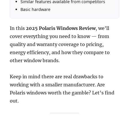
Similar features available from competitors
Basic hardware
In this
2025 Polaris Windows Review
, we’ll
cover everything you need to know — from
quality and warranty coverage to pricing,
energy efficiency, and how they compare to
other window brands.
Keep in mind there are real drawbacks to
working with a smaller manufacturer. Are
Polaris windows worth the gamble? Let’s find
out.