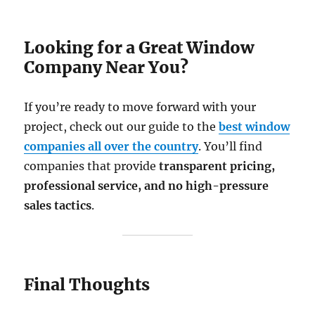
Looking for a Great Window
Company Near You?
If you’re ready to move forward with your
project, check out our guide to the
best window
companies all over the country
. You’ll find
companies that provide
transparent pricing,
professional service, and no high-pressure
sales tactics
.
Final Thoughts