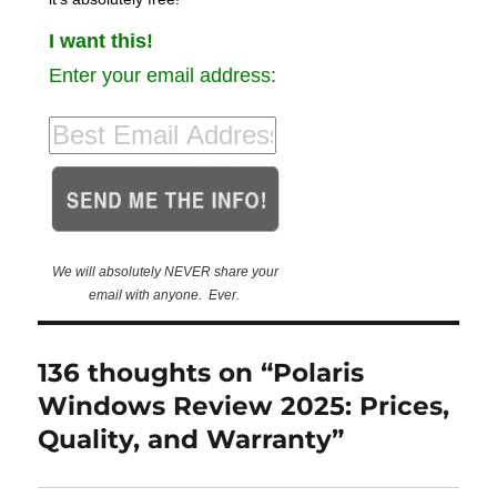
I want this!
Enter your email address:
We will absolutely NEVER share your
email with anyone. Ever.
136 thoughts on “Polaris
Windows Review 2025: Prices,
Quality, and Warranty”