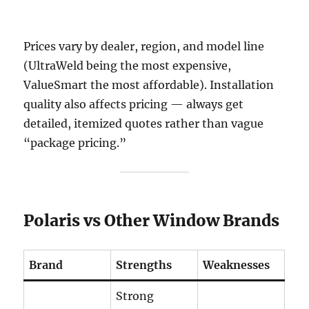
Prices vary by dealer, region, and model line
(UltraWeld being the most expensive,
ValueSmart the most affordable). Installation
quality also affects pricing — always get
detailed, itemized quotes rather than vague
“package pricing.”
Polaris vs Other Window Brands
Brand
Strengths
Weaknesses
Strong