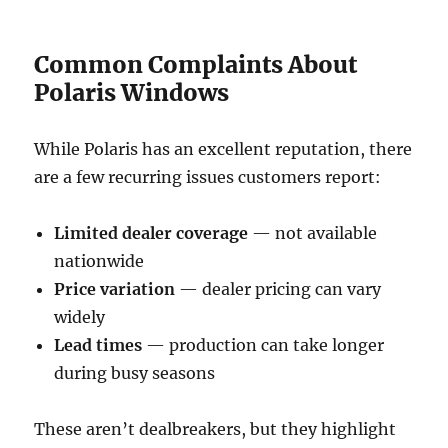
Common Complaints About
Polaris Windows
While Polaris has an excellent reputation, there
are a few recurring issues customers report:
Limited dealer coverage
— not available
nationwide
Price variation
— dealer pricing can vary
widely
Lead times
— production can take longer
during busy seasons
These aren’t dealbreakers, but they highlight