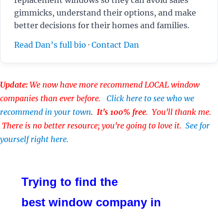
gimmicks, understand their options, and make
better decisions for their homes and families.
Read Dan’s full bio
·
Contact Dan
Update:
We now have more recommend LOCAL window
companies than ever before.
Click here to see who we
recommend in your town
.
It's 100% free
. You'll thank me.
There is no better resource; you're going to love it.
See for
yourself right here.
Trying to find the
best window company in