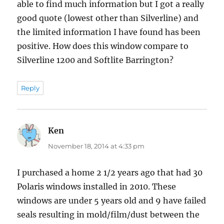
able to find much information but I got a really
good quote (lowest other than Silverline) and
the limited information I have found has been
positive. How does this window compare to
Silverline 1200 and Softlite Barrington?
Reply
Ken
says:
November 18, 2014 at 4:33 pm
I purchased a home 2 1/2 years ago that had 30
Polaris windows installed in 2010. These
windows are under 5 years old and 9 have failed
seals resulting in mold/film/dust between the