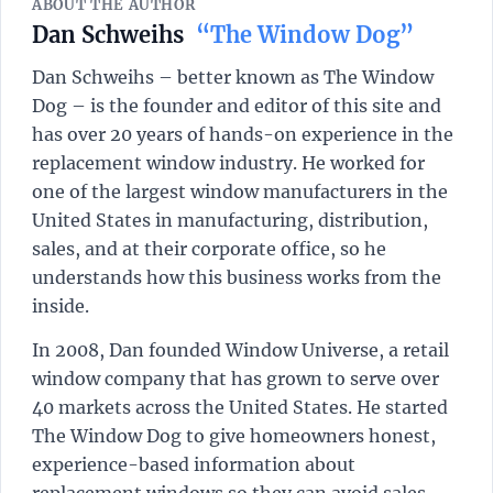
ABOUT THE AUTHOR
Dan Schweihs
“The Window Dog”
Dan Schweihs – better known as The Window
Dog – is the founder and editor of this site and
has over 20 years of hands-on experience in the
replacement window industry. He worked for
one of the largest window manufacturers in the
United States in manufacturing, distribution,
sales, and at their corporate office, so he
understands how this business works from the
inside.
In 2008, Dan founded Window Universe, a retail
window company that has grown to serve over
40 markets across the United States. He started
The Window Dog to give homeowners honest,
experience-based information about
replacement windows so they can avoid sales