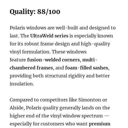
Quality: 88/100
Polaris windows are well-built and designed to
last. The
UltraWeld series
is especially known
for its robust frame design and high-quality
vinyl formulation. These windows
feature
fusion-welded corners
,
multi-
chambered frames
, and
foam-filled sashes
,
providing both structural rigidity and better
insulation.
Compared to competitors like Simonton or
Alside, Polaris quality generally lands on the
higher end of the vinyl window spectrum —
especially for customers who want
premium