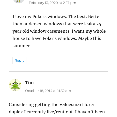
February 13, 2020 at 2:27 pm
I love my Polaris windows. The best. Better
then andersen windows that were leaky 25
year old window casements. I want my whole
house to have Polaris windows. Maybe this
summer.
Reply
Tim
says:
October 18, 2014 at 11:32 am
Considering getting the Valuesmart for a
duplex I currently live/rent out. I haven’t been