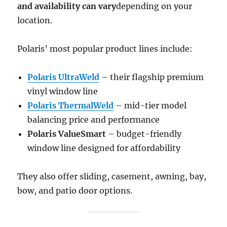
and availability can vary
depending on your
location.
Polaris’ most popular product lines include:
Polaris UltraWeld
– their flagship premium
vinyl window line
Polaris ThermalWeld
– mid-tier model
balancing price and performance
Polaris ValueSmart
– budget-friendly
window line designed for affordability
They also offer sliding, casement, awning, bay,
bow, and patio door options.