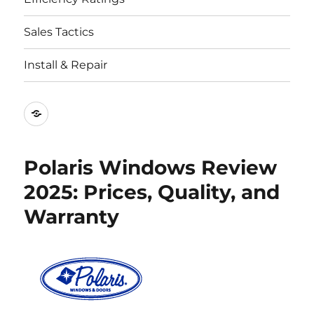
Sales Tactics
Install & Repair
Best
Replacement
Window
Polaris Windows Review
Companies
2025: Prices, Quality, and
Warranty