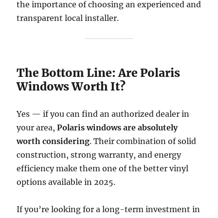
the importance of choosing an experienced and
transparent local installer.
The Bottom Line: Are Polaris
Windows Worth It?
Yes — if you can find an authorized dealer in
your area,
Polaris windows are absolutely
worth considering
. Their combination of solid
construction, strong warranty, and energy
efficiency make them one of the better vinyl
options available in 2025.
If you’re looking for a long-term investment in