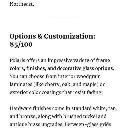
Northeast.
Options & Customization:
85/100
Polaris offers an impressive variety of
frame
colors, finishes, and decorative glass options
.
You can choose from interior woodgrain
laminates (like cherry, oak, and maple) or
exterior color coatings that resist fading.
Hardware finishes come in standard white, tan,
and bronze, along with brushed nickel and
antique brass upgrades. Between-glass grids