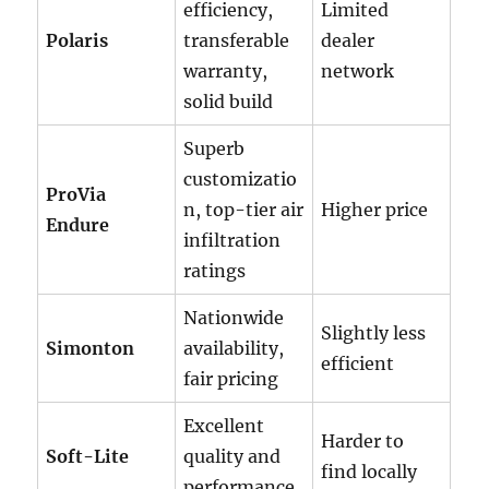
efficiency,
Limited
Polaris
transferable
dealer
warranty,
network
solid build
Superb
customizatio
ProVia
n, top-tier air
Higher price
Endure
infiltration
ratings
Nationwide
Slightly less
Simonton
availability,
efficient
fair pricing
Excellent
Harder to
Soft-Lite
quality and
find locally
performance