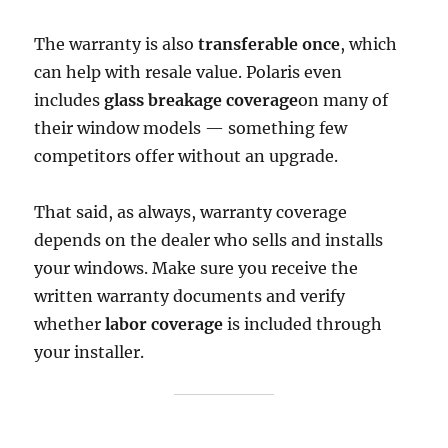
The warranty is also
transferable once
, which
can help with resale value. Polaris even
includes
glass breakage coverage
on many of
their window models — something few
competitors offer without an upgrade.
That said, as always, warranty coverage
depends on the dealer who sells and installs
your windows. Make sure you receive the
written warranty documents and verify
whether
labor coverage
is included through
your installer.