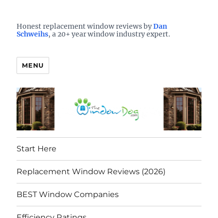
Who is the best window company in your town?
See them here
TheWindowDog | Replacement
Honest replacement window reviews by
Dan
Schweihs
, a 20+ year window industry expert.
Windows Reviews
MENU
Start Here
Replacement Window Reviews (2026)
BEST Window Companies
Efficiency Ratings