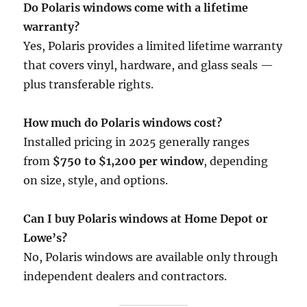
Do Polaris windows come with a lifetime
warranty?
Yes, Polaris provides a limited lifetime warranty
that covers vinyl, hardware, and glass seals —
plus transferable rights.
How much do Polaris windows cost?
Installed pricing in 2025 generally ranges
from
$750 to $1,200 per window
, depending
on size, style, and options.
Can I buy Polaris windows at Home Depot or
Lowe’s?
No, Polaris windows are available only through
independent dealers and contractors.