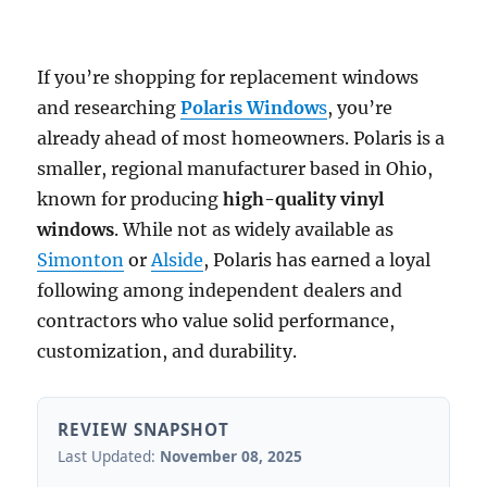
If you’re shopping for replacement windows
and researching
Polaris Window
s
, you’re
already ahead of most homeowners. Polaris is a
smaller, regional manufacturer based in Ohio,
known for producing
high-quality vinyl
windows
. While not as widely available as
Simonton
or
Alside
, Polaris has earned a loyal
following among independent dealers and
contractors who value solid performance,
customization, and durability.
REVIEW SNAPSHOT
Last Updated:
November 08, 2025