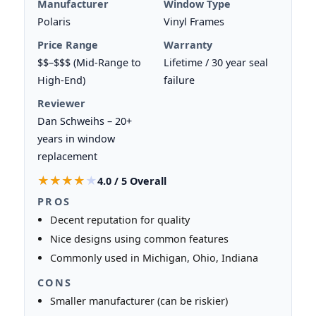
Manufacturer
Window Type
Polaris
Vinyl Frames
Price Range
Warranty
$$–$$$ (Mid-Range to
Lifetime / 30 year seal
High-End)
failure
Reviewer
Dan Schweihs – 20+
years in window
replacement
★★★★★
★★★★★
4.0 / 5 Overall
PROS
Decent reputation for quality
Nice designs using common features
Commonly used in Michigan, Ohio, Indiana
CONS
Smaller manufacturer (can be riskier)