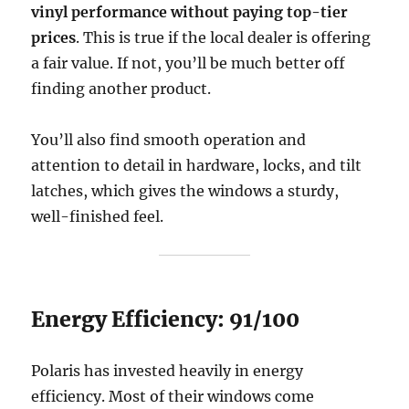
vinyl performance without paying top-tier
prices
. This is true if the local dealer is offering
a fair value. If not, you’ll be much better off
finding another product.
You’ll also find smooth operation and
attention to detail in hardware, locks, and tilt
latches, which gives the windows a sturdy,
well-finished feel.
Energy Efficiency: 91/100
Polaris has invested heavily in energy
efficiency. Most of their windows come