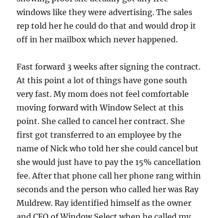
windows like they were advertising. The sales
rep told her he could do that and would drop it
off in her mailbox which never happened.
Fast forward 3 weeks after signing the contract.
At this point a lot of things have gone south
very fast. My mom does not feel comfortable
moving forward with Window Select at this
point. She called to cancel her contract. She
first got transferred to an employee by the
name of Nick who told her she could cancel but
she would just have to pay the 15% cancellation
fee. After that phone call her phone rang within
seconds and the person who called her was Ray
Muldrew. Ray identified himself as the owner
and CEO of Window Select when he called my