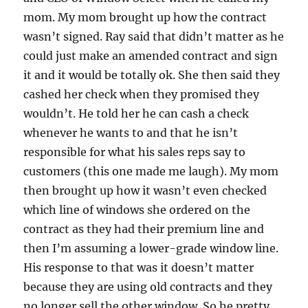
mom. My mom brought up how the contract
wasn’t signed. Ray said that didn’t matter as he
could just make an amended contract and sign
it and it would be totally ok. She then said they
cashed her check when they promised they
wouldn’t. He told her he can cash a check
whenever he wants to and that he isn’t
responsible for what his sales reps say to
customers (this one made me laugh). My mom
then brought up how it wasn’t even checked
which line of windows she ordered on the
contract as they had their premium line and
then I’m assuming a lower-grade window line.
His response to that was it doesn’t matter
because they are using old contracts and they
no longer sell the other window. So he pretty