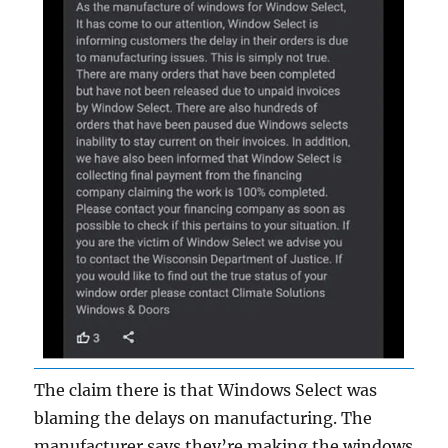
The claim there is that Windows Select was
blaming the delays on manufacturing. The
manufacturer says they’re making the windows