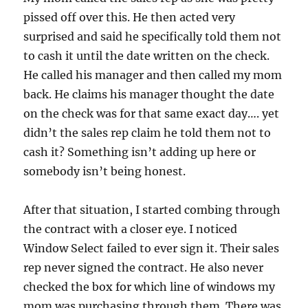
pissed off over this. He then acted very
surprised and said he specifically told them not
to cash it until the date written on the check.
He called his manager and then called my mom
back. He claims his manager thought the date
on the check was for that same exact day…. yet
didn’t the sales rep claim he told them not to
cash it? Something isn’t adding up here or
somebody isn’t being honest.
After that situation, I started combing through
the contract with a closer eye. I noticed
Window Select failed to ever sign it. Their sales
rep never signed the contract. He also never
checked the box for which line of windows my
mom was purchasing through them. There was