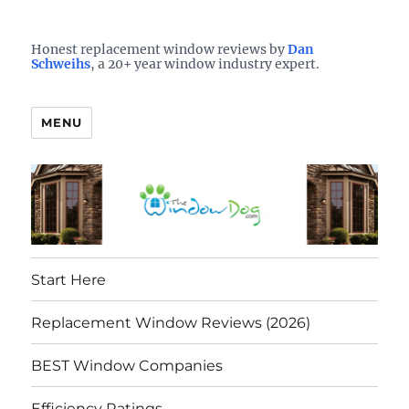
Who is the best window company in your town?
See them here
TheWindowDog | Replacement
Honest replacement window reviews by
Dan
Schweihs
, a 20+ year window industry expert.
Windows Reviews
MENU
Start Here
Replacement Window Reviews (2026)
BEST Window Companies
Efficiency Ratings