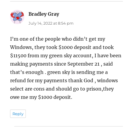
Bradley Gray
says:
July 14, 2022 at 8:54 pm
I’m one of the people who didn’t get my
Windows, they took $1000 deposit and took
$11500 from my green sky account, I have been
making payments since September 21 , said
that’s enough . green sky is sending me a
refund for my payments thank God , windows
select are cons and should go to prison,they
owe me my $1000 deposit.
Reply