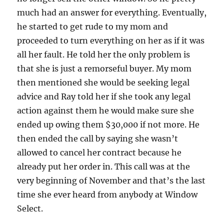
much had an answer for everything. Eventually,
he started to get rude to my mom and
proceeded to turn everything on her as if it was
all her fault. He told her the only problem is
that she is just a remorseful buyer. My mom
then mentioned she would be seeking legal
advice and Ray told her if she took any legal
action against them he would make sure she
ended up owing them $30,000 if not more. He
then ended the call by saying she wasn’t
allowed to cancel her contract because he
already put her order in. This call was at the
very beginning of November and that’s the last
time she ever heard from anybody at Window
Select.