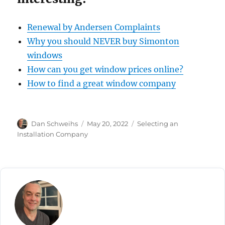
Renewal by Andersen Complaints
Why you should NEVER buy Simonton
windows
How can you get window prices online?
How to find a great window company
Author
Posted
Categories
Dan Schweihs
May 20, 2022
Selecting an
on
Installation Company