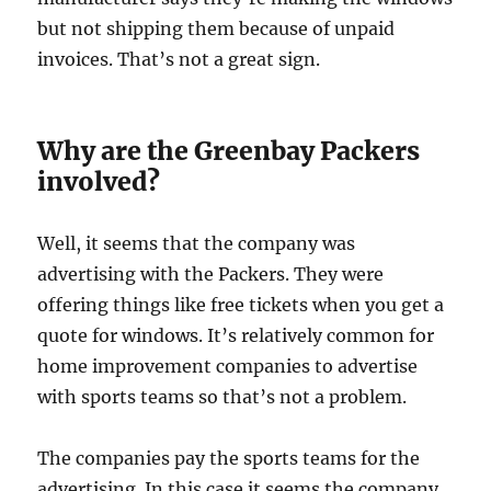
but not shipping them because of unpaid
invoices. That’s not a great sign.
Why are the Greenbay Packers
involved?
Well, it seems that the company was
advertising with the Packers. They were
offering things like free tickets when you get a
quote for windows. It’s relatively common for
home improvement companies to advertise
with sports teams so that’s not a problem.
The companies pay the sports teams for the
advertising. In this case it seems the company