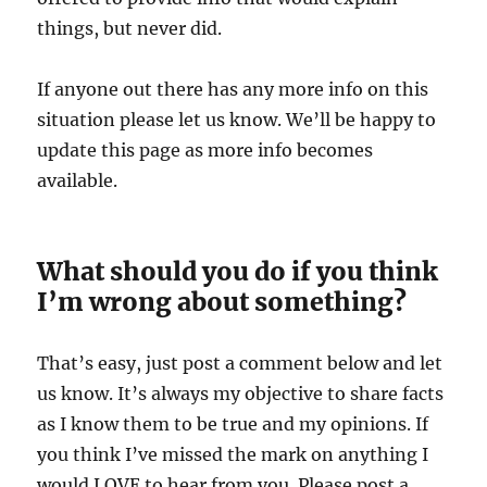
things, but never did.
If anyone out there has any more info on this
situation please let us know. We’ll be happy to
update this page as more info becomes
available.
What should you do if you think
I’m wrong about something?
That’s easy, just post a comment below and let
us know. It’s always my objective to share facts
as I know them to be true and my opinions. If
you think I’ve missed the mark on anything I
would LOVE to hear from you. Please post a