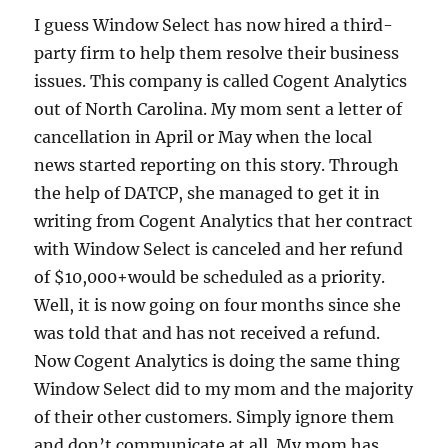
I guess Window Select has now hired a third-
party firm to help them resolve their business
issues. This company is called Cogent Analytics
out of North Carolina. My mom sent a letter of
cancellation in April or May when the local
news started reporting on this story. Through
the help of DATCP, she managed to get it in
writing from Cogent Analytics that her contract
with Window Select is canceled and her refund
of $10,000+would be scheduled as a priority.
Well, it is now going on four months since she
was told that and has not received a refund.
Now Cogent Analytics is doing the same thing
Window Select did to my mom and the majority
of their other customers. Simply ignore them
and don’t communicate at all. My mom has