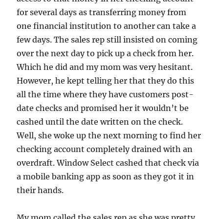
for several days as transferring money from
one financial institution to another can take a
few days. The sales rep still insisted on coming
over the next day to pick up a check from her.
Which he did and my mom was very hesitant.
However, he kept telling her that they do this
all the time where they have customers post-
date checks and promised her it wouldn’t be
cashed until the date written on the check.
Well, she woke up the next morning to find her
checking account completely drained with an
overdraft. Window Select cashed that check via
a mobile banking app as soon as they got it in
their hands.
My mom called the sales rep as she was pretty