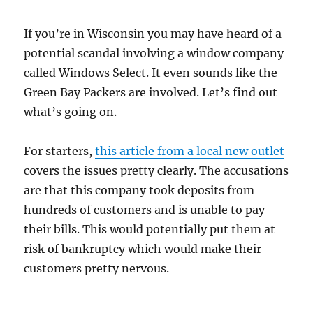
If you’re in Wisconsin you may have heard of a
potential scandal involving a window company
called Windows Select. It even sounds like the
Green Bay Packers are involved. Let’s find out
what’s going on.
For starters,
this article from a local new outlet
covers the issues pretty clearly. The accusations
are that this company took deposits from
hundreds of customers and is unable to pay
their bills. This would potentially put them at
risk of bankruptcy which would make their
customers pretty nervous.