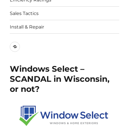
Sales Tactics
Install & Repair
Best
Replacement
Window
Windows Select –
Companies
SCANDAL in Wisconsin,
or not?