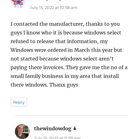
July 15, 2022 at 10:58 am
I contacted the manufacturer, thanks to you
guys I know who it is because windows select
refused to release that information, my
Windows were ordered in March this year but
not started because windows select aren’t
paying there invoices. They gave me the no of a
small family business in my area that install
there windows. Thanx guys
Reply
thewindowdog
says:
July 15, 2022 at 11:29 am