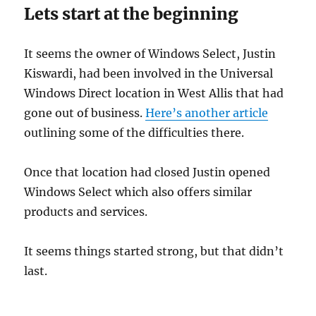
Lets start at the beginning
It seems the owner of Windows Select, Justin
Kiswardi, had been involved in the Universal
Windows Direct location in West Allis that had
gone out of business.
Here’s another article
outlining some of the difficulties there.
Once that location had closed Justin opened
Windows Select which also offers similar
products and services.
It seems things started strong, but that didn’t
last.