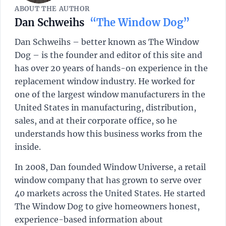
ABOUT THE AUTHOR
Dan Schweihs
“The Window Dog”
Dan Schweihs – better known as The Window
Dog – is the founder and editor of this site and
has over 20 years of hands-on experience in the
replacement window industry. He worked for
one of the largest window manufacturers in the
United States in manufacturing, distribution,
sales, and at their corporate office, so he
understands how this business works from the
inside.
In 2008, Dan founded Window Universe, a retail
window company that has grown to serve over
40 markets across the United States. He started
The Window Dog to give homeowners honest,
experience-based information about