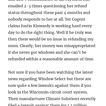
emailed 2-3 times questioning her refund
status throughout these past 4 months and
nobody responds to her at all. Yet Cogent
claims Justin Kiswardy is working hard every
day to do the right thing. Well if he truly was
then there would be no issue in refunding my
mom. Clearly, her money was misappropriated
if she never got windows and she can’t be
refunded within a reasonable amount of time.
Not sure if you have been watching the latest
news regarding Window Select but there are
now quite a few lawsuits against them if you
look in the Wisconsin circuit court system.
Their manufacturer Climate Solutions recently
filed a lawsuit against them for 1.2 million.