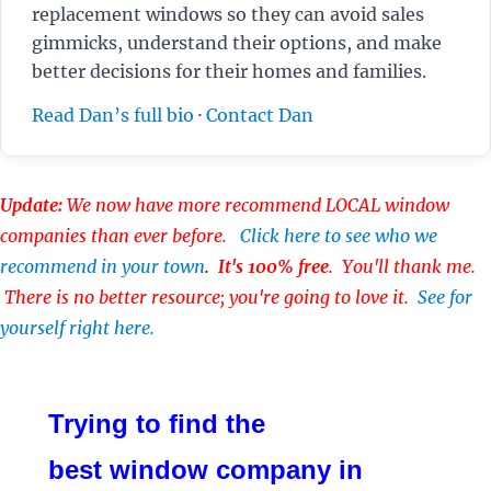
replacement windows so they can avoid sales
gimmicks, understand their options, and make
better decisions for their homes and families.
Read Dan’s full bio
·
Contact Dan
Update:
We now have more recommend LOCAL window
companies than ever before.
Click here to see who we
recommend in your town
.
It's 100% free
. You'll thank me.
There is no better resource; you're going to love it.
See for
yourself right here.
Trying to find the
best window company in