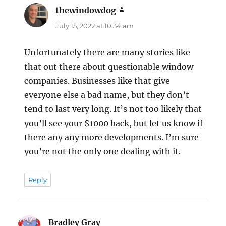
thewindowdog
says:
July 15, 2022 at 10:34 am
Unfortunately there are many stories like
that out there about questionable window
companies. Businesses like that give
everyone else a bad name, but they don’t
tend to last very long. It’s not too likely that
you’ll see your $1000 back, but let us know if
there any any more developments. I’m sure
you’re not the only one dealing with it.
Reply
Bradley Gray
says: