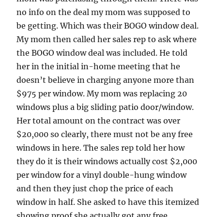
no info on the deal my mom was supposed to
be getting. Which was their BOGO window deal.
My mom then called her sales rep to ask where
the BOGO window deal was included. He told
her in the initial in-home meeting that he
doesn’t believe in charging anyone more than
$975 per window. My mom was replacing 20
windows plus a big sliding patio door/window.
Her total amount on the contract was over
$20,000 so clearly, there must not be any free
windows in here. The sales rep told her how
they do it is their windows actually cost $2,000
per window for a vinyl double-hung window
and then they just chop the price of each
window in half. She asked to have this itemized
showing proof she actually got any free