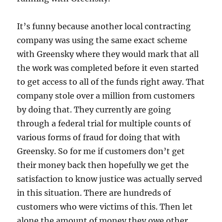
It’s funny because another local contracting
company was using the same exact scheme
with Greensky where they would mark that all
the work was completed before it even started
to get access to all of the funds right away. That
company stole over a million from customers
by doing that. They currently are going
through a federal trial for multiple counts of
various forms of fraud for doing that with
Greensky. So for me if customers don’t get
their money back then hopefully we get the
satisfaction to know justice was actually served
in this situation. There are hundreds of
customers who were victims of this. Then let
alone the amount of money they owe other