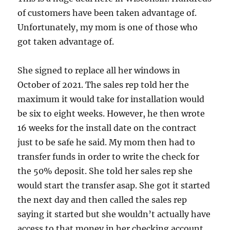
of customers have been taken advantage of.
Unfortunately, my mom is one of those who
got taken advantage of.
She signed to replace all her windows in
October of 2021. The sales rep told her the
maximum it would take for installation would
be six to eight weeks. However, he then wrote
16 weeks for the install date on the contract
just to be safe he said. My mom then had to
transfer funds in order to write the check for
the 50% deposit. She told her sales rep she
would start the transfer asap. She got it started
the next day and then called the sales rep
saying it started but she wouldn’t actually have
access to that money in her checking account