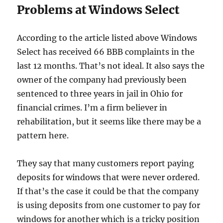
Problems at Windows Select
According to the article listed above Windows
Select has received 66 BBB complaints in the
last 12 months. That’s not ideal. It also says the
owner of the company had previously been
sentenced to three years in jail in Ohio for
financial crimes. I’m a firm believer in
rehabilitation, but it seems like there may be a
pattern here.
They say that many customers report paying
deposits for windows that were never ordered.
If that’s the case it could be that the company
is using deposits from one customer to pay for
windows for another which is a tricky position