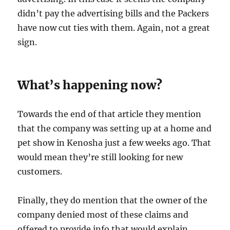
didn’t pay the advertising bills and the Packers
have now cut ties with them. Again, not a great
sign.
What’s happening now?
Towards the end of that article they mention
that the company was setting up at a home and
pet show in Kenosha just a few weeks ago. That
would mean they’re still looking for new
customers.
Finally, they do mention that the owner of the
company denied most of these claims and
offered to provide info that would explain