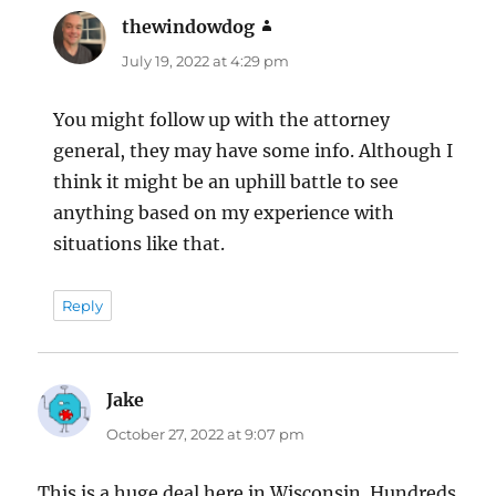
thewindowdog
says:
July 19, 2022 at 4:29 pm
You might follow up with the attorney
general, they may have some info. Although I
think it might be an uphill battle to see
anything based on my experience with
situations like that.
Reply
Jake
says:
October 27, 2022 at 9:07 pm
This is a huge deal here in Wisconsin. Hundreds