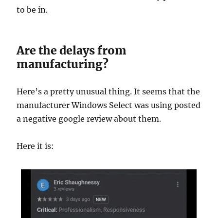
to be in.
Are the delays from
manufacturing?
Here’s a pretty unusual thing. It seems that the
manufacturer Windows Select was using posted
a negative google review about them.
Here it is: