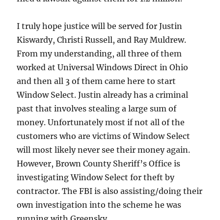
I truly hope justice will be served for Justin
Kiswardy, Christi Russell, and Ray Muldrew.
From my understanding, all three of them
worked at Universal Windows Direct in Ohio
and then all 3 of them came here to start
Window Select. Justin already has a criminal
past that involves stealing a large sum of
money. Unfortunately most if not all of the
customers who are victims of Window Select
will most likely never see their money again.
However, Brown County Sheriff’s Office is
investigating Window Select for theft by
contractor. The FBI is also assisting/doing their
own investigation into the scheme he was
running with Greensky.