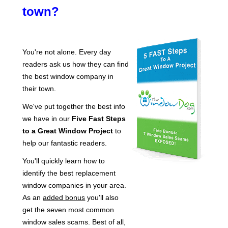
town?
You're not alone. Every day
readers ask us how they can find
the best window company in
their town.
We've put together the best info
we have in our
Five Fast Steps
to a Great Window Project
to
help our fantastic readers.
You'll quickly learn how to
identify the best replacement
window companies in your area.
As an
added bonus
you'll also
get the seven most common
window sales scams. Best of all,