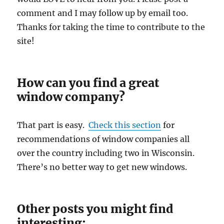
comment and I may follow up by email too.
Thanks for taking the time to contribute to the
site!
How can you find a great
window company?
That part is easy.
Check this section
for
recommendations of window companies all
over the country including two in Wisconsin.
There’s no better way to get new windows.
Other posts you might find
interesting: