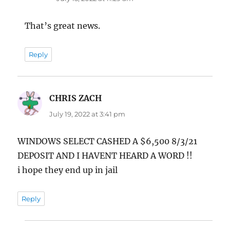
That’s great news.
Reply
CHRIS ZACH
says:
July 19, 2022 at 3:41 pm
WINDOWS SELECT CASHED A $6,500 8/3/21
DEPOSIT AND I HAVENT HEARD A WORD !!
i hope they end up in jail
Reply