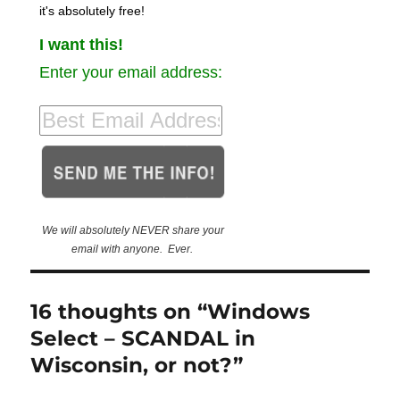
it's absolutely free!
I want this!
Enter your email address:
We will absolutely NEVER share your
email with anyone. Ever.
16 thoughts on “Windows
Select – SCANDAL in
Wisconsin, or not?”