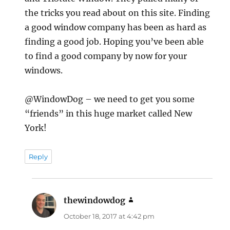
the tricks you read about on this site. Finding
a good window company has been as hard as
finding a good job. Hoping you’ve been able
to find a good company by now for your
windows.
@WindowDog – we need to get you some
“friends” in this huge market called New
York!
Reply
thewindowdog
says:
October 18, 2017 at 4:42 pm