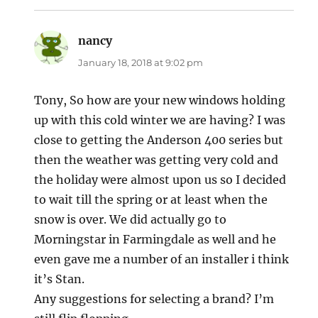
nancy
says:
January 18, 2018 at 9:02 pm
Tony, So how are your new windows holding
up with this cold winter we are having? I was
close to getting the Anderson 400 series but
then the weather was getting very cold and
the holiday were almost upon us so I decided
to wait till the spring or at least when the
snow is over. We did actually go to
Morningstar in Farmingdale as well and he
even gave me a number of an installer i think
it’s Stan.
Any suggestions for selecting a brand? I’m