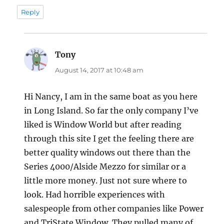
Reply
Tony
says:
August 14, 2017 at 10:48 am
Hi Nancy, I am in the same boat as you here
in Long Island. So far the only company I’ve
liked is Window World but after reading
through this site I get the feeling there are
better quality windows out there than the
Series 4000/Alside Mezzo for similar or a
little more money. Just not sure where to
look. Had horrible experiences with
salespeople from other companies like Power
and TriState Window. They pulled many of