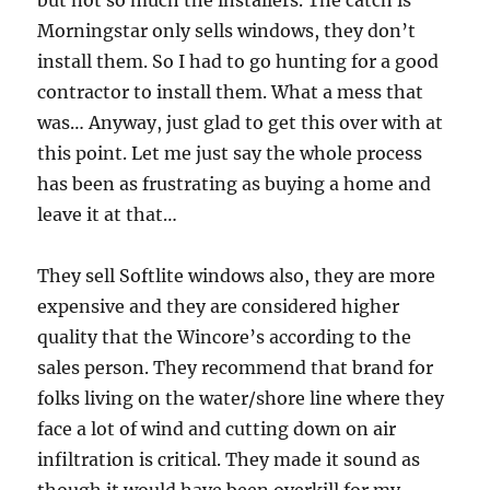
Morningstar only sells windows, they don’t
install them. So I had to go hunting for a good
contractor to install them. What a mess that
was… Anyway, just glad to get this over with at
this point. Let me just say the whole process
has been as frustrating as buying a home and
leave it at that…
They sell Softlite windows also, they are more
expensive and they are considered higher
quality that the Wincore’s according to the
sales person. They recommend that brand for
folks living on the water/shore line where they
face a lot of wind and cutting down on air
infiltration is critical. They made it sound as
though it would have been overkill for my