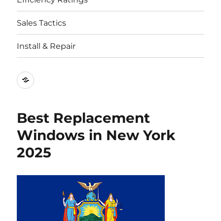
Sales Tactics
Install & Repair
Best
Replacement
Window
Best Replacement
Companies
Windows in New York
2025