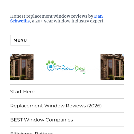
Who is the best window company in your town?
See them here
TheWindowDog | Replacement
Honest replacement window reviews by
Dan
Schweihs
, a 20+ year window industry expert.
Windows Reviews
MENU
Start Here
Replacement Window Reviews (2026)
BEST Window Companies
Efficiency Ratings