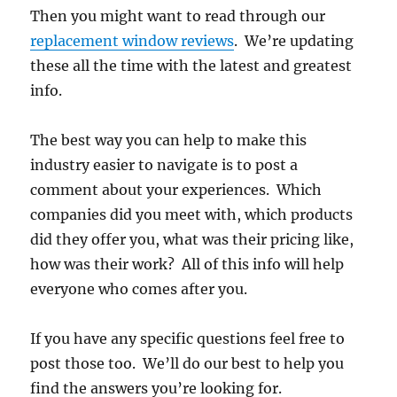
Then you might want to read through our
replacement window reviews
. We’re updating
these all the time with the latest and greatest
info.
The best way you can help to make this
industry easier to navigate is to post a
comment about your experiences. Which
companies did you meet with, which products
did they offer you, what was their pricing like,
how was their work? All of this info will help
everyone who comes after you.
If you have any specific questions feel free to
post those too. We’ll do our best to help you
find the answers you’re looking for.