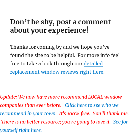
Don’t be shy, post a comment
about your experience!
Thanks for coming by and we hope you’ve
found the site to be helpful. For more info feel
free to take a look through our
detailed
replacement window reviews right here
.
Update:
We now have more recommend LOCAL window
companies than ever before.
Click here to see who we
recommend in your town
.
It's 100% free
. You'll thank me.
There is no better resource; you're going to love it.
See for
yourself right here.