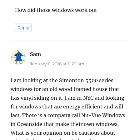
How did those windows work out
Reply
Sam
says:
January 11, 2018 at 11:20 am
I am looking at the Simonton 5500 series
windows for an old wood framed house that
has vinyl siding on it. I am in NYC and looking
for windows that are energy efficient and will
last. There is a company call Nu-Vue Windows
in Oceanside that make their own windows.
What is your opinion on be cautious about