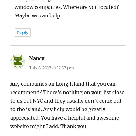
window companies. Where are you located?
Maybe we can help.
Reply
Nancy
says:
July 8, 2017 at 12:37 pm
Any companies on Long Island that you can
recommend? There’s nothing on your list close
to us but NYC and they usually don’t come out
to the island. Any help would be greatly
appreciated. You have a helpful and awesome
website might I add. Thank you