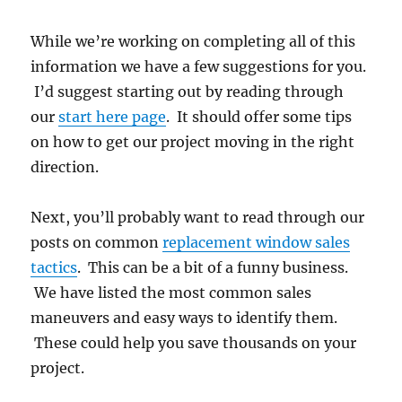
While we’re working on completing all of this
information we have a few suggestions for you.
I’d suggest starting out by reading through
our
start here page
. It should offer some tips
on how to get our project moving in the right
direction.
Next, you’ll probably want to read through our
posts on common
replacement window sales
tactics
. This can be a bit of a funny business.
We have listed the most common sales
maneuvers and easy ways to identify them.
These could help you save thousands on your
project.