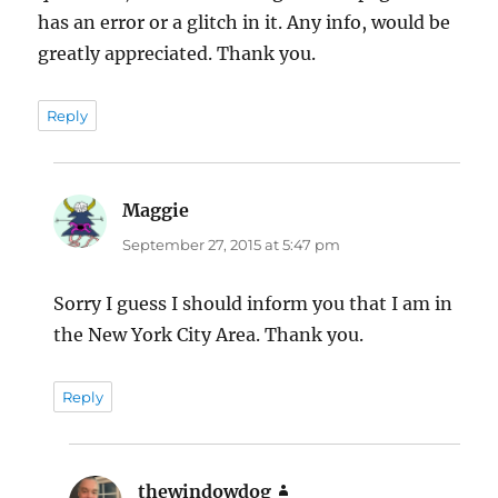
has an error or a glitch in it. Any info, would be
greatly appreciated. Thank you.
Reply
Maggie
says:
September 27, 2015 at 5:47 pm
Sorry I guess I should inform you that I am in
the New York City Area. Thank you.
Reply
thewindowdog
says: