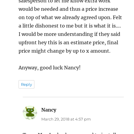
salesperson to let me know extra work
would be needed and thus a price increase
on top of what we already agreed upon. Felt
a little dishonest to me but it is what it is….
I would be more understanding if they said
upfront hey this is an estimate price, final
price might change by up to x amount.
Anyway, good luck Nancy!
Reply
Nancy
says:
March 29, 2018 at 4:57 pm