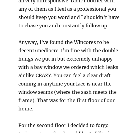
all very unresponsive. Didn’t bother with
any of them as I feel as a professional you
should keep you word and I shouldn’t have
to chase you and constantly follow up.
Anyway, I’ve found the Wincores to be
decent/mediocre. I’m fine with the double
hungs we put in but extremely unhappy
with a bay window we ordered which leaks
air like CRAZY. You can feel a clear draft
coming in anytime your face is near the
window seams (where the sash meets the
frame). That was for the first floor of our
home.
For the second floor I decided to forgo