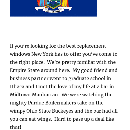
If you’re looking for the best replacement
windows New York has to offer you’ve come to
the right place. We’re pretty familiar with the
Empire State around here. My good friend and
business partner went to graduate school in
Ithaca and I met the love of my life at a bar in
Midtown Manhattan. We were watching the
mighty Purdue Boilermakers take on the
wimpy Ohio State Buckeyes and the bar had all
you can eat wings. Hard to pass up a deal like
that!