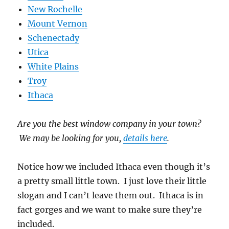
New Rochelle
Mount Vernon
Schenectady
Utica
White Plains
Troy
Ithaca
Are you the best window company in your town?
We may be looking for you,
details here
.
Notice how we included Ithaca even though it’s
a pretty small little town. I just love their little
slogan and I can’t leave them out. Ithaca is in
fact gorges and we want to make sure they’re
included.