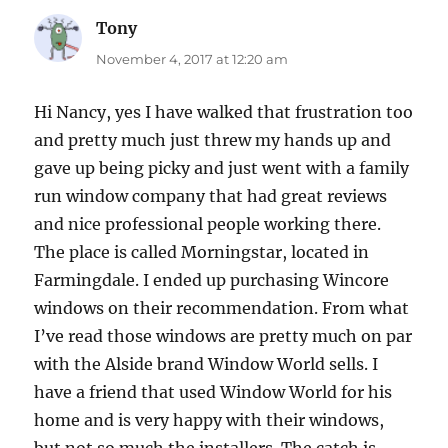
Tony
says:
November 4, 2017 at 12:20 am
Hi Nancy, yes I have walked that frustration too
and pretty much just threw my hands up and
gave up being picky and just went with a family
run window company that had great reviews
and nice professional people working there.
The place is called Morningstar, located in
Farmingdale. I ended up purchasing Wincore
windows on their recommendation. From what
I’ve read those windows are pretty much on par
with the Alside brand Window World sells. I
have a friend that used Window World for his
home and is very happy with their windows,
but not so much the installers. The catch is