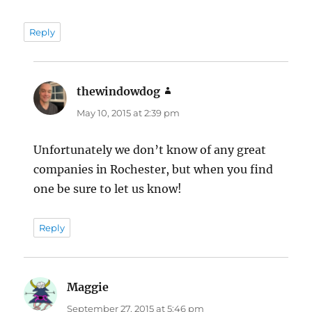
Reply
thewindowdog
says:
May 10, 2015 at 2:39 pm
Unfortunately we don’t know of any great
companies in Rochester, but when you find
one be sure to let us know!
Reply
Maggie
says:
September 27, 2015 at 5:46 pm