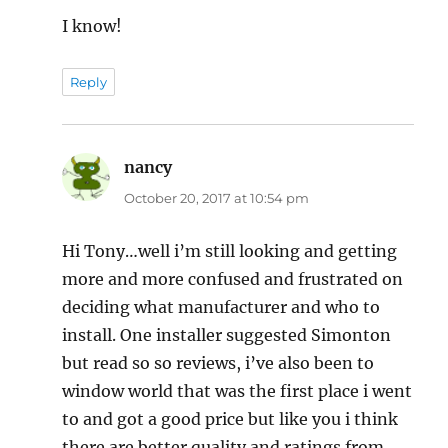
I know!
Reply
nancy
says:
October 20, 2017 at 10:54 pm
Hi Tony…well i’m still looking and getting
more and more confused and frustrated on
deciding what manufacturer and who to
install. One installer suggested Simonton
but read so so reviews, i’ve also been to
window world that was the first place i went
to and got a good price but like you i think
there are better quality and ratings from