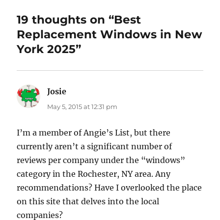
19 thoughts on “Best
Replacement Windows in New
York 2025”
Josie
says:
May 5, 2015 at 12:31 pm
I’m a member of Angie’s List, but there
currently aren’t a significant number of
reviews per company under the “windows”
category in the Rochester, NY area. Any
recommendations? Have I overlooked the place
on this site that delves into the local
companies?