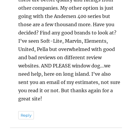
other companies. My other option is just
going with the Andersen 400 series but
those are a few thousand more. Have you
decided? Find any good brands to look at?
I’ve seen Soft-Lite, Marvin, Elements,
United, Pella but overwhelmed with good
and bad reviews on different review
websites. AND PLEASE window dog…we
need help, here on long island. I’ve also
sent you an email of my estimates, not sure
you read it or not. But thanks again for a
great site!
Reply