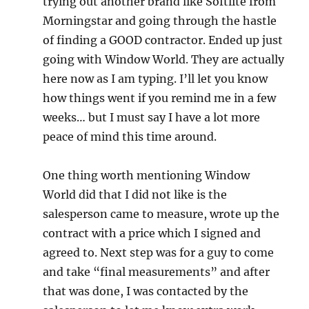
trying out another brand like Softlite from
Morningstar and going through the hastle
of finding a GOOD contractor. Ended up just
going with Window World. They are actually
here now as I am typing. I’ll let you know
how things went if you remind me in a few
weeks… but I must say I have a lot more
peace of mind this time around.
One thing worth mentioning Window
World did that I did not like is the
salesperson came to measure, wrote up the
contract with a price which I signed and
agreed to. Next step was for a guy to come
and take “final measurements” and after
that was done, I was contacted by the