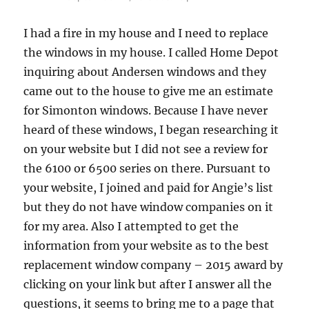
I had a fire in my house and I need to replace
the windows in my house. I called Home Depot
inquiring about Andersen windows and they
came out to the house to give me an estimate
for Simonton windows. Because I have never
heard of these windows, I began researching it
on your website but I did not see a review for
the 6100 or 6500 series on there. Pursuant to
your website, I joined and paid for Angie’s list
but they do not have window companies on it
for my area. Also I attempted to get the
information from your website as to the best
replacement window company – 2015 award by
clicking on your link but after I answer all the
questions, it seems to bring me to a page that