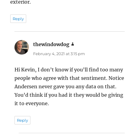
exterior.
Reply
thewindowdog
says:
February 4, 2021 at 3:15 pm
Hi Kevin, I don’t know if you’ll find too many
people who agree with that sentiment. Notice
Andersen never gave you any data on that.
You’d think if you had it they would be giving
it to everyone.
Reply