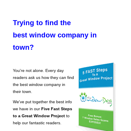
Trying to find the
best window company in
town?
You're not alone. Every day
readers ask us how they can find
the best window company in
their town.
We've put together the best info
we have in our
Five Fast Steps
to a Great Window Project
to
help our fantastic readers.