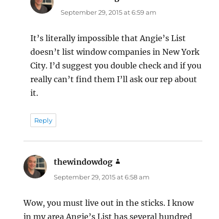
September 29, 2015 at 6:59 am
It’s literally impossible that Angie’s List
doesn’t list window companies in New York
City. I’d suggest you double check and if you
really can’t find them I’ll ask our rep about
it.
Reply
thewindowdog
says:
September 29, 2015 at 6:58 am
Wow, you must live out in the sticks. I know
in my area Angie’s List has several hundred