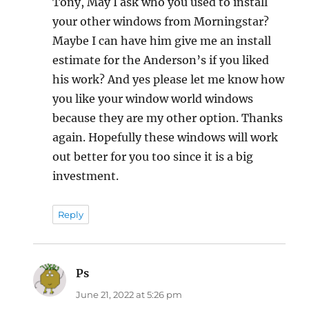
Tony, May I ask who you used to install
your other windows from Morningstar?
Maybe I can have him give me an install
estimate for the Anderson’s if you liked
his work? And yes please let me know how
you like your window world windows
because they are my other option. Thanks
again. Hopefully these windows will work
out better for you too since it is a big
investment.
Reply
Ps
says:
June 21, 2022 at 5:26 pm