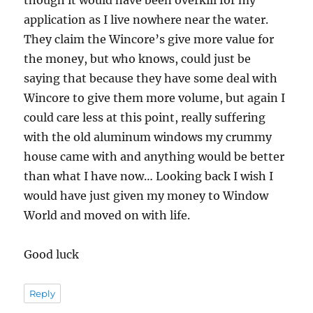
application as I live nowhere near the water.
They claim the Wincore’s give more value for
the money, but who knows, could just be
saying that because they have some deal with
Wincore to give them more volume, but again I
could care less at this point, really suffering
with the old aluminum windows my crummy
house came with and anything would be better
than what I have now… Looking back I wish I
would have just given my money to Window
World and moved on with life.
Good luck
Reply