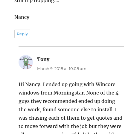
still flip flopping….
Nancy
Reply
Tony
says:
March 9, 2018 at 10:08 am
Hi Nancy, I ended up going with Wincore
windows from Morningstar. None of the 4
guys they recommended ended up doing
the work, found someone else to install. I
was chasing each of them to get quotes and
to move forward with the job but they were