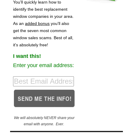
You'll quickly learn how to
identify the best replacement
window companies in your area.
As an
added bonus
you'll also
get the seven most common
window sales scams. Best of all,
it's absolutely free!
I want this!
Enter your email address:
We will absolutely NEVER share your
email with anyone. Ever.