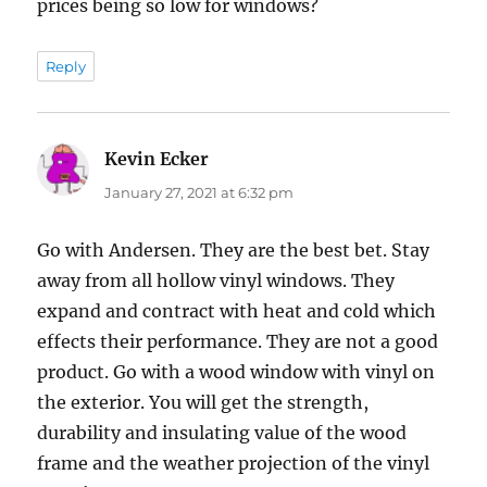
prices being so low for windows?
Reply
Kevin Ecker
says:
January 27, 2021 at 6:32 pm
Go with Andersen. They are the best bet. Stay
away from all hollow vinyl windows. They
expand and contract with heat and cold which
effects their performance. They are not a good
product. Go with a wood window with vinyl on
the exterior. You will get the strength,
durability and insulating value of the wood
frame and the weather projection of the vinyl