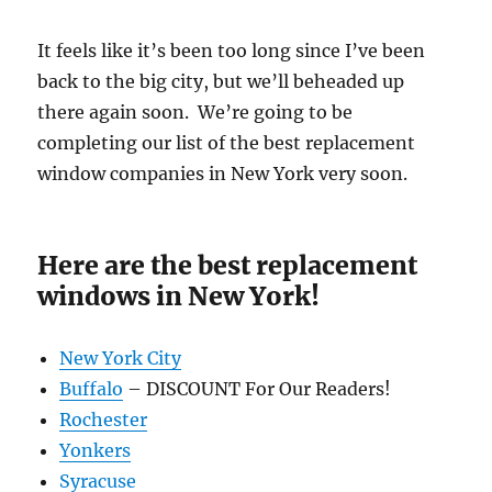
It feels like it’s been too long since I’ve been
back to the big city, but we’ll beheaded up
there again soon. We’re going to be
completing our list of the best replacement
window companies in New York very soon.
Here are the best replacement
windows in New York!
New York City
Buffalo
– DISCOUNT For Our Readers!
Rochester
Yonkers
Syracuse