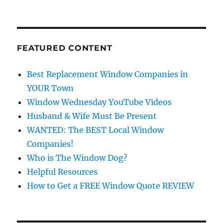
FEATURED CONTENT
Best Replacement Window Companies in
YOUR Town
Window Wednesday YouTube Videos
Husband & Wife Must Be Present
WANTED: The BEST Local Window
Companies!
Who is The Window Dog?
Helpful Resources
How to Get a FREE Window Quote REVIEW