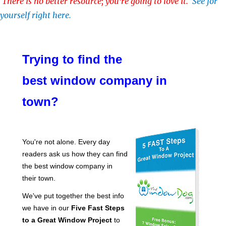
There is no better resource; you're going to love it.
See for
yourself right here.
Trying to find the
best window company in
town?
You're not alone. Every day
readers ask us how they can find
the best window company in
their town.
We've put together the best info
we have in our
Five Fast Steps
to a Great Window Project
to