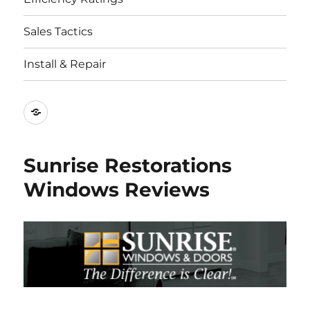
Sales Tactics
Install & Repair
Best
Replacement
Window
Sunrise Restorations
Companies
Windows Reviews