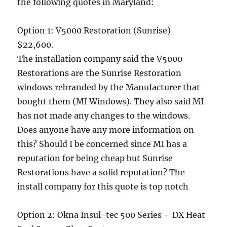
the following quotes in Maryland:
Option 1: V5000 Restoration (Sunrise)
$22,600.
The installation company said the V5000
Restorations are the Sunrise Restoration
windows rebranded by the Manufacturer that
bought them (MI Windows). They also said MI
has not made any changes to the windows.
Does anyone have any more information on
this? Should I be concerned since MI has a
reputation for being cheap but Sunrise
Restorations have a solid reputation? The
install company for this quote is top notch
Option 2: Okna Insul-tec 500 Series – DX Heat