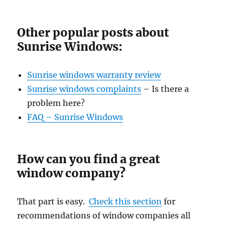
Other popular posts about
Sunrise Windows:
Sunrise windows warranty review
Sunrise windows complaints
– Is there a
problem here?
FAQ – Sunrise Windows
How can you find a great
window company?
That part is easy.
Check this section
for
recommendations of window companies all