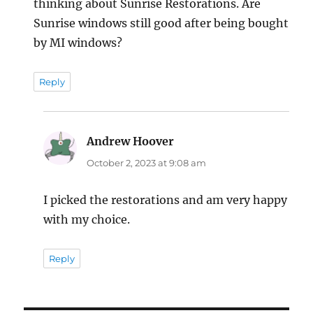
thinking about Sunrise Restorations. Are
Sunrise windows still good after being bought
by MI windows?
Reply
Andrew Hoover
says:
October 2, 2023 at 9:08 am
I picked the restorations and am very happy
with my choice.
Reply