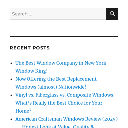
SE
Search
for:
RECENT POSTS
The Best Window Company in New York –
Window King!
Now Offering the Best Replacement
Windows (almost) Nationwide!
Vinyl vs. Fiberglass vs. Composite Windows:
What’s Really the Best Choice for Your
Home?
American Craftsman Windows Review (2025)
— Honest Look at Value, Quality &