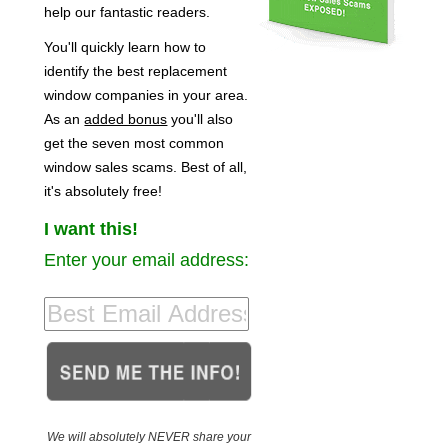
help our fantastic readers.
You'll quickly learn how to
identify the best replacement
window companies in your area.
As an
added bonus
you'll also
get the seven most common
window sales scams. Best of all,
it's absolutely free!
I want this!
Enter your email address:
We will absolutely NEVER share your