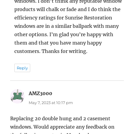
windows. I don’t think any reputable window
products will chalk or fade and I do think the
efficiency ratings for Sunrise Restoration
windows are in a similar ballpark with many
other options. I’m glad you’re happy with
them and that you have many happy
customers. Thanks for writing.
Reply
AMZ3000
says:
May 7, 2023 at 10:17 pm
Replacing 20 double hung and 2 casement
windows. Would appreciate any feedback on