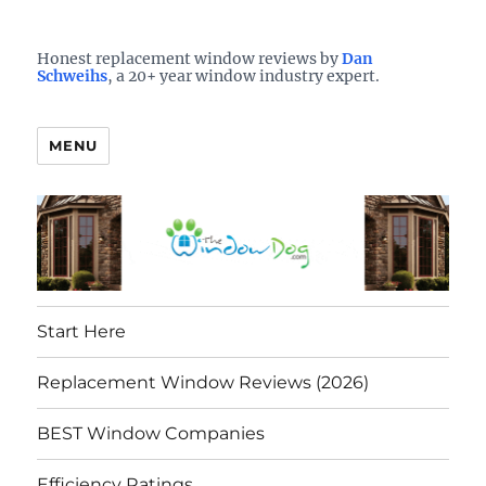
Who is the best window company in your town?
See them here
TheWindowDog | Replacement
Honest replacement window reviews by
Dan
Schweihs
, a 20+ year window industry expert.
Windows Reviews
MENU
Start Here
Replacement Window Reviews (2026)
BEST Window Companies
Efficiency Ratings