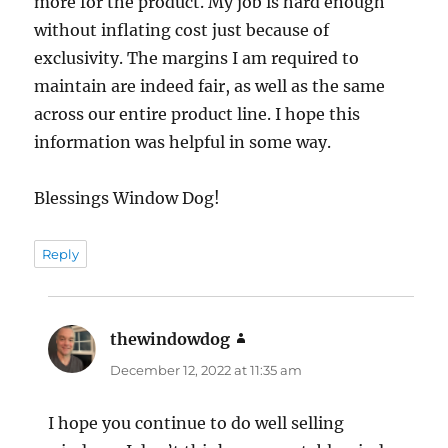
more for the product. My job is hard enough
without inflating cost just because of
exclusivity. The margins I am required to
maintain are indeed fair, as well as the same
across our entire product line. I hope this
information was helpful in some way.
Blessings Window Dog!
Reply
thewindowdog
says:
December 12, 2022 at 11:35 am
I hope you continue to do well selling