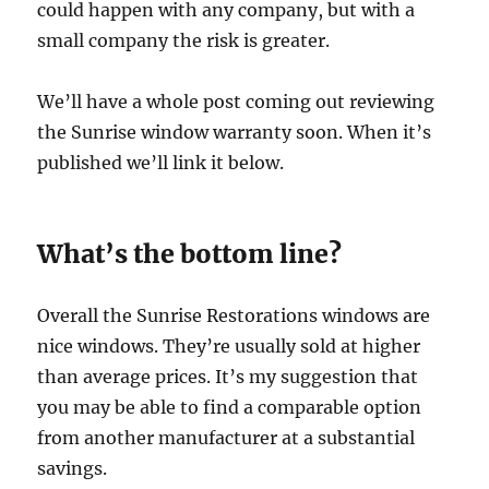
could happen with any company, but with a
small company the risk is greater.
We’ll have a whole post coming out reviewing
the Sunrise window warranty soon. When it’s
published we’ll link it below.
What’s the bottom line?
Overall the Sunrise Restorations windows are
nice windows. They’re usually sold at higher
than average prices. It’s my suggestion that
you may be able to find a comparable option
from another manufacturer at a substantial
savings.