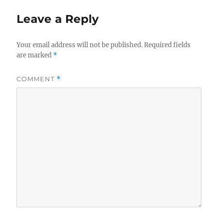
Leave a Reply
Your email address will not be published.
Required fields
are marked
*
COMMENT
*