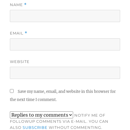
NAME
*
EMAIL
*
WEBSITE
Save my name, email, and website in this browser for
the next time I comment.
NOTIFY ME OF
FOLLOWUP COMMENTS VIA E-MAIL. YOU CAN
ALSO
SUBSCRIBE
WITHOUT COMMENTING.