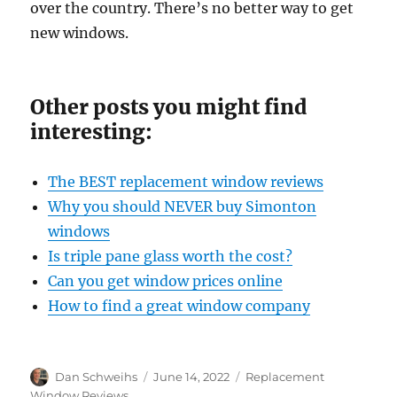
over the country. There’s no better way to get
new windows.
Other posts you might find
interesting:
The BEST replacement window reviews
Why you should NEVER buy Simonton
windows
Is
triple pane glass worth the cost?
Can you get window prices online
How to find a great window company
Author
Posted
Categories
Dan Schweihs
June 14, 2022
Replacement
on
Window Reviews