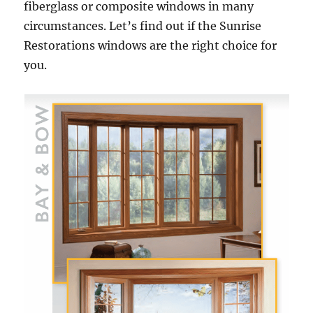
fiberglass or composite windows in many
circumstances. Let’s find out if the Sunrise
Restorations windows are the right choice for
you.