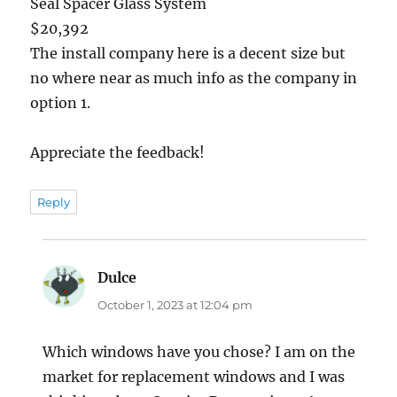
Seal Spacer Glass System
$20,392
The install company here is a decent size but
no where near as much info as the company in
option 1.
Appreciate the feedback!
Reply
Dulce
says:
October 1, 2023 at 12:04 pm
Which windows have you chose? I am on the
market for replacement windows and I was