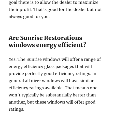
goal there is to allow the dealer to maximize
their profit. That’s good for the dealer but not
always good for you.
Are Sunrise Restorations
windows energy efficient?
Yes. The Sunrise windows will offer a range of
energy efficiency glass packages that will
provide perfectly good efficiency ratings. In
general all nicer windows will have similar
efficiency ratings available. That means one
won’t typically be substantially better than
another, but these windows will offer good
ratings.