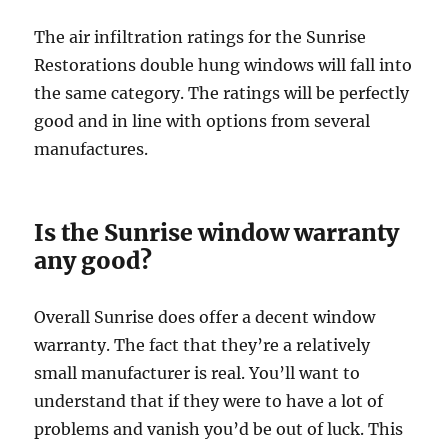
The air infiltration ratings for the Sunrise
Restorations double hung windows will fall into
the same category. The ratings will be perfectly
good and in line with options from several
manufactures.
Is the Sunrise window warranty
any good?
Overall Sunrise does offer a decent window
warranty. The fact that they’re a relatively
small manufacturer is real. You’ll want to
understand that if they were to have a lot of
problems and vanish you’d be out of luck. This