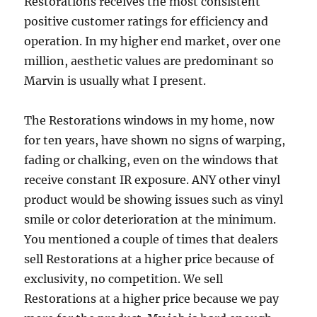
Restorations receives the most consistent
positive customer ratings for efficiency and
operation. In my higher end market, over one
million, aesthetic values are predominant so
Marvin is usually what I present.
The Restorations windows in my home, now
for ten years, have shown no signs of warping,
fading or chalking, even on the windows that
receive constant IR exposure. ANY other vinyl
product would be showing issues such as vinyl
smile or color deterioration at the minimum.
You mentioned a couple of times that dealers
sell Restorations at a higher price because of
exclusivity, no competition. We sell
Restorations at a higher price because we pay