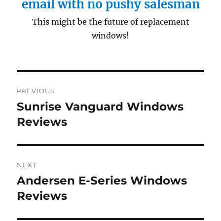
email with no pushy salesman
This might be the future of replacement
windows!
Post
PREVIOUS
navigation
Sunrise Vanguard Windows
Previous
post:
Reviews
NEXT
Andersen E-Series Windows
Next
post:
Reviews