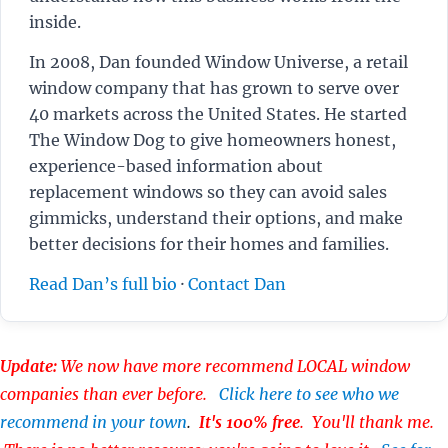
inside.
In 2008, Dan founded Window Universe, a retail
window company that has grown to serve over
40 markets across the United States. He started
The Window Dog to give homeowners honest,
experience-based information about
replacement windows so they can avoid sales
gimmicks, understand their options, and make
better decisions for their homes and families.
Read Dan’s full bio
·
Contact Dan
Update:
We now have more recommend LOCAL window
companies than ever before.
Click here to see who we
recommend in your town
.
It's 100% free
. You'll thank me.