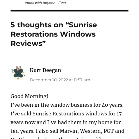
email with anyone. Ever.
5 thoughts on “Sunrise
Restorations Windows
Reviews”
Kurt Deegan
says:
December 10, 2022 at 11:57 am
Good Morning!
I’ve been in the window business for 40 years.
I’ve sold Sunrise Restorations windows for 17
years now and I’ve had them in my home for
ten years. I also sell Marvin, Western, PGT and