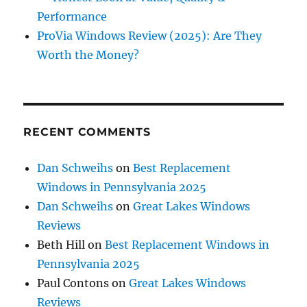
Performance
ProVia Windows Review (2025): Are They
Worth the Money?
RECENT COMMENTS
Dan Schweihs
on
Best Replacement
Windows in Pennsylvania 2025
Dan Schweihs
on
Great Lakes Windows
Reviews
Beth Hill
on
Best Replacement Windows in
Pennsylvania 2025
Paul Contons
on
Great Lakes Windows
Reviews