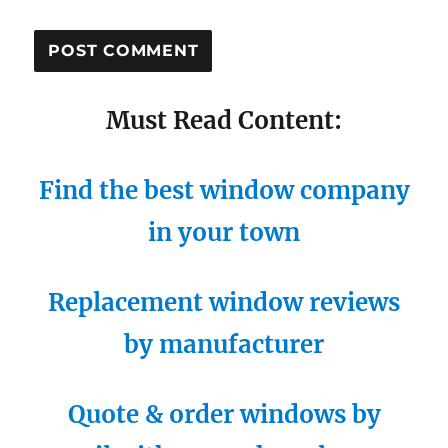
Must Read Content:
Find the best window company
in your town
Replacement window reviews
by manufacturer
Quote & order windows by