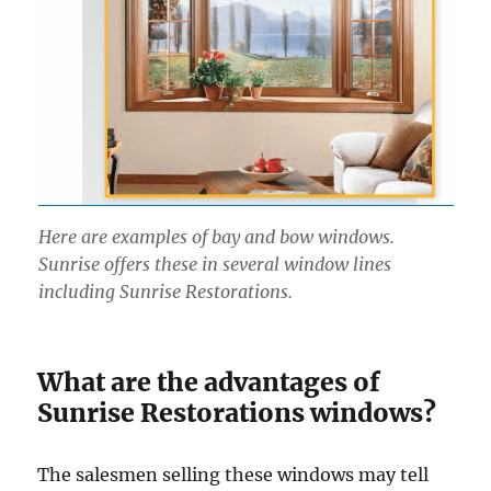
Here are examples of bay and bow windows.
Sunrise offers these in several window lines
including Sunrise Restorations.
What are the advantages of
Sunrise Restorations windows?
The salesmen selling these windows may tell