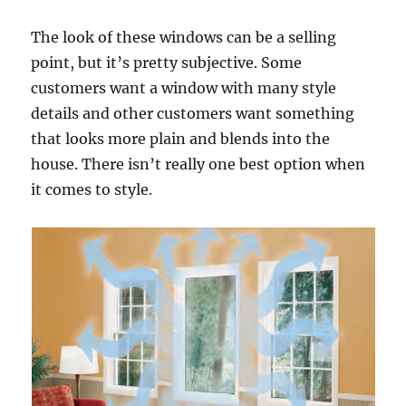
The look of these windows can be a selling
point, but it’s pretty subjective. Some
customers want a window with many style
details and other customers want something
that looks more plain and blends into the
house. There isn’t really one best option when
it comes to style.