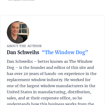
ABOUT THE AUTHOR
Dan Schweihs
“The Window Dog”
Dan Schweihs – better known as The Window
Dog – is the founder and editor of this site and
has over 20 years of hands-on experience in the
replacement window industry. He worked for
one of the largest window manufacturers in the
United States in manufacturing, distribution,
sales, and at their corporate office, so he
understands how this business works from the