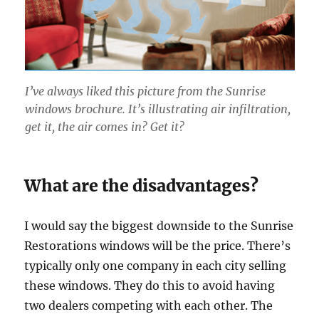
I’ve always liked this picture from the Sunrise
windows brochure. It’s illustrating air infiltration,
get it, the air comes in? Get it?
What are the disadvantages?
I would say the biggest downside to the Sunrise
Restorations windows will be the price. There’s
typically only one company in each city selling
these windows. They do this to avoid having
two dealers competing with each other. The