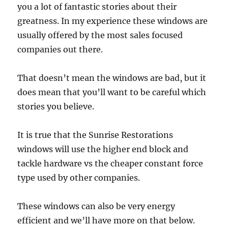
you a lot of fantastic stories about their
greatness. In my experience these windows are
usually offered by the most sales focused
companies out there.
That doesn’t mean the windows are bad, but it
does mean that you’ll want to be careful which
stories you believe.
It is true that the Sunrise Restorations
windows will use the higher end block and
tackle hardware vs the cheaper constant force
type used by other companies.
These windows can also be very energy
efficient and we’ll have more on that below.