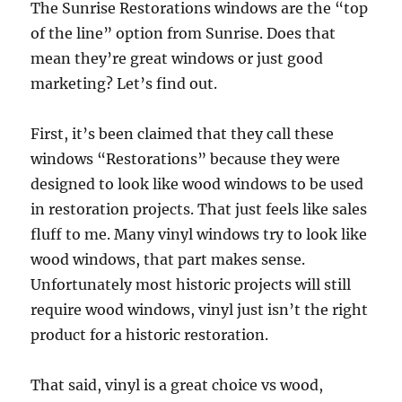
The Sunrise Restorations windows are the “top
of the line” option from Sunrise. Does that
mean they’re great windows or just good
marketing? Let’s find out.
First, it’s been claimed that they call these
windows “Restorations” because they were
designed to look like wood windows to be used
in restoration projects. That just feels like sales
fluff to me. Many vinyl windows try to look like
wood windows, that part makes sense.
Unfortunately most historic projects will still
require wood windows, vinyl just isn’t the right
product for a historic restoration.
That said, vinyl is a great choice vs wood,