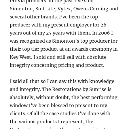
ProVia products. In the past I’ve sold
Simonton, Soft Lite, Vytex, Owens Corning and
several other brands. I’ve been the top
producer with my present employer for 26
years out of my 27 years with them. In 2006 I
was recognized as Simonton’s top producer for
their top tier product at an awards ceremony in
Key West. I sold and still sell with absolute
integrity concerning pricing and product.
I said all that so I can say this with knowledge
and integrity. The Restorations by Sunrise is
absolutely, without doubt, the best performing
window I’ve been blessed to present to my
clients. Of all the case studies I’ve done with
the various products I represent, the