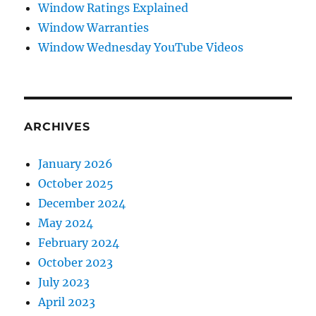
Window Ratings Explained
Window Warranties
Window Wednesday YouTube Videos
ARCHIVES
January 2026
October 2025
December 2024
May 2024
February 2024
October 2023
July 2023
April 2023