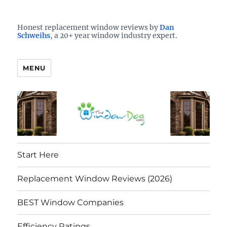
Who is the best window company in your town?
See them here
TheWindowDog | Replacement
Honest replacement window reviews by
Dan
Schweihs
, a 20+ year window industry expert.
Windows Reviews
MENU
Start Here
Replacement Window Reviews (2026)
BEST Window Companies
Efficiency Ratings