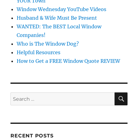
YOUR Town
Window Wednesday YouTube Videos
Husband & Wife Must Be Present
WANTED: The BEST Local Window
Companies!
Who is The Window Dog?
Helpful Resources
How to Get a FREE Window Quote REVIEW
SE
Search
for:
RECENT POSTS