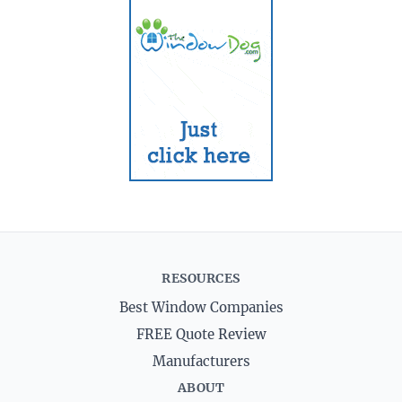
RESOURCES
Best Window Companies
FREE Quote Review
Manufacturers
ABOUT