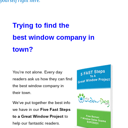
yourself right here.
Trying to find the
best window company in
town?
You're not alone. Every day
readers ask us how they can find
the best window company in
their town.
We've put together the best info
we have in our
Five Fast Steps
to a Great Window Project
to
help our fantastic readers.