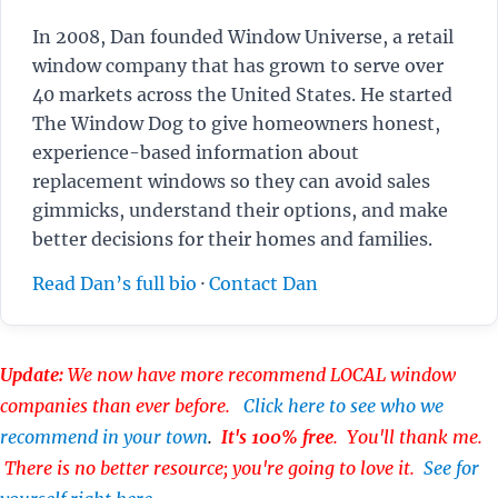
In 2008, Dan founded Window Universe, a retail
window company that has grown to serve over
40 markets across the United States. He started
The Window Dog to give homeowners honest,
experience-based information about
replacement windows so they can avoid sales
gimmicks, understand their options, and make
better decisions for their homes and families.
Read Dan’s full bio
·
Contact Dan
Update:
We now have more recommend LOCAL window
companies than ever before.
Click here to see who we
recommend in your town
.
It's 100% free
. You'll thank me.
There is no better resource; you're going to love it.
See for