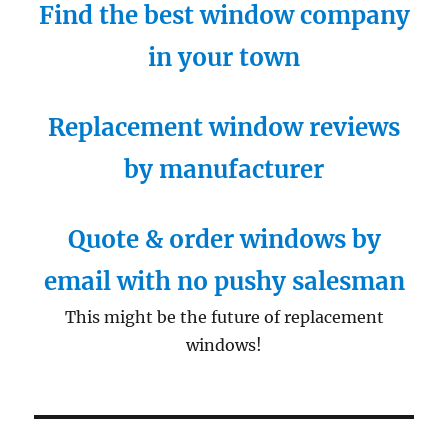
Find the best window company
in your town
Replacement window reviews
by manufacturer
Quote & order windows by
email with no pushy salesman
This might be the future of replacement
windows!
Post