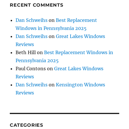
RECENT COMMENTS
Dan Schweihs
on
Best Replacement
Windows in Pennsylvania 2025
Dan Schweihs
on
Great Lakes Windows
Reviews
Beth Hill
on
Best Replacement Windows in
Pennsylvania 2025
Paul Contons
on
Great Lakes Windows
Reviews
Dan Schweihs
on
Kensington Windows
Reviews
CATEGORIES