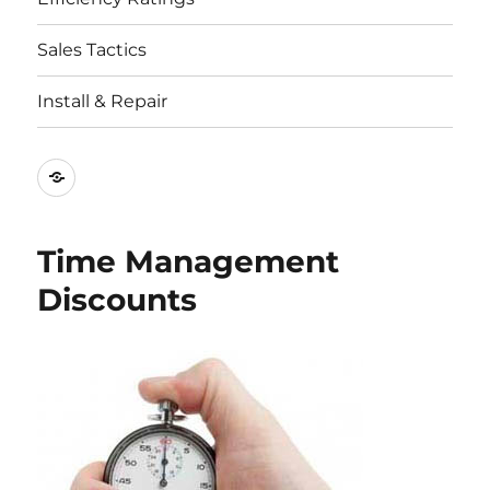
Sales Tactics
Install & Repair
Best
Replacement
Window
Time Management
Companies
Discounts