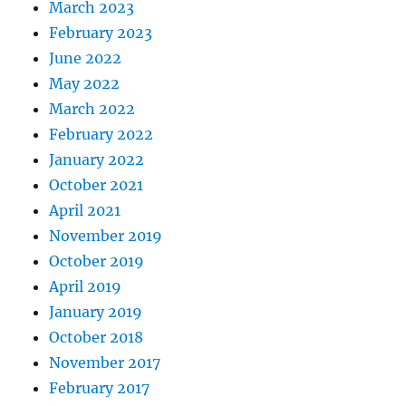
March 2023
February 2023
June 2022
May 2022
March 2022
February 2022
January 2022
October 2021
April 2021
November 2019
October 2019
April 2019
January 2019
October 2018
November 2017
February 2017