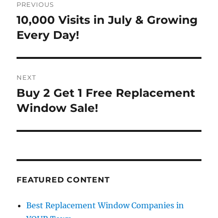
PREVIOUS
navigation
10,000 Visits in July & Growing
Previous
post:
Every Day!
NEXT
Buy 2 Get 1 Free Replacement
Next
post:
Window Sale!
FEATURED CONTENT
Best Replacement Window Companies in