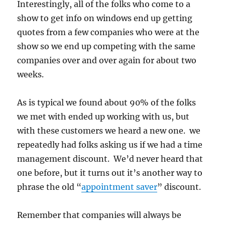
Interestingly, all of the folks who come to a
show to get info on windows end up getting
quotes from a few companies who were at the
show so we end up competing with the same
companies over and over again for about two
weeks.
As is typical we found about 90% of the folks
we met with ended up working with us, but
with these customers we heard a new one. we
repeatedly had folks asking us if we had a time
management discount. We’d never heard that
one before, but it turns out it’s another way to
phrase the old “
appointment saver
” discount.
Remember that companies will always be