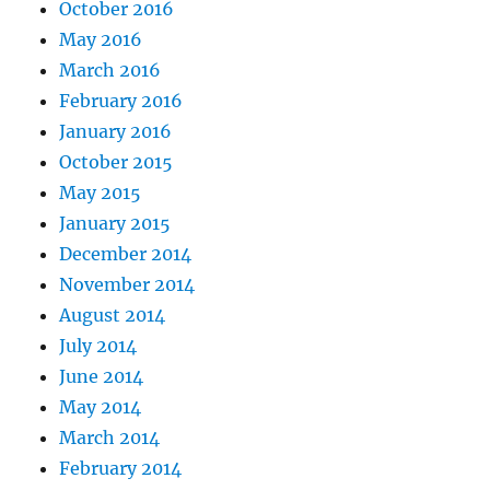
October 2016
May 2016
March 2016
February 2016
January 2016
October 2015
May 2015
January 2015
December 2014
November 2014
August 2014
July 2014
June 2014
May 2014
March 2014
February 2014