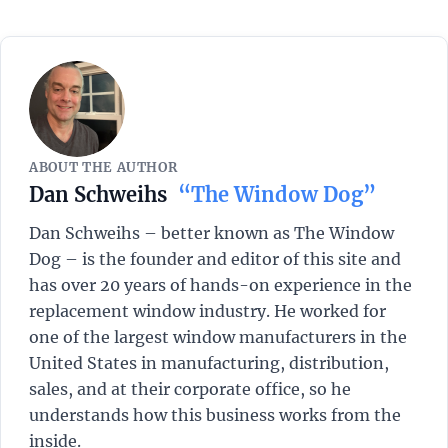
ABOUT THE AUTHOR
Dan Schweihs
“The Window Dog”
Dan Schweihs – better known as The Window
Dog – is the founder and editor of this site and
has over 20 years of hands-on experience in the
replacement window industry. He worked for
one of the largest window manufacturers in the
United States in manufacturing, distribution,
sales, and at their corporate office, so he
understands how this business works from the
inside.