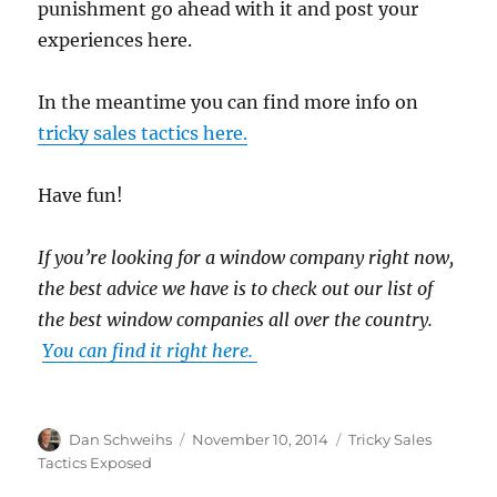
punishment go ahead with it and post your
experiences here.
In the meantime you can find more info on
tricky sales tactics here.
Have fun!
If you’re looking for a window company right now,
the best advice we have is to check out our list of
the best window companies all over the country.
You can find it right here.
Author
Posted
Categories
Dan Schweihs
November 10, 2014
Tricky Sales
on
Tactics Exposed