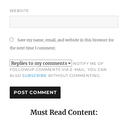
WEBSITE
Save my name, email, and website in this browser for
the next time I comment.
NOTIFY ME OF
FOLLOWUP COMMENTS VIA E-MAIL. YOU CAN
ALSO
SUBSCRIBE
WITHOUT COMMENTING.
Must Read Content: