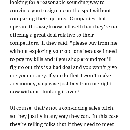
looking for a reasonable sounding way to
convince you to sign up on the spot without
comparing their options. Companies that
operate this way know full well that they’re not
offering a great deal relative to their
competitors. If they said, “please buy from me
without exploring your options because I need
to pay my bills and if you shop around you’ll
figure out this is a bad deal and you won’t give
me your money. If you do that I won’t make
any money, so please just buy from me right
now without thinking it over.”
Of course, that’s not a convincing sales pitch,
so they justify in any way they can. In this case
they’re telling folks that if they need to meet