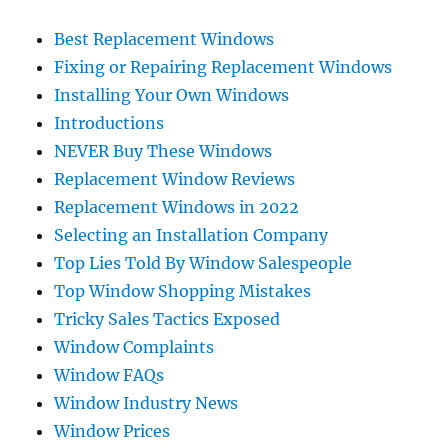
Best Replacement Windows
Fixing or Repairing Replacement Windows
Installing Your Own Windows
Introductions
NEVER Buy These Windows
Replacement Window Reviews
Replacement Windows in 2022
Selecting an Installation Company
Top Lies Told By Window Salespeople
Top Window Shopping Mistakes
Tricky Sales Tactics Exposed
Window Complaints
Window FAQs
Window Industry News
Window Prices