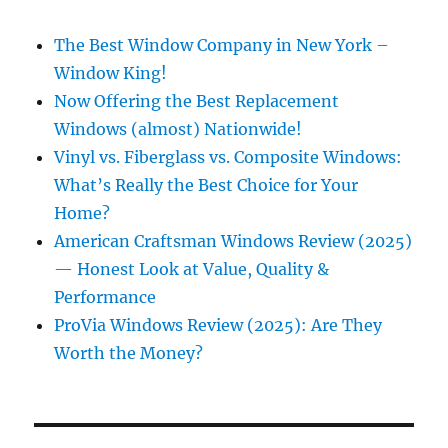
The Best Window Company in New York –
Window King!
Now Offering the Best Replacement
Windows (almost) Nationwide!
Vinyl vs. Fiberglass vs. Composite Windows:
What’s Really the Best Choice for Your
Home?
American Craftsman Windows Review (2025)
— Honest Look at Value, Quality &
Performance
ProVia Windows Review (2025): Are They
Worth the Money?