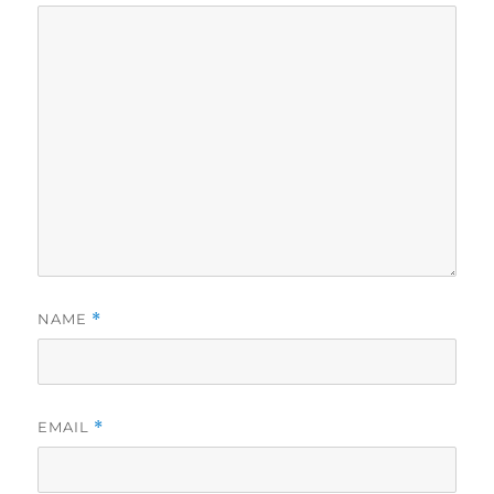
NAME
*
EMAIL
*