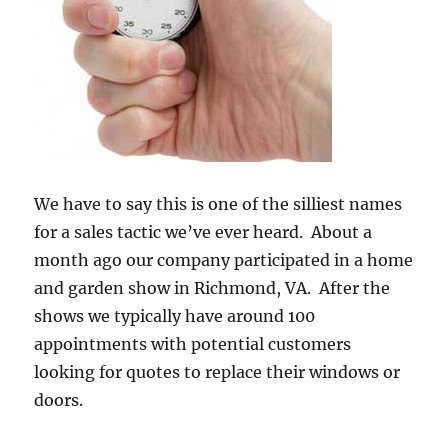
We have to say this is one of the silliest names
for a sales tactic we’ve ever heard. About a
month ago our company participated in a home
and garden show in Richmond, VA. After the
shows we typically have around 100
appointments with potential customers
looking for quotes to replace their windows or
doors.