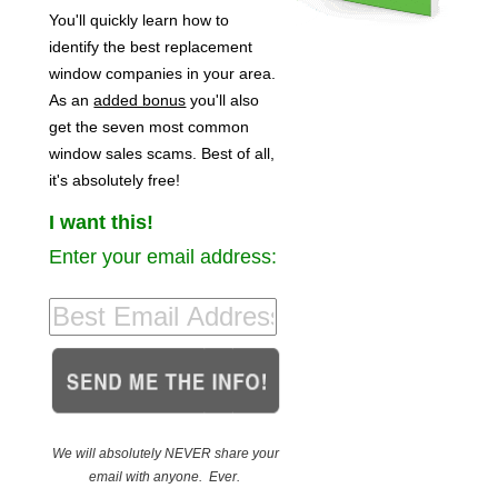
You'll quickly learn how to
identify the best replacement
window companies in your area.
As an
added bonus
you'll also
get the seven most common
window sales scams. Best of all,
it's absolutely free!
I want this!
Enter your email address:
We will absolutely NEVER share your
email with anyone. Ever.