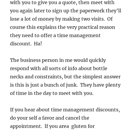
with you to give you a quote, then meet with
you again later to sign up the paperwork they’ll
lose a lot of money by making two visits. Of
course this explains the very practical reason
they need to offer a time management
discount. Ha!
The business person in me would quickly
respond with all sorts of info about bottle
necks and constraints, but the simplest answer
is this is just a bunch of junk. They have plenty
of time in the day to meet with you.
If you hear about time management discounts,
do your self a favor and cancel the
appointment. If you area gluten for