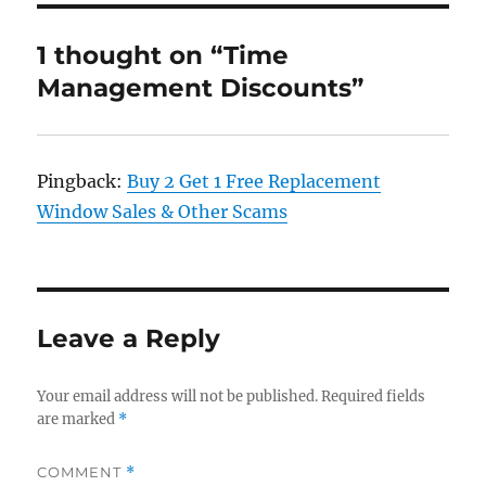
1 thought on “Time
Management Discounts”
Pingback:
Buy 2 Get 1 Free Replacement
Window Sales & Other Scams
Leave a Reply
Your email address will not be published.
Required fields
are marked
*
COMMENT
*