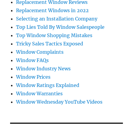
Replacement Window Reviews
Replacement Windows in 2022
Selecting an Installation Company
Top Lies Told By Window Salespeople
Top Window Shopping Mistakes
Tricky Sales Tactics Exposed
Window Complaints
Window FAQs
Window Industry News
Window Prices
Window Ratings Explained
Window Warranties
Window Wednesday YouTube Videos