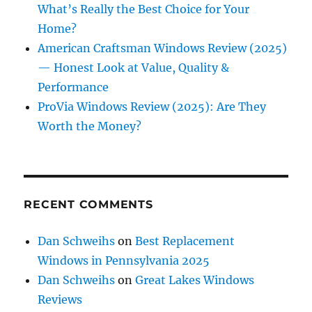
What’s Really the Best Choice for Your
Home?
American Craftsman Windows Review (2025)
— Honest Look at Value, Quality &
Performance
ProVia Windows Review (2025): Are They
Worth the Money?
RECENT COMMENTS
Dan Schweihs
on
Best Replacement
Windows in Pennsylvania 2025
Dan Schweihs
on
Great Lakes Windows
Reviews