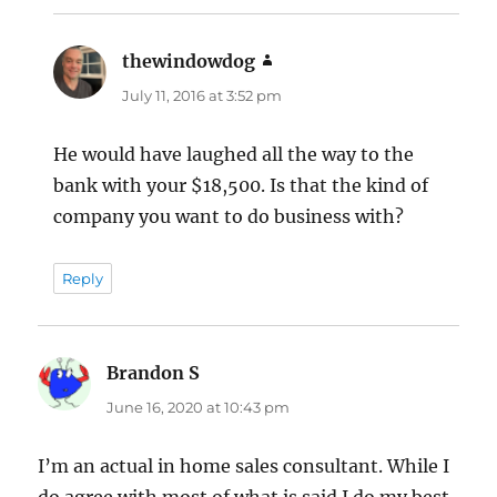
thewindowdog
says:
July 11, 2016 at 3:52 pm
He would have laughed all the way to the
bank with your $18,500. Is that the kind of
company you want to do business with?
Reply
Brandon S
says:
June 16, 2020 at 10:43 pm
I’m an actual in home sales consultant. While I
do agree with most of what is said I do my best