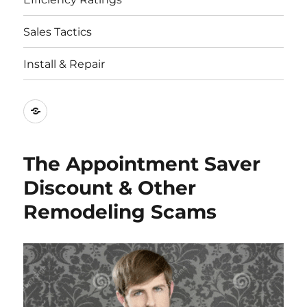
Sales Tactics
Install & Repair
Best
Replacement
Window
The Appointment Saver
Companies
Discount & Other
Remodeling Scams