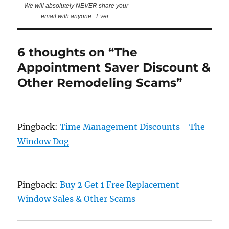
We will absolutely NEVER share your
email with anyone. Ever.
6 thoughts on “The
Appointment Saver Discount &
Other Remodeling Scams”
Pingback:
Time Management Discounts - The
Window Dog
Pingback:
Buy 2 Get 1 Free Replacement
Window Sales & Other Scams