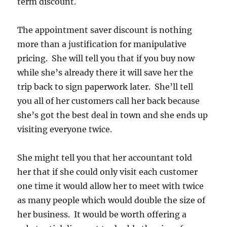
term discount.
The appointment saver discount is nothing
more than a justification for manipulative
pricing. She will tell you that if you buy now
while she’s already there it will save her the
trip back to sign paperwork later. She’ll tell
you all of her customers call her back because
she’s got the best deal in town and she ends up
visiting everyone twice.
She might tell you that her accountant told
her that if she could only visit each customer
one time it would allow her to meet with twice
as many people which would double the size of
her business. It would be worth offering a