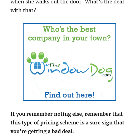
when she walks out the door. What’s the deal
with that?
If you remember noting else, remember that
this type of pricing scheme is a sure sign that
you’re getting a bad deal.