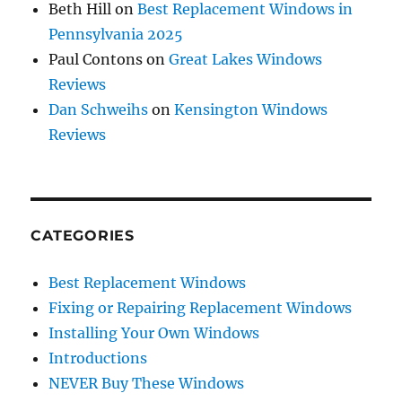
Beth Hill
on
Best Replacement Windows in
Pennsylvania 2025
Paul Contons
on
Great Lakes Windows
Reviews
Dan Schweihs
on
Kensington Windows
Reviews
CATEGORIES
Best Replacement Windows
Fixing or Repairing Replacement Windows
Installing Your Own Windows
Introductions
NEVER Buy These Windows