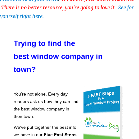
There is no better resource; you're going to love it.
See for
yourself right here.
Trying to find the
best window company in
town?
You're not alone. Every day
readers ask us how they can find
the best window company in
their town.
We've put together the best info
we have in our
Five Fast Steps