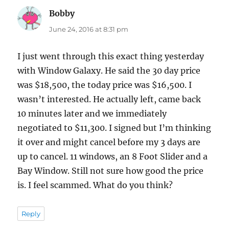
Bobby
says:
June 24, 2016 at 8:31 pm
I just went through this exact thing yesterday
with Window Galaxy. He said the 30 day price
was $18,500, the today price was $16,500. I
wasn’t interested. He actually left, came back
10 minutes later and we immediately
negotiated to $11,300. I signed but I’m thinking
it over and might cancel before my 3 days are
up to cancel. 11 windows, an 8 Foot Slider and a
Bay Window. Still not sure how good the price
is. I feel scammed. What do you think?
Reply