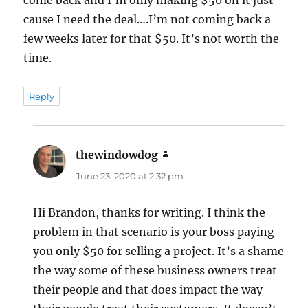
cause I need the deal….I’m not coming back a
few weeks later for that $50. It’s not worth the
time.
Reply
thewindowdog
says:
June 23, 2020 at 2:32 pm
Hi Brandon, thanks for writing. I think the
problem in that scenario is your boss paying
you only $50 for selling a project. It’s a shame
the way some of these business owners treat
their people and that does impact the way