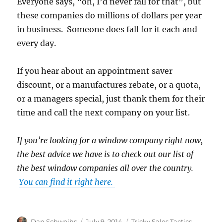
Everyone says, “oh, I’d never fall for that”, but
these companies do millions of dollars per year
in business. Someone does fall for it each and
every day.
If you hear about an appointment saver
discount, or a manufactures rebate, or a quota,
or a managers special, just thank them for their
time and call the next company on your list.
If you’re looking for a window company right now,
the best advice we have is to check out our list of
the best window companies all over the country.
You can find it right here.
Author
Posted
Categories
Dan Schweihs
July 9, 2014
Tricky Sales Tactics