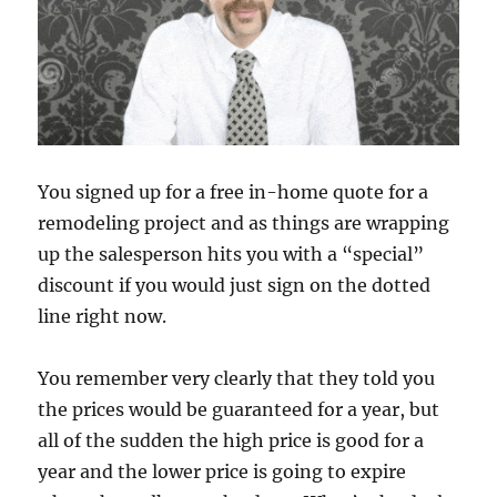
You signed up for a free in-home quote for a
remodeling project and as things are wrapping
up the salesperson hits you with a “special”
discount if you would just sign on the dotted
line right now.
You remember very clearly that they told you
the prices would be guaranteed for a year, but
all of the sudden the high price is good for a
year and the lower price is going to expire