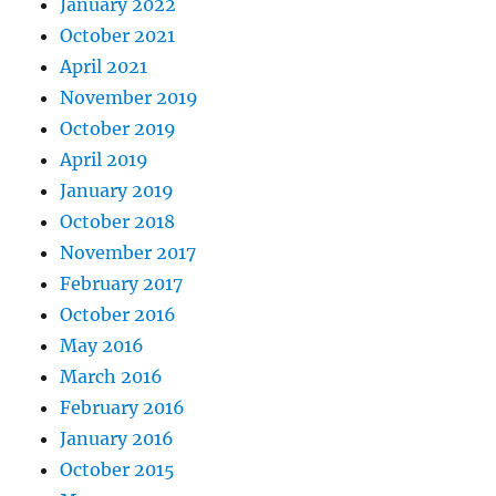
January 2022
October 2021
April 2021
November 2019
October 2019
April 2019
January 2019
October 2018
November 2017
February 2017
October 2016
May 2016
March 2016
February 2016
January 2016
October 2015