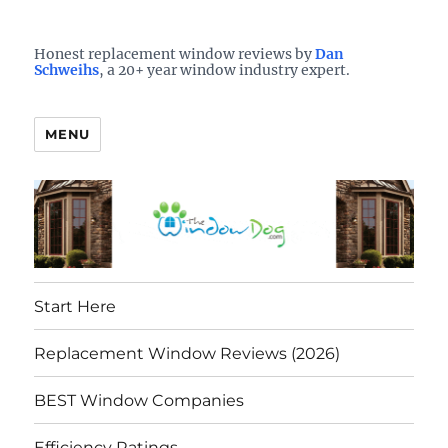
Who is the best window company in your town?
See them here
TheWindowDog | Replacement
Honest replacement window reviews by
Dan
Schweihs
, a 20+ year window industry expert.
Windows Reviews
MENU
Start Here
Replacement Window Reviews (2026)
BEST Window Companies
Efficiency Ratings