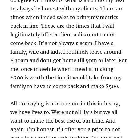
to always be honest with my clients. There are
times when I need sales to bring my metrics
back in line. These are the times that I will
legitimately offer a client a discount to not
come back. It’s not always a scam. I have a
family, wife and kids. I routinely leave around
8.30am and dont get home till 9pm or later. For
me, once in awhile when I need it, making
$200 is worth the time it would take from my
family to have to come back and make $500.
All I’m saying is as someone in this industry,
we have lives to. Were not all liars but we all
want to make the best use of our time. And
again, I’m honest. If I offer you a price to not
come back and I’m only making $50 on it just