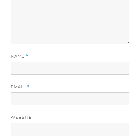
NAME
*
EMAIL
*
WEBSITE