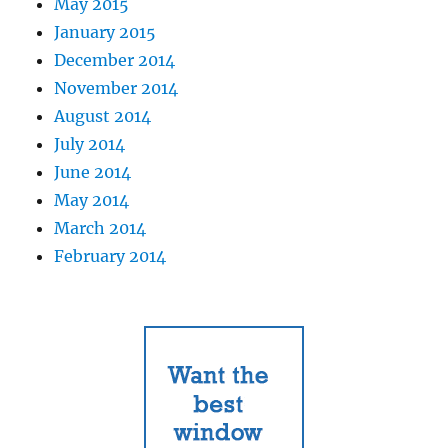
May 2015
January 2015
December 2014
November 2014
August 2014
July 2014
June 2014
May 2014
March 2014
February 2014