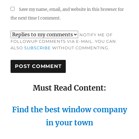
Save my name, email, and website in this browser for
the next time I comment.
NOTIFY ME OF
FOLLOWUP COMMENTS VIA E-MAIL. YOU CAN
ALSO
SUBSCRIBE
WITHOUT COMMENTING.
Must Read Content:
Find the best window company
in your town