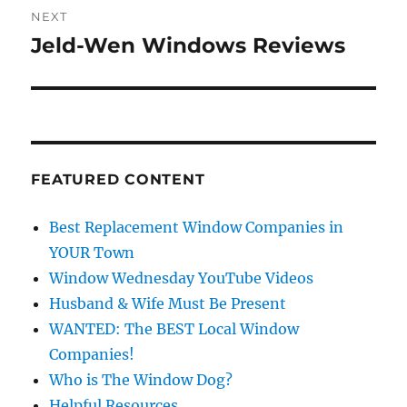
NEXT
Jeld-Wen Windows Reviews
Next
post:
FEATURED CONTENT
Best Replacement Window Companies in
YOUR Town
Window Wednesday YouTube Videos
Husband & Wife Must Be Present
WANTED: The BEST Local Window
Companies!
Who is The Window Dog?
Helpful Resources