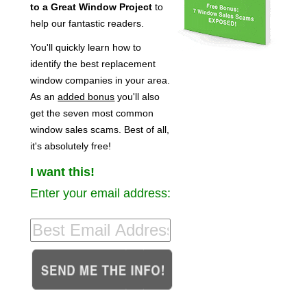
to a Great Window Project
to
help our fantastic readers.
You'll quickly learn how to
identify the best replacement
window companies in your area.
As an
added bonus
you'll also
get the seven most common
window sales scams. Best of all,
it's absolutely free!
I want this!
Enter your email address: