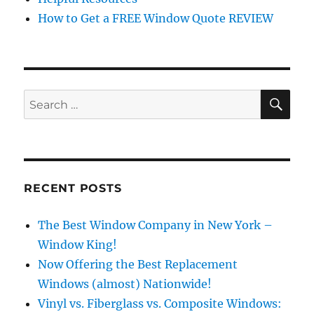
How to Get a FREE Window Quote REVIEW
SE
Search
for:
RECENT POSTS
The Best Window Company in New York –
Window King!
Now Offering the Best Replacement
Windows (almost) Nationwide!
Vinyl vs. Fiberglass vs. Composite Windows: