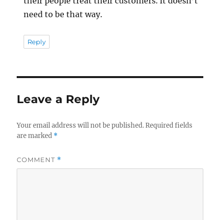
their people treat their customers. It doesn’t
need to be that way.
Reply
Leave a Reply
Your email address will not be published.
Required fields
are marked
*
COMMENT
*