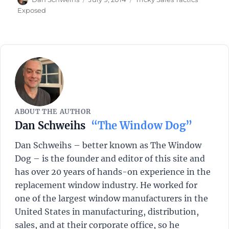
on
Exposed
ABOUT THE AUTHOR
Dan Schweihs
“The Window Dog”
Dan Schweihs – better known as The Window
Dog – is the founder and editor of this site and
has over 20 years of hands-on experience in the
replacement window industry. He worked for
one of the largest window manufacturers in the
United States in manufacturing, distribution,
sales, and at their corporate office, so he