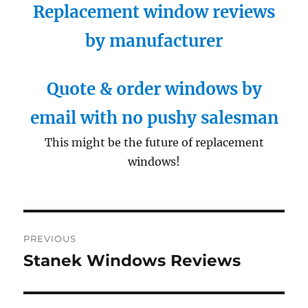
Replacement window reviews
by manufacturer
Quote & order windows by
email with no pushy salesman
This might be the future of replacement
windows!
Post
PREVIOUS
navigation
Stanek Windows Reviews
Previous
post: