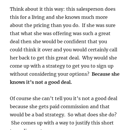
Think about it this way: this salesperson does
this for a living and she knows much more
about the pricing than you do. If she was sure
that what she was offering was such a great
deal then she would be confident that you
could think it over and you would certainly call
her back to get this great deal. Why would she
come up with a strategy to get you to sign up
without considering your options?
Because she
knows it’s not a good deal.
Of course she can’t tell you it’s not a good deal
because she gets paid commission and that
would be a bad strategy. So what does she do?
She comes up with a way to justify this short