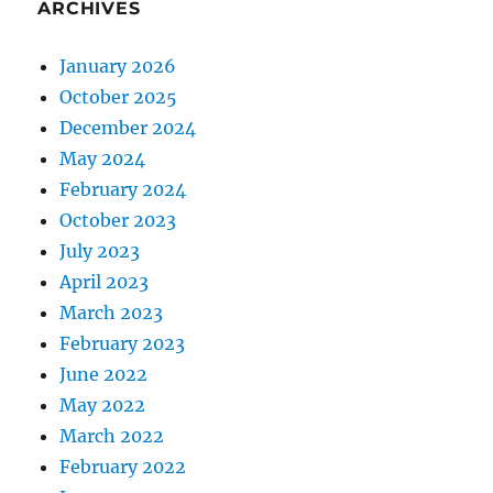
ARCHIVES
January 2026
October 2025
December 2024
May 2024
February 2024
October 2023
July 2023
April 2023
March 2023
February 2023
June 2022
May 2022
March 2022
February 2022