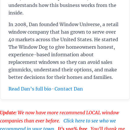
understands how this business works from the
inside.
In 2008, Dan founded Window Universe, a retail
window company that has grown to serve over
40 markets across the United States. He started
The Window Dog to give homeowners honest,
experience-based information about
replacement windows so they can avoid sales
gimmicks, understand their options, and make
better decisions for their homes and families.
Read Dan’s full bio
·
Contact Dan
Update:
We now have more recommend LOCAL window
companies than ever before.
Click here to see who we
recommend in your town
.
It's 100% free
. You'll thank me.