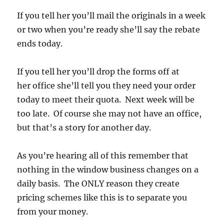
If you tell her you’ll mail the originals in a week
or two when you’re ready she’ll say the rebate
ends today.
If you tell her you’ll drop the forms off at
her office she’ll tell you they need your order
today to meet their quota. Next week will be
too late. Of course she may not have an office,
but that’s a story for another day.
As you’re hearing all of this remember that
nothing in the window business changes on a
daily basis. The ONLY reason they create
pricing schemes like this is to separate you
from your money.