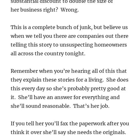
substantial discount to double the size of
her business right? Wrong.
This is a complete bunch of junk, but believe us
when we tell you there are companies out there
telling this story to unsuspecting homeowners
all across the country tonight.
Remember when you’re hearing all of this that
they explain these stories for a living. She does
this every day so she’s probably pretty good at
it. She’ll have an answer for everything and
she’ll sound reasonable. That’s her job.
If you tell her you’ll fax the paperwork after you
think it over she’ll say she needs the originals.