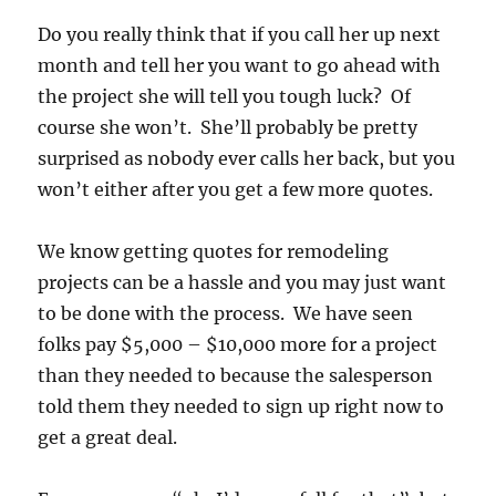
Do you really think that if you call her up next
month and tell her you want to go ahead with
the project she will tell you tough luck? Of
course she won’t. She’ll probably be pretty
surprised as nobody ever calls her back, but you
won’t either after you get a few more quotes.
We know getting quotes for remodeling
projects can be a hassle and you may just want
to be done with the process. We have seen
folks pay $5,000 – $10,000 more for a project
than they needed to because the salesperson
told them they needed to sign up right now to
get a great deal.